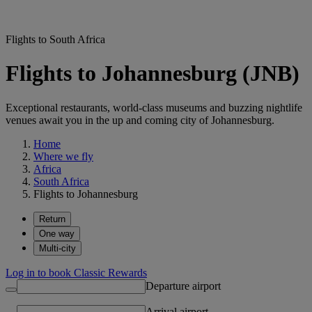
Flights to South Africa
Flights to Johannesburg (JNB)
Exceptional restaurants, world-class museums and buzzing nightlife
venues await you in the up and coming city of Johannesburg.
Home
Where we fly
Africa
South Africa
Flights to Johannesburg
Return
One way
Multi-city
Log in to book Classic Rewards
Departure airport
Arrival airport