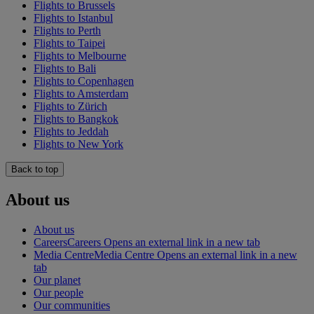
Flights to Brussels
Flights to Istanbul
Flights to Perth
Flights to Taipei
Flights to Melbourne
Flights to Bali
Flights to Copenhagen
Flights to Amsterdam
Flights to Zürich
Flights to Bangkok
Flights to Jeddah
Flights to New York
Back to top
About us
About us
Careers
Careers Opens an external link in a new tab
Media Centre
Media Centre Opens an external link in a new
tab
Our planet
Our people
Our communities