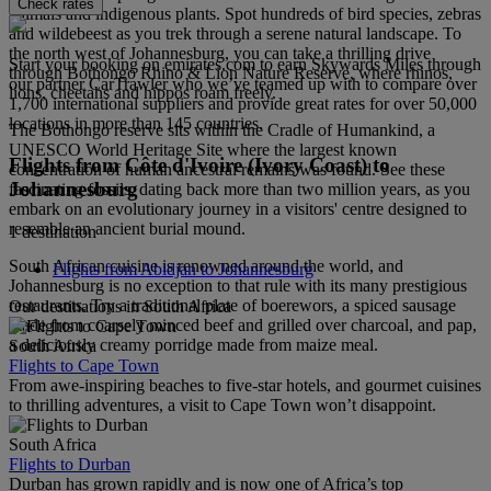
Check rates
animals and indigenous plants. Spot hundreds of bird species, zebras
and wildebeest as you trek through a serene natural landscape. To
the north west of Johannesburg, you can take a thrilling drive
Start your booking on emirates.com to earn Skywards Miles through
through Bothongo Rhino & Lion Nature Reserve, where rhinos,
our partner CarTrawler who we’ve teamed up with to compare over
lions, cheetahs and hippos roam freely.
1,700 international suppliers and provide great rates for over 50,000
locations in more than 145 countries.
The Bothongo reserve sits within the Cradle of Humankind, a
UNESCO World Heritage Site where the largest known
Flights from Côte d'Ivoire (Ivory Coast) to
concentration of human ancestral remains was found. See these
Johannesburg
fascinating fossils, dating back more than two million years, as you
embark on an evolutionary journey in a visitors' centre designed to
resemble an ancient burial mound.
1 destination
South African cuisine is renowned around the world, and
Flights from Abidjan to Johannesburg
Johannesburg is no exception to that rule with its many prestigious
restaurants. Try a traditional plate of boerewors, a spiced sausage
Our destinations in South Africa
made from coarsely minced beef and grilled over charcoal, and pap,
a deliciously creamy porridge made from maize meal.
South Africa
Flights to Cape Town
From awe-inspiring beaches to five-star hotels, and gourmet cuisines
to thrilling adventures, a visit to Cape Town won’t disappoint.
South Africa
Flights to Durban
Durban has grown rapidly and is now one of Africa’s top