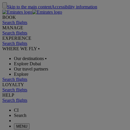
Skip to the main content
Accessibility information
BOOK
Search flights
MANAGE
Search flights
EXPERIENCE
Search flights
WHERE WE FLY
•
Our destinations
•
Explore Dubai
Our travel partners
Explore
Search flights
LOYALTY
Search flights
HELP
Search flights
CI
Search
MENU