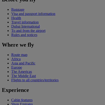
Baggage
Visa and passport information
Health
Travel information
Dubai International
To and from the airport
Rules and notices
Where we fly
Route map
Africa
Asia and Pacific
Europe
The Americas
The Middle East
Flights to all countries/territories
Experience
Cabin features
Shop Emirates