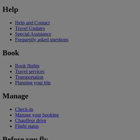
Help
Help and Contact
Travel Updates
Special Assistance
Frequently asked questions
Book
Book flights
Travel services
Transportation
Planning your trip
Manage
Check-in
Manage your booking
Chauffeur drive
Flight status
Before you fly