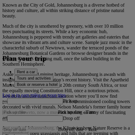
Known as the City of Gold, Johannesburg is a diverse hotbed of
history and culture, all within striking distance of pristine natural
beauty.
Much of the city is smothered by greenery, with over 10 million
trees punctuating its streets. While a key economic hub,
Johannesburg is peppered with trendy art galleries and eateries that
showcase its vibrant arts and culture scene. Sample jazz music in the
characterful suburb of Newtown, wander the terraced ponds of the
Johannesburg Botanical Gardens or browse designer brands in the
Plan your trip
Carlton Centre’s shopping mall, once the tallest building in the
Southern Hemisphere.
Rent a car
Aside from its gold mining heritage, Johannesburg is awash with
Tours and activities
insights into more of the nation’s recent history. Visit the Apartheid
Book or reserve a hotel
Museum for a profound look at 20th century South Africa, or tour
the equally moving Constitution Hill, once a notorious prison.
Log in to earn miles on your trips
Soweto is another significant location where you’ll now find
Pick up
powerful street art – including two decommissioned cooling towers
decorated with vivid murals. Nelson Mandela’s former family home
Pick up date
-
Time
is also in Soweto, now a museum housing an array of fascinating
artefacts that detail his life.
Drop off
Just south of Johannesburg, the Klipriviersberg Nature Reserve is a
Drop off date
-
Time
vast stretch of open grasslands and hills that are teeming with