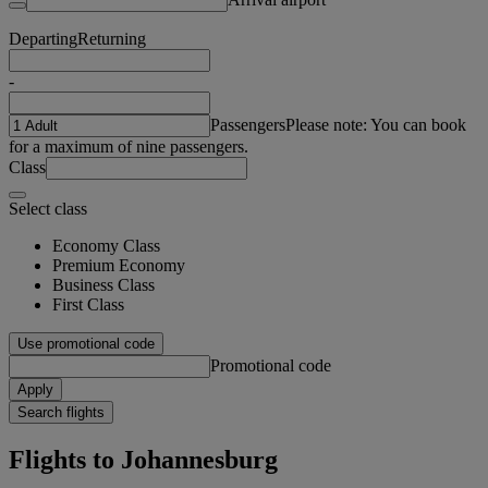
Departing
Returning
-
Passengers
Please note: You can book
for a maximum of nine passengers.
Class
Select class
Economy Class
Premium Economy
Business Class
First Class
Use promotional code
Promotional code
Apply
Search flights
Flights to Johannesburg