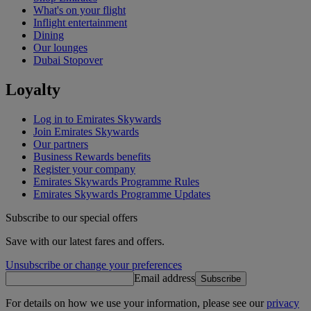
What's on your flight
Inflight entertainment
Dining
Our lounges
Dubai Stopover
Loyalty
Log in to Emirates Skywards
Join Emirates Skywards
Our partners
Business Rewards benefits
Register your company
Emirates Skywards Programme Rules
Emirates Skywards Programme Updates
Subscribe to our special offers
Save with our latest fares and offers.
Unsubscribe or change your preferences
Email address
Subscribe
For details on how we use your information, please see our
privacy