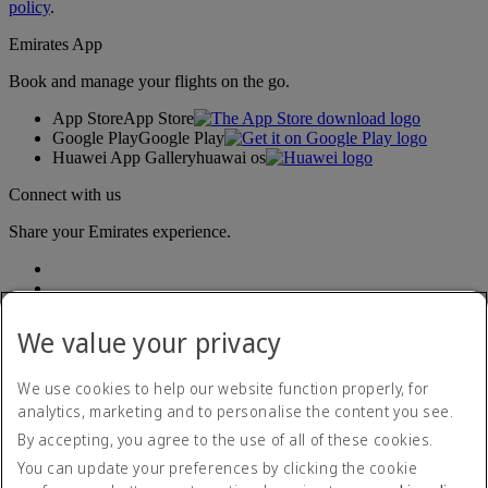
policy
.
Emirates App
Book and manage your flights on the go.
App Store
App Store
Google Play
Google Play
Huawei App Gallery
huawai os
Connect with us
Share your Emirates experience.
We value your privacy
We use cookies to help our website function properly, for
analytics, marketing and to personalise the content you see.
Accessibility statement
By accepting, you agree to the use of all of these cookies.
Contact us
Privacy policy
You can update your preferences by clicking the cookie
Terms and conditions