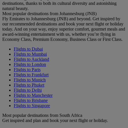
destinations, thanks to both its cultural diversity and astonishing
natural beauty.
Most popular destinations from Johannesburg (JNB)
Fly Emirates to Johannesburg (JNB) and beyond. Get inspired by
our recommended destinations and book your next flight or holiday
today. And on your way, enjoy superior comfort, gourmet meals and
award-winning entertainment with us, whether you’re flying in
Economy Class, Premium Economy, Business Class or First Class.
Flights to Dubai
Flights to Mumbai
Flights to Auckland
Flights to London
Flights to Paris
Flights to Frankfurt
Flights to Munich
Flights to Phuket
Flights to Delhi
Flights to Manchester
Flights to Brisbane
Flights to Singapore
Most popular destinations from South Africa
Get inspired and plan and book your next flight or holiday.