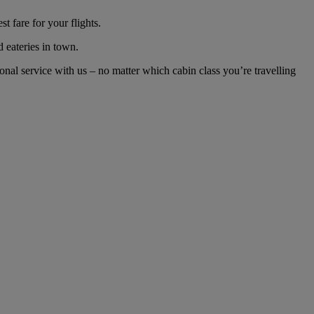
 fare for your flights.
d eateries in town.
nal service with us – no matter which cabin class you’re travelling