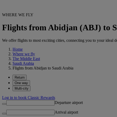
WHERE WE FLY
Flights from Abidjan (ABJ) to 
We offer flights to most exciting cities, connecting you to your ideal d
Home
Where we fly
The Middle East
Saudi Arabia
Flights from Abidjan to Saudi Arabia
Return
One way
Multi-city
Log in to book Classic Rewards
Departure airport
Arrival airport