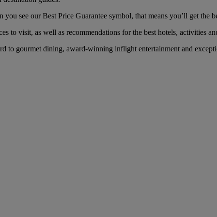
you see our Best Price Guarantee symbol, that means you’ll get the best
es to visit, as well as recommendations for the best hotels, activities an
d to gourmet dining, award-winning inflight entertainment and exceptio