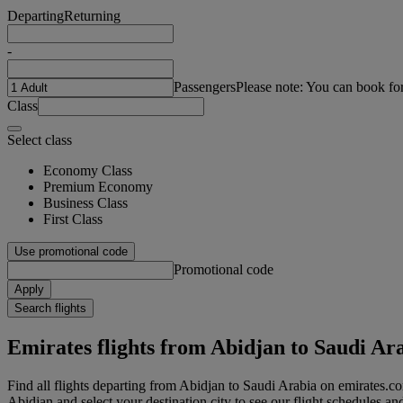
Departing
Returning
-
Passengers
Please note: You can book fo
Class
Select class
Economy Class
Premium Economy
Business Class
First Class
Use promotional code
Promotional code
Apply
Search flights
Emirates flights from Abidjan to Saudi Ar
Find all flights departing from Abidjan to Saudi Arabia on emirates.co
Abidjan and select your destination city to see our flight schedules an