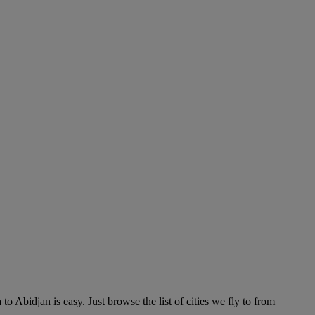
 Abidjan is easy. Just browse the list of cities we fly to from