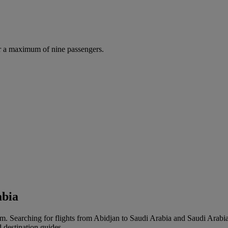
r a maximum of nine passengers.
abia
m. Searching for flights from Abidjan to Saudi Arabia and Saudi Arabia to
d destination guides.