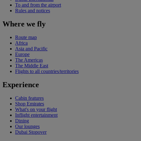
To and from the airport
Rules and notices
Where we fly
Route map
Africa
Asia and Pacific
Europe
The Americas
The Middle East
Flights to all countries/territories
Experience
Cabin features
Shop Emirates
What's on your flight
Inflight entertainment
Dining
Our lounges
Dubai Stopover