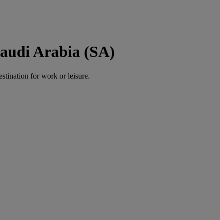
Saudi Arabia (SA)
estination for work or leisure.