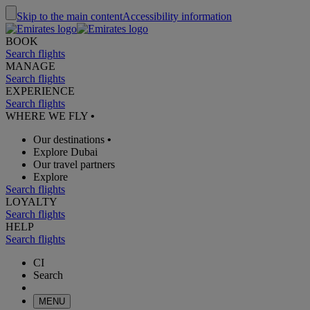
Skip to the main content
Accessibility information
BOOK
Search flights
MANAGE
Search flights
EXPERIENCE
Search flights
WHERE WE FLY
•
Our destinations
•
Explore Dubai
Our travel partners
Explore
Search flights
LOYALTY
Search flights
HELP
Search flights
CI
Search
MENU