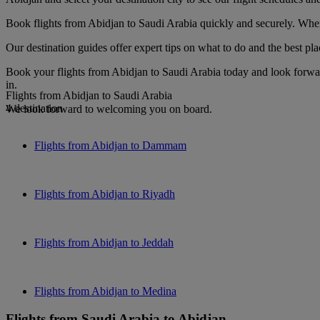
Book flights from Abidjan to Saudi Arabia quickly and securely. When 
Our destination guides offer expert tips on what to do and the best plac
Book your flights from Abidjan to Saudi Arabia today and look forwar
in.
Flights from Abidjan to Saudi Arabia
4 destination
We look forward to welcoming you on board.
Flights from Abidjan to Dammam
Flights from Abidjan to Riyadh
Flights from Abidjan to Jeddah
Flights from Abidjan to Medina
Flights from Saudi Arabia to Abidjan