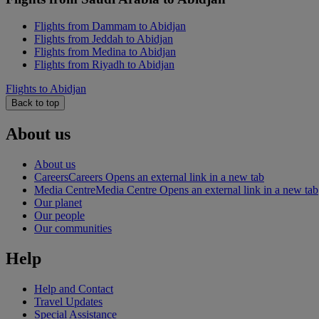
Flights from Dammam to Abidjan
Flights from Jeddah to Abidjan
Flights from Medina to Abidjan
Flights from Riyadh to Abidjan
Flights to Abidjan
Back to top
About us
About us
Careers
Careers Opens an external link in a new tab
Media Centre
Media Centre Opens an external link in a new tab
Our planet
Our people
Our communities
Help
Help and Contact
Travel Updates
Special Assistance