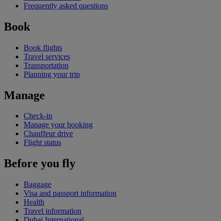
Frequently asked questions
Book
Book flights
Travel services
Transportation
Planning your trip
Manage
Check-in
Manage your booking
Chauffeur drive
Flight status
Before you fly
Baggage
Visa and passport information
Health
Travel information
Dubai International