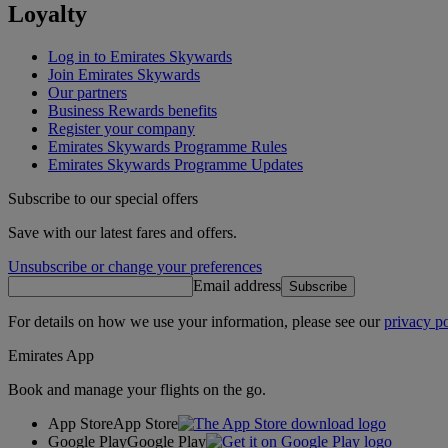
Loyalty
Log in to Emirates Skywards
Join Emirates Skywards
Our partners
Business Rewards benefits
Register your company
Emirates Skywards Programme Rules
Emirates Skywards Programme Updates
Subscribe to our special offers
Save with our latest fares and offers.
Unsubscribe or change your preferences
Email address
Subscribe
For details on how we use your information, please see our
privacy po
Emirates App
Book and manage your flights on the go.
App Store
App Store
Google Play
Google Play