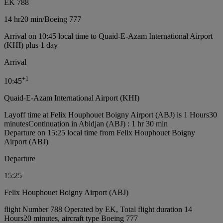
EK 788
14 hr
20 min
/
Boeing 777
Arrival on 10:45 local time to Quaid-E-Azam International Airport
(KHI) plus 1 day
Arrival
+
1
10:45
Quaid-E-Azam International Airport (KHI)
Layoff time at Felix Houphouet Boigny Airport (ABJ) is 1 Hours30
minutes
Continuation in Abidjan (ABJ) : 1 hr 30 min
Departure on 15:25 local time from Felix Houphouet Boigny
Airport (ABJ)
Departure
15:25
Felix Houphouet Boigny Airport (ABJ)
flight Number 788 Operated by EK, Total flight duration 14
Hours20 minutes, aircraft type Boeing 777