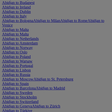
Abidjan to Budapest
Abidjan to Ireland
Abidjan to Dublin
Abidjan to Italy
Abidjan to Bologna
Abidjan to Milan
Abidjan to Rome
Abidjan to
Venice
Abidjan to Malta
Abidjan to Malta
Abidjan to Netherlands
Abidjan to Amsterdam
Abidjan to Norway
Abidjan to Oslo
Abidjan to Poland
Abidjan to Warsaw
Abidjan to Portugal
Abidjan to Lisbon
Abidjan to Russia
Abidjan to Moscow
Abidjan to St. Petersburg
Abidjan to Spain
Abidjan to Barcelona
Abidjan to Madrid
Abidjan to Sweden
Abidjan to Stockholm
Abidjan to Switzerland
Abidjan to Geneva
Abidjan to Zürich
Abidjan to Türkiye