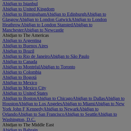
Abidjan to Istanbul
Abidjan to United Kingdom
Abidjan to Birmingham
Abidjan to Edinburgh
Abidjan to
Glasgow
Abidjan to London Gatwick
Abidjan to London
Heathrow
Abidjan to London Stansted
Abidjan to
Manchester
Abidjan to Newcastle
Abidjan to The Americas
Abidjan to Argentina
Abidjan to Buenos Aires
Abidjan to Brazil
Abidjan to Rio de Janeiro
Abidjan to São Paulo
Abidjan to Canada
Abidjan to Montréal
Abidjan to Toronto
Abidjan to Colombia
Abidjan to Bogotá
Abidjan to Mexico
Abidjan to Mexico City
Abidjan to United States
Abidjan to Boston
Abidjan to Chicago
Abidjan to Dallas
Abidjan to
Houston
Abidjan to Los Angeles
Abidjan to Miami
Abidjan to New
York John F Kennedy
Abidjan to Newark
Abidjan to
Orlando
Abidjan to San Francisco
Abidjan to Seattle
Abidjan to
Washington, D.C.
Abidjan to The Middle East
Abidjan to Bahrain