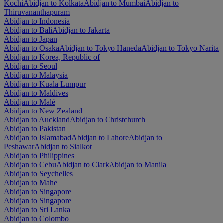
Kochi
Abidjan to Kolkata
Abidjan to Mumbai
Abidjan to
Thiruvananthapuram
Abidjan to Indonesia
Abidjan to Bali
Abidjan to Jakarta
Abidjan to Japan
Abidjan to Osaka
Abidjan to Tokyo Haneda
Abidjan to Tokyo Narita
Abidjan to Korea, Republic of
Abidjan to Seoul
Abidjan to Malaysia
Abidjan to Kuala Lumpur
Abidjan to Maldives
Abidjan to Malé
Abidjan to New Zealand
Abidjan to Auckland
Abidjan to Christchurch
Abidjan to Pakistan
Abidjan to Islamabad
Abidjan to Lahore
Abidjan to
Peshawar
Abidjan to Sialkot
Abidjan to Philippines
Abidjan to Cebu
Abidjan to Clark
Abidjan to Manila
Abidjan to Seychelles
Abidjan to Mahe
Abidjan to Singapore
Abidjan to Singapore
Abidjan to Sri Lanka
Abidjan to Colombo