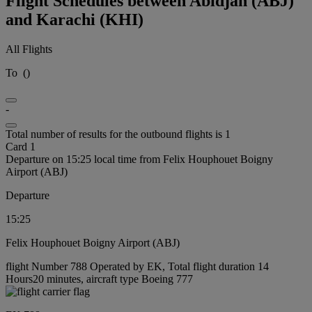
Flight Schedules between Abidjan (ABJ)
and Karachi (KHI)
All Flights
To
(
)
-
Total number of results for the outbound flights is 1
Card 1
Departure on 15:25 local time from Felix Houphouet Boigny
Airport (ABJ)
Departure
15:25
Felix Houphouet Boigny Airport (ABJ)
flight Number 788 Operated by EK, Total flight duration 14
Hours20 minutes, aircraft type Boeing 777