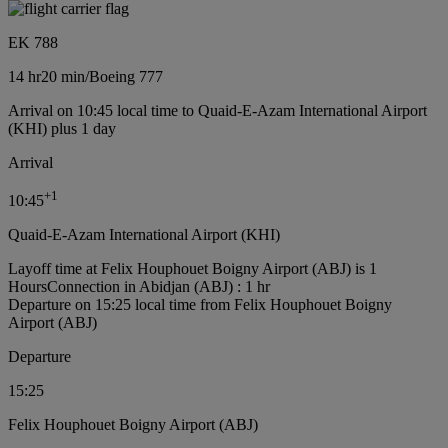
EK 788
14 hr
20 min
/
Boeing 777
Arrival on 10:45 local time to Quaid-E-Azam International Airport
(KHI) plus 1 day
Arrival
+
1
10:45
Quaid-E-Azam International Airport (KHI)
Layoff time at Felix Houphouet Boigny Airport (ABJ) is 1
Hours
Connection in Abidjan (ABJ) : 1 hr
Departure on 15:25 local time from Felix Houphouet Boigny
Airport (ABJ)
Departure
15:25
Felix Houphouet Boigny Airport (ABJ)