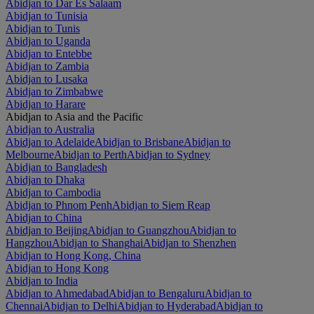
Abidjan to Dar Es Salaam
Abidjan to Tunisia
Abidjan to Tunis
Abidjan to Uganda
Abidjan to Entebbe
Abidjan to Zambia
Abidjan to Lusaka
Abidjan to Zimbabwe
Abidjan to Harare
Abidjan to Asia and the Pacific
Abidjan to Australia
Abidjan to Adelaide
Abidjan to Brisbane
Abidjan to
Melbourne
Abidjan to Perth
Abidjan to Sydney
Abidjan to Bangladesh
Abidjan to Dhaka
Abidjan to Cambodia
Abidjan to Phnom Penh
Abidjan to Siem Reap
Abidjan to China
Abidjan to Beijing
Abidjan to Guangzhou
Abidjan to
Hangzhou
Abidjan to Shanghai
Abidjan to Shenzhen
Abidjan to Hong Kong, China
Abidjan to Hong Kong
Abidjan to India
Abidjan to Ahmedabad
Abidjan to Bengaluru
Abidjan to
Chennai
Abidjan to Delhi
Abidjan to Hyderabad
Abidjan to