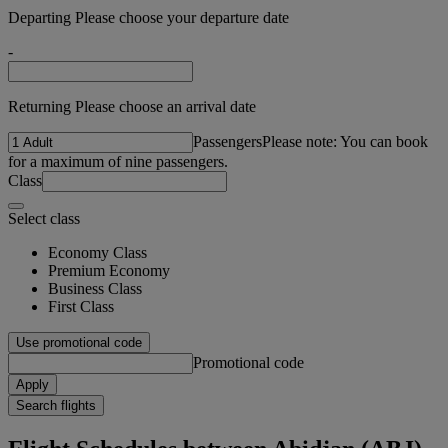
Departing Please choose your departure date
-
Returning Please choose an arrival date
Passengers
Please note: You can book
for a maximum of nine passengers.
Class
Select class
Economy Class
Premium Economy
Business Class
First Class
Use promotional code
Promotional code
Apply
Search flights