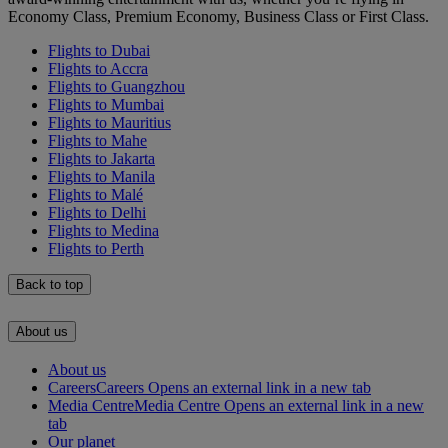
Economy Class, Premium Economy, Business Class or First Class.
Flights to Dubai
Flights to Accra
Flights to Guangzhou
Flights to Mumbai
Flights to Mauritius
Flights to Mahe
Flights to Jakarta
Flights to Manila
Flights to Malé
Flights to Delhi
Flights to Medina
Flights to Perth
Back to top
About us
About us
Careers
Careers Opens an external link in a new tab
Media Centre
Media Centre Opens an external link in a new
tab
Our planet