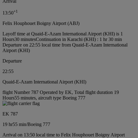
Arrival
+
1
13:50
Felix Houphouet Boigny Airport (ABJ)
Layoff time at Quaid-E-Azam International Airport (KHI) is 1
Hours30 minutes
Continuation in Karachi (KHI) : 1 hr 30 min
Departure on 22:55 local time from Quaid-E-Azam International
Airport (KHI)
Departure
22:55
Quaid-E-Azam International Airport (KHI)
flight Number 787 Operated by EK, Total flight duration 19
Hours55 minutes, aircraft type Boeing 777
EK 787
19 hr
55 min
/
Boeing 777
Arrival on 13:50 local time to Felix Houphouet Boigny Airport