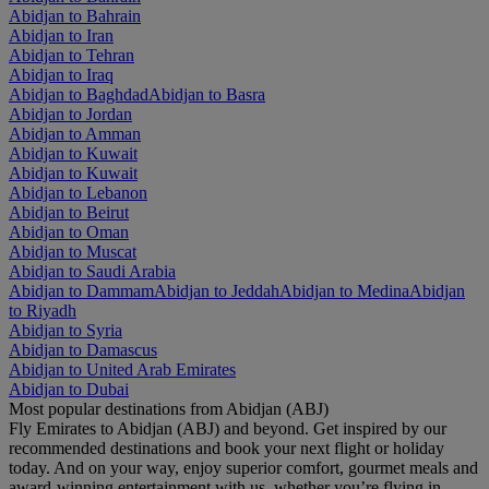
Abidjan to Bahrain
Abidjan to Iran
Abidjan to Tehran
Abidjan to Iraq
Abidjan to Baghdad
Abidjan to Basra
Abidjan to Jordan
Abidjan to Amman
Abidjan to Kuwait
Abidjan to Kuwait
Abidjan to Lebanon
Abidjan to Beirut
Abidjan to Oman
Abidjan to Muscat
Abidjan to Saudi Arabia
Abidjan to Dammam
Abidjan to Jeddah
Abidjan to Medina
Abidjan
to Riyadh
Abidjan to Syria
Abidjan to Damascus
Abidjan to United Arab Emirates
Abidjan to Dubai
Most popular destinations from Abidjan (ABJ)
Fly Emirates to Abidjan (ABJ) and beyond. Get inspired by our
recommended destinations and book your next flight or holiday
today. And on your way, enjoy superior comfort, gourmet meals and
award-winning entertainment with us, whether you’re flying in