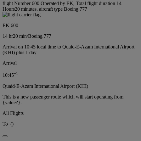
flight Number 600 Operated by EK, Total flight duration 14
Hours20 minutes, aircraft type Boeing 777
EK 600
14 hr
20 min
/
Boeing 777
Arrival on 10:45 local time to Quaid-E-Azam International Airport
(KHI) plus 1 day
Arrival
+
1
10:45
Quaid-E-Azam International Airport (KHI)
This is a new passenger route which will start operating from
{value?}.
All Flights
To
(
)
-