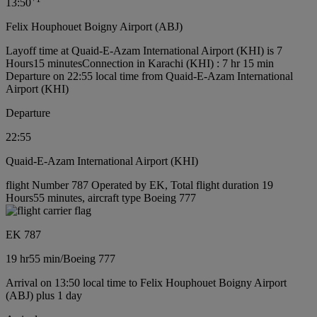
13:50
Felix Houphouet Boigny Airport (ABJ)
Layoff time at Quaid-E-Azam International Airport (KHI) is 7
Hours15 minutes
Connection in Karachi (KHI) : 7 hr 15 min
Departure on 22:55 local time from Quaid-E-Azam International
Airport (KHI)
Departure
22:55
Quaid-E-Azam International Airport (KHI)
flight Number 787 Operated by EK, Total flight duration 19
Hours55 minutes, aircraft type Boeing 777
EK 787
19 hr
55 min
/
Boeing 777
Arrival on 13:50 local time to Felix Houphouet Boigny Airport
(ABJ) plus 1 day