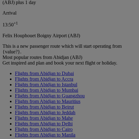
(ABJ) plus 1 day
Arrival
+
1
13:50
Felix Houphouet Boigny Airport (ABJ)
This is a new passenger route which will start operating from
{value?}.
Most popular routes from Abidjan (ABJ)
Get inspired and plan and book your next flight or holiday.
Flights from Abidjan to Dubai
Flights from Abidjan to Accra
Flights from Abidjan to Istanbul
Flights from Abidjan to Mumbai
Flights from Abidjan to Guangzhou
Flights from Abidjan to Mauritius
Flights from Abidjan to Beirut
Flights from Abidjan to Jeddah
Flights from Abidjan to Mahe
Flights from Abidjan to Delhi
Flights from Abidjan to Cairo
Flights from Abidjan to Manila