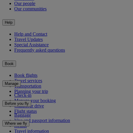
Our people
Our communities
Help
Help and Contact
Travel Updates
Special Assistance
Frequently asked questions
Book
Book flights
Travel services
Manage
Transportation
Planning your trip
Check-in
Manage your booking
Before you fly
Chauffeur drive
Flight status
Baggage
Visa and passport information
Where we fly
Health
Travel information