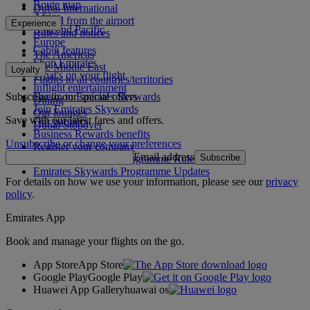
Route map
Dubai International
Africa
To and from the airport
Experience
Asia and Pacific
Rules and notices
Europe
Cabin features
The Americas
Shop Emirates
The Middle East
Loyalty
What's on your flight
Flights to all countries/territories
Inflight entertainment
Subscribe to our special offers
Log in to Emirates Skywards
Dining
Join Emirates Skywards
Our lounges
Save with our latest fares and offers.
Our partners
Dubai Stopover
Business Rewards benefits
Unsubscribe or change your preferences
Register your company
Email address
Subscribe
Emirates Skywards Programme Rules
Emirates Skywards Programme Updates
For details on how we use your information, please see our
privacy
policy
.
Emirates App
Book and manage your flights on the go.
App Store
App Store
Google Play
Google Play
Huawei App Gallery
huawai os