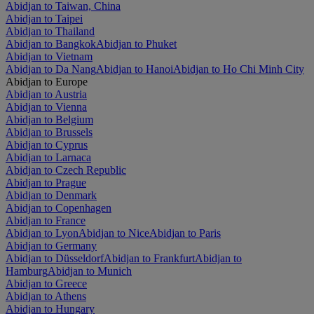
Abidjan to Taiwan, China
Abidjan to Taipei
Abidjan to Thailand
Abidjan to Bangkok
Abidjan to Phuket
Abidjan to Vietnam
Abidjan to Da Nang
Abidjan to Hanoi
Abidjan to Ho Chi Minh City
Abidjan to Europe
Abidjan to Austria
Abidjan to Vienna
Abidjan to Belgium
Abidjan to Brussels
Abidjan to Cyprus
Abidjan to Larnaca
Abidjan to Czech Republic
Abidjan to Prague
Abidjan to Denmark
Abidjan to Copenhagen
Abidjan to France
Abidjan to Lyon
Abidjan to Nice
Abidjan to Paris
Abidjan to Germany
Abidjan to Düsseldorf
Abidjan to Frankfurt
Abidjan to
Hamburg
Abidjan to Munich
Abidjan to Greece
Abidjan to Athens
Abidjan to Hungary