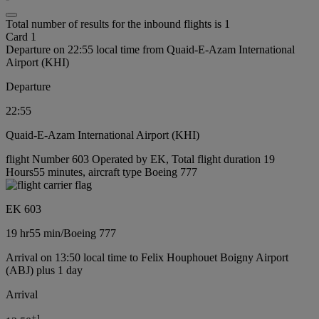
Total number of results for the inbound flights is 1
Card 1
Departure on 22:55 local time from Quaid-E-Azam International
Airport (KHI)
Departure
22:55
Quaid-E-Azam International Airport (KHI)
flight Number 603 Operated by EK, Total flight duration 19
Hours55 minutes, aircraft type Boeing 777
EK 603
19 hr
55 min
/
Boeing 777
Arrival on 13:50 local time to Felix Houphouet Boigny Airport
(ABJ) plus 1 day
Arrival
+
1