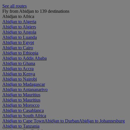
See all routes
Fly from Abidjan to 139 destinations
Abidjan to Africa
Abidjan to Algeria
Abidjan to Algiers
Abidjan to Angola
Abidjan to Luanda
Abidjan to Egypt
Abidjan to Cairo
Abidjan to Ethiopia
Abidjan to Addis Ababa
Abidjan to Ghana
Abidjan to Accra
Abidjan to Kenya
Abidjan to Nairobi
Abidjan to Madagascar
Abidjan to Antananarivo
Abidjan to Mauritius
Abidjan to Mauritius
Abidjan to Morocco
Abidjan to Casablanca
Abidjan to South Africa
Abidjan to Cape Town
Abidjan to Durban
Abidjan to Johannesburg
Abidjan to Tanzania