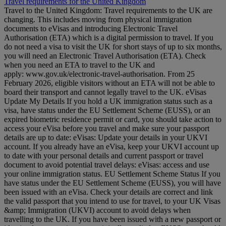
Travel requirements for the United Kingdom
Travel to the United Kingdom: Travel requirements to the UK are
changing. This includes moving from physical immigration
documents to eVisas and introducing Electronic Travel
Authorisation (ETA) which is a digital permission to travel. If you
do not need a visa to visit the UK for short stays of up to six months,
you will need an Electronic Travel Authorisation (ETA). Check
when you need an ETA to travel to the UK and
apply: www.gov.uk/electronic-travel-authorisation. From 25
February 2026, eligible visitors without an ETA will not be able to
board their transport and cannot legally travel to the UK. eVisas
Update My Details If you hold a UK immigration status such as a
visa, have status under the EU Settlement Scheme (EUSS), or an
expired biometric residence permit or card, you should take action to
access your eVisa before you travel and make sure your passport
details are up to date: eVisas: Update your details in your UKVI
account. If you already have an eVisa, keep your UKVI account up
to date with your personal details and current passport or travel
document to avoid potential travel delays: eVisas: access and use
your online immigration status. EU Settlement Scheme Status If you
have status under the EU Settlement Scheme (EUSS), you will have
been issued with an eVisa. Check your details are correct and link
the valid passport that you intend to use for travel, to your UK Visas
&amp; Immigration (UKVI) account to avoid delays when
travelling to the UK. If you have been issued with a new passport or