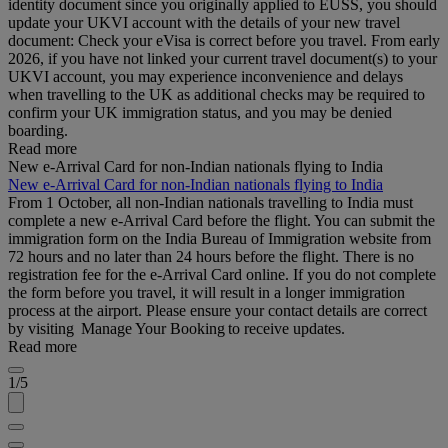
identity document since you originally applied to EUSS, you should
update your UKVI account with the details of your new travel
document: Check your eVisa is correct before you travel. From early
2026, if you have not linked your current travel document(s) to your
UKVI account, you may experience inconvenience and delays
when travelling to the UK as additional checks may be required to
confirm your UK immigration status, and you may be denied
boarding.
Read more
New e-Arrival Card for non-Indian nationals flying to India
New e-Arrival Card for non-Indian nationals flying to India
From 1 October, all non-Indian nationals travelling to India must
complete a new e-Arrival Card before the flight. You can submit the
immigration form on the India Bureau of Immigration website from
72 hours and no later than 24 hours before the flight. There is no
registration fee for the e-Arrival Card online. If you do not complete
the form before you travel, it will result in a longer immigration
process at the airport. Please ensure your contact details are correct
by visiting Manage Your Booking to receive updates.
Read more
1/5