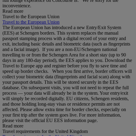
full lounge experience on Concourse B. We’re sorry for the
inconvenience.
Read more
Travel to the European Union
Travel to the European Union
The European Union has introduced a new Entry/Exit System
(EES) at Schengen borders. This system replaces the manual
passport stamping process with a digital record of your entry and
exit, including basic details and biometric data (such as fingerprints
and a facial image). If you are a non‑EU/Schengen national
travelling to or from the Schengen Area for a short stay (up to 90
days in any 180‑day period), the EES applies to you. Download the
Travel to Europe app and register before you fly to save time and
speed up border checks. When you first arrive, border officers will
collect your biometric data (fingerprints and facial scan) along with
your passport details. This will be stored securely in the EES
database. On subsequent visits, you will not need to repeat the full
process — your data will already be in the system. Your entry/exit
will simply be recorded digitally. EU citizens, Schengen residents,
and those holding long‑stay visas or residence permits are not
affected. Please allow extra time for border checks, especially on
your first trip after the system goes live. For more information,
please visit the official EU EES information page.
Read more
Travel requirements for the United Kingdom