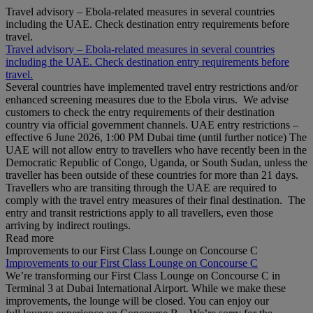
Travel advisory – Ebola-related measures in several countries
including the UAE. Check destination entry requirements before
travel.
Travel advisory – Ebola-related measures in several countries
including the UAE. Check destination entry requirements before
travel.
Several countries have implemented travel entry restrictions and/or
enhanced screening measures due to the Ebola virus. We advise
customers to check the entry requirements of their destination
country via official government channels. UAE entry restrictions –
effective 6 June 2026, 1:00 PM Dubai time (until further notice) The
UAE will not allow entry to travellers who have recently been in the
Democratic Republic of Congo, Uganda, or South Sudan, unless the
traveller has been outside of these countries for more than 21 days.
Travellers who are transiting through the UAE are required to
comply with the travel entry measures of their final destination. The
entry and transit restrictions apply to all travellers, even those
arriving by indirect routings.
Read more
Improvements to our First Class Lounge on Concourse C
Improvements to our First Class Lounge on Concourse C
We’re transforming our First Class Lounge on Concourse C in
Terminal 3 at Dubai International Airport. While we make these
improvements, the lounge will be closed. You can enjoy our