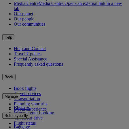
Media Centre
Media Centre Opens an external link in a new
tab
Our planet
Our people
Our communities
Help
Help and Contact
Travel Updates
Special Assistance
Frequently asked questions
Book
Book flights
Travel services
Manage
Transportation
Planning your trip
Check-in
Dubai Experience
Manage your booking
Before you fly
Chauffeur drive
Flight status
Baggage