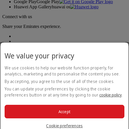
Google Play
Google Play
Huawei App Gallery
huawai os
Connect with us
Share your Emirates experience.
We value your privacy
We use cookies to help our website function properly, for
analytics, marketing and to personalise the content you see.
Accessibility statement
By accepting, you agree to the use of all of these cookies.
Contact us
Privacy policy
You can update your preferences by clicking the cookie
Terms and conditions
preferences button or at any time by going to our
cookie policy
.
Cookie Policy
Cybersecurity
Modern Slavery Act transparency statement
Accept
Sitemap
© 2026 The Emirates Group. All Rights Reserved.
Cookie preferences