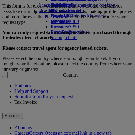
Latest destinations
Drinks
Kids’ toys
Skywards Rail
Cancelling or changing a booking
This form is for tax invoice requests only. For other self-service
Our fleet
Activities for kids
Helsinki
Miles Calculator
Disrupted travel
tasks like claiming Skywards Miles, refunds, making profile updates
Boeing 777
Hangzhou
Log in to Emirates Skywards
About Emirates
and more, browse the
Help section
to find the right form for your
Emirates A380
Da Nang
Skywards+
request type.
Emirates A350
Shenzhen
Emirates Executive
Siem Reap
You can only request tax invoices
for tickets
purchased through
Seating charts
Emirates direct channels.
Please contact travel agent for agency issued tickets.
Please select the country where you bought your ticket. If you
bought your ticket online, please select the country from where your
itinerary originated.
Country
Emirates
Help and Support
Submit a form for your request
Tax Invoice
About us
About us
Careers
Careers Opens an external link in a new tab