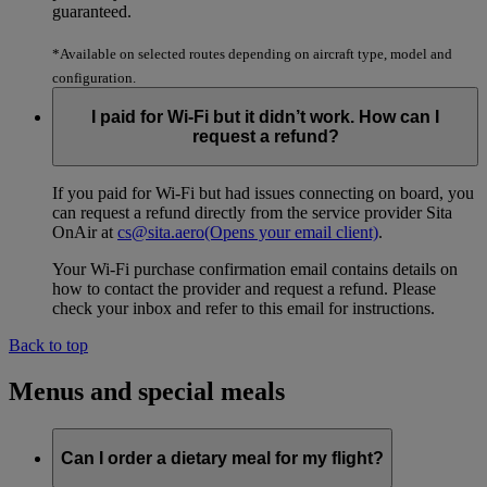
guaranteed.
*Available on selected routes depending on aircraft type, model and
configuration.
I paid for Wi-Fi but it didn’t work. How can I
request a refund?
If you paid for Wi-Fi but had issues connecting on board, you
can request a refund directly from the service provider Sita
OnAir at
cs@sita.aero
(Opens your email client)
.
Your Wi-Fi purchase confirmation email contains details on
how to contact the provider and request a refund. Please
check your inbox and refer to this email for instructions.
Back to top
Menus and special meals
Can I order a dietary meal for my flight?