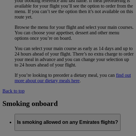
your booking reference and last name. If meal preordering is
available for your flight you’ll see the option to order from the
menu. If you can’t see the option then it’s not available on this
route yet.
Browse the menu for your flight and select your main courses.
You can choose your appetiser, dessert and other menu
options once you’re on board.
You can select your main course as early as 14 days and up to
24 hours ahead of your flight. There’s no extra charge to order
your meal in advance and you can change your selection up
to 24 hours ahead of your flight.
If you’re looking to preorder a dietary meal, you can
find out
more about our dietary meals here
.
Back to top
Smoking onboard
Is smoking allowed on any Emirates flights?