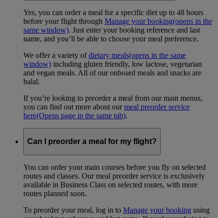
Yes, you can order a meal for a specific diet up to 48 hours
before your flight through
Manage your booking
(opens in the
same window)
. Just enter your booking reference and last
name, and you’ll be able to choose your meal preference.
We offer a variety of
dietary meals
(opens in the same
window)
including gluten friendly, low lactose, vegetarian
and vegan meals. All of our onboard meals and snacks are
halal.
If you’re looking to preorder a meal from our main menus,
you can find out more about our
meal preorder service
here
(Opens page in the same tab)
.
Can I preorder a meal for my flight?
You can order your main courses before you fly on selected
routes and classes. Our meal preorder service is exclusively
available in Business Class on selected routes, with more
routes planned soon.
To preorder your meal, log in to
Manage your booking
using