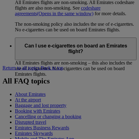
All Emirates flights are non-smoking. All Emirates codeshare
flights are also non-smoking. See
codeshare
agreements
(Opens in the same window)
for more details.
The non-smoking policy also includes the use of e-cigarettes.
No e-cigarettes can be used on board Emirates flights.
Can I use e-cigarettes on board an Emirates
flight?
All Emirates flights are non-smoking – this also includes the
Return to all topics
Back to top
use of e-cigarettes. No e-cigarettes can be used on board
Emirates flights.
All FAQ topics
About Emirates
At the airport
Baggage and lost property
Booking with Emirates
Cancelling or changing a booking
Disrupted travel
Emirates Business Rewards
Emirates Skywards
Mobile and The Emirates App