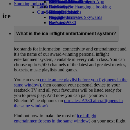
external link in a new tab
Economy Class dining
Emirates Official Store
Children’s entertainment
Geneva to Dubai
Skywards Miles Mall
Mobile and The Emirates App
Smoking onboard
Latest destinations
Drinks
Kids’ toys
Skywards Rail
Cancelling or changing a booking
Our fleet
Activities for kids
Helsinki
Miles Calculator
Disrupted travel
ice
Boeing 777
Hangzhou
Log in to Emirates Skywards
About Emirates
Emirates A380
Da Nang
Skywards+
Emirates A350
Shenzhen
Emirates Executive
Siem Reap
What is the ice inflight entertainment system?
Seating charts
ice stands for information, connectivity and entertainment and
it’s the name of our award-winning personal inflight
entertainment system, available in every cabin class. You can
choose up to 6,500 channels of the latest and greatest movies,
boxsets, music playlists and games.
You can even
create an ice playlist before you fly
(opens in the
same window)
, then connect your personal device to your
seatback TV and all your favourites will be listed ready for
you to press play. And now you can pair your own
Bluetooth* headphones on
our latest A380 aircraft
(opens in
the same window)
.
Find out how to make the most of
ice inflight
entertainment
(opens in the same window)
on your next flight.