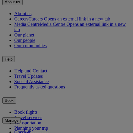
About us
About us
Careers
Careers Opens an external link in a new tab
Media Centre
Media Centre Opens an external link in a new
tab
Our planet
Our people
Our communities
Help
Help and Contact
Travel Updates
Special Assistance
Frequently asked questions
Book
Book flights
Travel services
Manage
Transportation
Planning your trip
Check-in