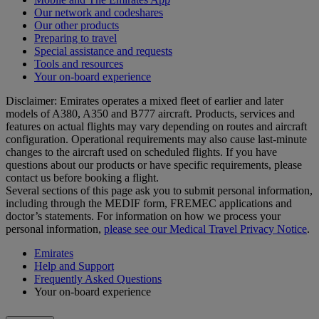
Our network and codeshares
Our other products
Preparing to travel
Special assistance and requests
Tools and resources
Your on-board experience
Disclaimer: Emirates operates a mixed fleet of earlier and later
models of A380, A350 and B777 aircraft. Products, services and
features on actual flights may vary depending on routes and aircraft
configuration. Operational requirements may also cause last‑minute
changes to the aircraft used on scheduled flights. If you have
questions about our products or have specific requirements, please
contact us before booking a flight.
Several sections of this page ask you to submit personal information,
including through the MEDIF form, FREMEC applications and
doctor’s statements. For information on how we process your
personal information,
please see our Medical Travel Privacy Notice
.
Emirates
Help and Support
Frequently Asked Questions
Your on-board experience