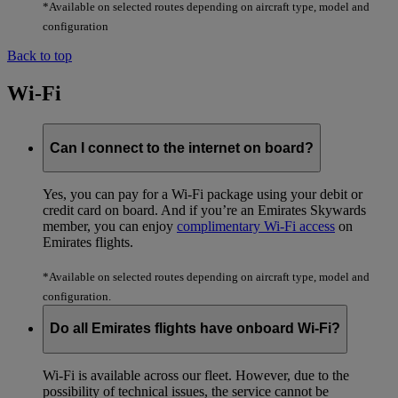
*Available on selected routes depending on aircraft type, model and
configuration
Back to top
Wi-Fi
Can I connect to the internet on board?
Yes, you can pay for a Wi-Fi package using your debit or
credit card on board. And if you’re an Emirates Skywards
member, you can enjoy
complimentary Wi-Fi access
on
Emirates flights.
*Available on selected routes depending on aircraft type, model and
configuration.
Do all Emirates flights have onboard Wi-Fi?
Wi-Fi is available across our fleet. However, due to the
possibility of technical issues, the service cannot be