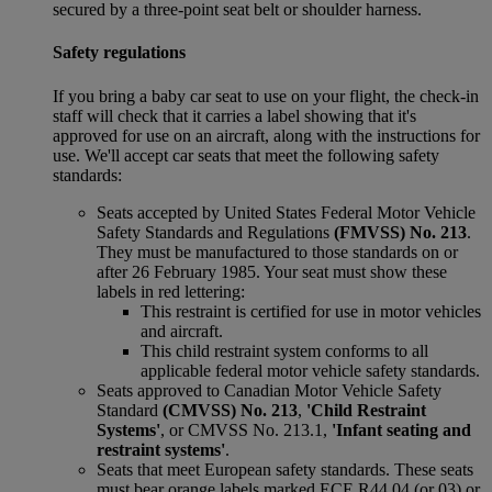
secured by a three-point seat belt or shoulder harness.
Safety regulations
If you bring a baby car seat to use on your flight, the check-in
staff will check that it carries a label showing that it's
approved for use on an aircraft, along with the instructions for
use. We'll accept car seats that meet the following safety
standards:
Seats accepted by United States Federal Motor Vehicle
Safety Standards and Regulations
(FMVSS) No. 213
.
They must be manufactured to those standards on or
after 26 February 1985. Your seat must show these
labels in red lettering:
This restraint is certified for use in motor vehicles
and aircraft.
This child restraint system conforms to all
applicable federal motor vehicle safety standards.
Seats approved to Canadian Motor Vehicle Safety
Standard
(CMVSS) No. 213
,
'Child Restraint
Systems'
, or CMVSS No. 213.1,
'Infant seating and
restraint systems'
.
Seats that meet European safety standards. These seats
must bear orange labels marked ECE R44 04 (or 03) or