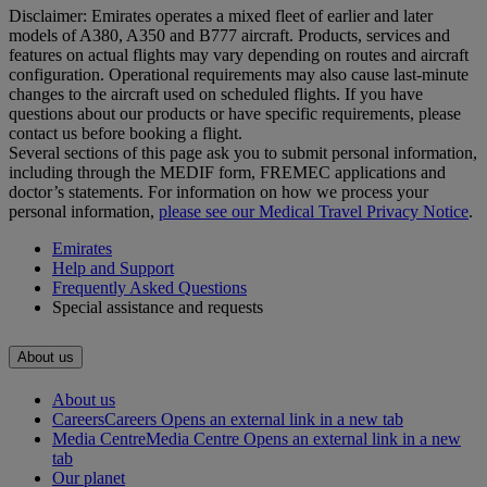
Disclaimer: Emirates operates a mixed fleet of earlier and later
models of A380, A350 and B777 aircraft. Products, services and
features on actual flights may vary depending on routes and aircraft
configuration. Operational requirements may also cause last‑minute
changes to the aircraft used on scheduled flights. If you have
questions about our products or have specific requirements, please
contact us before booking a flight.
Several sections of this page ask you to submit personal information,
including through the MEDIF form, FREMEC applications and
doctor’s statements. For information on how we process your
personal information,
please see our Medical Travel Privacy Notice
.
Emirates
Help and Support
Frequently Asked Questions
Special assistance and requests
About us
About us
Careers
Careers Opens an external link in a new tab
Media Centre
Media Centre Opens an external link in a new
tab
Our planet