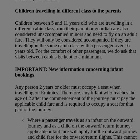
Children travelling in different class to the parents
Children between 5 and 11 years old who are travelling in a
different cabin class from their parent or guardian are also
considered unaccompanied minors and need to fly on an adult
fare. They will only be considered accompanied if they are
travelling in the same cabin class with a passenger over 16
years old. For the comfort of other passengers, we do ask that
visits between cabins be kept to a minimum.
IMPORTANT: New information concerning infant
bookings
Any person 2 years or older must occupy a seat when
travelling on Emirates. Therefore, any infant who reaches the
age of 2 after the commencement of the journey must pay the
applicable child fare and is required to occupy a seat for that
part of the journey.
Where a passenger travels as an infant on the outward
journey and as a child on the onward/ return journey,
applicable infant fare will apply for the outward journey
and child fare for the onward/return flights. This cannot