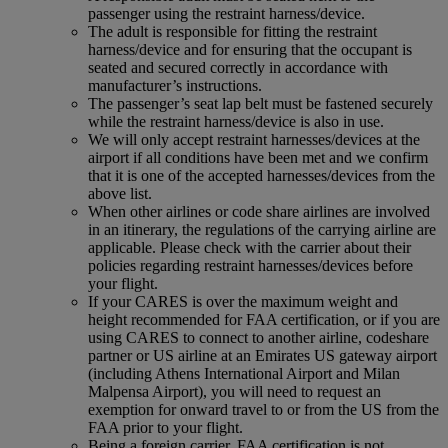
passenger using the restraint harness/device.
The adult is responsible for fitting the restraint
harness/device and for ensuring that the occupant is
seated and secured correctly in accordance with
manufacturer’s instructions.
The passenger’s seat lap belt must be fastened securely
while the restraint harness/device is also in use.
We will only accept restraint harnesses/devices at the
airport if all conditions have been met and we confirm
that it is one of the accepted harnesses/devices from the
above list.
When other airlines or code share airlines are involved
in an itinerary, the regulations of the carrying airline are
applicable. Please check with the carrier about their
policies regarding restraint harnesses/devices before
your flight.
If your CARES is over the maximum weight and
height recommended for FAA certification, or if you are
using CARES to connect to another airline, codeshare
partner or US airline at an Emirates US gateway airport
(including Athens International Airport and Milan
Malpensa Airport), you will need to request an
exemption for onward travel to or from the US from the
FAA prior to your flight.
Being a foreign carrier, FAA certification is not