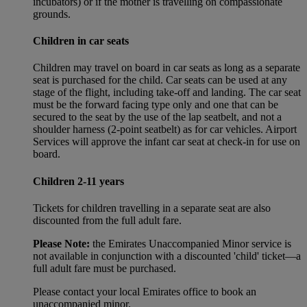
incubators) or if the mother is travelling on compassionate
grounds.
Children in car seats
Children may travel on board in car seats as long as a separate
seat is purchased for the child. Car seats can be used at any
stage of the flight, including take-off and landing. The car seat
must be the forward facing type only and one that can be
secured to the seat by the use of the lap seatbelt, and not a
shoulder harness (2-point seatbelt) as for car vehicles. Airport
Services will approve the infant car seat at check-in for use on
board.
Children 2-11 years
Tickets for children travelling in a separate seat are also
discounted from the full adult fare.
Please Note:
the Emirates Unaccompanied Minor service is
not available in conjunction with a discounted 'child' ticket—a
full adult fare must be purchased.
Please contact your local Emirates office to book an
unaccompanied minor.