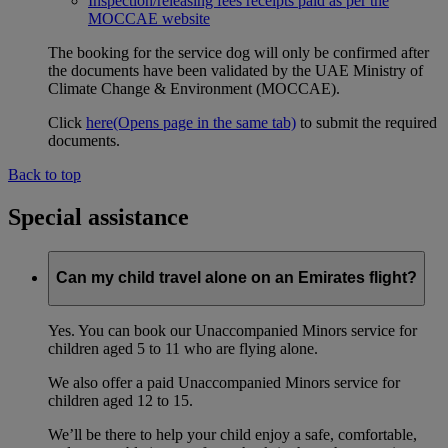
Inspection/releasing fees receipts paid as per the
MOCCAE website
The booking for the service dog will only be confirmed after
the documents have been validated by the UAE Ministry of
Climate Change & Environment (MOCCAE).
Click
here
(Opens page in the same tab)
to submit the required
documents.
Back to top
Special assistance
Can my child travel alone on an Emirates flight?
Yes. You can book our Unaccompanied Minors service for
children aged 5 to 11 who are flying alone.
We also offer a paid Unaccompanied Minors service for
children aged 12 to 15.
We’ll be there to help your child enjoy a safe, comfortable,