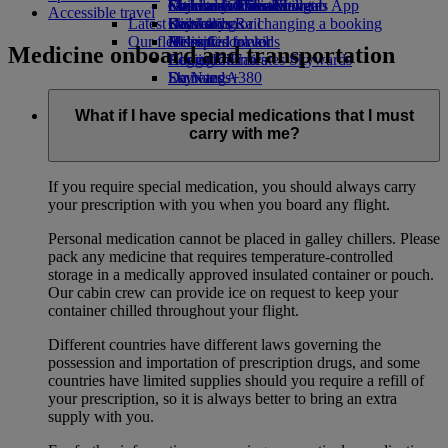
external link in a new tab
Economy Class dining
Emirates Official Store
Children’s entertainment
Geneva to Dubai
Skywards Miles Mall
Mobile and The Emirates App
Accessible travel
Latest destinations
Drinks
Kids’ toys
Skywards Rail
Cancelling or changing a booking
Our fleet
Activities for kids
Helsinki
Miles Calculator
Disrupted travel
Medicine onboard and transportation
Boeing 777
Hangzhou
Log in to Emirates Skywards
About Emirates
Emirates A380
Da Nang
Skywards+
Emirates A350
Shenzhen
Emirates Executive
Siem Reap
What if I have special medications that I must
Seating charts
carry with me?
If you require special medication, you should always carry
your prescription with you when you board any flight.
Personal medication cannot be placed in galley chillers. Please
pack any medicine that requires temperature-controlled
storage in a medically approved insulated container or pouch.
Our cabin crew can provide ice on request to keep your
container chilled throughout your flight.
Different countries have different laws governing the
possession and importation of prescription drugs, and some
countries have limited supplies should you require a refill of
your prescription, so it is always better to bring an extra
supply with you.