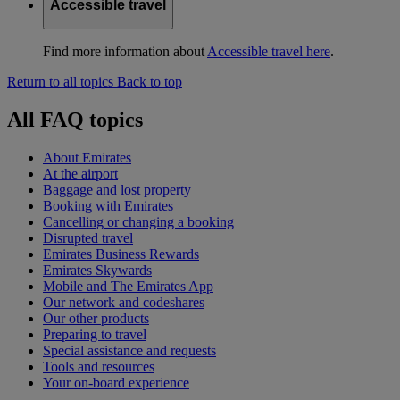
Accessible travel
Find more information about
Accessible travel here
.
Return to all topics
Back to top
All FAQ topics
About Emirates
At the airport
Baggage and lost property
Booking with Emirates
Cancelling or changing a booking
Disrupted travel
Emirates Business Rewards
Emirates Skywards
Mobile and The Emirates App
Our network and codeshares
Our other products
Preparing to travel
Special assistance and requests
Tools and resources
Your on-board experience