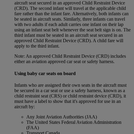
aircraft seat secured in an approved Child Restraint Device
(CRD). The second infant will travel at the applicable child
fare rather than the infant fare. Alternatively, both infants can
be seated in aircraft seats. Similarly, three infants can travel
with two adults if each adult carries one infant on their lap
using an infant seat belt whenever the seat belt sign is on. The
third infant must be seated in an aircraft seat secured in an
approved Child Restraint Device (CRD). A child fare will
apply to the third infant.
Note: An approved Child Restraint Device (CRD) includes
either an aviation approved car seat or safety harness.
Using baby car seats on board
Infants who are assigned their own seats in the aircraft must
be secured in a car seat or use a safety harness, known as a
child restraint seat (CRS) or child restraint device (CRD), it
must have a label to show that it's approved for use in an
aircraft by:
Any Joint Aviation Authorities (JAA)
The United States Federal Aviation Administration
(FAA)
Transport Canada