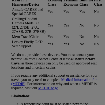
Restraint
Economy
Premium
Business
First
Harnesses/Device
Class
Economy
Class
Class
Amsafe CARES and
Yes
Yes
Yes
No
Special CARES
Crelling/Houdini
Harness Model 27
Yes
Yes
No
No
(27I, 27ISB, 27A,
27ASB, 27B, 27BSB)
Meru TravelChair
Yes
Yes
No
No
Leckey Firefly GoTo
Yes
Yes
No
No
Seat Support
We do not provide these devices. You must contact your
nearest Emirates Contact Centre at least
48 hours before
travel
as these devices can only be used on approved seat
locations and in certain cabins.
If you require any additional support or assistance for your
travel, you may need to complete
Medical Information form
(MEDIF)
. For information on why and when a MEDIF is
required, visit our
MEDIF page
.
Limitations:
A responsible adult must be seated next to the