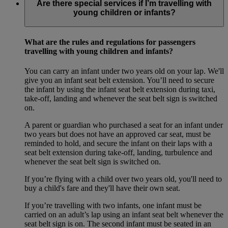
Are there special services if I’m travelling with
young children or infants?
What are the rules and regulations for passengers
travelling with young children and infants?
You can carry an infant under two years old on your lap. We'll
give you an infant seat belt extension. You’ll need to secure
the infant by using the infant seat belt extension during taxi,
take-off, landing and whenever the seat belt sign is switched
on.
A parent or guardian who purchased a seat for an infant under
two years but does not have an approved car seat, must be
reminded to hold, and secure the infant on their laps with a
seat belt extension during take-off, landing, turbulence and
whenever the seat belt sign is switched on.
If you’re flying with a child over two years old, you'll need to
buy a child's fare and they'll have their own seat.
If you’re travelling with two infants, one infant must be
carried on an adult’s lap using an infant seat belt whenever the
seat belt sign is on. The second infant must be seated in an