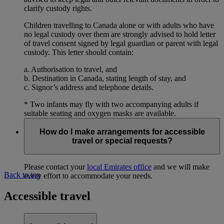
clarify custody rights.
Children travelling to Canada alone or with adults who have
no legal custody over them are strongly advised to hold letter
of travel consent signed by legal guardian or parent with legal
custody. This letter should contain:
a. Authorisation to travel, and
b. Destination in Canada, stating length of stay, and
c. Signor’s address and telephone details.
* Two infants may fly with two accompanying adults if
suitable seating and oxygen masks are available.
How do I make arrangements for accessible
travel or special requests?
Please contact your
local Emirates office
and we will make
Back to top
every effort to accommodate your needs.
Accessible travel