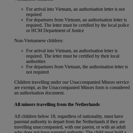
For arrival into Vietnam, an authorisation letter is not
required
For departures from Vietnam, an authorisation letter is
required. The letter must be certified by the local police
or HCM Department of Justice
Non‑Vietnamese children:
For arrival into Vietnam, an authorisation letter is
required. The letter must be certified by their local
authorities
For departures from Vietnam, the authorisation letter is
not required
Children travelling under our Unaccompanied Minors service
are exempt, as the Unaccompanied Minors form is considered
an authorisation document.
All minors travelling from the Netherlands
All children below 18, regardless of nationality, must have
parental authority to depart from the Netherlands if they are
travelling unaccompanied, with one parent, or with an adult
who does not have parental authority. The child must hold a