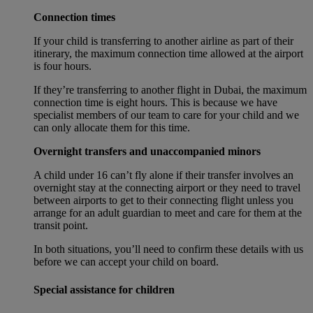
Connection times
If your child is transferring to another airline as part of their
itinerary, the maximum connection time allowed at the airport
is four hours.
If they’re transferring to another flight in Dubai, the maximum
connection time is eight hours. This is because we have
specialist members of our team to care for your child and we
can only allocate them for this time.
Overnight transfers and unaccompanied minors
A child under 16 can’t fly alone if their transfer involves an
overnight stay at the connecting airport or they need to travel
between airports to get to their connecting flight unless you
arrange for an adult guardian to meet and care for them at the
transit point.
In both situations, you’ll need to confirm these details with us
before we can accept your child on board.
Special assistance for children