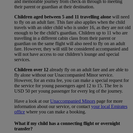
and memorable journey from check-in through to meeting
their parent or guardian at their destination.
Children aged between 5 and 11 travelling alone
will need
to fly on an adult fare. This fare also applies when the child
travels with an older child who is under 16, as they are not old
enough to be the child’s guardian. Children up to 11 who are
travelling in a different cabin class from their parent or
guardian on the same flight will also need to fly on an adult
fare. However, they will still be considered accompanied and
will not have access to our children’s lounge and special
services.
Children over 12
already fly on an adult fare and are able to
fly alone without our Unaccompanied Minor service.
However, for an extra fee, you can make a special request for
the service for young passengers aged 12 to 15. The fee is
USD 50 per young passenger for every leg of the journey.
Have a look at our
Unaccompanied Minors
page for more
information about our service, or contact
your local Emirates
office
where you can make a booking.
What if my child has a connecting flight or overnight
transfer?