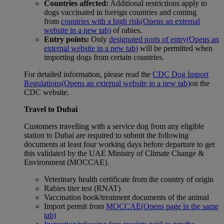
Countries affected:
Additional restrictions apply to
dogs vaccinated in foreign countries and coming
from
countries with a high risk
(Opens an external
website in a new tab)
of rabies.
Entry points:
Only
designated ports of entry
(Opens an
external website in a new tab)
will be permitted when
importing dogs from certain countries.
For detailed information, please read the
CDC Dog Import
Regulations
(Opens an external website in a new tab)
on the
CDC website.
Travel to Dubai
Customers travelling with a service dog from any eligible
station to Dubai are required to submit the following
documents at least four working days before departure to get
this validated by the UAE Ministry of Climate Change &
Environment (MOCCAE).
Veterinary health certificate from the country of origin
Rabies titer test (RNAT)
Vaccination book/treatment documents of the animal
Import permit from
MOCCAE
(Opens page in the same
tab)