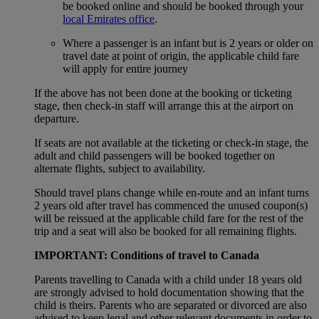
be booked online and should be booked through your
local Emirates office
.
Where a passenger is an infant but is 2 years or older on
travel date at point of origin, the applicable child fare
will apply for entire journey
If the above has not been done at the booking or ticketing
stage, then check-in staff will arrange this at the airport on
departure.
If seats are not available at the ticketing or check-in stage, the
adult and child passengers will be booked together on
alternate flights, subject to availability.
Should travel plans change while en-route and an infant turns
2 years old after travel has commenced the unused coupon(s)
will be reissued at the applicable child fare for the rest of the
trip and a seat will also be booked for all remaining flights.
IMPORTANT: Conditions of travel to Canada
Parents travelling to Canada with a child under 18 years old
are strongly advised to hold documentation showing that the
child is theirs. Parents who are separated or divorced are also
advised to keep legal and other relevant documents in order to