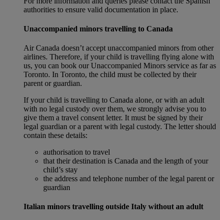
For more information and queries please contact the Spanish
authorities to ensure valid documentation in place.
Unaccompanied minors travelling to Canada
Air Canada doesn’t accept unaccompanied minors from other
airlines. Therefore, if your child is travelling flying alone with
us, you can book our Unaccompanied Minors service as far as
Toronto. In Toronto, the child must be collected by their
parent or guardian.
If your child is travelling to Canada alone, or with an adult
with no legal custody over them, we strongly advise you to
give them a travel consent letter. It must be signed by their
legal guardian or a parent with legal custody. The letter should
contain these details:
authorisation to travel
that their destination is Canada and the length of your
child’s stay
the address and telephone number of the legal parent or
guardian
Italian minors travelling outside Italy without an adult