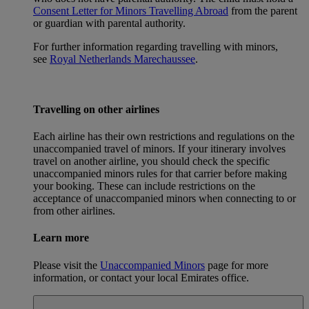
Consent Letter for Minors Travelling Abroad
from the parent
or guardian with parental authority.
For further information regarding travelling with minors,
see
Royal Netherlands Marechaussee
.
Travelling on other airlines
Each airline has their own restrictions and regulations on the
unaccompanied travel of minors. If your itinerary involves
travel on another airline, you should check the specific
unaccompanied minors rules for that carrier before making
your booking. These can include restrictions on the
acceptance of unaccompanied minors when connecting to or
from other airlines.
Learn more
Please visit the
Unaccompanied Minors
page for more
information, or contact your local Emirates office.