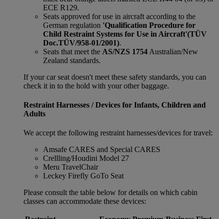
ECE R129.
Seats approved for use in aircraft according to the
German regulation
'Qualification Procedure for
Child Restraint Systems for Use in Aircraft'
(TÜV
Doc.TÜV/958-01/2001)
.
Seats that meet the
AS/NZS 1754
Australian/New
Zealand standards.
If your car seat doesn't meet these safety standards, you can
check it in to the hold with your other baggage.
Restraint Harnesses / Devices for Infants, Children and
Adults
We accept the following restraint harnesses/devices for travel:
Amsafe CARES and Special CARES
Crellling/Houdini Model 27
Meru TravelChair
Leckey Firefly GoTo Seat
Please consult the table below for details on which cabin
classes can accommodate these devices: