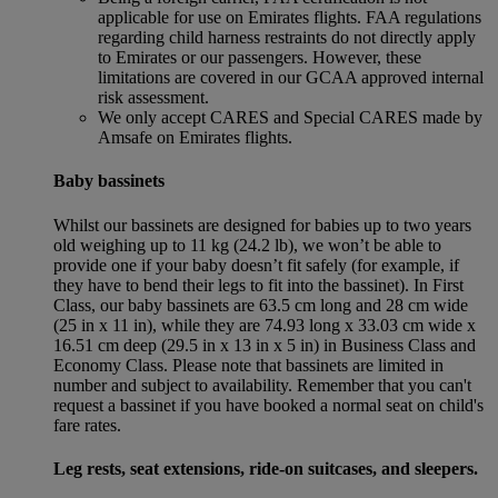
applicable for use on Emirates flights. FAA regulations
regarding child harness restraints do not directly apply
to Emirates or our passengers. However, these
limitations are covered in our GCAA approved internal
risk assessment.
We only accept CARES and Special CARES made by
Amsafe on Emirates flights.
Baby bassinets
Whilst our bassinets are designed for babies up to two years
old weighing up to 11 kg (24.2 lb), we won’t be able to
provide one if your baby doesn’t fit safely (for example, if
they have to bend their legs to fit into the bassinet). In First
Class, our baby bassinets are 63.5 cm long and 28 cm wide
(25 in x 11 in), while they are 74.93 long x 33.03 cm wide x
16.51 cm deep (29.5 in x 13 in x 5 in) in Business Class and
Economy Class. Please note that bassinets are limited in
number and subject to availability. Remember that you can't
request a bassinet if you have booked a normal seat on child's
fare rates.
Leg rests, seat extensions, ride-on suitcases, and sleepers.