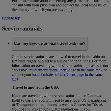
For further information concerning any particular medications,
consult with your physician and contact the local embassy of
the country to which you are travelling.
Back to top
Service animals
Can my service animal travel with me?
Certain service animals are allowed to travel in the cabin on
Emirates flights, subject to a number of conditions. For more
information on travelling with a service animal, please see our
accessible travel information
(Opens page in the same tab)
, or
contact your
local Emirates office
(Opens page in the same
tab)
.
Travel to and from the USA
If you are travelling with a service animal on an Emirates
flight
to the US
, you will need to meet both US Department
of Transportation regulations as well as Centers for Disease
Control and Prevention (CDC) regulations. If you