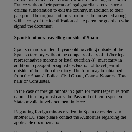
France without their parent or legal guardians must carry an
official authorisation to exit the country, in addition to their
passport. The original authorisation must be presented along
with a copy of the identification of the parent or guardian who
signed the document.
Spanish minors travelling outside of Spain
Spanish minors under 18 years old travelling outside of the
Spanish territory without the company of any of his/her legal
representatives (parents or legal guardian /s), must carry in
addition to passport, a signed declaration of travel permit
outside of the national territory. The form may be obtained
from the Spanish Police, Civil Guard, Courts, Notaries, Town
halls or Consulates.
In the case of foreign minors in Spain for their Departure from
national territory must carry the Passport of their respective
State or valid travel document in force.
Regarding foreign minors resident in Spain or residents in
another EU state please contact the Authorities regarding the
applicable documentation.