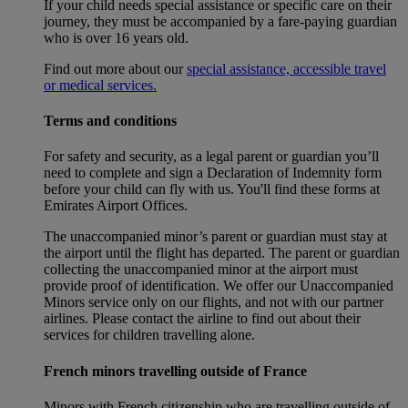
If your child needs special assistance or specific care on their
journey, they must be accompanied by a fare-paying guardian
who is over 16 years old.
Find out more about our
special assistance, accessible travel
or medical services.
Terms and conditions
For safety and security, as a legal parent or guardian you’ll
need to complete and sign a Declaration of Indemnity form
before your child can fly with us. You'll find these forms at
Emirates Airport Offices.
The unaccompanied minor’s parent or guardian must stay at
the airport until the flight has departed. The parent or guardian
collecting the unaccompanied minor at the airport must
provide proof of identification. We offer our Unaccompanied
Minors service only on our flights, and not with our partner
airlines. Please contact the airline to find out about their
services for children travelling alone.
French minors travelling outside of France
Minors with French citizenship who are travelling outside of