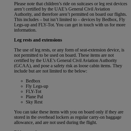
Please note that children’s ride on suitcases or leg rest devices
aren’t certified by the UAE’s General Civil Aviation
Authority, and therefore aren’t permitted on board our flights.
This includes – but isn’t limited to – devices by Bedbox, Fly
Legs-up and FLY-Tot. You can get in touch with us for more
information.
Leg rests and extensions
The use of leg rests, or any form of seat-extension device, is
not permitted to be used on board. These items are not
certified by the UAE’s General Civil Aviation Authority
(GCAA), and pose a safety risk as loose cabin items. They
include but are not limited to the below:
Bedbox
Fly Legs-up
FLY-Tot
Plane Pal
Sky Rest
You can take these items with you on board only if they are
stored in the overhead lockers as regular carry-on baggage
allowance, and are not used during the flight.