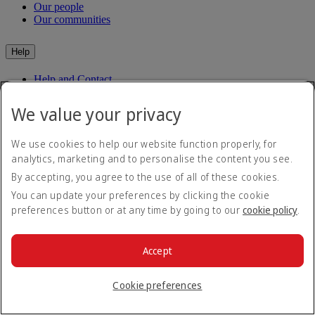
Our people
Our communities
Help
Help and Contact
Travel Updates
Special Assistance
We value your privacy
Frequently asked questions
We use cookies to help our website function properly, for
Book
analytics, marketing and to personalise the content you see.
By accepting, you agree to the use of all of these cookies.
Book flights
Travel services
You can update your preferences by clicking the cookie
Manage
Transportation
preferences button or at any time by going to our
cookie policy
.
Planning your trip
Check-in
Dubai Experience
Manage your booking
Before you fly
Chauffeur drive
Accept
Flight status
Baggage
Visa and passport information
Cookie preferences
Where we fly
Health
Travel information