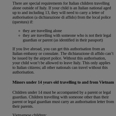
There are special requirements for Italian children travelling
alone outside of Italy. If your child is an Italian national aged
up to and including 13, they will need to carry a letter of
authorisation (a dichiarazione di affido) from the local police
(questura) if:
they are travelling alone
they are travelling with someone who is not their legal
guardian or parent (as identified in their passport)
If you live abroad, you can get this authorisation from an
Italian embassy or consulate. The dichiarazione di affido can’t
be issued by the airport police. Without this authorisation,
your child won’t be allowed to leave Italy. This only applies
to Italian citizens; all other nationals can travel without this
authorisation.
Minors under 14 years old travelling to and from Vietnam
Children under 14 must be accompanied by a parent or legal
guardian. Children travelling with someone other than their
parent or legal guardian must carry an authorisation letter from
their parents.
Vietnamese children: