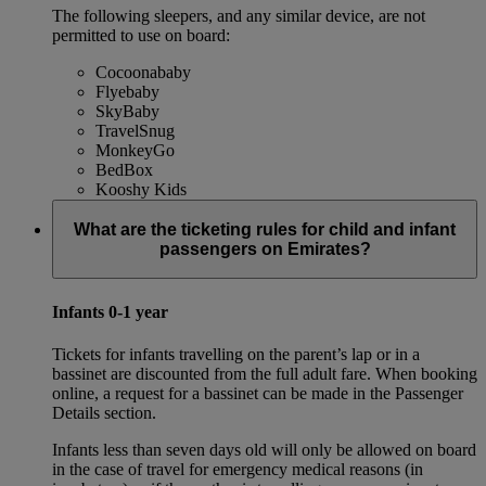
The following sleepers, and any similar device, are not
permitted to use on board:
Cocoonababy
Flyebaby
SkyBaby
TravelSnug
MonkeyGo
BedBox
Kooshy Kids
What are the ticketing rules for child and infant
passengers on Emirates?
Infants 0-1 year
Tickets for infants travelling on the parent’s lap or in a
bassinet are discounted from the full adult fare. When booking
online, a request for a bassinet can be made in the Passenger
Details section.
Infants less than seven days old will only be allowed on board
in the case of travel for emergency medical reasons (in