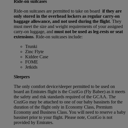
Ride-on suitcases
Ride-on suitcases are permitted to take on board
if they are
only stored in the overhead lockers as regular carry-on
baggage allowance, and not used during the flight
. They
must meet the size and weight requirements of your assigned
carry-on luggage, and
must not be used as leg-rests or seat
extensions
. Ride-on suitcases include:
Trunki
Zinc Flyte
Kiddee Case
FOME
Jetkids
Sleepers
The only comfort device/sleeper permitted to be used on
board an Emirates flight is the CoziGo (Fly Babee) as it meets
the safety and risk standards required of the GCAA. The
CoziGo may be attached to one of our baby bassinets for the
duration of the flight only in Economy Class, Premium
Economy and Business Class. You will need to reserve a baby
bassinet prior to your flight. Please note, CoziGo is not
provided by Emirates.