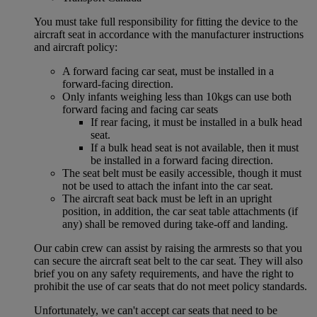
You must take full responsibility for fitting the device to the
aircraft seat in accordance with the manufacturer instructions
and aircraft policy:
A forward facing car seat, must be installed in a
forward-facing direction.
Only infants weighing less than 10kgs can use both
forward facing and facing car seats
If rear facing, it must be installed in a bulk head
seat.
If a bulk head seat is not available, then it must
be installed in a forward facing direction.
The seat belt must be easily accessible, though it must
not be used to attach the infant into the car seat.
The aircraft seat back must be left in an upright
position, in addition, the car seat table attachments (if
any) shall be removed during take-off and landing.
Our cabin crew can assist by raising the armrests so that you
can secure the aircraft seat belt to the car seat. They will also
brief you on any safety requirements, and have the right to
prohibit the use of car seats that do not meet policy standards.
Unfortunately, we can't accept car seats that need to be