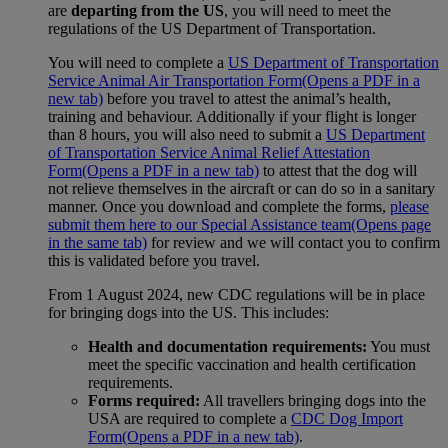
are
departing from the US
, you will need to meet the
regulations of the US Department of Transportation.
You will need to complete a
US Department of Transportation
Service Animal Air Transportation Form
(Opens a PDF in a
new tab)
before you travel to attest the animal’s health,
training and behaviour. Additionally if your flight is longer
than 8 hours, you will also need to submit a
US Department
of Transportation Service Animal Relief Attestation
Form
(Opens a PDF in a new tab)
to attest that the dog will
not relieve themselves in the aircraft or can do so in a sanitary
manner. Once you download and complete the forms,
please
submit them here to our Special Assistance team
(Opens page
in the same tab)
for review and we will contact you to confirm
this is validated before you travel.
From 1 August 2024, new CDC regulations will be in place
for bringing dogs into the US. This includes:
Health and documentation requirements:
You must
meet the specific vaccination and health certification
requirements.
Forms required:
All travellers bringing dogs into the
USA are required to complete a
CDC Dog Import
Form
(Opens a PDF in a new tab)
.