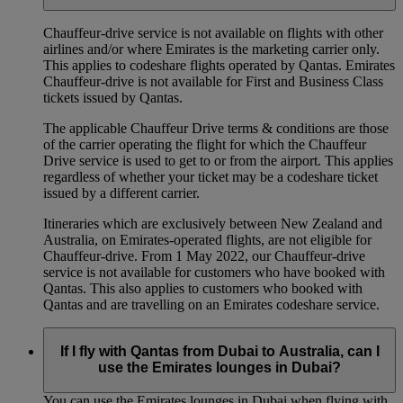
Chauffeur‑drive service is not available on flights with other
airlines and/or where Emirates is the marketing carrier only.
This applies to codeshare flights operated by Qantas. Emirates
Chauffeur-drive is not available for First and Business Class
tickets issued by Qantas.
The applicable Chauffeur Drive terms & conditions are those
of the carrier operating the flight for which the Chauffeur
Drive service is used to get to or from the airport. This applies
regardless of whether your ticket may be a codeshare ticket
issued by a different carrier.
Itineraries which are exclusively between New Zealand and
Australia, on Emirates‑operated flights, are not eligible for
Chauffeur‑drive. From 1 May 2022, our Chauffeur‑drive
service is not available for customers who have booked with
Qantas. This also applies to customers who booked with
Qantas and are travelling on an Emirates codeshare service.
If I fly with Qantas from Dubai to Australia, can I
use the Emirates lounges in Dubai?
You can use the Emirates lounges in Dubai when flying with