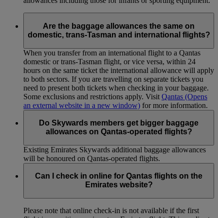
allowances including those for infants or sporting equipment.
Are the baggage allowances the same on
domestic, trans-Tasman and international flights?
When you transfer from an international flight to a Qantas
domestic or trans-Tasman flight, or vice versa, within 24
hours on the same ticket the international allowance will apply
to both sectors. If you are travelling on separate tickets you
need to present both tickets when checking in your baggage.
Some exclusions and restrictions apply. Visit
Qantas
(Opens
an external website in a new window)
for more information.
Do Skywards members get bigger baggage
allowances on Qantas-operated flights?
Existing Emirates Skywards additional baggage allowances
will be honoured on Qantas-operated flights.
Can I check in online for Qantas flights on the
Emirates website?
Please note that online check-in is not available if the first