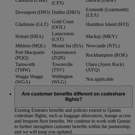
Canberra (CBR)
Darwin (DRW)
(CFS)
Exmouth (Learmonth)
Devonport (DPO)
Dubbo (DBO)
(LEA)
Gold Coast
Gladstone (GLT)
Hamilton Island (HTI)
(OOL)
Launceston
Hobart (HBA)
Mackay (MKY)
(LST)
Mildura (MQL)
Mount Isa (ISA)
Newcastle (NTL)
Port Macquarie
Queenstown
Rockhampton (ROK)
(PQQ)
(ZQN)
Tamworth
Townsville
Uluru (Ayers Rock)
(TMW)
(TSV)
(AYQ)
Wagga Wagga
Wellington
Not applicable
(WGA)
(WLG)
Are customer benefits different on codeshare
flights?
Existing Emirates benefits and policies extend to Qantas
codeshare flights, such as baggage allowances, lounge access
and frequent flyer benefits. We continue to work with Qantas
to further strengthen customer benefits within the partnership,
and we will keep you updated.