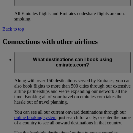
All Emirates flights and Emirates codeshare flights are non-
smoking.
Back to top
Connections with other airlines
What destinations can I book using
emirates.com?
Along with over 150 destinations served by Emirates, you can
also book flights to more than 500 cities through our extensive
airline partnerships and we’re expanding our network all the
time. Booking all of your travel on emirates.com takes the
hassle out of travel planning.
You can see all our current onward destinations through our
online booking system
: just search for a city, or enter the name
of a country to see all onward destinations in that country.
Use the ‘multiple destinations’ option to create complex