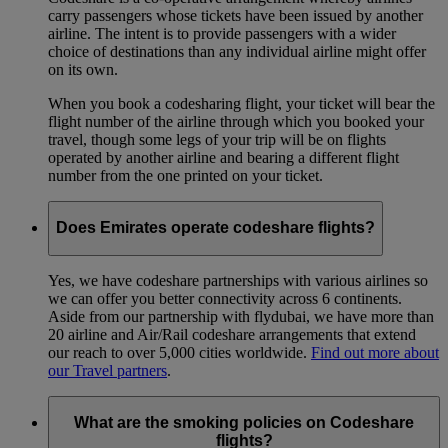
carry passengers whose tickets have been issued by another
airline. The intent is to provide passengers with a wider
choice of destinations than any individual airline might offer
on its own.
When you book a codesharing flight, your ticket will bear the
flight number of the airline through which you booked your
travel, though some legs of your trip will be on flights
operated by another airline and bearing a different flight
number from the one printed on your ticket.
Does Emirates operate codeshare flights?
Yes, we have codeshare partnerships with various airlines so
we can offer you better connectivity across 6 continents.
Aside from our partnership with flydubai, we have more than
20 airline and Air/Rail codeshare arrangements that extend
our reach to over 5,000 cities worldwide.
Find out more about
our Travel partners
.
What are the smoking policies on Codeshare
flights?