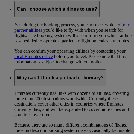
Can I choose which airlines to use?
Yes: during the booking process, you can select which of
our
partner airlines
you’d like to fly with when you search for
flights. The booking system will also inform you which airline
is scheduled to operate a particular flight on codeshare routes.
You can confirm your operating airlines by contacting your
local Emirates office
before you travel. Please note that this
information is subject to change without notice.
Why can’t I book a particular itinerary?
Emirates currently has links with dozens of airlines, covering
more than 500 destinations worldwide. Currently these
destinations cover other cities in countries where Emirates
currently flies, and will be expanded to cover more cities and
countries over time.
Because there are so many different combinations of flights,
the emirates.com booking system may occasionally be unable