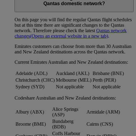
Qantas domestic network?
On this page you will find the regular Qantas flight schedules
but at this time there are significant changes to the Qantas
network. Therefore please check the latest
Qantas network
changes
(Opens an external website in a new tab)
.
Emirates customers can choose from more than 30 Australian
and New Zealand destinations across the Qantas network.
Current Emirates Australian and New Zealand destinations:
Adelaide (ADL)
Auckland (AKL)
Brisbane (BNE)
Christchurch (CHC)
Melbourne (MEL)
Perth (PER)
Sydney (SYD)
Not applicable
Not applicable
Codeshare Australian and New Zealand destinations:
Alice Springs
Albury (ABX)
Armidale (ARM)
(ASP)
Bundaberg
Broome (BME)
Cairns (CNS)
(BDB)
Coffs Harbour