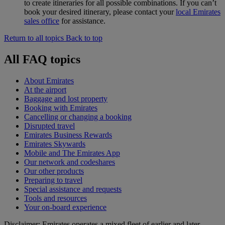
to create itineraries for all possible combinations. If you can’t
book your desired itinerary, please contact your
local Emirates
sales office
for assistance.
Return to all topics
Back to top
All FAQ topics
About Emirates
At the airport
Baggage and lost property
Booking with Emirates
Cancelling or changing a booking
Disrupted travel
Emirates Business Rewards
Emirates Skywards
Mobile and The Emirates App
Our network and codeshares
Our other products
Preparing to travel
Special assistance and requests
Tools and resources
Your on-board experience
Disclaimer: Emirates operates a mixed fleet of earlier and later