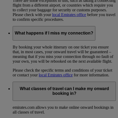
There are some exceptions to this, such as taking a connecting
flight from a different airport, or countries which require you
to collect your baggage for security or customs purposes.
Please check with your
local Emirates office
before you travel
to confirm specific procedures.
What happens if I miss my connection?
By booking your whole itinerary on one ticket you ensure
that, in most cases, your onward travel will be guaranteed –
meaning that if you miss your connection through no fault of
your own, you will be rebooked on the next available flight.
Please check the specific terms and conditions of your ticket
or contact your
local Emirates office
for more information.
What classes of travel can I make my onward
booking in?
emirates.com allows you to make online onward bookings in
all classes of travel.