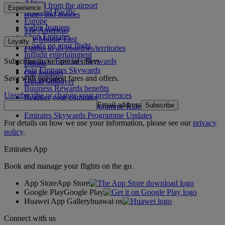
Africa
To and from the airport
Experience
Asia and Pacific
Rules and notices
Europe
Cabin features
The Americas
Shop Emirates
The Middle East
Loyalty
What's on your flight
Flights to all countries/territories
Inflight entertainment
Subscribe to our special offers
Log in to Emirates Skywards
Dining
Join Emirates Skywards
Our lounges
Save with our latest fares and offers.
Our partners
Dubai Stopover
Business Rewards benefits
Unsubscribe or change your preferences
Register your company
Email address
Subscribe
Emirates Skywards Programme Rules
Emirates Skywards Programme Updates
For details on how we use your information, please see our
privacy
policy
.
Emirates App
Book and manage your flights on the go.
App Store
App Store
Google Play
Google Play
Huawei App Gallery
huawai os
Connect with us