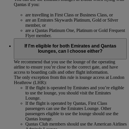
Qantas if you:
are travelling in First Class or Business Class, or
are an Emirates Skywards Platinum, Gold or Silver
member, or
are a Qantas Platinum One, Platinum or Gold Frequent
Flyer member.
If I'm eligible for both Emirates and Qantas
lounges, can I choose either?
We recommend that you use the lounge of the operating
airline to ensure you’re close to the correct gate, and have
access to boarding calls and other flight information.
The only exception from this rule is lounge access at London
Heathrow (LHR):
If the flight is operated by Emirates and you’re eligible
to use the lounge, you should visit the Emirates
Lounge.
If the flight is operated by Qantas, First Class
passengers can use the Emirates Lounge. Other
passengers eligible to use the lounge should use the
Qantas lounge.
Qantas Club members should use the American Airlines