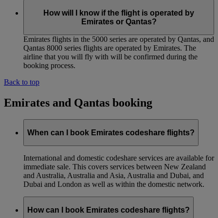
How will I know if the flight is operated by
Emirates or Qantas?
Emirates flights in the 5000 series are operated by Qantas, and
Qantas 8000 series flights are operated by Emirates. The
airline that you will fly with will be confirmed during the
booking process.
Back to top
Emirates and Qantas booking
When can I book Emirates codeshare flights?
International and domestic codeshare services are available for
immediate sale. This covers services between New Zealand
and Australia, Australia and Asia, Australia and Dubai, and
Dubai and London as well as within the domestic network.
How can I book Emirates codeshare flights?