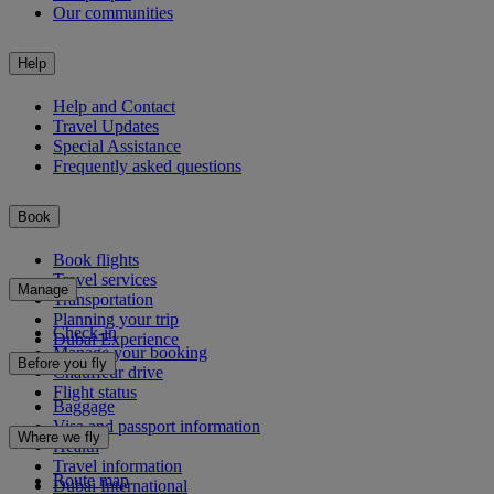
Our communities
Help
Help and Contact
Travel Updates
Special Assistance
Frequently asked questions
Book
Book flights
Travel services
Manage
Transportation
Planning your trip
Check-in
Dubai Experience
Manage your booking
Before you fly
Chauffeur drive
Flight status
Baggage
Visa and passport information
Where we fly
Health
Travel information
Route map
Dubai International