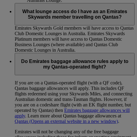
Admirals Lounge.
What lounge access do I have as an Emirates
Skywards member travelling on Qantas?
Emirates Skywards Gold members will have access to Qantas
Club Domestic Lounges in Australia. Emirates Skywards
Platinum members will have access to Qantas Domestic
Business Lounges (where available) and Qantas Club
Domestic Lounges in Australia.
Do Emirates baggage allowance rules apply to
my Qantas-operated flight?
If you are on a Qantas-operated flight (with a QF code),
Qantas baggage allowances will apply. This includes QF
flights redeemed using your Skywards Miles, and connecting
Australian domestic and trans-Tasman flights. However, if
you are on a codeshare flight (with an EK flight number, but
operated by Qantas) then
Emirates baggage allowances will
apply
. Learn more about Qantas baggage allowances at
Qantas
(Opens an external website in a new window)
.
Emirates will not be changing any of the free baggage