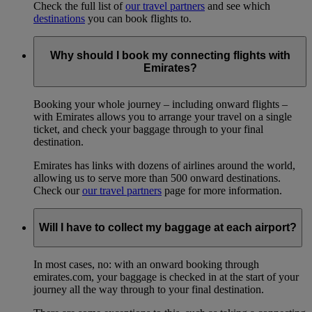
Check the full list of
our travel partners
and see which
destinations
you can book flights to.
Why should I book my connecting flights with
Emirates?
Booking your whole journey – including onward flights –
with Emirates allows you to arrange your travel on a single
ticket, and check your baggage through to your final
destination.
Emirates has links with dozens of airlines around the world,
allowing us to serve more than 500 onward destinations.
Check our
our travel partners
page for more information.
Will I have to collect my baggage at each airport?
In most cases, no: with an onward booking through
emirates.com, your baggage is checked in at the start of your
journey all the way through to your final destination.