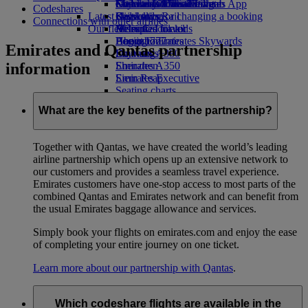
external link in a new tab
Economy Class dining
Emirates Official Store
Children’s entertainment
Geneva to Dubai
Skywards Miles Mall
Mobile and The Emirates App
Codeshares
Latest destinations
Drinks
Kids’ toys
Skywards Rail
Cancelling or changing a booking
Connections with other airlines
Our fleet
Activities for kids
Helsinki
Miles Calculator
Disrupted travel
Boeing 777
Hangzhou
Log in to Emirates Skywards
About Emirates
Emirates and Qantas partnership
Emirates A380
Da Nang
Skywards+
information
Emirates A350
Shenzhen
Emirates Executive
Siem Reap
Seating charts
What are the key benefits of the partnership?
Together with Qantas, we have created the world’s leading
airline partnership which opens up an extensive network to
our customers and provides a seamless travel experience.
Emirates customers have one-stop access to most parts of the
combined Qantas and Emirates network and can benefit from
the usual Emirates baggage allowance and services.
Simply book your flights on emirates.com and enjoy the ease
of completing your entire journey on one ticket.
Learn more about our partnership with Qantas
.
Which codeshare flights are available in the