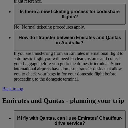
flight reference.
Is there a new ticketing process for codeshare
flights?
No. Normal ticketing procedures apply.
How do I transfer between Emirates and Qantas
in Australia?
If you are transferring from an Emirates international flight to
a domestic flight you will need to clear customs and collect
your baggage before you go to the domestic terminal. Some
international airports have domestic transfer desks that allow
you to check your bags in for your domestic flight before
proceeding to the domestic terminal.
Back to top
Emirates and Qantas - planning your trip
If I fly with Qantas, can I use Emirates’ Chauffeur-
drive service?