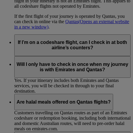
flight in your itinerary is not an Emirates flight. This applies to
all codeshare flights not operated by Emirates.
If the first flight of your journey is operated by Qantas, you
can check in online via the
Qantas
(Opens an external website
in a new window)
.
If I’m on a codeshare flight, can I check in at both
airline’s counters?
No. If you are travelling on an Emirates-operated flight you
need to check in at the Emirates counter, and for Qantas-
Will I only have to check in once when my journey
operated flights at the Qantas counter.
is with Emirates and Qantas?
Yes. If your itinerary includes both Emirates and Qantas
services, you will be checked in through to your final
destination.
Are halal meals offered on Qantas flights?
Customers travelling on Qantas routes as part of an Emirates
codeshare or redemption booking, including both international
and domestic Australian routes, will need to pre-order halal
meals on emirates.com.