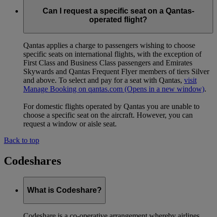
Can I request a specific seat on a Qantas-
operated flight?
Qantas applies a charge to passengers wishing to choose
specific seats on international flights, with the exception of
First Class and Business Class passengers and Emirates
Skywards and Qantas Frequent Flyer members of tiers Silver
and above. To select and pay for a seat with Qantas,
visit
Manage Booking on qantas.com
(Opens in a new window)
.
For domestic flights operated by Qantas you are unable to
choose a specific seat on the aircraft. However, you can
request a window or aisle seat.
Back to top
Codeshares
What is Codeshare?
Codeshare is a co-operative arrangement whereby airlines