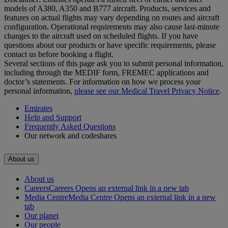
models of A380, A350 and B777 aircraft. Products, services and
features on actual flights may vary depending on routes and aircraft
configuration. Operational requirements may also cause last‑minute
changes to the aircraft used on scheduled flights. If you have
questions about our products or have specific requirements, please
contact us before booking a flight.
Several sections of this page ask you to submit personal information,
including through the MEDIF form, FREMEC applications and
doctor’s statements. For information on how we process your
personal information,
please see our Medical Travel Privacy Notice
.
Emirates
Help and Support
Frequently Asked Questions
Our network and codeshares
About us
About us
Careers
Careers Opens an external link in a new tab
Media Centre
Media Centre Opens an external link in a new
tab
Our planet
Our people