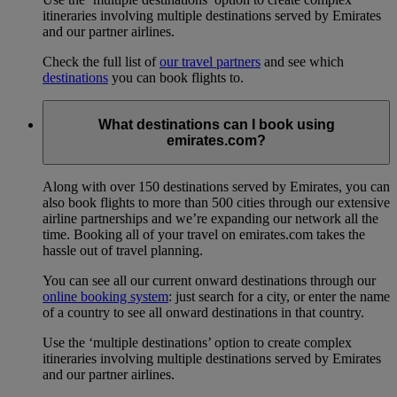
itineraries involving multiple destinations served by Emirates
and our partner airlines.
Check the full list of
our travel partners
and see which
destinations
you can book flights to.
What destinations can I book using
emirates.com?
Along with over 150 destinations served by Emirates, you can
also book flights to more than 500 cities through our extensive
airline partnerships and we’re expanding our network all the
time. Booking all of your travel on emirates.com takes the
hassle out of travel planning.
You can see all our current onward destinations through our
online booking system
: just search for a city, or enter the name
of a country to see all onward destinations in that country.
Use the ‘multiple destinations’ option to create complex
itineraries involving multiple destinations served by Emirates
and our partner airlines.