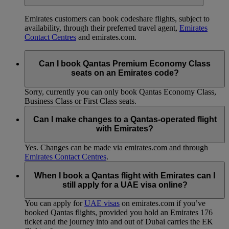
Emirates customers can book codeshare flights, subject to
availability, through their preferred travel agent,
Emirates
Contact Centres
and emirates.com.
Can I book Qantas Premium Economy Class
seats on an Emirates code?
Sorry, currently you can only book Qantas Economy Class,
Business Class or First Class seats.
Can I make changes to a Qantas-operated flight
with Emirates?
Yes. Changes can be made via emirates.com and through
Emirates Contact Centres
.
When I book a Qantas flight with Emirates can I
still apply for a UAE visa online?
You can apply for
UAE visas
on emirates.com if you’ve
booked Qantas flights, provided you hold an Emirates 176
ticket and the journey into and out of Dubai carries the EK