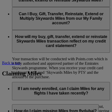
transfer, extend or reinstate Skywards Miles?
You can extend a minimum of 1,000 Skywards Miles and a
the date of reinstatement.
maximum of 50,000 Skywards Miles per calendar year.
Payment for transactions made to buy, gift, transfer, extend
Reinstatement of Skywards Miles is available at a lower price
and reinstate Skywards Miles can be made with major debit
Can I Buy, Gift, Transfer, Reinstate, Extend or
Visit this
page
for more information.
than our standard Buy Miles offer.
and credit cards. Payment is not available using cash.
Multiply Skywards Miles from our My Family
account?
You can reinstate a minimum of 1,000 Skywards Miles and a
maximum of 50,000 Miles per calendar year.
These services are currently only available to a member using
an individual Emirates Skywards account and do not apply to
How will my buy, gift, transfer, extend or reinstate
My Family accounts. Which means additional Skywards
Skywards Miles transaction reflect on my credit
Miles can’t be purchased for My Family accounts and can’t
card statement?
be gifted, transferred or reinstated.
Your transaction will be conducted with Points.com which is
Back to top
a fully authorised and approved partner of the Emirates
Skywards programme. When you receive your credit card
Claiming Miles
statement it will read ‘Skywards Miles by PTS' and the
amount of the purchase.
Visit this
page
for more information.
If I am newly enrolled, can I claim Miles for any
flights I have taken recently?
Yes, new members can claim Miles for Emirates, flydubai,
and Qantas flights flown up to two months prior to registering
How do I claim missing Miles from flydubai?