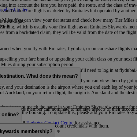
ing into account the fare you have paid, the route, and the class of trav
mbership tier
.
hts and codeshare flights marketed by Emirates but operated by another a
r Miles. You can view your tier status and check how many Tier Miles 
 next flight.
ed in.
t earning, which is usually your first flight as an Emirates Skywards me
es from a backdated claim, they will be valid from the date of the flight
arned when you fly with Emirates, flydubai, or on codeshare flights ma
er upselling your fare brand or upgrading your cabin class on your next f
iles during your subscription period.
ates. If you have a flydubai booking, you’ll need to log in at flydubai.
destination. What does this mean?
 Miles) will also appear in My Trips, and you can view them by going 
ney, and your destination is the airport where you end each leg of your 
of Auckland; on your return flight, the origin is Auckland and the desti
ooking does not match the name in your Emirates Skywards account; for e
tes Skywards member can nominate to manage aspects of their account o
iated with the booking. To update this, please add your Emirates S
 online?
t
s, please call
Emirates Contact Centre
for assistance.
ount unless you share your account credentials with them.
s Emirates Skywards membership
s Skywards membership?