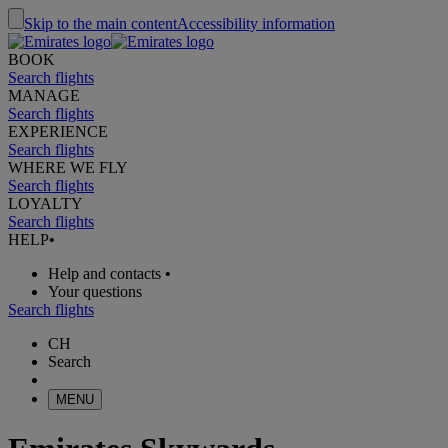
Skip to the main content
Accessibility information
BOOK
Search flights
MANAGE
Search flights
EXPERIENCE
Search flights
WHERE WE FLY
Search flights
LOYALTY
Search flights
HELP
•
Help and contacts
•
Your questions
Search flights
CH
Search
MENU