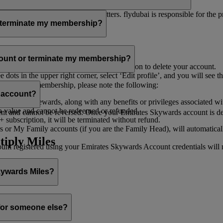
er for you to receive such newsletters. flydubai is responsible for the 
r terminate my membership?
our membership at any time through:
count or terminate my membership?
ge my Account
’, and you will find the option to delete your account.
ots in the upper right corner, select ‘Edit profile’, and you will see t
 assist you.
minate your membership, please note the following:
s account?
iles and rewards, along with any benefits or privileges associated wi
h value and cannot be redeemed or refunded.
 and cannot be reversed. Once your Emirates Skywards account is deleted
subscription, it will be terminated without refund.
 or My Family accounts (if you are the Family Head), will automaticall
tiply Miles
 registered using your Emirates Skywards Account credentials will no 
Skywards Miles?
o it through:
 for someone else?