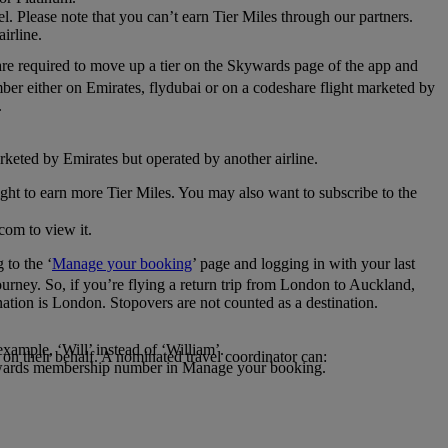
el. Please note that you can’t earn Tier Miles through our partners.
irline.
are required to move up a tier on the Skywards page of the app and
mber either on Emirates, flydubai or on a codeshare flight marketed by
.
rketed by Emirates but operated by another airline.
light to earn more Tier Miles. You may also want to subscribe to the
com to view it.
to the ‘
Manage your booking
’ page and logging in with your last
journey. So, if you’re flying a return trip from London to Auckland,
nation is London. Stopovers are not counted as a destination.
xample, ‘Will’ instead of ‘William’.
n their behalf. A nominated travel coordinator can:
kywards membership number in Manage your booking.