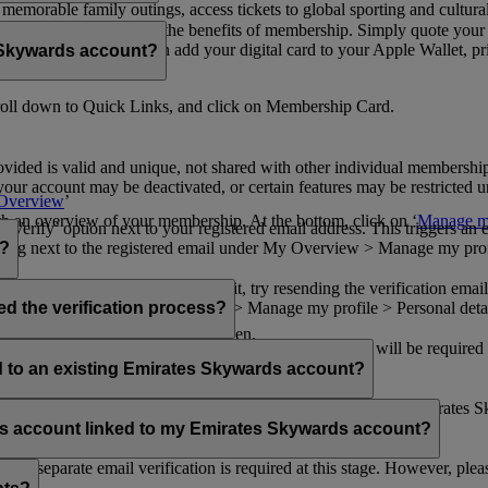
n memorable family outings, access tickets to global sporting and cultur
sical card to enjoy all the benefits of membership. Simply quote your
ng benefits.
d redeem Miles. You can add your digital card to your Apple Wallet, prin
 Skywards account?
oll down to Quick Links, and click on Membership Card.
ovided is valid and unique, not shared with other individual membershi
your account may be deactivated, or certain features may be restricted un
Overview
’
with an overview of your membership. At the bottom, click on ‘
Manage my
‘Verify’ option next to your registered email address. This triggers an
’ flag next to the registered email under My Overview > Manage my profile
o?
incorrectly. If you still can't find it, try resending the verification e
on to ‘Verify’ under My Overview > Manage my profile > Personal deta
ed the verification process?
account.
 the upper right corner of the screen.
 even after verifying your current email address. You will be required
tails.
ed to an existing Emirates Skywards account?
email address. If your email address is shared with other Emirates S
 assistance.
fers account linked to my Emirates Skywards account?
no separate email verification is required at this stage. However, plea