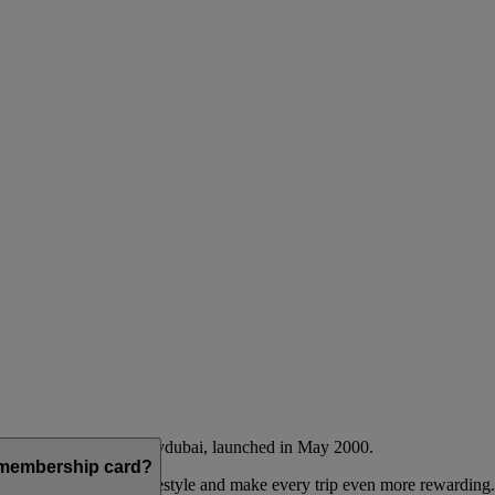
Emirates airline and flydubai, launched in May 2000.
a membership card?
 to complement their lifestyle and make every trip even more rewarding