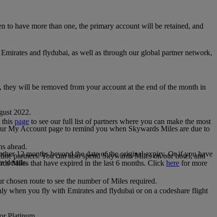
 to have more than one, the primary account will be retained, and
irates and flydubai, as well as through our global partner network,
e, they will be removed from your account at the end of the month in
gust 2022.
 this
page
to see our full list of partners where you can make the most
 your My Account page to remind you when Skywards Miles are due to
ths ahead.
other 12 months beyond the date of the original expiry. Or if you have
line partners. You can also spend Skywards Miles on our hotel, and
e details.
rds Miles that have expired in the last 6 months. Click
here
for more
r chosen route to see the number of Miles required.
ly when you fly with Emirates and flydubai or on a codeshare flight
 or Platinum.