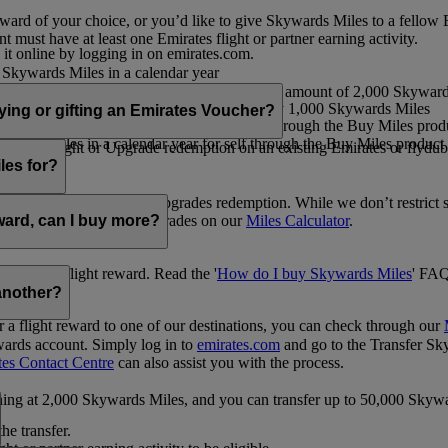
ward of your choice, or you’d like to give Skywards Miles to a fellow
 must have at least one Emirates flight or partner earning activity.
 it online by logging in on emirates.com.
Skywards Miles in a calendar year
wards Miles in a calendar year
eone else in multiples of 1,000, at a minimum amount of 2,000 Skyward
ed per transaction, priced at USD30 for every 1,000 Skywards Miles
uying or gifting an Emirates Voucher?
ywards Miles in a calendar year for self through the Buy Miles product
rds Miles in a calendar year for self through the Buy Miles product a
ewards flight or Upgrade redemption on an existing Emirates or flyduba
vices.
les for?
ic Rewards flights and Upgrades redemption. While we don’t restrict 
rement for flights and upgrades on our
Miles Calculator
.
eward, can I buy more?
o avail a flight reward. Read the '
How do I buy Skywards Miles
' FAQ
another?
a flight reward to one of our destinations, you can check through our
wards account. Simply log in to
emirates.com
and go to the Transfer Sk
tes Contact Centre
can also assist you with the process.
inning at 2,000 Skywards Miles, and you can transfer up to 50,000 Sky
the transfer.