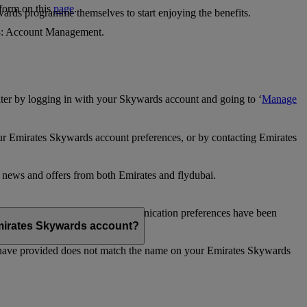
 form on this
page
.
ards programme themselves to start enjoying the benefits.
 4: Account Management.
ter by logging in with your Skywards account and going to ‘
Manage
our Emirates Skywards account preferences, or by contacting Emirates
e news and offers from both Emirates and flydubai.
ubai news and offers. Your communication preferences have been
 Emirates Skywards account?
 have provided does not match the name on your Emirates Skywards