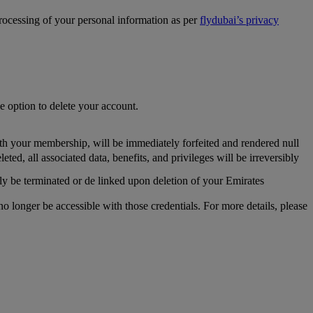
processing of your personal information as per
flydubai’s privacy
he option to delete your account.
th your membership, will be immediately forfeited and rendered null
, all associated data, benefits, and privileges will be irreversibly
y be terminated or de linked upon deletion of your Emirates
longer be accessible with those credentials. For more details, please