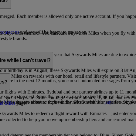
nts?
merged. Each member is allowed only one active account. If you happen
contact us
and we will be happy to assist you.
es Skywards member. You can earn Skywards Miles when you fly with Em
festyle brands.
earning. Within the calendar year that Skywards Miles are due to expir
e while I can’t travel?
ur birthday is in August, these Skywards Miles will expire on 31st Au
rds Miles on rewards with our hotel, retail and lifestyle partners. Visit
to expire in the next 12 months, you can set automated messages from
les?
ur flights with Emirates, flydubai and our partner airlines up to 11 mon
expire in the next 3 months, you can pay to extend their validity for an
n spend Skywards Miles on flights with Emirates, flydubai, and our air
n also pay to reinstate their validity. Please visit this
page
for complet
s Miles that are about to expire in the next 3 months or reinstate Skywa
d Miles
page.
kywards Miles to redeem a flight reward with Emirates – just enter you
are collected to help you move up membership tiers and are earned main
period determines the membership tier you belong to: Blue, Silver, Gold