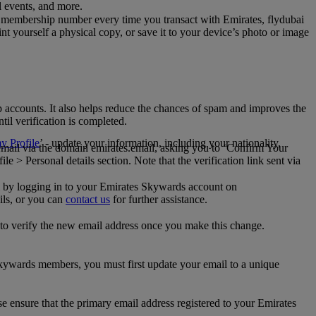
al events, and more.
 membership number every time you transact with Emirates, flydubai
t yourself a physical copy, or save it to your device’s photo or image
p accounts. It also helps reduce the chances of spam and improves the
til verification is completed.
 Profile
’ - update your information, including your nationality,
 email via the domain emirates.email, asking you to ‘Confirm Your
 > Personal details section. Note that the verification link sent via
mail by logging in to your Emirates Skywards account on
ils, or you can
contact us
for further assistance.
 to verify the new email address once you make this change.
kywards members, you must first update your email to a unique
se ensure that the primary email address registered to your Emirates