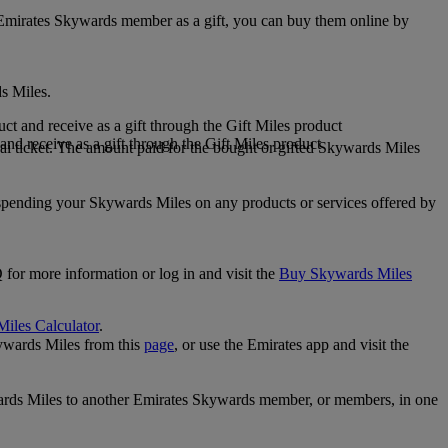
 Emirates Skywards member as a gift, you can buy them online by
s Miles.
 and receive as a gift through the Gift Miles product
nd receive as a gift through the Gift Miles product
i ticket. The amount paid for the bought or gifted Skywards Miles
spending your Skywards Miles on any products or services offered by
 for more information or log in and visit the
Buy Skywards Miles
Miles Calculator
.
ywards Miles from this
page
, or use the Emirates app and visit the
wards Miles to another Emirates Skywards member, or members, in one