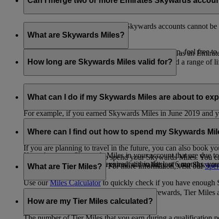
Can I merge two or more Emirates Skywards accou
Unfortunately, multiple Emirates Skywards accounts cannot be 
the others will be closed.
What are Skywards Miles?
If you need help identifying which account to keep, feel free to
Skywards Miles are the reward currency you earn as an Emirat
including airlines, banks, car providers, hotels, and a range of li
How long are Skywards Miles valid for?
Your Skywards Miles are valid for three years from the date of 
which you were born.
What can I do if my Skywards Miles are about to expir
For example, if you earned Skywards Miles in June 2019 and yo
If you’re not travelling any time soon, you can spend your Skywa
If you have any Skywards Miles in your account that are due 
of your Skywards Miles.
Where can I find out how to spend my Skywards Mi
expire.
If you are planning to travel in the future, you can also book yo
If you have any Skywards Miles in your account that are due to 
There are plenty of ways to spend your Skywards Miles. You ca
Skywards Miles that have expired within the last 6 months, you ca
You also have the option to extend the validity of your Skyward
retail and lifestyle partners. For more information, visit our
Spen
What are Tier Miles?
information.
Use our
Miles Calculator
to quickly check if you have enough S
While
Skywards Miles
can be used to buy rewards, Tier Miles 
that carries an Emirates flight code (EK).
How are my Tier Miles calculated?
The number of Tier Miles that you earn during a qualification 