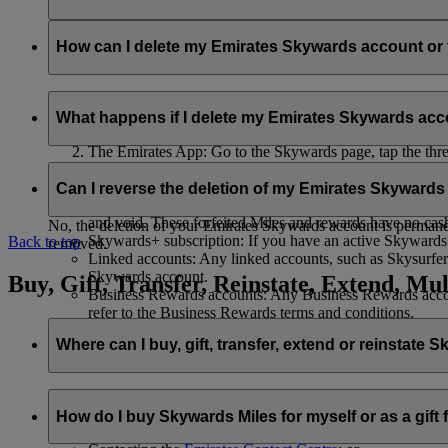
Your name and email address will be shared with flydubai in ord
policy
.
How can I delete my Emirates Skywards account o
You can delete your Emirates Skywards account or terminate y
What happens if I delete my Emirates Skywards ac
Emirates website: Log in, go to your profile, select ‘
Mana
The Emirates App: Go to the Skywards page, tap the three d
Live Chat
: Speak with our team and they will be happy to
If you choose to delete your Emirates Skywards account or ter
Can I reverse the deletion of my Emirates Skyward
Unused Skywards Miles and rewards: All of your unused M
and void. These forfeited Miles and rewards have no cas
No, the deletion of your Emirates Skywards account is permanent
Skywards+ subscription: If you have an active Skywards+ 
Back to top
removed.
Linked accounts: Any linked accounts, such as Skysurfers
Skywards account.
Buy, Gift, Transfer, Reinstate, Extend, Mul
Business Rewards accounts: Any Business Rewards account
refer to the Business Rewards terms and conditions.
Where can I buy, gift, transfer, extend or reinstate 
For buying, gifting, and transferring Skywards Miles, you can d
How do I buy Skywards Miles for myself or as a gift
Logging in on emirates.com; or