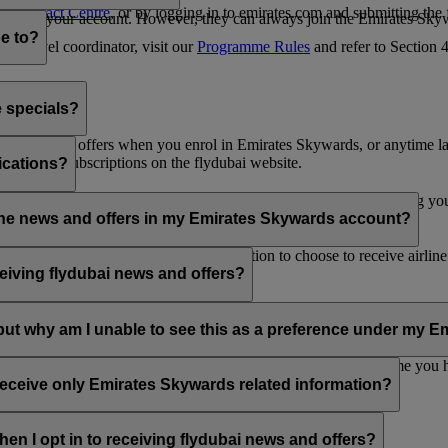
es Contact Centre
, or by logging in to emirates.com and submitting the
ges from your account. However, they can always join the Emirates Skyw
e to?
 a travel coordinator, visit our
Programme Rules
and refer to Section
e specials?
ai news and offers when you enrol in Emirates Skywards, or anytime la
nications subscriptions on the flydubai website.
ications?
 at the bottom of your flydubai and/or Emirates emails, by updating y
rline news and offers in my Emirates Skywards account?
nd flydubai; therefore, you have the option to choose to receive airlin
eiving flydubai news and offers?
en the option to subscribe to Emirates, Emirates Skywards and/or flyd
, but why am I unable to see this as a preference under my
d with several Emirates Skywards membership numbers or the name you
update your email subscriptions under
Personal Preferences
.
 receive only Emirates Skywards related information?
romotions from flydubai and flydubai Holidays.
en I opt in to receiving flydubai news and offers?