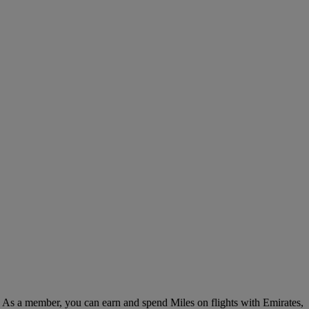
. As a member, you can earn and spend Miles on flights with Emirates,