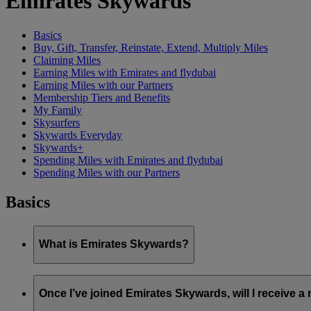
Emirates Skywards
Basics
Buy, Gift, Transfer, Reinstate, Extend, Multiply Miles
Claiming Miles
Earning Miles with Emirates and flydubai
Earning Miles with our Partners
Membership Tiers and Benefits
My Family
Skysurfers
Skywards Everyday
Skywards+
Spending Miles with Emirates and flydubai
Spending Miles with our Partners
Basics
What is Emirates Skywards?
Emirates Skywards is the award-winning loyalty programme of 
Once I’ve joined Emirates Skywards, will I receive 
It offers members a range of benefits and experiences designed