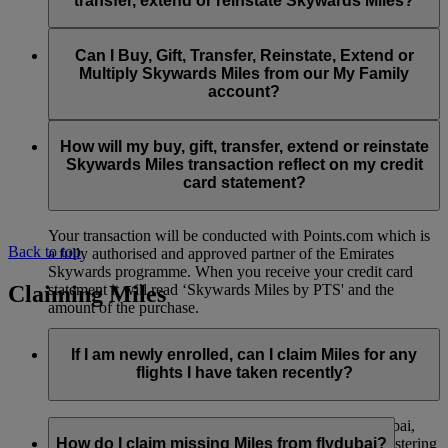
transfer, extend or reinstate Skywards Miles?
You can extend a minimum of 1,000 Skywards Miles and a
the date of reinstatement.
maximum of 50,000 Skywards Miles per calendar year.
Payment for transactions made to buy, gift, transfer, extend
Reinstatement of Skywards Miles is available at a lower price
and reinstate Skywards Miles can be made with major debit
Can I Buy, Gift, Transfer, Reinstate, Extend or
Visit this
page
for more information.
than our standard Buy Miles offer.
and credit cards. Payment is not available using cash.
Multiply Skywards Miles from our My Family
account?
You can reinstate a minimum of 1,000 Skywards Miles and a
maximum of 50,000 Miles per calendar year.
These services are currently only available to a member using
an individual Emirates Skywards account and do not apply to
How will my buy, gift, transfer, extend or reinstate
My Family accounts. Which means additional Skywards
Skywards Miles transaction reflect on my credit
Miles can’t be purchased for My Family accounts and can’t
card statement?
be gifted, transferred or reinstated.
Your transaction will be conducted with Points.com which is
Back to top
a fully authorised and approved partner of the Emirates
Skywards programme. When you receive your credit card
Claiming Miles
statement it will read ‘Skywards Miles by PTS' and the
amount of the purchase.
Visit this
page
for more information.
If I am newly enrolled, can I claim Miles for any
flights I have taken recently?
Yes, new members can claim Miles for Emirates, flydubai,
and Qantas flights flown up to two months prior to registering
How do I claim missing Miles from flydubai?