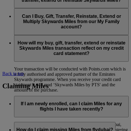
transfer, extend or reinstate Skywards Miles?
You can extend a minimum of 1,000 Skywards Miles and a
the date of reinstatement.
maximum of 50,000 Skywards Miles per calendar year.
Payment for transactions made to buy, gift, transfer, extend
Reinstatement of Skywards Miles is available at a lower price
and reinstate Skywards Miles can be made with major debit
Can I Buy, Gift, Transfer, Reinstate, Extend or
Visit this
page
for more information.
than our standard Buy Miles offer.
and credit cards. Payment is not available using cash.
Multiply Skywards Miles from our My Family
account?
You can reinstate a minimum of 1,000 Skywards Miles and a
maximum of 50,000 Miles per calendar year.
These services are currently only available to a member using
an individual Emirates Skywards account and do not apply to
How will my buy, gift, transfer, extend or reinstate
My Family accounts. Which means additional Skywards
Skywards Miles transaction reflect on my credit
Miles can’t be purchased for My Family accounts and can’t
card statement?
be gifted, transferred or reinstated.
Your transaction will be conducted with Points.com which is
Back to top
a fully authorised and approved partner of the Emirates
Skywards programme. When you receive your credit card
Claiming Miles
statement it will read ‘Skywards Miles by PTS' and the
amount of the purchase.
Visit this
page
for more information.
If I am newly enrolled, can I claim Miles for any
flights I have taken recently?
Yes, new members can claim Miles for Emirates, flydubai,
and Qantas flights flown up to two months prior to registering
How do I claim missing Miles from flydubai?