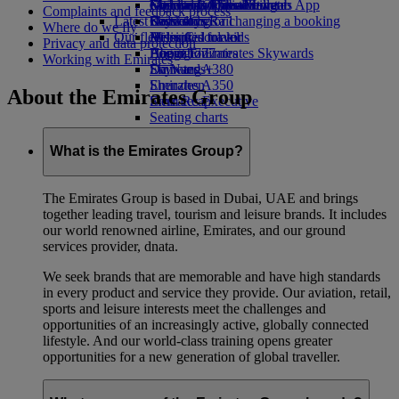
external link in a new tab
Economy Class dining
Emirates Official Store
Children’s entertainment
Geneva to Dubai
Skywards Miles Mall
Mobile and The Emirates App
Complaints and feedback process
Latest destinations
Drinks
Kids’ toys
Skywards Rail
Cancelling or changing a booking
Where do we fly
Our fleet
Activities for kids
Helsinki
Miles Calculator
Disrupted travel
Privacy and data protection
Boeing 777
Hangzhou
Log in to Emirates Skywards
About Emirates
Working with Emirates
Emirates A380
Da Nang
Skywards+
Emirates A350
Shenzhen
About the Emirates Group
Emirates Executive
Siem Reap
Seating charts
What is the Emirates Group?
The Emirates Group is based in Dubai, UAE and brings
together leading travel, tourism and leisure brands. It includes
our world renowned airline, Emirates, and our ground
services provider, dnata.
We seek brands that are memorable and have high standards
in every product and service they provide. Our aviation, retail,
sports and leisure interests meet the challenges and
opportunities of an increasingly active, globally connected
lifestyle. And our world-class training opens greater
opportunities for a new generation of global traveller.