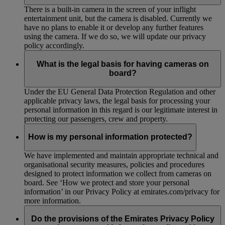
There is a built-in camera in the screen of your inflight
entertainment unit, but the camera is disabled. Currently we
have no plans to enable it or develop any further features
using the camera. If we do so, we will update our privacy
policy accordingly.
What is the legal basis for having cameras on
board?
Under the EU General Data Protection Regulation and other
applicable privacy laws, the legal basis for processing your
personal information in this regard is our legitimate interest in
protecting our passengers, crew and property.
How is my personal information protected?
We have implemented and maintain appropriate technical and
organisational security measures, policies and procedures
designed to protect information we collect from cameras on
board. See ‘How we protect and store your personal
information’ in our Privacy Policy at emirates.com/privacy for
more information.
Do the provisions of the Emirates Privacy Policy