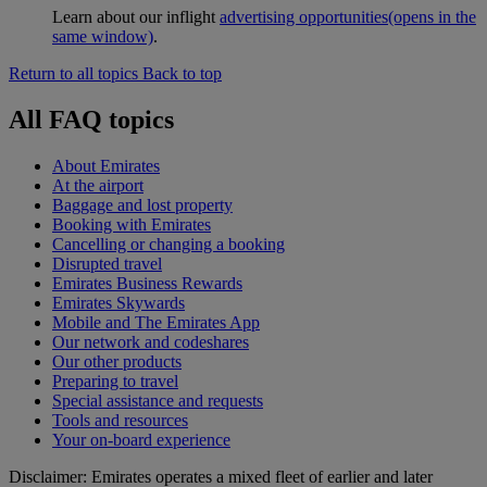
Learn about our inflight
advertising opportunities
(opens in the
same window)
.
Return to all topics
Back to top
All FAQ topics
About Emirates
At the airport
Baggage and lost property
Booking with Emirates
Cancelling or changing a booking
Disrupted travel
Emirates Business Rewards
Emirates Skywards
Mobile and The Emirates App
Our network and codeshares
Our other products
Preparing to travel
Special assistance and requests
Tools and resources
Your on-board experience
Disclaimer: Emirates operates a mixed fleet of earlier and later