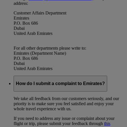
address:
Customer Affairs Department
Emirates
P.O. Box 686
Dubai
United Arab Emirates
For all other departments please write to:
Emirates (Department Name)
P.O. Box 686
Dubai
United Arab Emirates
How do I submit a complaint to Emirates?
We take all feedback from our customers seriously, and our
priority is to make sure you feel satisfied and enjoy your
whole travel experience with us.
If you need to address any issue or complaint about your
flight or trip, please submit your feedback through
this