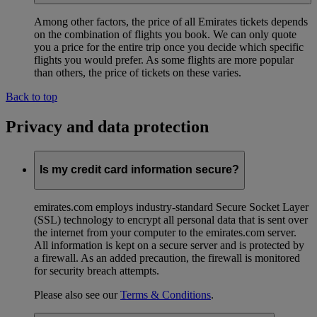
Among other factors, the price of all Emirates tickets depends
on the combination of flights you book. We can only quote
you a price for the entire trip once you decide which specific
flights you would prefer. As some flights are more popular
than others, the price of tickets on these varies.
Back to top
Privacy and data protection
Is my credit card information secure?
emirates.com employs industry-standard Secure Socket Layer
(SSL) technology to encrypt all personal data that is sent over
the internet from your computer to the emirates.com server.
All information is kept on a secure server and is protected by
a firewall. As an added precaution, the firewall is monitored
for security breach attempts.
Please also see our
Terms & Conditions
.