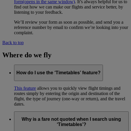
form
(opens in the same window)
. It’s always helpful for us to
find out how we can make our flights and service better, by
listening to your feedback.
We’ll review your form as soon as possible, and send you a
reference number by email to confirm we’re looking into your
complaint.
Back to top
Where do we fly
How do I use the ‘Timetables’ feature?
This feature
allows you to quickly view flight timings and
routes simply by entering the origin and destination of the
flight, the type of journey (one-way or return), and the travel
dates.
Why is a fare not quoted when I search using
‘Timetables’?