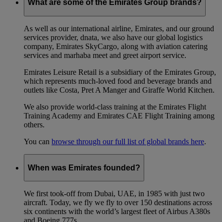
What are some of the Emirates Group brands?
As well as our international airline, Emirates, and our ground
services provider, dnata, we also have our global logistics
company, Emirates SkyCargo, along with aviation catering
services and marhaba meet and greet airport service.
Emirates Leisure Retail is a subsidiary of the Emirates Group,
which represents much-loved food and beverage brands and
outlets like Costa, Pret A Manger and Giraffe World Kitchen.
We also provide world-class training at the Emirates Flight
Training Academy and Emirates CAE Flight Training among
others.
You can
browse through our full list of global brands here
.
When was Emirates founded?
We first took-off from Dubai, UAE, in 1985 with just two
aircraft. Today, we fly we fly to over 150 destinations across
six continents with the world’s largest fleet of Airbus A380s
and Boeing 777s.