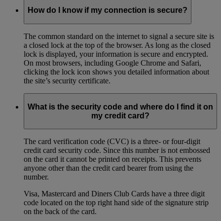
How do I know if my connection is secure?
The common standard on the internet to signal a secure site is
a closed lock at the top of the browser. As long as the closed
lock is displayed, your information is secure and encrypted.
On most browsers, including Google Chrome and Safari,
clicking the lock icon shows you detailed information about
the site’s security certificate.
What is the security code and where do I find it on
my credit card?
The card verification code (CVC) is a three- or four-digit
credit card security code. Since this number is not embossed
on the card it cannot be printed on receipts. This prevents
anyone other than the credit card bearer from using the
number.
Visa, Mastercard and Diners Club Cards have a three digit
code located on the top right hand side of the signature strip
on the back of the card.