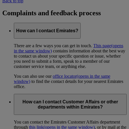
Back to top
Complaints and feedback process
How can I contact Emirates?
There are a few ways you can get in touch.
This page
(opens
in the same window)
contains information about the best way
to contact us about your specific question or issue, whether
you need to submit a form, speak to a member of our
customer service team, or anything else.
You can also use our
office locator
(opens in the same
window)
to find the contact details for your nearest Emirates
office.
How can I contact Customer Affairs or other
departments within Emirates?
You can contact the Emirates Customer Affairs department
through
this link
(opens in the same window)
, or by mail at the