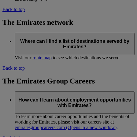
Back to top
The Emirates network
Where can I find a list of destinations served by
Emirates?
Visit our
route map
to see which destinations we serve.
Back to top
The Emirates Group Careers
How can I learn about employment opportunities
with Emirates?
To learn more about career opportunities and the benefits of
working for Emirates, please visit our careers site at
emiratesgroupcareers.com
(Opens in a new window)
.