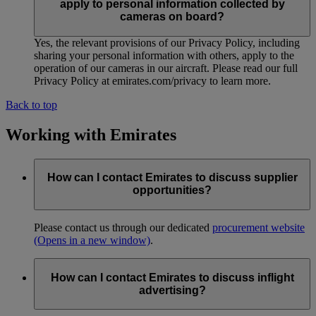
apply to personal information collected by
cameras on board?
Yes, the relevant provisions of our Privacy Policy, including
sharing your personal information with others, apply to the
operation of our cameras in our aircraft. Please read our full
Privacy Policy at emirates.com/privacy to learn more.
Back to top
Working with Emirates
How can I contact Emirates to discuss supplier
opportunities?
Please contact us through our dedicated
procurement website
(Opens in a new window)
.
How can I contact Emirates to discuss inflight
advertising?