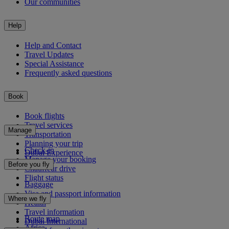
Our communities
Help
Help and Contact
Travel Updates
Special Assistance
Frequently asked questions
Book
Book flights
Travel services
Manage
Transportation
Planning your trip
Check-in
Dubai Experience
Manage your booking
Before you fly
Chauffeur drive
Flight status
Baggage
Visa and passport information
Where we fly
Health
Travel information
Route map
Dubai International
Africa