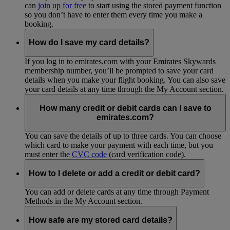
can
join up for free
to start using the stored payment function
so you don’t have to enter them every time you make a
booking.
How do I save my card details?
If you log in to emirates.com with your Emirates Skywards
membership number, you’ll be prompted to save your card
details when you make your flight booking. You can also save
your card details at any time through the My Account section.
How many credit or debit cards can I save to
emirates.com?
You can save the details of up to three cards. You can choose
which card to make your payment with each time, but you
must enter the
CVC code
(card verification code).
How to I delete or add a credit or debit card?
You can add or delete cards at any time through Payment
Methods in the My Account section.
How safe are my stored card details?