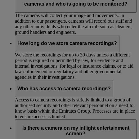
cameras and who is going to be monitored?
The cameras will collect your image and movements. In
addition to our passengers, cameras will record our staff and
any other individuals who enter the aircraft such as cleaners,
ground handlers and engineers.
How long do we store camera recordings?
We store the recordings for up to 30 days unless a different
period is required or permitted by law, for evidence and
internal investigations, for legal or insurance claims, or to aid
law enforcement or regulatory and other governmental
agencies in their investigations.
Who has access to camera recordings?
Access to camera recordings is strictly limited to a group of
authorised security and other relevant personnel on a need-to-
know basis within the Emirates Group. Processes are in place
to ensure access is limited.
Is there a camera on my inflight entertainment
screen?