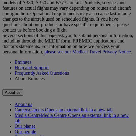
models of A380, A350 and B777 aircraft. Products, services and
features on actual flights may vary depending on routes and aircraft
configuration. Operational requirements may also cause last‑minute
changes to the aircraft used on scheduled flights. If you have
questions about our products or have specific requirements, please
contact us before booking a flight.
Several sections of this page ask you to submit personal information,
including through the MEDIF form, FREMEC applications and
doctor’s statements. For information on how we process your
personal information,
please see our Medical Travel Privacy Notice
.
Emirates
Help and Support
Frequently Asked Questions
About Emirates
About us
About us
Careers
Careers Opens an external link in a new tab
Media Centre
Media Centre Opens an external link in a new
tab
Our planet
Our people