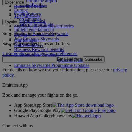
To and from the airport
Experience
Asia and Pacific
Rules and notices
Europe
Cabin features
The Americas
Shop Emirates
The Middle East
Loyalty
What's on your flight
Flights to all countries/territories
Inflight entertainment
Subscribe to our special offers
Log in to Emirates Skywards
Dining
Join Emirates Skywards
Our lounges
Save with our latest fares and offers.
Our partners
Dubai Stopover
Business Rewards benefits
Unsubscribe or change your preferences
Register your company
Email address
Subscribe
Emirates Skywards Programme Rules
Emirates Skywards Programme Updates
For details on how we use your information, please see our
privacy
policy
.
Emirates App
Book and manage your flights on the go.
App Store
App Store
Google Play
Google Play
Huawei App Gallery
huawai os
Connect with us