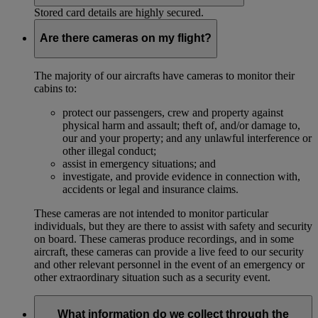
Stored card details are highly secured.
Are there cameras on my flight?
The majority of our aircrafts have cameras to monitor their
cabins to:
protect our passengers, crew and property against
physical harm and assault; theft of, and/or damage to,
our and your property; and any unlawful interference or
other illegal conduct;
assist in emergency situations; and
investigate, and provide evidence in connection with,
accidents or legal and insurance claims.
These cameras are not intended to monitor particular
individuals, but they are there to assist with safety and security
on board. These cameras produce recordings, and in some
aircraft, these cameras can provide a live feed to our security
and other relevant personnel in the event of an emergency or
other extraordinary situation such as a security event.
What information do we collect through the