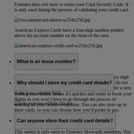
Emirates does not store or retain your Card Security Code. It
is only used during the process of validating your credit card.
American Express Cards have a four-digit number printed
above the account number on the front of the card.
What is an issue number?
Your Solo or Maestro card issue number is a one to two digit
number printed on the front of your card. Some cards do not
Why should I store my credit card details?
have an issue number. If this applies to you please enter a zero
in the issue number field.
Storing your details means it’s quicker and easier to book your
flights as you won’t have to go through the process of
entering all your details every time. You can also store up to
three cards, so you can choose how you’d prefer to pay.
Can anyone store their credit card details?
This option is only open to Emirates Skywards members. You