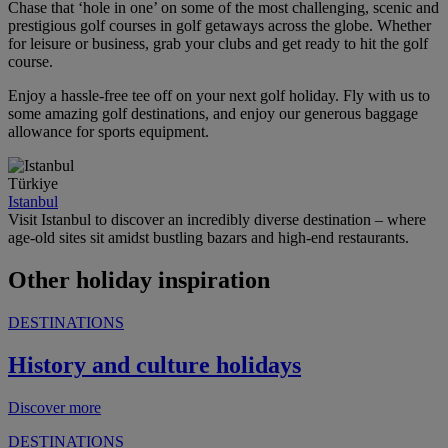
Chase that ‘hole in one’ on some of the most challenging, scenic and
prestigious golf courses in golf getaways across the globe. Whether
for leisure or business, grab your clubs and get ready to hit the golf
course.
Enjoy a hassle-free tee off on your next golf holiday. Fly with us to
some amazing golf destinations, and enjoy our generous baggage
allowance for sports equipment.
Türkiye
Istanbul
Visit Istanbul to discover an incredibly diverse destination – where
age-old sites sit amidst bustling bazars and high-end restaurants.
Other holiday inspiration
DESTINATIONS
History and culture holidays
Discover more
DESTINATIONS