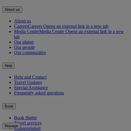
About us
About us
Careers
Careers Opens an external link in a new tab
Media Centre
Media Centre Opens an external link in a new
tab
Our planet
Our people
Our communities
Help
Help and Contact
Travel Updates
Special Assistance
Frequently asked questions
Book
Book flights
Travel services
Manage
Transportation