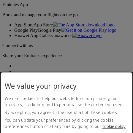
Emirates App
Book and manage your flights on the go.
App Store
App Store
Google Play
Google Play
Huawei App Gallery
huawai os
Connect with us
Share your Emirates experience.
We value your privacy
We use cookies to help our website function properly, for
analytics, marketing and to personalise the content you see.
Accessibility statement
By accepting, you agree to the use of all of these cookies.
Contact us
Privacy policy
You can update your preferences by clicking the cookie
Terms and conditions
preferences button or at any time by going to our
cookie policy
.
Cookie Policy