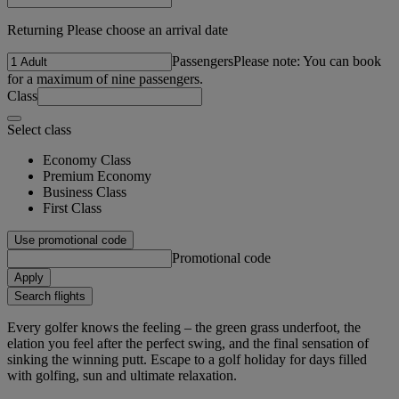
Returning Please choose an arrival date
Passengers
Please note: You can book
for a maximum of nine passengers.
Class
Select class
Economy Class
Premium Economy
Business Class
First Class
Use promotional code
Promotional code
Apply
Search flights
Every golfer knows the feeling – the green grass underfoot, the
elation you feel after the perfect swing, and the final sensation of
sinking the winning putt. Escape to a golf holiday for days filled
with golfing, sun and ultimate relaxation.