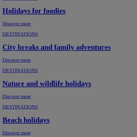
Holidays for foodies
Discover more
DESTINATIONS
City breaks and family adventures
Discover more
DESTINATIONS
Nature and wildlife holidays
Discover more
DESTINATIONS
Beach holidays
Discover more