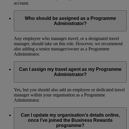
account.
Who should be assigned as a Programme
Administrator?
Any employee who manages travel, or a designated travel
manager, should take on this role. However, we recommend
also adding a senior manager/owner as a Programme
Administrator.
Can I assign my travel agent as my Programme
Administrator?
Yes, but you should also add an employee or dedicated travel
manager within your organisation as a Programme
Administrator.
Can I update my organisation’s details online,
once I’ve joined the Business Rewards
programme?