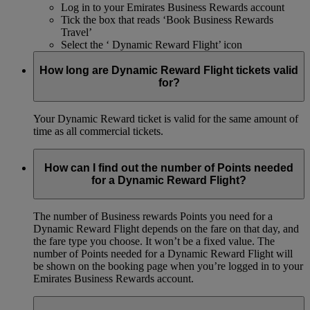
Log in to your Emirates Business Rewards account
Tick the box that reads ‘Book Business Rewards
Travel’
Select the ‘ Dynamic Reward Flight’ icon
How long are Dynamic Reward Flight tickets valid
for?
Your Dynamic Reward ticket is valid for the same amount of
time as all commercial tickets.
How can I find out the number of Points needed
for a Dynamic Reward Flight?
The number of Business rewards Points you need for a
Dynamic Reward Flight depends on the fare on that day, and
the fare type you choose. It won’t be a fixed value. The
number of Points needed for a Dynamic Reward Flight will
be shown on the booking page when you’re logged in to your
Emirates Business Rewards account.