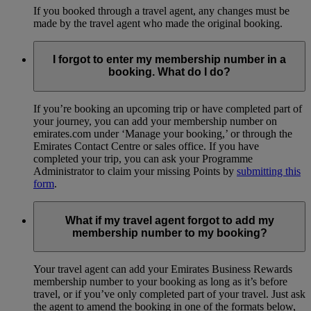
If you booked through a travel agent, any changes must be
made by the travel agent who made the original booking.
I forgot to enter my membership number in a
booking. What do I do?
If you’re booking an upcoming trip or have completed part of
your journey, you can add your membership number on
emirates.com under ‘Manage your booking,’ or through the
Emirates Contact Centre or sales office. If you have
completed your trip, you can ask your Programme
Administrator to claim your missing Points by
submitting this
form
.
What if my travel agent forgot to add my
membership number to my booking?
Your travel agent can add your Emirates Business Rewards
membership number to your booking as long as it’s before
travel, or if you’ve only completed part of your travel. Just ask
the agent to amend the booking in one of the formats below,