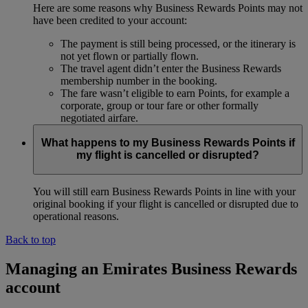
Here are some reasons why Business Rewards Points may not
have been credited to your account:
The payment is still being processed, or the itinerary is
not yet flown or partially flown.
The travel agent didn’t enter the Business Rewards
membership number in the booking.
The fare wasn’t eligible to earn Points, for example a
corporate, group or tour fare or other formally
negotiated airfare.
What happens to my Business Rewards Points if
my flight is cancelled or disrupted?
You will still earn Business Rewards Points in line with your
original booking if your flight is cancelled or disrupted due to
operational reasons.
Back to top
Managing an Emirates Business Rewards
account