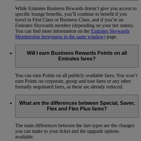
While Emirates Business Rewards doesn’t give you access to
specific lounge benefits, you’ll continue to benefit if you
travel in First Class or Business Class, and if you’re an
Emirates Skywards member (depending on your tier status).
You can find more information on the
Emirates Skywards
Membership tiers
(opens in the same window)
page.
Will I earn Business Rewards Points on all
Emirates fares?
You can earn Points on all publicly available fares. You won’t
earn Points on corporate, group and tour fares or any other
formally negotiated fares, as these are already reduced.
What are the differences between Special, Saver,
Flex and Flex Plus fares?
The main differences between the fare types are the changes
you can make to your ticket and the upgrade options
available.