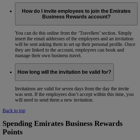
How do I invite employees to join the Emirates
Business Rewards account?
You can do this online from the ‘Travellers’ section. Simply
insert the email addresses of the employees and an invitation
will be sent asking them to set up their personal profile. Once
they are linked to the account, employees can book and
manage their own business travel.
How long will the invitation be valid for?
Invitations are valid for seven days from the day the invite
was sent. If the employees don’t accept within this time, you
will need to send them a new invitation.
Back to top
Spending Emirates Business Rewards
Points