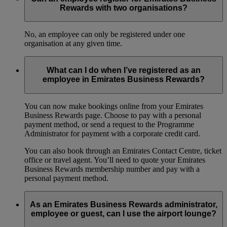
Rewards with two organisations?
No, an employee can only be registered under one
organisation at any given time.
What can I do when I’ve registered as an
employee in Emirates Business Rewards?
You can now make bookings online from your Emirates
Business Rewards page. Choose to pay with a personal
payment method, or send a request to the Programme
Administrator for payment with a corporate credit card.
You can also book through an Emirates Contact Centre, ticket
office or travel agent. You’ll need to quote your Emirates
Business Rewards membership number and pay with a
personal payment method.
As an Emirates Business Rewards administrator,
employee or guest, can I use the airport lounge?