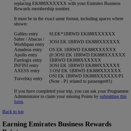
replacing EK888XXXXXX with your Emirates Business
Rewards membership number.
It must be in the exact same format, including spaces where
shown:
Galileo entry
SI.EK*1BRWD EK888XXXXXX
Sabre / Abacus /
3OSI EK 1BRWD EK888XXXXXX
Worldspan entry
Amadeus entry
OS EK 1BRWD EK888XXXXXX
Apollo entry
@:3OSI EK 1BRWD EK888XXXXXX
Farelogix entry
1BRWD EK888XXXXXX
INFINI entry
3OSI EK 1BRWD EK888XXXXXX
AXESS entry
3 OSI EK 1BRWD EK888XXXXXX
OSI EK 1BRWD EK888XXXXXX/P1
Travelsky entry
(Note - P1 related to passenger#1)
If you have completed your trip, you can ask your Programme
Administrator to claim your missing Points by
submitting this
form
.
Back to top
Earning Emirates Business Rewards