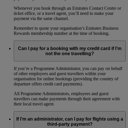
Whenever you book through an Emirates Contact Centre or
ticket office, or a travel agent, you’ll need to make your
payment via the same channel.
Remember to quote your organisation’s Emirates Business
Rewards membership number at the time of booking.
Can I pay for a booking with my credit card if I’m
not the one travelling?
If you’re a Programme Administrator, you can pay on behalf
of other employees and guest travellers within your
organisation for online bookings (providing the country of
departure offers credit card payments).
All Programme Administrators, employees and guest
travellers can make payments through their agreement with
their local travel agent.
If I’m an administrator, can I pay for flights using a
third-party payment?