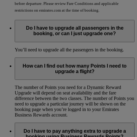
before departure. Please review Fare Conditions and applicable
restrictions on emirates.com at the time of booking.
Do I have to upgrade all passengers in the
booking, or can I just upgrade one?
You’ll need to upgrade all the passengers in the booking.
How can I find out how many Points I need to
upgrade a flight?
The number of Points you need for a Dynamic Reward
Upgrade will depend on seat availability and the fare
difference between the two classes. The number of Points you
need to upgrade a particular journey will be shown on the
booking page when you’re logged in to your Emirates
Business Rewards account.
Do I have to pay anything extra to upgrade a
booking using Business Rewards Points?