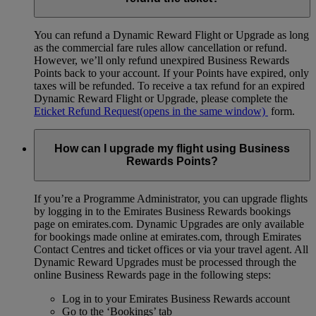
You can refund a Dynamic Reward Flight or Upgrade as long
as the commercial fare rules allow cancellation or refund.
However, we’ll only refund unexpired Business Rewards
Points back to your account. If your Points have expired, only
taxes will be refunded. To receive a tax refund for an expired
Dynamic Reward Flight or Upgrade, please complete the
Eticket Refund Request
(opens in the same window)
form.
How can I upgrade my flight using Business
Rewards Points?
If you’re a Programme Administrator, you can upgrade flights
by logging in to the Emirates Business Rewards bookings
page on emirates.com. Dynamic Upgrades are only available
for bookings made online at emirates.com, through Emirates
Contact Centres and ticket offices or via your travel agent. All
Dynamic Reward Upgrades must be processed through the
online Business Rewards page in the following steps:
Log in to your Emirates Business Rewards account
Go to the ‘Bookings’ tab