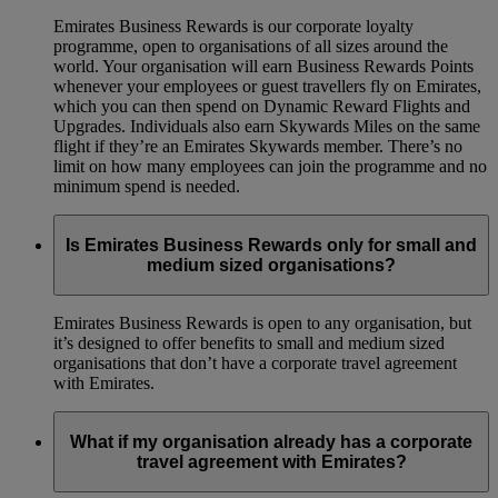
Emirates Business Rewards is our corporate loyalty
programme, open to organisations of all sizes around the
world. Your organisation will earn Business Rewards Points
whenever your employees or guest travellers fly on Emirates,
which you can then spend on Dynamic Reward Flights and
Upgrades. Individuals also earn Skywards Miles on the same
flight if they’re an Emirates Skywards member. There’s no
limit on how many employees can join the programme and no
minimum spend is needed.
Is Emirates Business Rewards only for small and
medium sized organisations?
Emirates Business Rewards is open to any organisation, but
it’s designed to offer benefits to small and medium sized
organisations that don’t have a corporate travel agreement
with Emirates.
What if my organisation already has a corporate
travel agreement with Emirates?