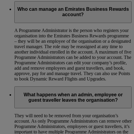
Who can manage an Emirates Business Rewards
account?
A Programme Administrator is the person who registers your
organisation into the Emirates Business Rewards programme
– they will be an employee of the organisation or a designated
travel manager. The role may be reassigned at any time to
another individual enrolled in the account. A maximum of five
Programme Administrators can be added to your account. The
Programme Administrators can edit your company’s profile,
add and remove employees and guest travellers, and book,
approve, pay for and manage travel. They can also use Points
to book Dynamic Reward Flights and Upgrades.
What happens when an admin, employee or
guest traveller leaves the organisation?
They will need to be removed from your organisation’s
account. As only Programme Administrators can remove other
Programme Administrators, employees or guest travellers, it’s
important to have multiple Programme Administrators on the