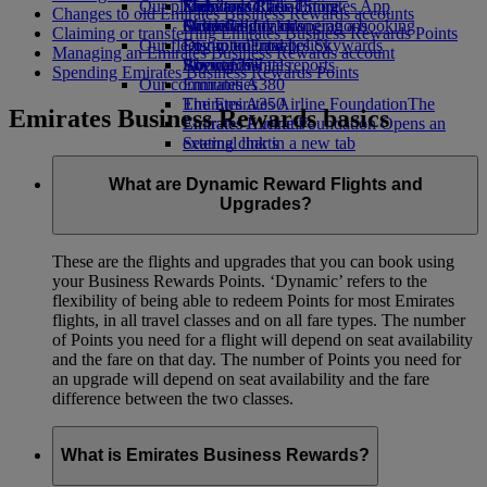
Our planet
Economy Class dining
Emirates Official Store
Kids’ toys
Skywards Rail
Mobile and The Emirates App
Changes to old Emirates Business Rewards accounts
Drinks
Activities for kids
Sustainability in operations
Miles Calculator
Cancelling or changing a booking
Claiming or transferring Emirates Business Rewards Points
Our fleet
Environmental policy
Log in to Emirates Skywards
Disrupted travel
Managing an Emirates Business Rewards account
Boeing 777
Environmental reports
Skywards+
About Emirates
Spending Emirates Business Rewards Points
Our communities
Emirates A380
Emirates A350
The Emirates Airline Foundation
The
Emirates Business Rewards basics
Emirates Executive
Emirates Airline Foundation Opens an
Seating charts
external link in a new tab
Sponsorships
What are Dynamic Reward Flights and
Upgrades?
These are the flights and upgrades that you can book using
your Business Rewards Points. ‘Dynamic’ refers to the
flexibility of being able to redeem Points for most Emirates
flights, in all travel classes and on all fare types. The number
of Points you need for a flight will depend on seat availability
and the fare on that day. The number of Points you need for
an upgrade will depend on seat availability and the fare
difference between the two classes.
What is Emirates Business Rewards?