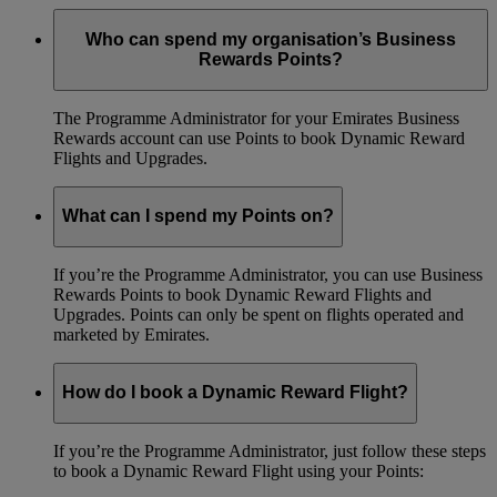
Who can spend my organisation’s Business
Rewards Points?
The Programme Administrator for your Emirates Business
Rewards account can use Points to book Dynamic Reward
Flights and Upgrades.
What can I spend my Points on?
If you’re the Programme Administrator, you can use Business
Rewards Points to book Dynamic Reward Flights and
Upgrades. Points can only be spent on flights operated and
marketed by Emirates.
How do I book a Dynamic Reward Flight?
If you’re the Programme Administrator, just follow these steps
to book a Dynamic Reward Flight using your Points: