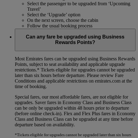
Select the passenger to be upgraded from ‘Upcoming
Travel’
Select the ‘Upgrade’ option
On the next screen, choose the cabin
Follow the usual booking process
Can any fare be upgraded using Business
Rewards Points?
Most Emirates fares can be upgraded using Business Rewards
Points, subject to seat availability and applicable upgrade
restrictions.*
Tickets eligible for upgrades cannot be upgraded
later than six hours before departure. Please review Fare
Conditions and applicable restrictions on emirates.com at the
time of booking.
Special fares, our most affordable fares, are not eligible for
upgrades. Saver fares in Economy Class and Business Class
can be only be upgraded within 48 hours prior to departure
(before online check-in). Flex and Flex Plus fares in Economy
Class and Business Class can be upgraded at any time before
departure based on availability.
*Tickets eligible for upgrades cannot be upgraded later than six hours