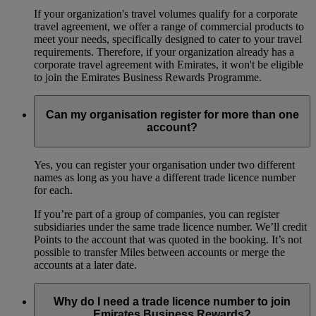
If your organization's travel volumes qualify for a corporate
travel agreement, we offer a range of commercial products to
meet your needs, specifically designed to cater to your travel
requirements. Therefore, if your organization already has a
corporate travel agreement with Emirates, it won't be eligible
to join the Emirates Business Rewards Programme.
Can my organisation register for more than one
account?
Yes, you can register your organisation under two different
names as long as you have a different trade licence number
for each.
If you’re part of a group of companies, you can register
subsidiaries under the same trade licence number. We’ll credit
Points to the account that was quoted in the booking. It’s not
possible to transfer Miles between accounts or merge the
accounts at a later date.
Why do I need a trade licence number to join
Emirates Business Rewards?