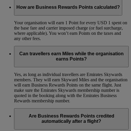
How are Business Rewards Points calculated?
Your organisation will earn 1 Point for every USD 1 spent on
the base fare and carrier imposed charge (or fuel surcharge,
where applicable). You won’t earn Points on the taxes and
any other fees.
Can travellers earn Miles while the organisation
earns Points?
Yes, as long as individual travellers are Emirates Skywards
members. They will earn Skyward Miles and the organisation
will earn Business Rewards Points on the same flight. Just
make sure the Emirates Skywards membership number is
quoted in the booking along with the Emirates Business
Rewards membership number.
Are Business Rewards Points credited
automatically after a flight?