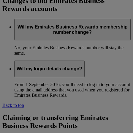
Changes to old Emirates Business
Rewards accounts
Will my Emirates Business Rewards membership
number change?
No, your Emirates Business Rewards number will stay the
same.
Will my login details change?
From 1 September 2016, you’ll need to log in to your account
using the email address that you used when you registered for
Emirates Business Rewards.
Back to top
Claiming or transferring Emirates
Business Rewards Points