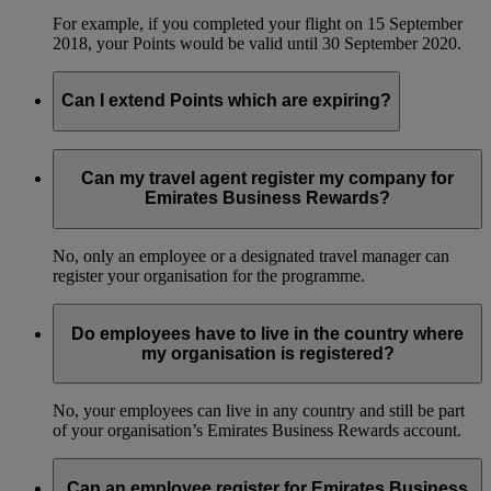
For example, if you completed your flight on 15 September
2018, your Points would be valid until 30 September 2020.
Can I extend Points which are expiring?
No, we can’t extend the validity of Business Rewards Points.
Can my travel agent register my company for
Emirates Business Rewards?
No, only an employee or a designated travel manager can
register your organisation for the programme.
Do employees have to live in the country where
my organisation is registered?
No, your employees can live in any country and still be part
of your organisation’s Emirates Business Rewards account.
Can an employee register for Emirates Business