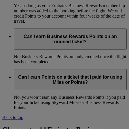
Yes, as long as your Emirates Business Rewards membership
number was added to the booking before the flight. We will
credit Points to your account within four weeks of the date of
travel.
Can I earn Business Rewards Points on an
unused ticket?
No, Business Rewards Points are only credited once the flight
has been completed.
Can I earn Points on a ticket that I paid for using
Miles or Points?
No, you won’t earn any Business Rewards Points if you paid
for your ticket using Skyward Miles or Business Rewards
Points.
Back to top