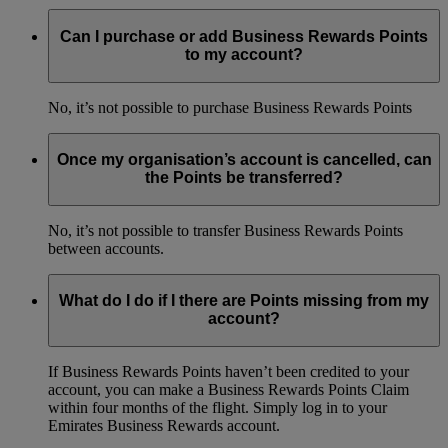
Can I purchase or add Business Rewards Points
to my account?
No, it’s not possible to purchase Business Rewards Points
Once my organisation’s account is cancelled, can
the Points be transferred?
No, it’s not possible to transfer Business Rewards Points
between accounts.
What do I do if I there are Points missing from my
account?
If Business Rewards Points haven’t been credited to your
account, you can make a Business Rewards Points Claim
within four months of the flight. Simply log in to your
Emirates Business Rewards account.