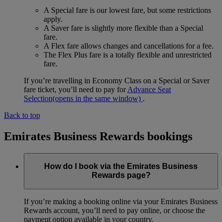
A Special fare is our lowest fare, but some restrictions
apply.
A Saver fare is slightly more flexible than a Special
fare.
A Flex fare allows changes and cancellations for a fee.
The Flex Plus fare is a totally flexible and unrestricted
fare.
If you’re travelling in Economy Class on a Special or Saver
fare ticket, you’ll need to pay for
Advance Seat
Selection
(opens in the same window)
.
Back to top
Emirates Business Rewards bookings
How do I book via the Emirates Business
Rewards page?
If you’re making a booking online via your Emirates Business
Rewards account, you’ll need to pay online, or choose the
payment option available in your country.