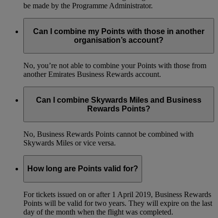
be made by the Programme Administrator.
Can I combine my Points with those in another
organisation’s account?
No, you’re not able to combine your Points with those from
another Emirates Business Rewards account.
Can I combine Skywards Miles and Business
Rewards Points?
No, Business Rewards Points cannot be combined with
Skywards Miles or vice versa.
How long are Points valid for?
For tickets issued on or after 1 April 2019, Business Rewards
Points will be valid for two years. They will expire on the last
day of the month when the flight was completed.