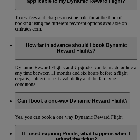
applicable to my Dynamic Reward Flight?
Taxes, fees and charges must be paid for at the time of
booking using the different payment options available on
emirates.com.
How far in advance should I book Dynamic
Reward Flights?
Dynamic Reward Flights and Upgrades can be made online at
any time between 11 months and six hours before a flight
departs, subject to seat availability and the fare type
conditions.
Can I book a one-way Dynamic Reward Flight?
Yes, you can book a one-way Dynamic Reward Flight.
If I used expiring Points, what happens when I
refund the ticket?