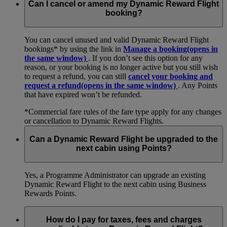
Can I cancel or amend my Dynamic Reward Flight
booking?
You can cancel unused and valid Dynamic Reward Flight
bookings* by using the link in
Manage a booking
(opens in
the same window)
. If you don’t see this option for any
reason, or your booking is no longer active but you still wish
to request a refund, you can still
cancel your booking and
request a refund
(opens in the same window)
. Any Points
that have expired won’t be refunded.
*Commercial fare rules of the fare type apply for any changes
or cancellation to Dynamic Reward Flights.
Can a Dynamic Reward Flight be upgraded to the
next cabin using Points?
Yes, a Programme Administrator can upgrade an existing
Dynamic Reward Flight to the next cabin using Business
Rewards Points.
How do I pay for taxes, fees and charges