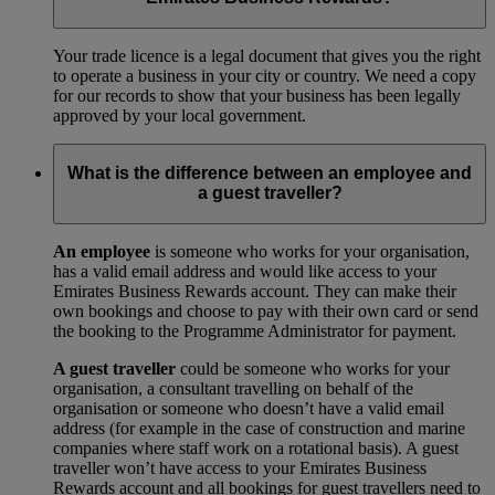
Your trade licence is a legal document that gives you the right
to operate a business in your city or country. We need a copy
for our records to show that your business has been legally
approved by your local government.
What is the difference between an employee and
a guest traveller?
An employee
is someone who works for your organisation,
has a valid email address and would like access to your
Emirates Business Rewards account. They can make their
own bookings and choose to pay with their own card or send
the booking to the Programme Administrator for payment.
A guest traveller
could be someone who works for your
organisation, a consultant travelling on behalf of the
organisation or someone who doesn’t have a valid email
address (for example in the case of construction and marine
companies where staff work on a rotational basis). A guest
traveller won’t have access to your Emirates Business
Rewards account and all bookings for guest travellers need to