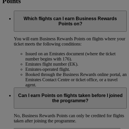
Points
Which flights can I earn Business Rewards
Points on?
You will earn Business Rewards Points on flights where your
ticket meets the following conditions:
Issued on an Emirates document (where the ticket
number begins with 176).
Emirates flight number (EK).
Emirates-operated flight.
Booked through the Business Rewards online portal, an
Emirates Contact Centre or ticket office, or a travel
agent.
Can I earn Points on flights taken before I joined
the programme?
No, Business Rewards Points can only be credited for flights
taken after joining the programme.