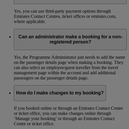
Yes, you can use third-party payment options through
Emirates Contact Centres, ticket offices or emirates.com,
where applicable.
Can an administrator make a booking for a non-
registered person?
Yes, the Programme Administrator just needs to add the name
on the passenger details page when making a booking. They
can also select an employee/guest traveller from the travel
management page within the account and add additional
passengers on the passenger details page.
How do I make changes to my booking?
If you booked online or through an Emirates Contact Centre
or ticket office, you can make changes online through
‘Manage your booking’ or through an Emirates Contact
Centre or ticket office.