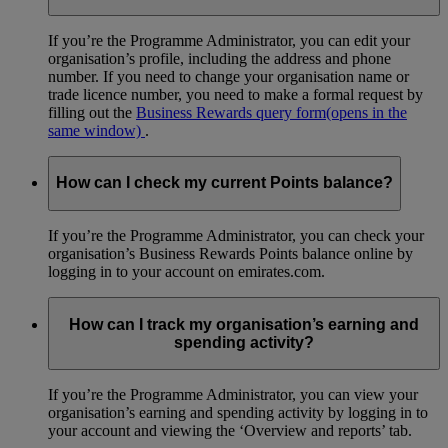
If you’re the Programme Administrator, you can edit your
organisation’s profile, including the address and phone
number. If you need to change your organisation name or
trade licence number, you need to make a formal request by
filling out the
Business Rewards query form
(opens in the
same window)
.
How can I check my current Points balance?
If you’re the Programme Administrator, you can check your
organisation’s Business Rewards Points balance online by
logging in to your account on emirates.com.
How can I track my organisation’s earning and
spending activity?
If you’re the Programme Administrator, you can view your
organisation’s earning and spending activity by logging in to
your account and viewing the ‘Overview and reports’ tab.