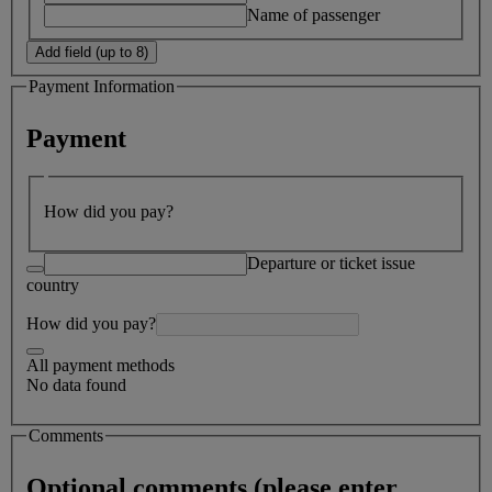
Name of passenger
Add field (up to 8)
Payment Information
Payment
How did you pay?
Departure or ticket issue
country
How did you pay?
All payment methods
No data found
Comments
Optional comments (please enter