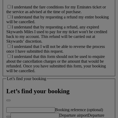
I understand the fare conditions for my Emirates ticket or
the service as advised at the time of purchase.
I understand that by requesting a refund my entire booking
will be cancelled.
I understand that by requesting a refund, any expired
Skywards Miles I used to pay for my ticket won't be credited
back to my account. This refund will be carried out at
Skywards’ discretion.
I understand that I will not be able to reverse the process
once I have submitted this request.
I understand that this form should not be used to enquire
about the cancellation charges or the amount that would be
refunded. Once you have submitted this form, your booking
will be cancelled.
Let’s find your booking
Let’s find your booking
Booking reference (optional)
Departure airport
Departure