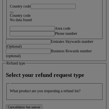
Country code
Country code
No data found
Area code
Phone number
Emirates Skywards number
(Optional)
Business Rewards number
(optional)
Refund type
Select your refund request type
What product are you requesting a refund for?
Cancellation fee waiver