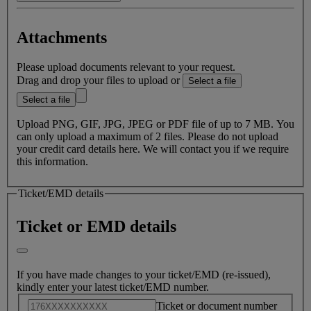
In the event of death of the passenger or close family member,
Attachments
we may waive applicable cancellation fees when refunding
ticket. If you believe you are eligible for this fee waiver, please
Please upload documents relevant to your request.
complete this form.
Drag and drop your files to upload or
Select a file
Note:
We can only waive your fees if permitted by the Fare
Select a file
Conditions of your ticket. You will need to submit supporting
documents along with the completed form. Please have the
Upload PNG, GIF, JPG, JPEG or PDF file of up to 7 MB. You
appropriate documents on hand before submitting your request.
can only upload a maximum of 2 files. Please do not upload
your credit card details here. We will contact you if we require
Death of passenger or family member
this information.
Free cancellation within 24 hours of booking under US
Department of Transportation regulations
Ticket/EMD details
Ticket or EMD details
If you have made changes to your ticket/EMD (re-issued),
kindly enter your latest ticket/EMD number.
Ticket or document number