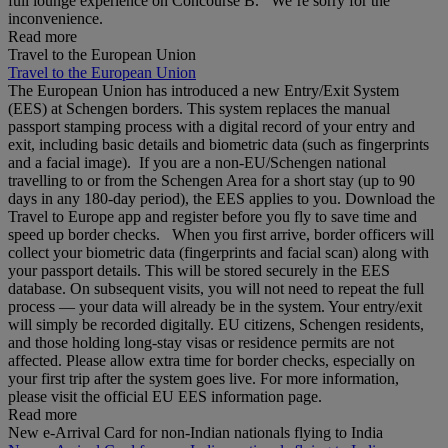
full lounge experience on Concourse B. We’re sorry for the
inconvenience.
Read more
Travel to the European Union
Travel to the European Union
The European Union has introduced a new Entry/Exit System
(EES) at Schengen borders. This system replaces the manual
passport stamping process with a digital record of your entry and
exit, including basic details and biometric data (such as fingerprints
and a facial image). If you are a non‑EU/Schengen national
travelling to or from the Schengen Area for a short stay (up to 90
days in any 180‑day period), the EES applies to you. Download the
Travel to Europe app and register before you fly to save time and
speed up border checks. When you first arrive, border officers will
collect your biometric data (fingerprints and facial scan) along with
your passport details. This will be stored securely in the EES
database. On subsequent visits, you will not need to repeat the full
process — your data will already be in the system. Your entry/exit
will simply be recorded digitally. EU citizens, Schengen residents,
and those holding long‑stay visas or residence permits are not
affected. Please allow extra time for border checks, especially on
your first trip after the system goes live. For more information,
please visit the official EU EES information page.
Read more
New e-Arrival Card for non-Indian nationals flying to India