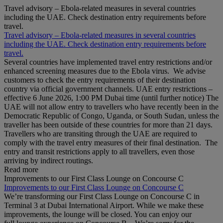
Travel advisory – Ebola-related measures in several countries
including the UAE. Check destination entry requirements before
travel.
Travel advisory – Ebola-related measures in several countries
including the UAE. Check destination entry requirements before
travel.
Several countries have implemented travel entry restrictions and/or
enhanced screening measures due to the Ebola virus. We advise
customers to check the entry requirements of their destination
country via official government channels. UAE entry restrictions –
effective 6 June 2026, 1:00 PM Dubai time (until further notice) The
UAE will not allow entry to travellers who have recently been in the
Democratic Republic of Congo, Uganda, or South Sudan, unless the
traveller has been outside of these countries for more than 21 days.
Travellers who are transiting through the UAE are required to
comply with the travel entry measures of their final destination. The
entry and transit restrictions apply to all travellers, even those
arriving by indirect routings.
Read more
Improvements to our First Class Lounge on Concourse C
Improvements to our First Class Lounge on Concourse C
We’re transforming our First Class Lounge on Concourse C in
Terminal 3 at Dubai International Airport. While we make these
improvements, the lounge will be closed. You can enjoy our