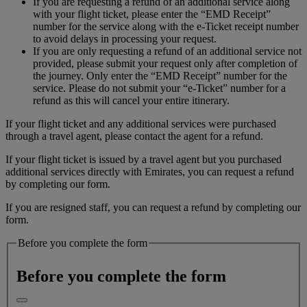
If you are requesting a refund of an additional service along
with your flight ticket, please enter the “EMD Receipt”
number for the service along with the e-Ticket receipt number
to avoid delays in processing your request.
If you are only requesting a refund of an additional service not
provided, please submit your request only after completion of
the journey. Only enter the “EMD Receipt” number for the
service. Please do not submit your “e-Ticket” number for a
refund as this will cancel your entire itinerary.
If your flight ticket and any additional services were purchased
through a travel agent, please contact the agent for a refund.
If your flight ticket is issued by a travel agent but you purchased
additional services directly with Emirates, you can request a refund
by completing our form.
If you are resigned staff, you can request a refund by completing our
form.
Before you complete the form
Before you complete the form