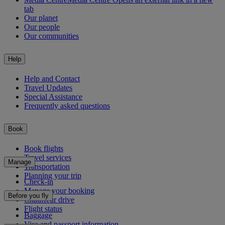
tab
Our planet
Our people
Our communities
Help
Help and Contact
Travel Updates
Special Assistance
Frequently asked questions
Book
Book flights
Travel services
Manage
Transportation
Planning your trip
Check-in
Manage your booking
Before you fly
Chauffeur drive
Flight status
Baggage
Visa and passport information