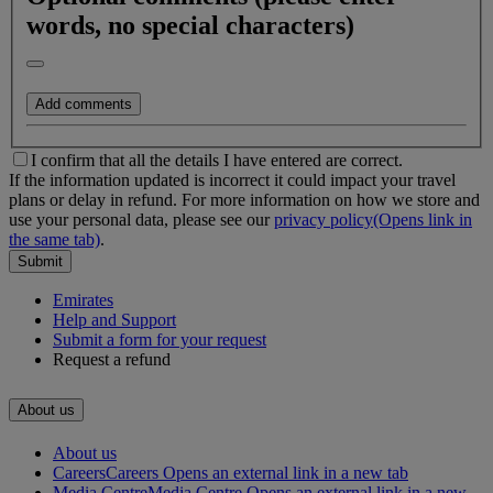
words, no special characters)
Add comments
I confirm that all the details I have entered are correct.
If the information updated is incorrect it could impact your travel
plans or delay in refund.
For more information on how we store and
use your personal data, please see our
privacy policy
(Opens link in
the same tab)
.
Submit
Emirates
Help and Support
500 Characters left
Submit a form for your request
Request a refund
About us
About us
Careers
Careers Opens an external link in a new tab
Media Centre
Media Centre Opens an external link in a new