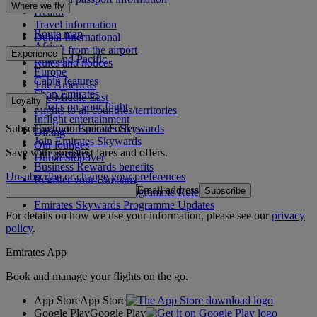
Where we fly
Health
Travel information
Route map
Dubai International
Africa
To and from the airport
Experience
Asia and Pacific
Rules and notices
Europe
Cabin features
The Americas
Shop Emirates
The Middle East
Loyalty
What's on your flight
Flights to all countries/territories
Inflight entertainment
Subscribe to our special offers
Log in to Emirates Skywards
Dining
Join Emirates Skywards
Our lounges
Save with our latest fares and offers.
Our partners
Dubai Stopover
Business Rewards benefits
Unsubscribe or change your preferences
Register your company
Email address
Subscribe
Emirates Skywards Programme Rules
Emirates Skywards Programme Updates
For details on how we use your information, please see our
privacy
policy
.
Emirates App
Book and manage your flights on the go.
App Store
App Store
Google Play
Google Play