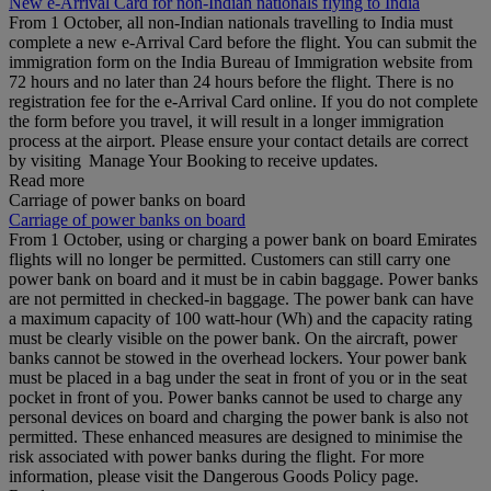
New e-Arrival Card for non-Indian nationals flying to India
From 1 October, all non-Indian nationals travelling to India must
complete a new e-Arrival Card before the flight. You can submit the
immigration form on the India Bureau of Immigration website from
72 hours and no later than 24 hours before the flight. There is no
registration fee for the e-Arrival Card online. If you do not complete
the form before you travel, it will result in a longer immigration
process at the airport. Please ensure your contact details are correct
by visiting Manage Your Booking to receive updates.
Read more
Carriage of power banks on board
Carriage of power banks on board
From 1 October, using or charging a power bank on board Emirates
flights will no longer be permitted. Customers can still carry one
power bank on board and it must be in cabin baggage. Power banks
are not permitted in checked-in baggage. The power bank can have
a maximum capacity of 100 watt-hour (Wh) and the capacity rating
must be clearly visible on the power bank. On the aircraft, power
banks cannot be stowed in the overhead lockers. Your power bank
must be placed in a bag under the seat in front of you or in the seat
pocket in front of you. Power banks cannot be used to charge any
personal devices on board and charging the power bank is also not
permitted. These enhanced measures are designed to minimise the
risk associated with power banks during the flight. For more
information, please visit the Dangerous Goods Policy page.