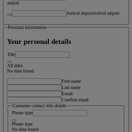
airport
Arrival airport
Arrival airport
Personal information
Your personal details
Title
All titles
No data found
First name
Last name
Email
Confirm email
Customer contact info details
Phone type
Phone type
No data found