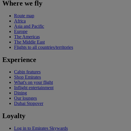
Where we fly
Route map
Africa
Asia and Pacific
Europe
The Americas
The Middle East
Flights to all countries/territories
Experience
Cabin features
Shop Emirates
What's on your flight
Inflight entertainment
Dining
Our lounges
Dubai Stopover
Loyalty
Log in to Emirates Skywards