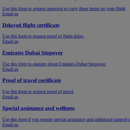
Use this form to request approval to carry these items on your flight
Email us
Delayed flight certificate
Use this form to request proof of flight delay.
Email us
Emirates Dubai Stopover
Use this form to enquire about Emirates Dubai Stopover.
Email us
Proof of travel certificate
Use this form to request proof of travel.
Email us
Special assistance and wellness
Use this form if you require special assistance and additional support
Email us