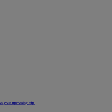
 on your upcoming trip.