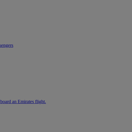
sengers
 board an Emirates flight.