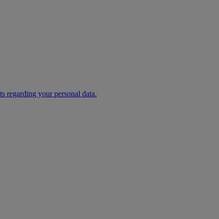
s regarding your personal data.