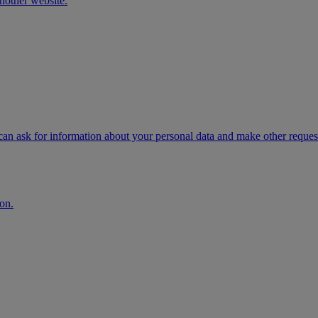
another website.
n ask for information about your personal data and make other request
on.