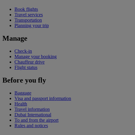
Book flights
Travel services
Transportation
Planning your trip
Manage
Check-in
Manage your booking
Chauffeur drive
Flight status
Before you fly
Baggage
Visa and passport information
Health
Travel information
Dubai International
To and from the airport
Rules and notices