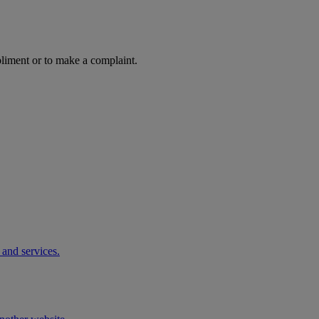
pliment or to make a complaint.
 and services.