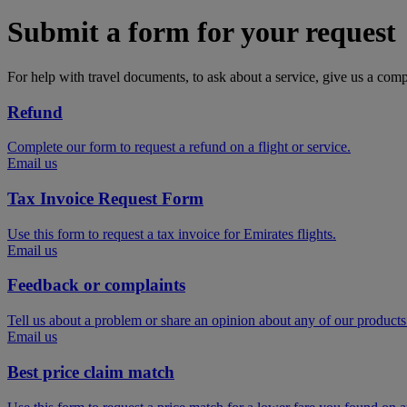
Submit a form for your request
For help with travel documents, to ask about a service, give us a com
Refund
Complete our form to request a refund on a flight or service.
Email us
Tax Invoice Request Form
Use this form to request a tax invoice for Emirates flights.
Email us
Feedback or complaints
Tell us about a problem or share an opinion about any of our products
Email us
Best price claim match