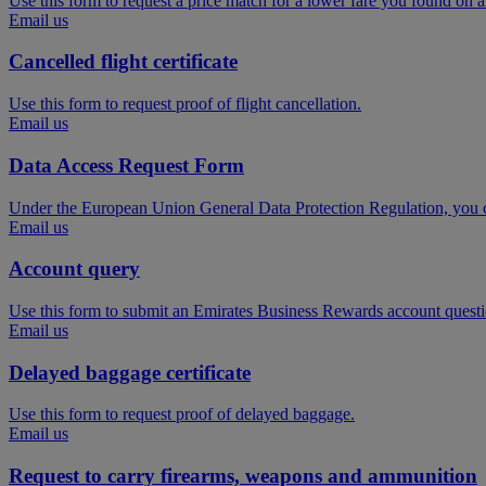
Use this form to request a price match for a lower fare you found on 
Email us
Cancelled flight certificate
Use this form to request proof of flight cancellation.
Email us
Data Access Request Form
Under the European Union General Data Protection Regulation, you ca
Email us
Account query
Use this form to submit an Emirates Business Rewards account questi
Email us
Delayed baggage certificate
Use this form to request proof of delayed baggage.
Email us
Request to carry firearms, weapons and ammunition