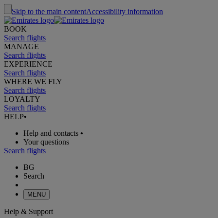
Skip to the main content
Accessibility information
BOOK
Search flights
MANAGE
Search flights
EXPERIENCE
Search flights
WHERE WE FLY
Search flights
LOYALTY
Search flights
HELP
•
Help and contacts
•
Your questions
Search flights
BG
Search
MENU
Help & Support