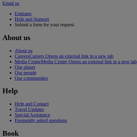
Email us
Emirates
Help and Support
Submit a form for your request
About us
About us
Careers
Careers Opens an external link in a new tab
Media Centre
Media Centre Opens an external link in a new tab
Our planet
Our people
Our communities
Help
Help and Contact
Travel Updates
Special Assistance
Frequently asked questions
Book