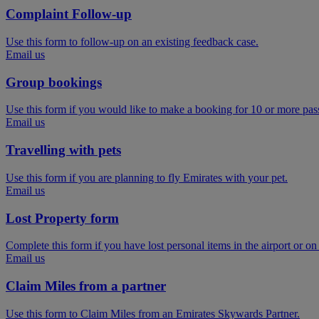
Complaint Follow-up
Use this form to follow-up on an existing feedback case.
Email us
Group bookings
Use this form if you would like to make a booking for 10 or more pas
Email us
Travelling with pets
Use this form if you are planning to fly Emirates with your pet.
Email us
Lost Property form
Complete this form if you have lost personal items in the airport or on
Email us
Claim Miles from a partner
Use this form to Claim Miles from an Emirates Skywards Partner.