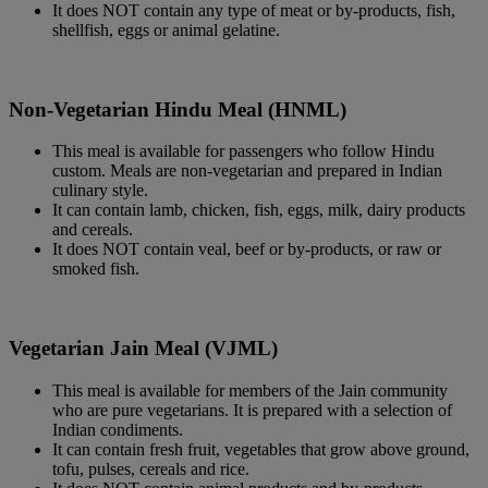
It does NOT contain any type of meat or by-products, fish,
shellfish, eggs or animal gelatine.
Non-Vegetarian Hindu Meal (HNML)
This meal is available for passengers who follow Hindu
custom. Meals are non-vegetarian and prepared in Indian
culinary style.
It can contain lamb, chicken, fish, eggs, milk, dairy products
and cereals.
It does NOT contain veal, beef or by-products, or raw or
smoked fish.
Vegetarian Jain Meal (VJML)
This meal is available for members of the Jain community
who are pure vegetarians. It is prepared with a selection of
Indian condiments.
It can contain fresh fruit, vegetables that grow above ground,
tofu, pulses, cereals and rice.