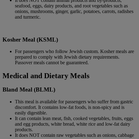
It does NOT contain animal products and by-products,
seafood, eggs, dairy products, and root vegetables such as
onions, mushrooms, ginger, garlic, potatoes, carrots, radishes
and turmeric.
Kosher Meal (KSML)
For passengers who follow Jewish custom. Kosher meals are
prepared to comply with Jewish dietary requirements.
Passover meals cannot be guaranteed.
Medical and Dietary Meals
Bland Meal (BLML)
This meal is available for passengers who suffer from gastric
discomfort. It contains low-fat foods, is non-spicy and is
easily digestible.
It can contain lean meat, fish, cooked vegetables, fruits, eggs
and egg products, white bread, white rice and low-fat dairy
products.
It does NOT contain raw vegetables such as onions, cabbage