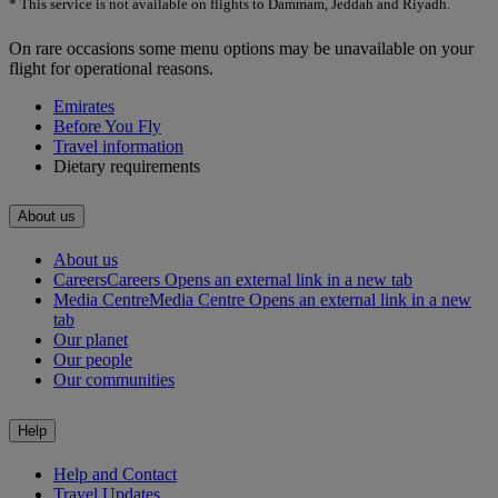
* This service is not available on flights to Dammam, Jeddah and Riyadh.
On rare occasions some menu options may be unavailable on your
flight for operational reasons.
Emirates
Before You Fly
Travel information
Dietary requirements
About us
About us
Careers
Careers Opens an external link in a new tab
Media Centre
Media Centre Opens an external link in a new
tab
Our planet
Our people
Our communities
Help
Help and Contact
Travel Updates