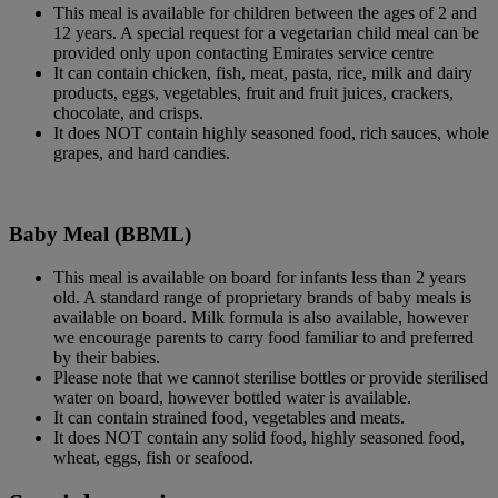
This meal is available for children between the ages of 2 and
12 years. A special request for a vegetarian child meal can be
provided only upon contacting Emirates service centre
It can contain chicken, fish, meat, pasta, rice, milk and dairy
products, eggs, vegetables, fruit and fruit juices, crackers,
chocolate, and crisps.
It does NOT contain highly seasoned food, rich sauces, whole
grapes, and hard candies.
Baby Meal (BBML)
This meal is available on board for infants less than 2 years
old. A standard range of proprietary brands of baby meals is
available on board. Milk formula is also available, however
we encourage parents to carry food familiar to and preferred
by their babies.
Please note that we cannot sterilise bottles or provide sterilised
water on board, however bottled water is available.
It can contain strained food, vegetables and meats.
It does NOT contain any solid food, highly seasoned food,
wheat, eggs, fish or seafood.