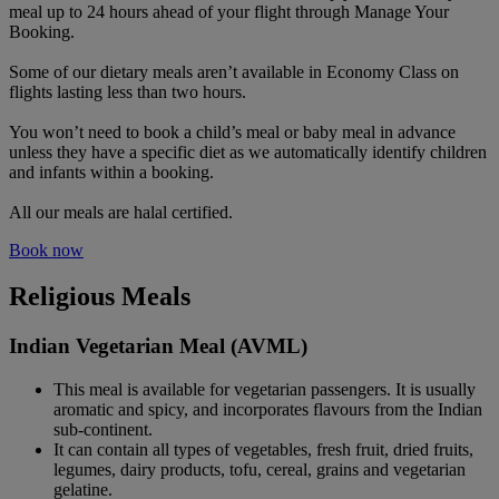
meal up to 24 hours ahead of your flight through Manage Your
Booking.
Some of our dietary meals aren’t available in Economy Class on
flights lasting less than two hours.
You won’t need to book a child’s meal or baby meal in advance
unless they have a specific diet as we automatically identify children
and infants within a booking.
All our meals are halal certified.
Book now
Religious Meals
Indian Vegetarian Meal (AVML)
This meal is available for vegetarian passengers. It is usually
aromatic and spicy, and incorporates flavours from the Indian
sub-continent.
It can contain all types of vegetables, fresh fruit, dried fruits,
legumes, dairy products, tofu, cereal, grains and vegetarian
gelatine.