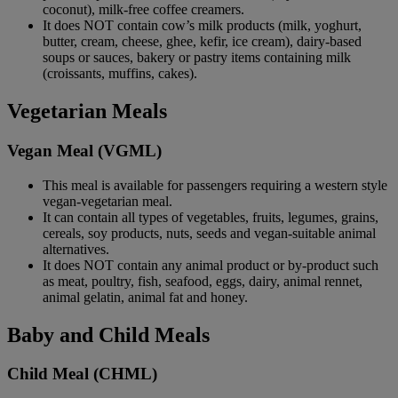
coconut), milk-free coffee creamers.
It does NOT contain cow’s milk products (milk, yoghurt,
butter, cream, cheese, ghee, kefir, ice cream), dairy-based
soups or sauces, bakery or pastry items containing milk
(croissants, muffins, cakes).
Vegetarian Meals
Vegan Meal (VGML)
This meal is available for passengers requiring a western style
vegan-vegetarian meal.
It can contain all types of vegetables, fruits, legumes, grains,
cereals, soy products, nuts, seeds and vegan-suitable animal
alternatives.
It does NOT contain any animal product or by-product such
as meat, poultry, fish, seafood, eggs, dairy, animal rennet,
animal gelatin, animal fat and honey.
Baby and Child Meals
Child Meal (CHML)