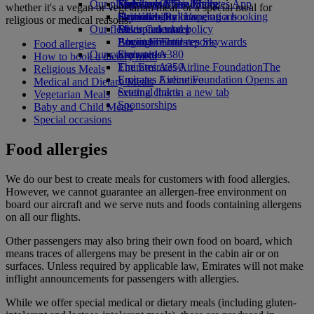
Our planet
Economy Class dining
Emirates Official Store
Kids’ toys
Skywards Miles Mall
Mobile and The Emirates App
whether it's a vegan or vegetarian meal, or a special meal for
Drinks
Activities for kids
Sustainability in operations
Skywards Rail
Cancelling or changing a booking
religious or medical reasons.
Our fleet
Environmental policy
Miles Calculator
Disrupted travel
Boeing 777
Environmental reports
Log in to Emirates Skywards
About Emirates
Food allergies
Our communities
Emirates A380
Skywards+
How to book a dietary meal
Emirates A350
The Emirates Airline Foundation
The
Religious Meals
Emirates Executive
Emirates Airline Foundation Opens an
Medical and Dietary Meals
Seating charts
external link in a new tab
Vegetarian Meals
Sponsorships
Baby and Child Meals
Special occasions
Food allergies
We do our best to create meals for customers with food allergies.
However, we cannot guarantee an allergen-free environment on
board our aircraft and we serve nuts and foods containing allergens
on all our flights.
Other passengers may also bring their own food on board, which
means traces of allergens may be present in the cabin air or on
surfaces. Unless required by applicable law, Emirates will not make
inflight announcements for passengers with allergies.
While we offer special medical or dietary meals (including gluten-