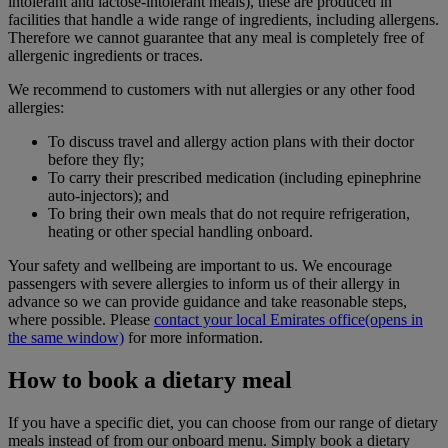
intolerant and lactose-intolerant meals), these are produced in
facilities that handle a wide range of ingredients, including allergens.
Therefore we cannot guarantee that any meal is completely free of
allergenic ingredients or traces.
We recommend to customers with nut allergies or any other food
allergies:
To discuss travel and allergy action plans with their doctor
before they fly;
To carry their prescribed medication (including epinephrine
auto-injectors); and
To bring their own meals that do not require refrigeration,
heating or other special handling onboard.
Your safety and wellbeing are important to us. We encourage
passengers with severe allergies to inform us of their allergy in
advance so we can provide guidance and take reasonable steps,
where possible. Please
contact your local Emirates office
(opens in
the same window)
for more information.
How to book a dietary meal
If you have a specific diet, you can choose from our range of dietary
meals instead of from our onboard menu. Simply book a dietary