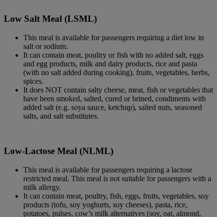
Low Salt Meal (LSML)
This meal is available for passengers requiring a diet low in
salt or sodium.
It can contain meat, poultry or fish with no added salt, eggs
and egg products, milk and dairy products, rice and pasta
(with no salt added during cooking), fruits, vegetables, herbs,
spices.
It does NOT contain salty cheese, meat, fish or vegetables that
have been smoked, salted, cured or brined, condiments with
added salt (e.g. soya sauce, ketchup), salted nuts, seasoned
salts, and salt substitutes.
Low-Lactose Meal (NLML)
This meal is available for passengers requiring a lactose
restricted meal. This meal is not suitable for passengers with a
milk allergy.
It can contain meat, poultry, fish, eggs, fruits, vegetables, soy
products (tofu, soy yoghurts, soy cheeses), pasta, rice,
potatoes, pulses, cow’s milk alternatives (soy, oat, almond,