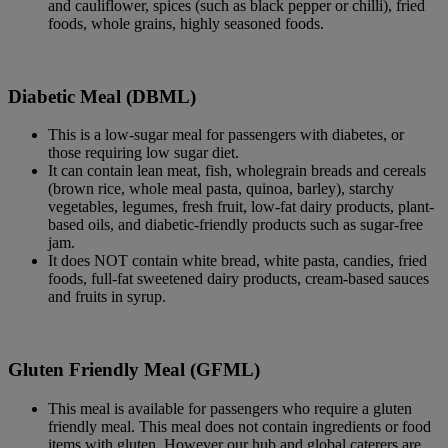
and cauliflower, spices (such as black pepper or chilli), fried
foods, whole grains, highly seasoned foods.
Diabetic Meal (DBML)
This is a low-sugar meal for passengers with diabetes, or
those requiring low sugar diet.
It can contain lean meat, fish, wholegrain breads and cereals
(brown rice, whole meal pasta, quinoa, barley), starchy
vegetables, legumes, fresh fruit, low-fat dairy products, plant-
based oils, and diabetic-friendly products such as sugar-free
jam.
It does NOT contain white bread, white pasta, candies, fried
foods, full-fat sweetened dairy products, cream-based sauces
and fruits in syrup.
Gluten Friendly Meal (GFML)
This meal is available for passengers who require a gluten
friendly meal. This meal does not contain ingredients or food
items with gluten. However our hub and global caterers are