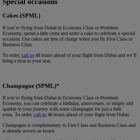
Special occasions
Cakes (SPML)
If you’re flying from Dubai in Economy Class or Premium
Economy, spend a little extra and order a cake to celebrate a special
occasion. Our cakes are free of charge when you fly First Class or
Business Class.
To order,
call us
48 hours ahead of your flight from Dubai and we’ll
bring a treat to your seat.
Champagne (SPML)*
If you’re flying from Dubai in Economy Class or Premium
Economy, you can celebrate a birthday, anniversary, or simply add
sparkle to your journey with some champagne for just a little
extra. To order,
call us
48 hours ahead of your flight from Dubai.
Champagne is complimentary in First Class and Business Class and
is already served on board.