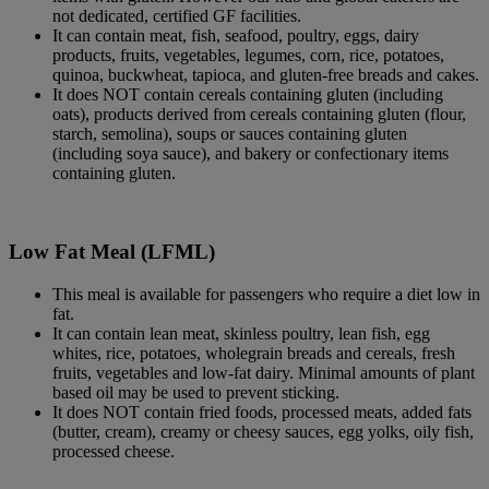
not dedicated, certified GF facilities.
It can contain meat, fish, seafood, poultry, eggs, dairy
products, fruits, vegetables, legumes, corn, rice, potatoes,
quinoa, buckwheat, tapioca, and gluten-free breads and cakes.
It does NOT contain cereals containing gluten (including
oats), products derived from cereals containing gluten (flour,
starch, semolina), soups or sauces containing gluten
(including soya sauce), and bakery or confectionary items
containing gluten.
Low Fat Meal (LFML)
This meal is available for passengers who require a diet low in
fat.
It can contain lean meat, skinless poultry, lean fish, egg
whites, rice, potatoes, wholegrain breads and cereals, fresh
fruits, vegetables and low-fat dairy. Minimal amounts of plant
based oil may be used to prevent sticking.
It does NOT contain fried foods, processed meats, added fats
(butter, cream), creamy or cheesy sauces, egg yolks, oily fish,
processed cheese.