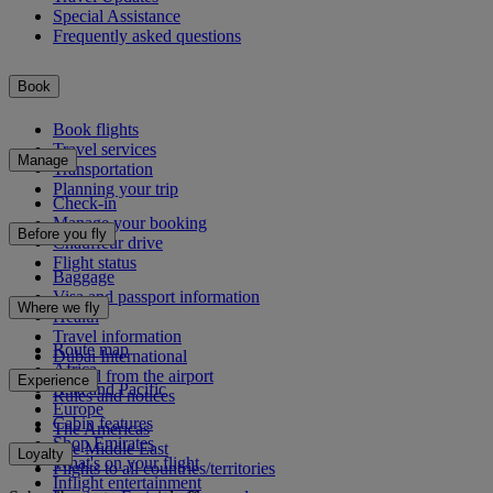
Special Assistance
Frequently asked questions
Book
Book flights
Travel services
Manage
Transportation
Planning your trip
Check-in
Manage your booking
Before you fly
Chauffeur drive
Flight status
Baggage
Visa and passport information
Where we fly
Health
Travel information
Route map
Dubai International
Africa
To and from the airport
Experience
Asia and Pacific
Rules and notices
Europe
Cabin features
The Americas
Shop Emirates
The Middle East
Loyalty
What's on your flight
Flights to all countries/territories
Inflight entertainment