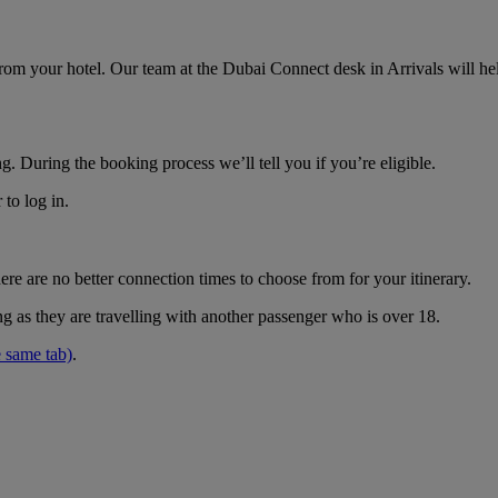
om your hotel. Our team at the Dubai Connect desk in Arrivals will hel
g. During the booking process we’ll tell you if you’re eligible.
to log in.
e are no better connection times to choose from for your itinerary.
g as they are travelling with another passenger who is over 18.
 same tab)
.