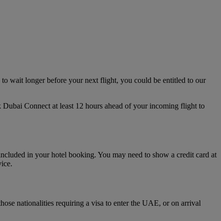
to wait longer before your next flight, you could be entitled to our
 Dubai Connect at least 12 hours ahead of your incoming flight to
included in your hotel booking. You may need to show a credit card at
vice.
se nationalities requiring a visa to enter the UAE, or on arrival