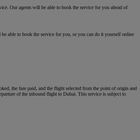
vice. Our agents will be able to book the service for you ahead of
 be able to book the service for you, or you can do it yourself online
ed, the fare paid, and the flight selected from the point of origin and
eparture of the inbound flight to Dubai. This service is subject to