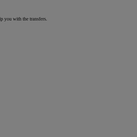
p you with the transfers.