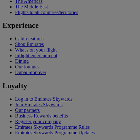
The Americas
The Middle East
Flights to all countries/territories
Experience
Cabin features
Shop Emirates
What's on your flight
Inflight entertainment
Dining
Our lounges
Dubai Stopover
Loyalty
Log in to Emirates Skywards
Join Emirates Skywards
Our partners
Business Rewards benefits
Register your company
Emirates Skywards Programme Rules
Emirates Skywards Programme Updates