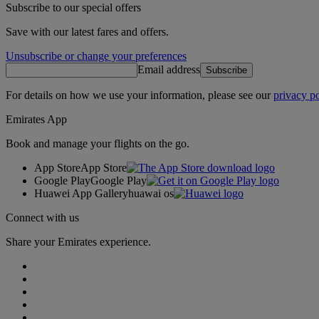
Subscribe to our special offers
Save with our latest fares and offers.
Unsubscribe or change your preferences
Email address
Subscribe
For details on how we use your information, please see our
privacy po
Emirates App
Book and manage your flights on the go.
App Store
App Store
Google Play
Google Play
Huawei App Gallery
huawai os
Connect with us
Share your Emirates experience.