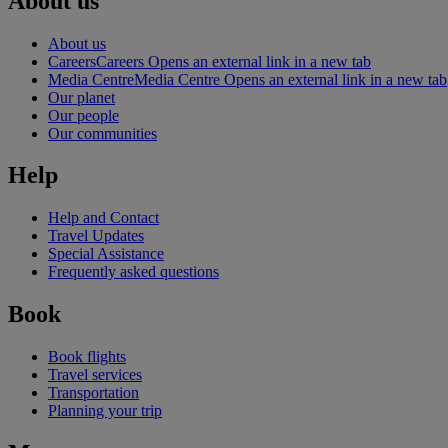
About us
About us
Careers
Careers Opens an external link in a new tab
Media Centre
Media Centre Opens an external link in a new tab
Our planet
Our people
Our communities
Help
Help and Contact
Travel Updates
Special Assistance
Frequently asked questions
Book
Book flights
Travel services
Transportation
Planning your trip