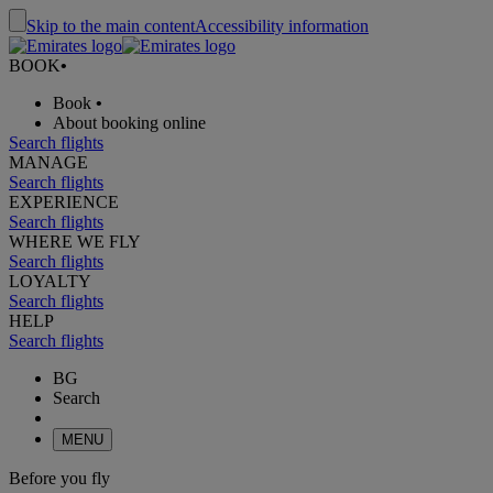
Skip to the main content
Accessibility information
BOOK
•
Book
•
About booking online
Search flights
MANAGE
Search flights
EXPERIENCE
Search flights
WHERE WE FLY
Search flights
LOYALTY
Search flights
HELP
Search flights
BG
Search
MENU
Before you fly