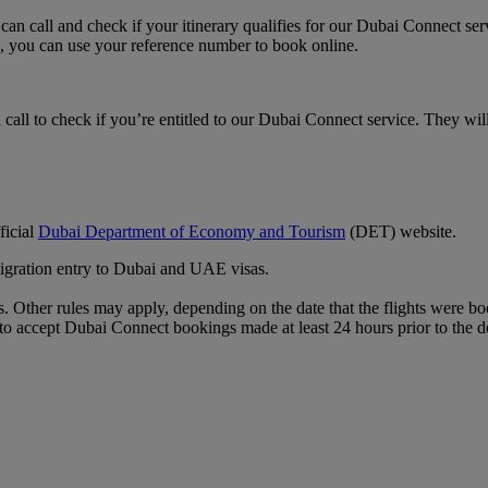
an call and check if your itinerary qualifies for our Dubai Connect ser
, you can use your reference number to book online.
call to check if you’re entitled to our Dubai Connect service. They will
ficial
Dubai Department of Economy and Tourism
(DET) website.
mmigration entry to Dubai and UAE visas.
 Other rules may apply, depending on the date that the flights were book
ble to accept Dubai Connect bookings made at least 24 hours prior to the d