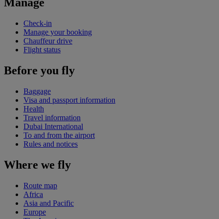
Manage
Check-in
Manage your booking
Chauffeur drive
Flight status
Before you fly
Baggage
Visa and passport information
Health
Travel information
Dubai International
To and from the airport
Rules and notices
Where we fly
Route map
Africa
Asia and Pacific
Europe