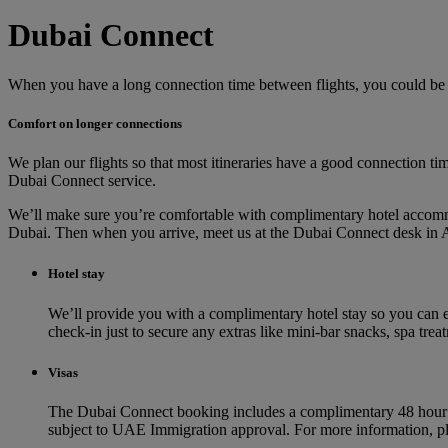
Dubai Connect
When you have a long connection time between flights, you could be
Comfort on longer connections
We plan our flights so that most itineraries have a good connection tim
Dubai Connect service.
We’ll make sure you’re comfortable with complimentary hotel accommo
Dubai. Then when you arrive, meet us at the Dubai Connect desk in A
Hotel stay
We’ll provide you with a complimentary hotel stay so you can e
check-in just to secure any extras like mini-bar snacks, spa tre
Visas
The Dubai Connect booking includes a complimentary 48 hour visa
subject to UAE Immigration approval. For more information, p