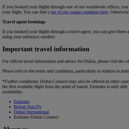
If you booked your flights through one of our worldwide offices, you c
your flight. You can find a
list of our contact numbers here
. Otherwise
Travel agent bookings
If you booked your flights through a travel agent, you can give them a 
using your reference number.
Important travel information
For official travel information and advice for Dubai, please visit the of
Please refer to the terms and conditions, particularly in relation to i
*Further conditions: Dubai Connect may also be offered in other cases.
the first available flight from the point of transit. Emirates is only a
availability.
Emirates
Before You Fly
Dubai International
Emirates Dubai Connect