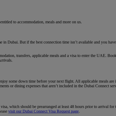
 entitled to accommodation, meals and more on us.
e in Dubai. But if the best connection time isn’t available and you have 
dation, transfers, applicable meals and a visa to enter the UAE. Book
rrivals.
njoy some down time before your next flight. All applicable meals are 
atments or dining expenses that aren’t included in the Dubai Connect ser
, which should be prearranged at least 48 hours prior to arrival for tho
lease
visit our Dubai Connect Visa Request page
.