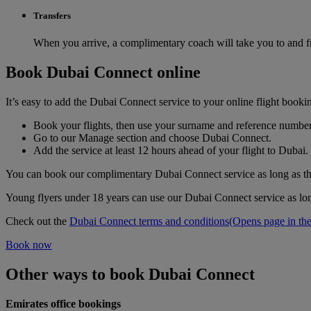
Transfers
When you arrive, a complimentary coach will take you to and fr
Book Dubai Connect online
It’s easy to add the Dubai Connect service to your online flight bookin
Book your flights, then use your surname and reference number 
Go to our Manage section and choose Dubai Connect.
Add the service at least 12 hours ahead of your flight to Dubai.
You can book our complimentary Dubai Connect service as long as ther
Young flyers under 18 years can use our Dubai Connect service as lon
Check out the
Dubai Connect terms and conditions
(Opens page in the
Book now
Other ways to book Dubai Connect
Emirates office bookings