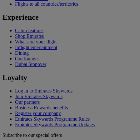
Flights to all countries/territories
Experience
Cabin features
Shop Emirates
What's on your flight
Inflight entertainment
Dining
Our lounges
Dubai Stopover
Loyalty
Log in to Emirates Skywards
Join Emirates Skywards
Our partners
Business Rewards benefits
Register your company
Emirates Skywards Programme Rules
Emirates Skywards Programme Updates
Subscribe to our special offers