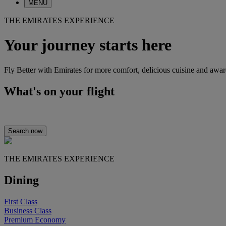
MENU
THE EMIRATES EXPERIENCE
Your journey starts here
Fly Better with Emirates for more comfort, delicious cuisine and awa
What's on your flight
Search now
THE EMIRATES EXPERIENCE
Dining
First Class
Business Class
Premium Economy