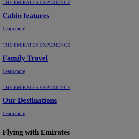
THE EMIRATES EXPERIENCE
Cabin features
Learn more
THE EMIRATES EXPERIENCE
Family Travel
Learn more
THE EMIRATES EXPERIENCE
Our Destinations
Learn more
Flying with Emirates