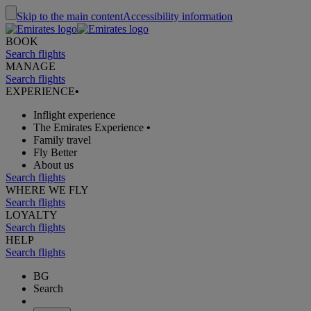
Skip to the main content
Accessibility information
BOOK
Search flights
MANAGE
Search flights
EXPERIENCE
•
Inflight experience
The Emirates Experience
•
Family travel
Fly Better
About us
Search flights
WHERE WE FLY
Search flights
LOYALTY
Search flights
HELP
Search flights
BG
Search