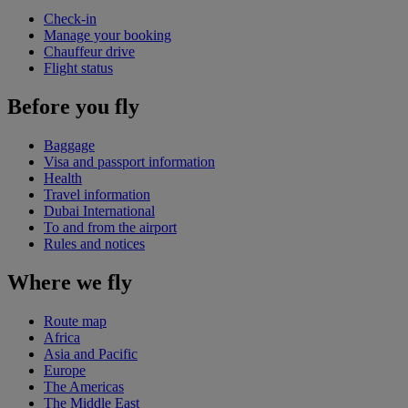
Check-in
Manage your booking
Chauffeur drive
Flight status
Before you fly
Baggage
Visa and passport information
Health
Travel information
Dubai International
To and from the airport
Rules and notices
Where we fly
Route map
Africa
Asia and Pacific
Europe
The Americas
The Middle East