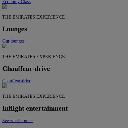
Economy Class
THE EMIRATES EXPERIENCE
Lounges
Our lounges
THE EMIRATES EXPERIENCE
Chauffeur-drive
Chauffeur-drive
THE EMIRATES EXPERIENCE
Inflight entertainment
See what's on ice