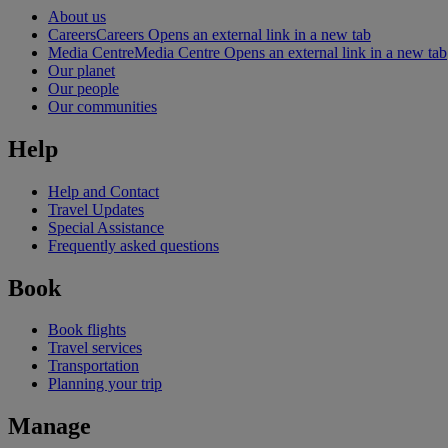
About us
Careers
Careers Opens an external link in a new tab
Media Centre
Media Centre Opens an external link in a new tab
Our planet
Our people
Our communities
Help
Help and Contact
Travel Updates
Special Assistance
Frequently asked questions
Book
Book flights
Travel services
Transportation
Planning your trip
Manage