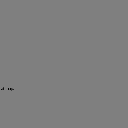
eat map.