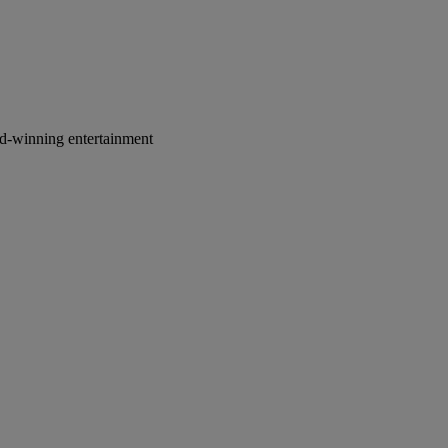
rd-winning entertainment