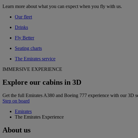
Learn more about what you can expect when you fly with us.
Our fleet
Drinks
Fly Better
Seating charts
The Emirates service
IMMERSIVE EXPERIENCE
Explore our cabins in 3D
Get the full Emirates A380 and Boeing 777 experience with our 3D s
Step on board
Emirates
The Emirates Experience
About us