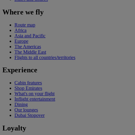
Where we fly
Route map
Africa
Asia and Pacific
Europe
The Americas
The Middle East
Flights to all countries/territories
Experience
Cabin features
Shop Emirates
What's on your flight
Inflight entertainment
Dining
Our lounges
Dubai Stopover
Loyalty