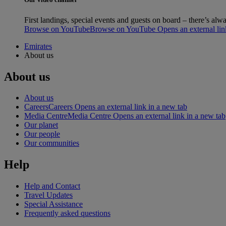
First landings, special events and guests on board – there’s a
Browse on YouTube
Browse on YouTube Opens an external link
Emirates
About us
About us
About us
Careers
Careers Opens an external link in a new tab
Media Centre
Media Centre Opens an external link in a new tab
Our planet
Our people
Our communities
Help
Help and Contact
Travel Updates
Special Assistance
Frequently asked questions