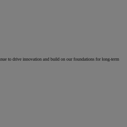
inue to drive innovation and build on our foundations for long-term