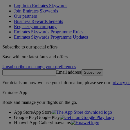
Log in to Emirates Skywards
Join Emirates Skywards
Our partners
Business Rewards benefits
Register your company
Emirates Skywards Programme Rules
Emirates Skywards Programme Updates
Subscribe to our special offers
Save with our latest fares and offers.
Unsubscribe or change your preferences
Email address
Subscribe
For details on how we use your information, please see our
privacy po
Emirates App
Book and manage your flights on the go.
App Store
App Store
Google Play
Google Play
Huawei App Gallery
huawai os