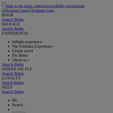
Skip to the main content
Accessibility information
BOOK
Search flights
MANAGE
Search flights
EXPERIENCE
•
Inflight experience
The Emirates Experience
Family travel
Fly Better
About us
•
Search flights
WHERE WE FLY
Search flights
LOYALTY
Search flights
HELP
Search flights
BG
Search