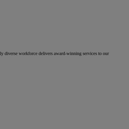
lly diverse workforce delivers award-winning services to our