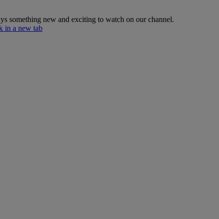
lways something new and exciting to watch on our channel.
 in a new tab