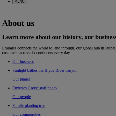
MENU
About us
Learn more about our history, our business 
Emirates connects the world to, and through, our global hub in Dubai.
customers across six continents every day.
Our business
Sunlight bathes the Blyde River canyon
Our planet
Emirates Group staff photo
Our people
Family planting tree
Our communities