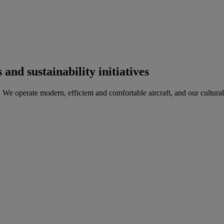
and sustainability initiatives
 We operate modern, efficient and comfortable aircraft, and our cultura