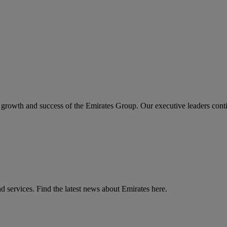
the growth and success of the Emirates Group. Our executive leaders cont
d services. Find the latest news about Emirates here.