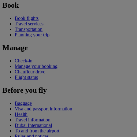
Book
Book flights
Travel services
Transportation
Planning your trip
Manage
Check-in
Manage your booking
Chauffeur drive
Flight status
Before you fly
Baggage
Visa and passport information
Health
Travel information
Dubai International
To and from the airport
Rules and notices