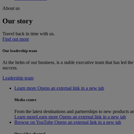
About us
Our story
Travel back in time with us.
Find out more
Our leadership team
At the helm of our business, is a stable executive team that has led 
success.
Leadership team
Learn more Opens an external link in a new tab
Media centre
From the latest destinations and partnerships to new products an
Learn more
Learn more Opens an external link in a new tab
Browse on YouTube Opens an external link in a new tab
Our video channel