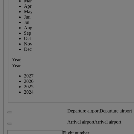
Mar
Apr
May
Jun
Jul
Aug
Sep
Oct
Nov
Dec
Year
Year
2027
2026
2025
2024
Departure airport
Departure airport
Arrival airport
Arrival airport
Flight number