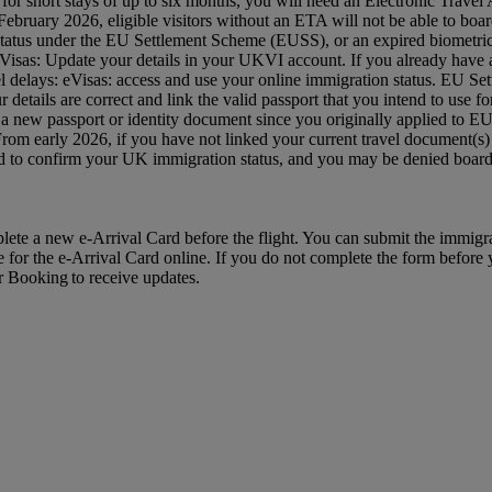
 UK for short stays of up to six months, you will need an Electronic Tra
ruary 2026, eligible visitors without an ETA will not be able to board
status under the EU Settlement Scheme (EUSS), or an expired biometric 
: eVisas: Update your details in your UKVI account. If you already hav
avel delays: eVisas: access and use your online immigration status. EU S
etails are correct and link the valid passport that you intend to use
 a new passport or identity document since you originally applied to 
 From early 2026, if you have not linked your current travel document
red to confirm your UK immigration status, and you may be denied bo
mplete a new e-Arrival Card before the flight. You can submit the immig
e for the e-Arrival Card online. If you do not complete the form before yo
ur Booking to receive updates.