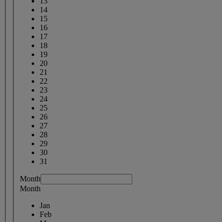
13
14
15
16
17
18
19
20
21
22
23
24
25
26
27
28
29
30
31
Month
Month
Jan
Feb