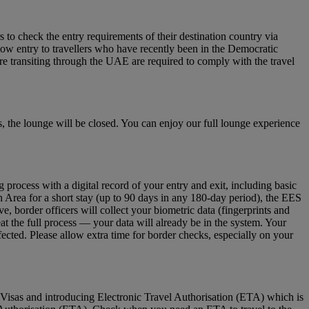
to check the entry requirements of their destination country via
low entry to travellers who have recently been in the Democratic
re transiting through the UAE are required to comply with the travel
 the lounge will be closed. You can enjoy our full lounge experience
ocess with a digital record of your entry and exit, including basic
n Area for a short stay (up to 90 days in any 180‑day period), the EES
 border officers will collect your biometric data (fingerprints and
eat the full process — your data will already be in the system. Your
fected. Please allow extra time for border checks, especially on your
Visas and introducing Electronic Travel Authorisation (ETA) which is