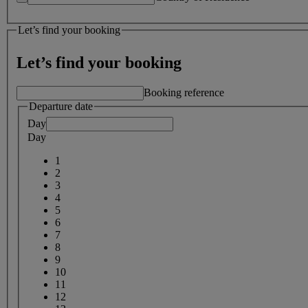
Let’s find your booking
Let’s find your booking
Booking reference
Departure date
Day
Day
1
2
3
4
5
6
7
8
9
10
11
12