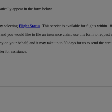
tically appear in the form below.
by selecting
Flight Status
. This service is available for flights within 
and you would like to file an insurance claim, use this form to request a 
ty on your behalf, and it may take up to 30 days for us to send the certi
ier for assistance.