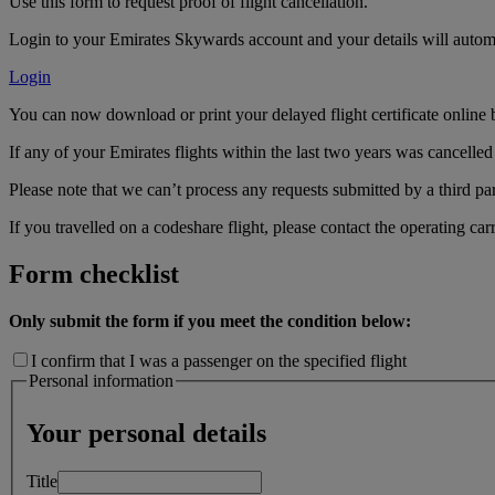
Use this form to request proof of flight cancellation.
Login to your Emirates Skywards account and your details will automa
Login
You can now download or print your delayed flight certificate online 
If any of your Emirates flights within the last two years was cancelled 
Please note that we can’t process any requests submitted by a third par
If you travelled on a codeshare flight, please contact the operating carr
Form checklist
Only submit the form if you meet the condition below:
I confirm that I was a passenger on the specified flight
Personal information
Your personal details
Title