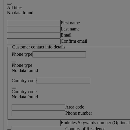
All titles
No data found
First name
Last name
Email
Confirm email
Customer contact info details
Phone type
Phone type
No data found
Country code
Country code
No data found
Area code
Phone number
Emirates Skywards number (Optional
Country of Residence