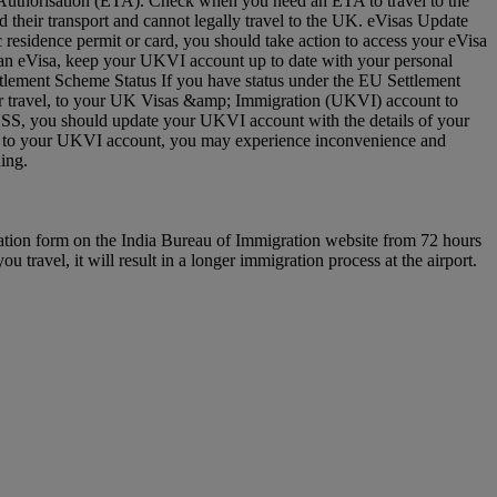
vel Authorisation (ETA). Check when you need an ETA to travel to the
 their transport and cannot legally travel to the UK. eVisas Update
residence permit or card, you should take action to access your eVisa
e an eVisa, keep your UKVI account up to date with your personal
ettlement Scheme Status If you have status under the EU Settlement
 for travel, to your UK Visas &amp; Immigration (UKVI) account to
EUSS, you should update your UKVI account with the details of your
(s) to your UKVI account, you may experience inconvenience and
arding.
ration form on the India Bureau of Immigration website from 72 hours
u travel, it will result in a longer immigration process at the airport.