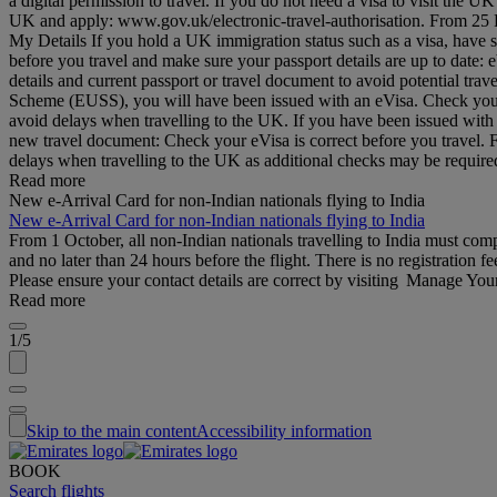
a digital permission to travel. If you do not need a visa to visit the
UK and apply: www.gov.uk/electronic-travel-authorisation. From 25 Feb
My Details If you hold a UK immigration status such as a visa, have 
before you travel and make sure your passport details are up to date
details and current passport or travel document to avoid potential tr
Scheme (EUSS), you will have been issued with an eVisa. Check your d
avoid delays when travelling to the UK. If you have been issued with
new travel document: Check your eVisa is correct before you travel.
delays when travelling to the UK as additional checks may be requi
Read more
New e-Arrival Card for non-Indian nationals flying to India
New e-Arrival Card for non-Indian nationals flying to India
From 1 October, all non-Indian nationals travelling to India must co
and no later than 24 hours before the flight. There is no registration fe
Please ensure your contact details are correct by visiting Manage Yo
Read more
1/5
Skip to the main content
Accessibility information
BOOK
Search flights