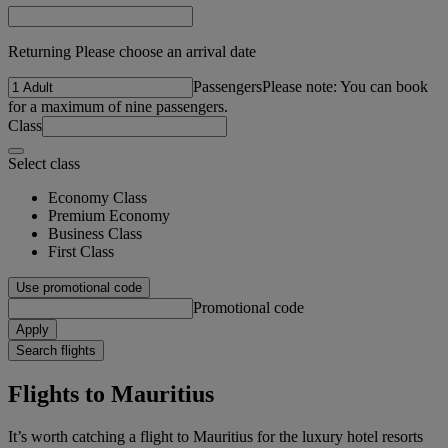
Returning Please choose an arrival date
Passengers
Please note: You can book
for a maximum of nine passengers.
Class
Select class
Economy Class
Premium Economy
Business Class
First Class
Use promotional code
Promotional code
Apply
Search flights
Flights to Mauritius
It’s worth catching a flight to Mauritius for the luxury hotel resorts