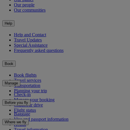
Our people
Our communities
Help
Help and Contact
Travel Updates
Special Assistance
Frequently asked questions
Book
Book flights
Travel services
Manage
Transportation
Planning your trip
Check-in
Manage your booking
Before you fly
Chauffeur drive
Flight status
Baggage
Visa and passport information
Where we fly
Health
Travel information