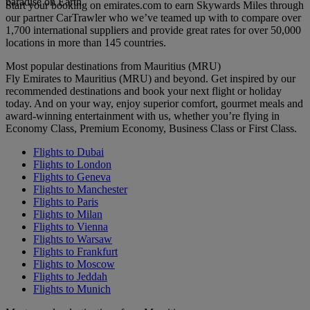
paradise on Earth.
Start your booking on emirates.com to earn Skywards Miles through
our partner CarTrawler who we’ve teamed up with to compare over
1,700 international suppliers and provide great rates for over 50,000
locations in more than 145 countries.
Most popular destinations from Mauritius (MRU)
Fly Emirates to Mauritius (MRU) and beyond. Get inspired by our
recommended destinations and book your next flight or holiday
today. And on your way, enjoy superior comfort, gourmet meals and
award-winning entertainment with us, whether you’re flying in
Economy Class, Premium Economy, Business Class or First Class.
Flights to Dubai
Flights to London
Flights to Geneva
Flights to Manchester
Flights to Paris
Flights to Milan
Flights to Vienna
Flights to Warsaw
Flights to Frankfurt
Flights to Moscow
Flights to Jeddah
Flights to Munich