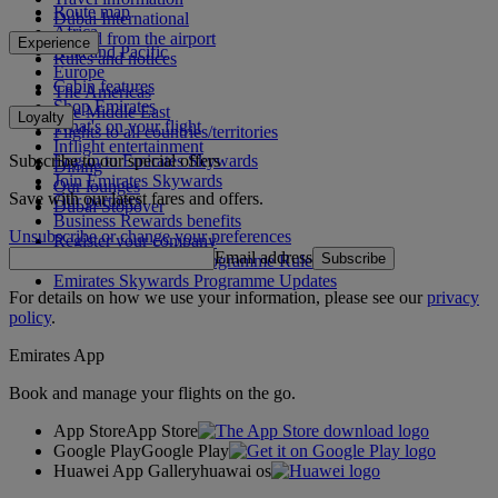
Route map
Dubai International
Africa
To and from the airport
Experience
Asia and Pacific
Rules and notices
Europe
Cabin features
The Americas
Shop Emirates
The Middle East
Loyalty
What's on your flight
Flights to all countries/territories
Inflight entertainment
Subscribe to our special offers
Log in to Emirates Skywards
Dining
Join Emirates Skywards
Our lounges
Save with our latest fares and offers.
Our partners
Dubai Stopover
Business Rewards benefits
Unsubscribe or change your preferences
Register your company
Email address
Subscribe
Emirates Skywards Programme Rules
Emirates Skywards Programme Updates
For details on how we use your information, please see our
privacy
policy
.
Emirates App
Book and manage your flights on the go.
App Store
App Store
Google Play
Google Play
Huawei App Gallery
huawai os