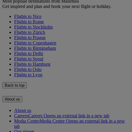
Most popular destinations from Mauritius
Get inspired and plan and book your next flight or holiday.
Flights to Nice
Flights to Rome
Flights to Stockholm
Flights to Zürich
Flights to Prague
Flights to Copenhagen
Flights to Birmingham
Flights to Delhi
Flights to Seoul
Flights to Hamburg
Flights to Oslo
Flights to Lyon
Back to top
About us
About us
Careers
Careers Opens an external link in a new tab
Media Centre
Media Centre Opens an external link in a new
tab
Our planet