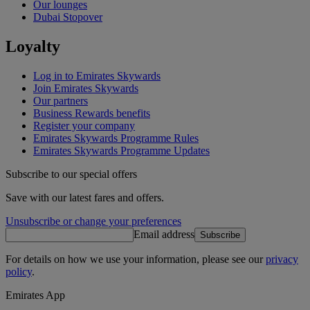
Our lounges
Dubai Stopover
Loyalty
Log in to Emirates Skywards
Join Emirates Skywards
Our partners
Business Rewards benefits
Register your company
Emirates Skywards Programme Rules
Emirates Skywards Programme Updates
Subscribe to our special offers
Save with our latest fares and offers.
Unsubscribe or change your preferences
Email address
Subscribe
For details on how we use your information, please see our
privacy
policy
.
Emirates App