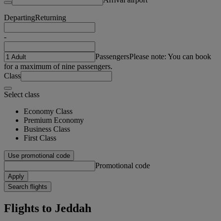
Departing
Returning
-
Passengers
Please note: You can book
for a maximum of nine passengers.
Class
Select class
Economy Class
Premium Economy
Business Class
First Class
Use promotional code
Promotional code
Apply
Search flights
Flights to Jeddah