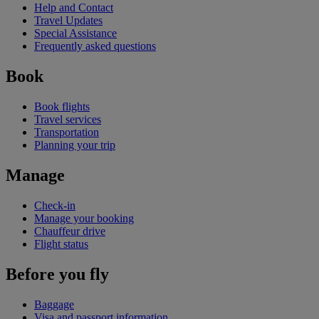
Help and Contact
Travel Updates
Special Assistance
Frequently asked questions
Book
Book flights
Travel services
Transportation
Planning your trip
Manage
Check-in
Manage your booking
Chauffeur drive
Flight status
Before you fly
Baggage
Visa and passport information