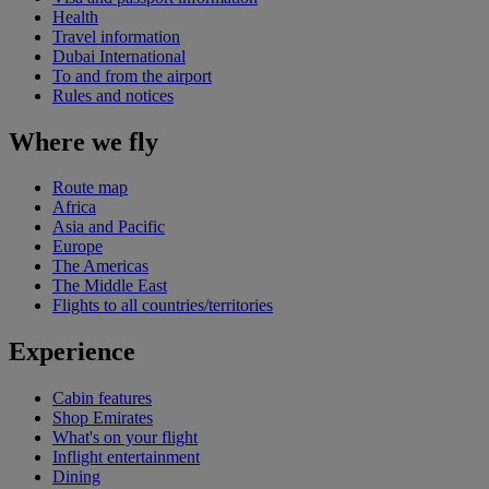
Health
Travel information
Dubai International
To and from the airport
Rules and notices
Where we fly
Route map
Africa
Asia and Pacific
Europe
The Americas
The Middle East
Flights to all countries/territories
Experience
Cabin features
Shop Emirates
What's on your flight
Inflight entertainment
Dining