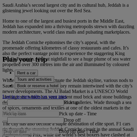
Saudi Arabia’s second largest city and its cultural hub, Jeddah is a
glistening jewel looking out over the Red Sea.
Home to one of the largest and busiest ports in the Middle East,
Jeddah has expanded into a thriving metropolis strewn with dazzling
modern architecture, world class malls and pulsating marketplaces.
The Jeddah Corniche epitomises the city’s appeal, with the
promenade offering kilometres of classy restaurants and cafes. It’s
also the perfect vantage point to experience the staggering King
Plan your trip
Fahd’s Fountain. Visit at nightfall to see a huge plume of sea water
propelled over 300 metres into the air and illuminated by coloured
lights.
Rent a car
Tours and activities
While sleek structures punctuate the Jeddah skyline, various nods to
Saudi Arabia’s fascinating history remain intertwined with the city’s
Book or reserve a hotel
newer developments. The Al Balad Market is a UNESCO World
Log in to earn miles on your trips
Heritage site which has seen ancient mud brick and stone buildings
Pick up
delicately repurposed as cafes and art galleries. Wade through a sea
of spices, ornaments and textiles at one of the oldest markets in the
Middle East.
Pick up date
-
Time
Drop off
The city has also become a staple destination of elite sport. F1 cars
rip through the stunning Jeddah Corniche circuit in the annual Saudi
Drop off date
-
Time
Arabian Grand Prix, while the world’s best boxers have clashed at