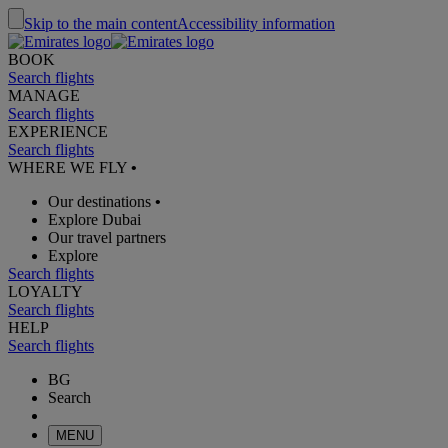
Skip to the main content
Accessibility information
BOOK
Search flights
MANAGE
Search flights
EXPERIENCE
Search flights
WHERE WE FLY
•
Our destinations
•
Explore Dubai
Our travel partners
Explore
Search flights
LOYALTY
Search flights
HELP
Search flights
BG
Search
MENU