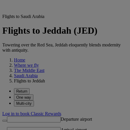
Flights to Saudi Arabia
Flights to Jeddah (JED)
Towering over the Red Sea, Jeddah eloquently blends modernity
with antiquity.
Home
Where we fly
The Middle East
Saudi Arabia
Flights to Jeddah
Return
One way
Multi-city
Log in to book Classic Rewards
Departure airport
Arrival airport