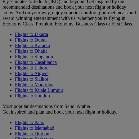
Fly Emirates to Jeddah (JED) and beyond. Get inspired by our
recommended destinations and book your next flight or holiday
today. And on your way, enjoy superior comfort, gourmet meals and
award-winning entertainment with us, whether you’re flying in
Economy Class, Premium Economy, Business Class or First Class.
Flights to Jakarta
Flights to Dubai
Flights to Karachi
Flights to Dhaka
Flights to Singapore
Flights to Casablanca
Flights to Lahore
Flights to Algiers
Flights to Sialkot
Flights to Mauritius
Flights to Kuala Lumpur
Flights to London
Most popular destinations from Saudi Arabia
Get inspired and plan and book your next flight or holiday.
Flights to Paris
Flights to Islamabad
Flights to Durban