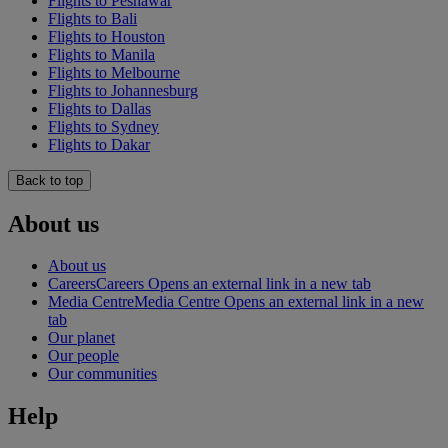
Flights to Peshawar
Flights to Bali
Flights to Houston
Flights to Manila
Flights to Melbourne
Flights to Johannesburg
Flights to Dallas
Flights to Sydney
Flights to Dakar
Back to top
About us
About us
Careers
Careers Opens an external link in a new tab
Media Centre
Media Centre Opens an external link in a new
tab
Our planet
Our people
Our communities
Help