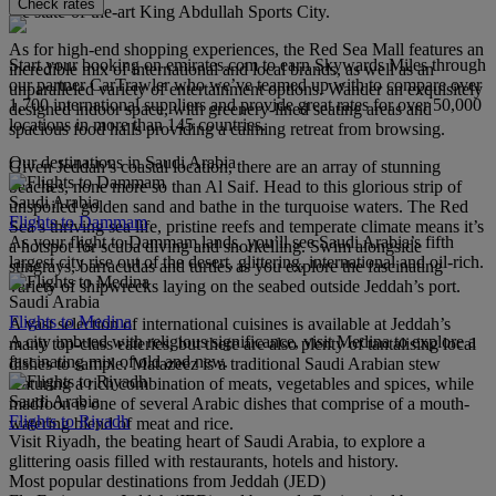
Check rates
the state-of-the-art King Abdullah Sports City.
As for high-end shopping experiences, the Red Sea Mall features an
Start your booking on emirates.com to earn Skywards Miles through
incredible mix of international and local brands, as well as an
our partner CarTrawler who we’ve teamed up with to compare over
unparalleled variety of entertainment options. Wander an exquisitely
1,700 international suppliers and provide great rates for over 50,000
designed indoor space, with greenery-lined seating areas and
locations in more than 145 countries.
spacious food halls providing a calming retreat from browsing.
Our destinations in Saudi Arabia
Given Jeddah’s coastal location, there are an array of stunning
beaches, none more so than Al Saif. Head to this glorious strip of
Saudi Arabia
unspoiled golden sand and bathe in the turquoise waters. The Red
Flights to Dammam
Sea’s thriving sea life, pristine reefs and temperate climate means it’s
As your flight to Dammam lands, you’ll see Saudi Arabia’s fifth
a hotspot for scuba diving and snorkelling. Swim alongside
largest city rise out of the desert, glittering, international and oil-rich.
stingrays, barracudas and turtles as you explore the fascinating
variety of shipwrecks laying on the seabed outside Jeddah’s port.
Saudi Arabia
Flights to Medina
A vast selection of international cuisines is available at Jeddah’s
A city imbued with religious significance, visit Medina to explore a
many top-class eateries, but there are also plenty of tantalising local
fascinating mix of old and new.
dishes to sample. Matazeez is a traditional Saudi Arabian stew
featuring a rich combination of meats, vegetables and spices, while
Saudi Arabia
madfoon is one of several Arabic dishes that comprise of a mouth-
Flights to Riyadh
watering blend of meat and rice.
Visit Riyadh, the beating heart of Saudi Arabia, to explore a
glittering oasis filled with restaurants, hotels and history.
Most popular destinations from Jeddah (JED)