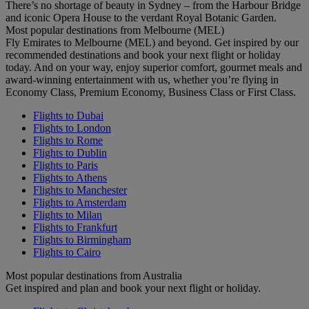
There’s no shortage of beauty in Sydney – from the Harbour Bridge
and iconic Opera House to the verdant Royal Botanic Garden.
Most popular destinations from Melbourne (MEL)
Fly Emirates to Melbourne (MEL) and beyond. Get inspired by our
recommended destinations and book your next flight or holiday
today. And on your way, enjoy superior comfort, gourmet meals and
award-winning entertainment with us, whether you’re flying in
Economy Class, Premium Economy, Business Class or First Class.
Flights to Dubai
Flights to London
Flights to Rome
Flights to Dublin
Flights to Paris
Flights to Athens
Flights to Manchester
Flights to Amsterdam
Flights to Milan
Flights to Frankfurt
Flights to Birmingham
Flights to Cairo
Most popular destinations from Australia
Get inspired and plan and book your next flight or holiday.