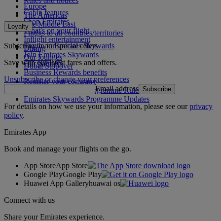
Rules and notices
Europe
Cabin features
The Americas
Shop Emirates
The Middle East
Loyalty
What's on your flight
Flights to all countries/territories
Inflight entertainment
Subscribe to our special offers
Log in to Emirates Skywards
Dining
Join Emirates Skywards
Our lounges
Save with our latest fares and offers.
Our partners
Dubai Stopover
Business Rewards benefits
Unsubscribe or change your preferences
Register your company
Email address
Subscribe
Emirates Skywards Programme Rules
Emirates Skywards Programme Updates
For details on how we use your information, please see our
privacy
policy
.
Emirates App
Book and manage your flights on the go.
App Store
App Store
Google Play
Google Play
Huawei App Gallery
huawai os
Connect with us
Share your Emirates experience.