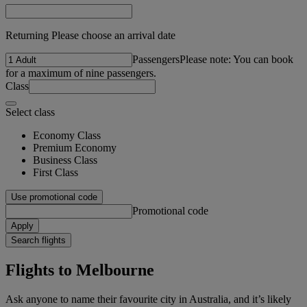
Returning Please choose an arrival date
Passengers
Please note: You can book
for a maximum of nine passengers.
Class
Select class
Economy Class
Premium Economy
Business Class
First Class
Use promotional code
Promotional code
Apply
Search flights
Flights to Melbourne
Ask anyone to name their favourite city in Australia, and it’s likely