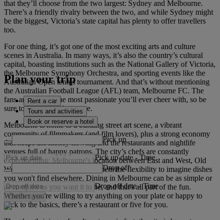
that they’ll choose from the two largest: Sydney and Melbourne.
There’s a friendly rivalry between the two, and while Sydney might
be the biggest, Victoria’s state capital has plenty to offer travellers
too.
For one thing, it’s got one of the most exciting arts and culture
scenes in Australia. In many ways, it’s also the country’s cultural
capital, boasting institutions such as the National Gallery of Victoria,
the Melbourne Symphony Orchestra, and sporting events like the
Plan your trip
Australian Open tennis tournament. And that’s without mentioning
the Australian Football League (AFL) team, Melbourne FC. The
fans are some of the most passionate you’ll ever cheer with, so be
Rent a car
sure to try and catch a game.
Tours and activities
Book or reserve a hotel
Melbourne is home to a bustling street art scene, a vibrant
community of filmmakers (and film lovers), plus a strong economy
Pick up
that keeps the money flowing and the restaurants and nightlife
venues full of happy patrons. The city’s chefs are constantly
Pick up date
-
Time
experimenting; Melbourne's location between East and West, Old
Drop off
World and New World allows them the flexibility to imagine dishes
you won't find elsewhere. Dining in Melbourne can be as simple or
Drop off date
-
Time
as complex as you want it to be, and that's all part of the fun.
Whether you're willing to try anything on your plate or happy to
Check rates
stick to the basics, there’s a restaurant or five for you.