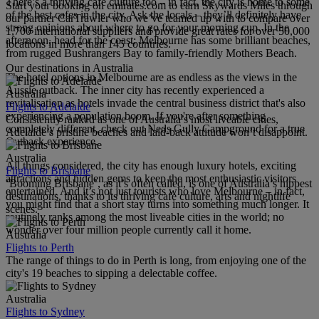
There’s a thriving cafe culture too – in fact, the city is home to some
Start your booking on emirates.com to earn Skywards Miles through
of the best cafes in the city. Ask the locals – they’ll definitely have
our partner CarTrawler who we’ve teamed up with to compare over
strong opinions about where to go for your morning cup. In the
1,700 international suppliers and provide great rates for over 50,000
afternoon, head for the coast; Melbourne has some brilliant beaches,
locations in more than 145 countries.
from rugged Bushrangers Bay to family-friendly Mothers Beach.
Our destinations in Australia
The hotel options in Melbourne are as endless as the views in the
Aussie outback. The inner city has recently experienced a
Australia
revitalisation as hotels invade the central business district that's also
Flights to Adelaide
experiencing a population boom. If you're after something
Consistently ranked as one of Australia’s most liveable cities,
completely different, check out Neds Gully Campground for a true
Adelaide’s pristine beaches and laid-back attitude won’t disappoint.
Outback experience.
Australia
All things considered, the city has enough luxury hotels, exciting
Flights to Brisbane
attractions and hidden gems to keep the most enthusiastic visitors
‘Booming Brisbane’, as it’s often called, is one of Australia’s hippest
entertained. And it’s not just tourists who love Melbourne – in fact,
destinations, thanks to its thriving cafe culture, arts and nightlife
you might find that a short stay turns into something much longer. It
scenes.
routinely ranks among the most liveable cities in the world; no
wonder over four million people currently call it home.
Australia
Flights to Perth
The range of things to do in Perth is long, from enjoying one of the
city's 19 beaches to sipping a delectable coffee.
Australia
Flights to Sydney