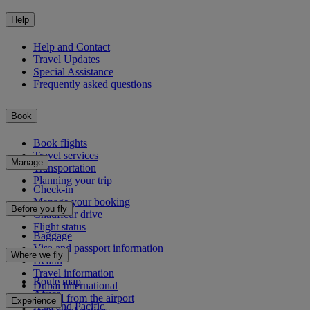
Help
Help and Contact
Travel Updates
Special Assistance
Frequently asked questions
Book
Book flights
Travel services
Manage
Transportation
Planning your trip
Check-in
Manage your booking
Before you fly
Chauffeur drive
Flight status
Baggage
Visa and passport information
Where we fly
Health
Travel information
Route map
Dubai International
Africa
To and from the airport
Experience
Asia and Pacific