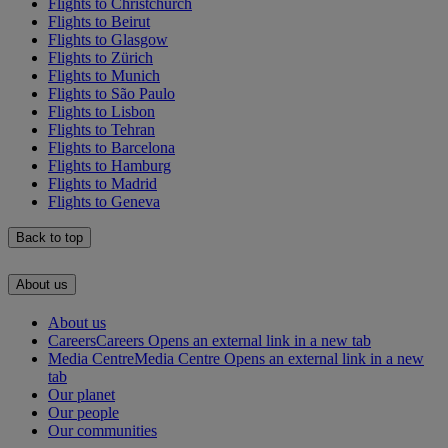
Flights to Christchurch
Flights to Beirut
Flights to Glasgow
Flights to Zürich
Flights to Munich
Flights to São Paulo
Flights to Lisbon
Flights to Tehran
Flights to Barcelona
Flights to Hamburg
Flights to Madrid
Flights to Geneva
Back to top
About us
About us
Careers
Careers Opens an external link in a new tab
Media Centre
Media Centre Opens an external link in a new
tab
Our planet
Our people
Our communities