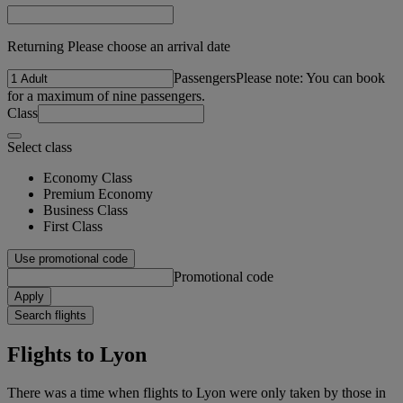
Returning Please choose an arrival date
Passengers
Please note: You can book
for a maximum of nine passengers.
Class
Select class
Economy Class
Premium Economy
Business Class
First Class
Use promotional code
Promotional code
Apply
Search flights
Flights to Lyon
There was a time when flights to Lyon were only taken by those in