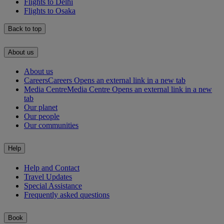
Flights to Delhi
Flights to Osaka
Back to top
About us
About us
Careers
Careers Opens an external link in a new tab
Media Centre
Media Centre Opens an external link in a new
tab
Our planet
Our people
Our communities
Help
Help and Contact
Travel Updates
Special Assistance
Frequently asked questions
Book