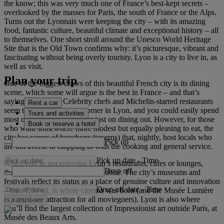
the know; this was very much one of France’s best-kept secrets –
overlooked by the masses for Paris, the south of France or the Alps.
Turns out the Lyonnais were keeping the city – with its amazing
food, fantastic culture, beautiful climate and exceptional history – all
to themselves. One short stroll around the Unesco World Heritage
Site that is the Old Town confirms why: it’s picturesque, vibrant and
fascinating without being overly touristy. Lyon is a city to live in, as
well as visit.
Plan your trip
One of the biggest draws of this beautiful French city is its dining
scene, which some will argue is the best in France – and that’s
saying something. Celebrity chefs and Michelin-starred restaurants
Rent a car
seem to be around every corner in Lyon, and you could easily spend
Tours and activities
most of your holiday budget just on dining out. However, for those
Book or reserve a hotel
who want somewhere more modest but equally pleasing to eat, the
city has scores of bouchons (taverns) that, nightly, host locals who
Pick up
are not averse to chipping in with the cooking and general service.
Pick up date
-
Time
When you’re not enjoying Lyon’s restaurants, cafes or lounges,
Drop off
there’s a lot of sightseeing to be done. The city’s museums and
festivals reflect its status as a place of genuine culture and innovation
Drop off date
-
Time
– this, after all, is where cinema was born (and the Musée Lumière
is a must-see attraction for all moviegoers). Lyon is also where
Check rates
you’ll find the largest collection of Impressionist art outside Paris, at
Musée des Beaux Arts.