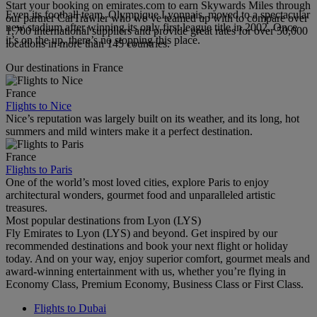
Start your booking on emirates.com to earn Skywards Miles through
Even its football team, Olympique Lyonnais, moved to a spectacular
our partner CarTrawler who we’ve teamed up with to compare over
new stadium after winning its only first league title in 2002. Once
1,700 international suppliers and provide great rates for over 50,000
it’s on the up, there’s no stopping this place.
locations in more than 145 countries.
Our destinations in France
France
Flights to Nice
Nice’s reputation was largely built on its weather, and its long, hot
summers and mild winters make it a perfect destination.
France
Flights to Paris
One of the world’s most loved cities, explore Paris to enjoy
architectural wonders, gourmet food and unparalleled artistic
treasures.
Most popular destinations from Lyon (LYS)
Fly Emirates to Lyon (LYS) and beyond. Get inspired by our
recommended destinations and book your next flight or holiday
today. And on your way, enjoy superior comfort, gourmet meals and
award-winning entertainment with us, whether you’re flying in
Economy Class, Premium Economy, Business Class or First Class.
Flights to Dubai