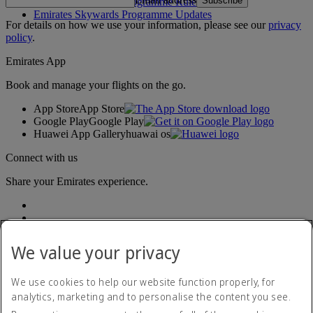
Subscribe
Emirates Skywards Programme Rules
Emirates Skywards Programme Updates
For details on how we use your information, please see our
privacy
policy
.
Emirates App
Book and manage your flights on the go.
App Store
App Store
Google Play
Google Play
Huawei App Gallery
huawai os
Connect with us
Share your Emirates experience.
We value your privacy
We use cookies to help our website function properly, for
analytics, marketing and to personalise the content you see.
Accessibility statement