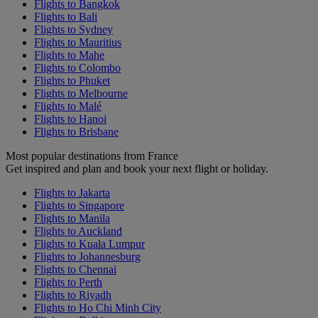
Flights to Bangkok
Flights to Bali
Flights to Sydney
Flights to Mauritius
Flights to Mahe
Flights to Colombo
Flights to Phuket
Flights to Melbourne
Flights to Malé
Flights to Hanoi
Flights to Brisbane
Most popular destinations from France
Get inspired and plan and book your next flight or holiday.
Flights to Jakarta
Flights to Singapore
Flights to Manila
Flights to Auckland
Flights to Kuala Lumpur
Flights to Johannesburg
Flights to Chennai
Flights to Perth
Flights to Riyadh
Flights to Ho Chi Minh City