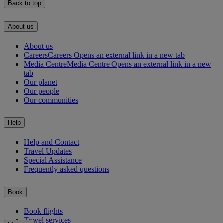
Back to top
About us
About us
Careers
Careers Opens an external link in a new tab
Media Centre
Media Centre Opens an external link in a new
tab
Our planet
Our people
Our communities
Help
Help and Contact
Travel Updates
Special Assistance
Frequently asked questions
Book
Book flights
Travel services