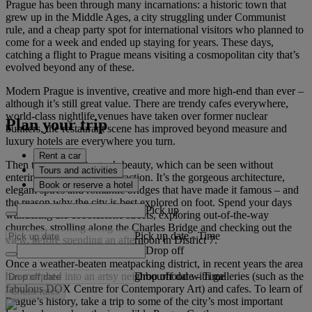
Prague has been through many incarnations: a historic town that
grew up in the Middle Ages, a city struggling under Communist
rule, and a cheap party spot for international visitors who planned to
come for a week and ended up staying for years. These days,
catching a flight to Prague means visiting a cosmopolitan city that’s
evolved beyond any of these.
Modern Prague is inventive, creative and more high-end than ever –
although it’s still great value. There are trendy cafes everywhere,
world-class nightlife venues have taken over former nuclear
Plan your trip
bunkers, the restaurant scene has improved beyond measure and
luxury hotels are everywhere you turn.
Rent a car
Then there is the Prague’s beauty, which can be seen without
Tours and activities
entering a single tourist attraction. It’s the gorgeous architecture,
Book or reserve a hotel
elegant spires and romantic bridges that have made it famous – and
the reason why the city is best explored on foot. Spend your days
Pick up
wandering the cobblestone streets, exploring out-of-the-way
churches, strolling along the Charles Bridge and checking out the
Pick up date
-
Time
view, before spending an afternoon in District 7.
Drop off
Once a weather-beaten meatpacking district, in recent years the area
Drop off date
-
Time
has morphed into an artsy neighbourhood with galleries (such as the
fabulous DOX Centre for Contemporary Art) and cafes. To learn of
Check rates
Prague’s history, take a trip to some of the city’s most important