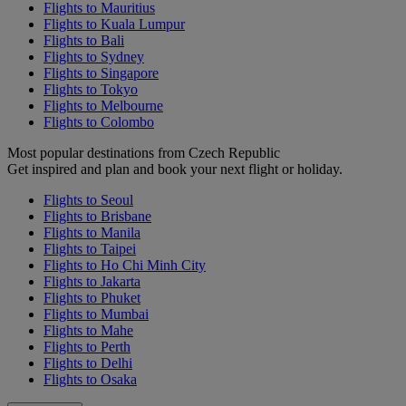
Flights to Mauritius
Flights to Kuala Lumpur
Flights to Bali
Flights to Sydney
Flights to Singapore
Flights to Tokyo
Flights to Melbourne
Flights to Colombo
Most popular destinations from Czech Republic
Get inspired and plan and book your next flight or holiday.
Flights to Seoul
Flights to Brisbane
Flights to Manila
Flights to Taipei
Flights to Ho Chi Minh City
Flights to Jakarta
Flights to Phuket
Flights to Mumbai
Flights to Mahe
Flights to Perth
Flights to Delhi
Flights to Osaka