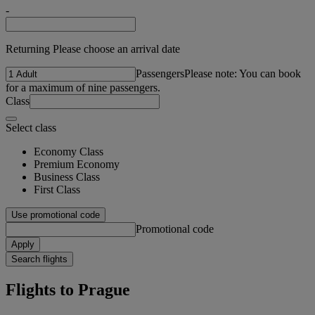
-
Returning Please choose an arrival date
Passengers
Please note: You can book
for a maximum of nine passengers.
Class
Select class
Economy Class
Premium Economy
Business Class
First Class
Use promotional code
Promotional code
Apply
Search flights
Flights to Prague