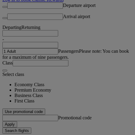
Departure airport
Arrival airport
Departing
Returning
-
Passengers
Please note: You can book
for a maximum of nine passengers.
Class
Select class
Economy Class
Premium Economy
Business Class
First Class
Use promotional code
Promotional code
Apply
Search flights