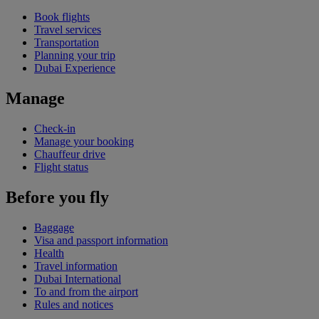
Book flights
Travel services
Transportation
Planning your trip
Dubai Experience
Manage
Check-in
Manage your booking
Chauffeur drive
Flight status
Before you fly
Baggage
Visa and passport information
Health
Travel information
Dubai International
To and from the airport
Rules and notices