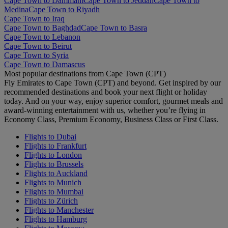
Cape Town to Dammam
Cape Town to Jeddah
Cape Town to
Medina
Cape Town to Riyadh
Cape Town to Iraq
Cape Town to Baghdad
Cape Town to Basra
Cape Town to Lebanon
Cape Town to Beirut
Cape Town to Syria
Cape Town to Damascus
Most popular destinations from Cape Town (CPT)
Fly Emirates to Cape Town (CPT) and beyond. Get inspired by our
recommended destinations and book your next flight or holiday
today. And on your way, enjoy superior comfort, gourmet meals and
award-winning entertainment with us, whether you’re flying in
Economy Class, Premium Economy, Business Class or First Class.
Flights to Dubai
Flights to Frankfurt
Flights to London
Flights to Brussels
Flights to Auckland
Flights to Munich
Flights to Mumbai
Flights to Zürich
Flights to Manchester
Flights to Hamburg