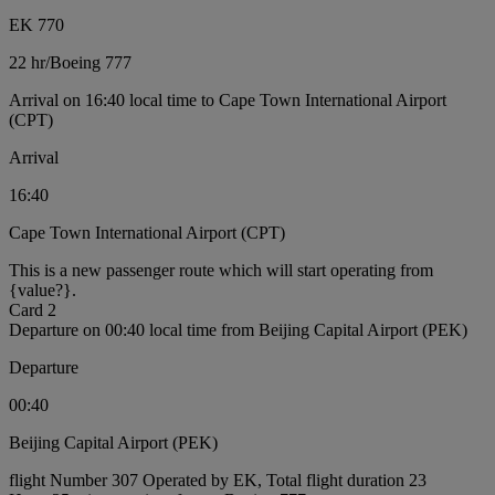
EK 770
22 hr
/
Boeing 777
Arrival on 16:40 local time to Cape Town International Airport
(CPT)
Arrival
16:40
Cape Town International Airport (CPT)
This is a new passenger route which will start operating from
{value?}.
Card 2
Departure on 00:40 local time from Beijing Capital Airport (PEK)
Departure
00:40
Beijing Capital Airport (PEK)
flight Number 307 Operated by EK, Total flight duration 23