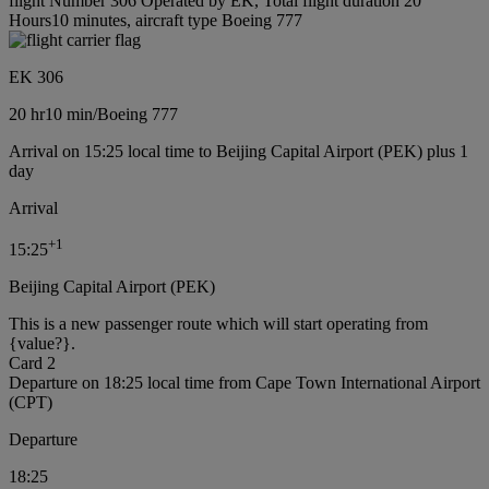
flight Number 306 Operated by EK, Total flight duration 20
Hours10 minutes, aircraft type Boeing 777
EK 306
20 hr
10 min
/
Boeing 777
Arrival on 15:25 local time to Beijing Capital Airport (PEK) plus 1
day
Arrival
+
1
15:25
Beijing Capital Airport (PEK)
This is a new passenger route which will start operating from
{value?}.
Card 2
Departure on 18:25 local time from Cape Town International Airport
(CPT)
Departure
18:25