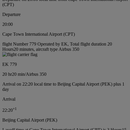
(CPT)
Departure
20:00
Cape Town International Airport (CPT)
flight Number 779 Operated by EK, Total flight duration 20
Hours20 minutes, aircraft type Airbus 350
EK 779
20 hr
20 min
/
Airbus 350
Arrival on 22:20 local time to Beijing Capital Airport (PEK) plus 1
day
Arrival
+
1
22:20
Beijing Capital Airport (PEK)
Layoff time at Cape Town International Airport (CPT) is 3 Hours15