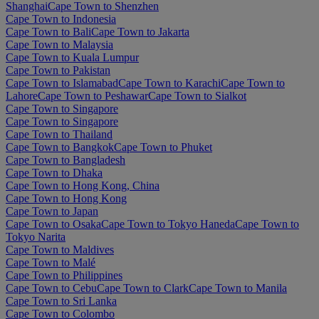
Shanghai
Cape Town to Shenzhen
Cape Town to Indonesia
Cape Town to Bali
Cape Town to Jakarta
Cape Town to Malaysia
Cape Town to Kuala Lumpur
Cape Town to Pakistan
Cape Town to Islamabad
Cape Town to Karachi
Cape Town to
Lahore
Cape Town to Peshawar
Cape Town to Sialkot
Cape Town to Singapore
Cape Town to Singapore
Cape Town to Thailand
Cape Town to Bangkok
Cape Town to Phuket
Cape Town to Bangladesh
Cape Town to Dhaka
Cape Town to Hong Kong, China
Cape Town to Hong Kong
Cape Town to Japan
Cape Town to Osaka
Cape Town to Tokyo Haneda
Cape Town to
Tokyo Narita
Cape Town to Maldives
Cape Town to Malé
Cape Town to Philippines
Cape Town to Cebu
Cape Town to Clark
Cape Town to Manila
Cape Town to Sri Lanka
Cape Town to Colombo