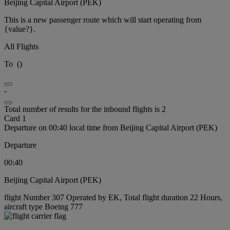
Beijing Capital Airport (PEK)
This is a new passenger route which will start operating from
{value?}.
All Flights
To
(
)
-
Total number of results for the inbound flights is 2
Card 1
Departure on 00:40 local time from Beijing Capital Airport (PEK)
Departure
00:40
Beijing Capital Airport (PEK)
flight Number 307 Operated by EK, Total flight duration 22 Hours,
aircraft type Boeing 777