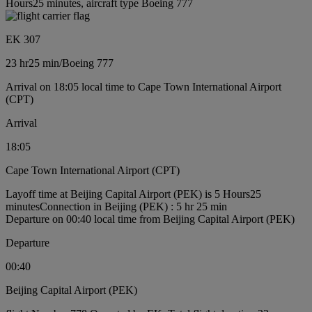
Hours25 minutes, aircraft type Boeing 777
EK 307
23 hr
25 min
/
Boeing 777
Arrival on 18:05 local time to Cape Town International Airport
(CPT)
Arrival
18:05
Cape Town International Airport (CPT)
Layoff time at Beijing Capital Airport (PEK) is 5 Hours25
minutes
Connection in Beijing (PEK) : 5 hr 25 min
Departure on 00:40 local time from Beijing Capital Airport (PEK)
Departure
00:40
Beijing Capital Airport (PEK)