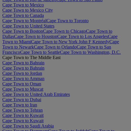
Cape Town to Mexico
Cape Town to Mexico City
Cape Town to Canada
Cape Town to Montréal
Cape Town to Toronto
Cape Town to United States
Cape Town to Boston
Cape Town to Chicago
Cape Town to
Dallas
Cape Town to Houston
Cape Town to Los Angeles
Cape
Town to Miami
Cape Town to New York John F Kennedy
Cape
Town to Newark
Cape Town to Orlando
Cape Town to San
Francisco
Cape Town to Seattle
Cape Town to Washington, D.C.
Cape Town to The Middle East
Cape Town to Bahrain
Cape Town to Bahrain
Cape Town to Jordan
Cape Town to Amman
Cape Town to Oman
Cape Town to Muscat
Cape Town to United Arab Emirates
Cape Town to Dubai
Cape Town to Iran
Cape Town to Tehran
Cape Town to Kuwait
Cape Town to Kuwait
Cape Town to Saudi Arabia