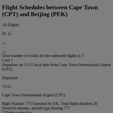
Flight Schedules between Cape Town
(CPT) and Beijing (PEK)
All Flights
To
(
)
-
Total number of results for the outbound flights is 3
Card 1
Departure on 13:15 local time from Cape Town International Airport
(CPT)
Departure
13:15
Cape Town International Airport (CPT)
flight Number 773 Operated by EK, Total flight duration 20
Hours10 minutes, aircraft type Boeing 777