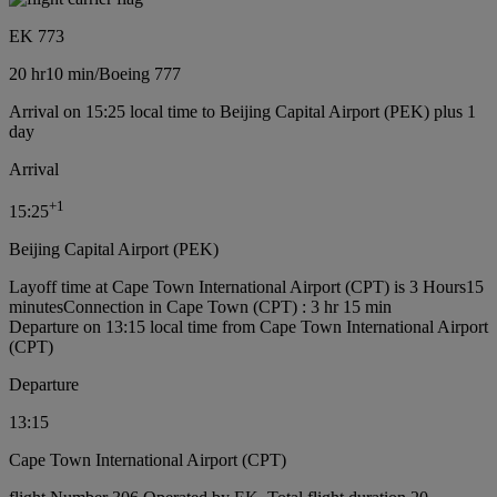
EK 773
20 hr
10 min
/
Boeing 777
Arrival on 15:25 local time to Beijing Capital Airport (PEK) plus 1
day
Arrival
+
1
15:25
Beijing Capital Airport (PEK)
Layoff time at Cape Town International Airport (CPT) is 3 Hours15
minutes
Connection in Cape Town (CPT) : 3 hr 15 min
Departure on 13:15 local time from Cape Town International Airport
(CPT)
Departure
13:15
Cape Town International Airport (CPT)