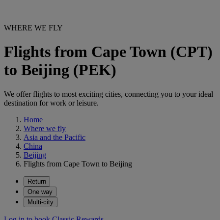
WHERE WE FLY
Flights from Cape Town (CPT)
to Beijing (PEK)
We offer flights to most exciting cities, connecting you to your ideal
destination for work or leisure.
Home
Where we fly
Asia and the Pacific
China
Beijing
Flights from Cape Town to Beijing
Return
One way
Multi-city
Log in to book Classic Rewards