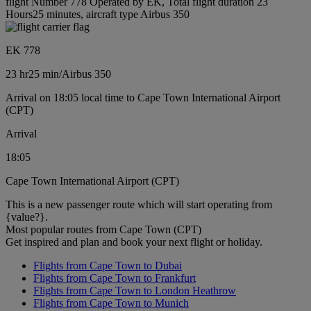
flight Number 778 Operated by EK, Total flight duration 23
Hours25 minutes, aircraft type Airbus 350
EK 778
23 hr
25 min
/
Airbus 350
Arrival on 18:05 local time to Cape Town International Airport
(CPT)
Arrival
18:05
Cape Town International Airport (CPT)
This is a new passenger route which will start operating from
{value?}.
Most popular routes from Cape Town (CPT)
Get inspired and plan and book your next flight or holiday.
Flights from Cape Town to Dubai
Flights from Cape Town to Frankfurt
Flights from Cape Town to London Heathrow
Flights from Cape Town to Munich