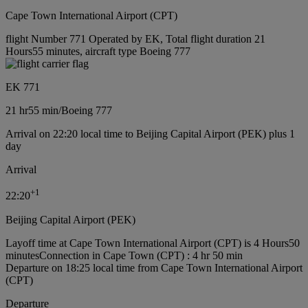
Cape Town International Airport (CPT)
flight Number 771 Operated by EK, Total flight duration 21
Hours55 minutes, aircraft type Boeing 777
EK 771
21 hr
55 min
/
Boeing 777
Arrival on 22:20 local time to Beijing Capital Airport (PEK) plus 1
day
Arrival
+
1
22:20
Beijing Capital Airport (PEK)
Layoff time at Cape Town International Airport (CPT) is 4 Hours50
minutes
Connection in Cape Town (CPT) : 4 hr 50 min
Departure on 18:25 local time from Cape Town International Airport
(CPT)
Departure