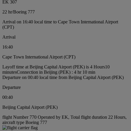
EK 307
22 hr
/
Boeing 777
Arrival on 16:40 local time to Cape Town International Airport
(CPT)
Arrival
16:40
Cape Town International Airport (CPT)
Layoff time at Beijing Capital Airport (PEK) is 4 Hours10
minutes
Connection in Beijing (PEK) : 4 hr 10 min
Departure on 00:40 local time from Beijing Capital Airport (PEK)
Departure
00:40
Beijing Capital Airport (PEK)
flight Number 770 Operated by EK, Total flight duration 22 Hours,
aircraft type Boeing 777