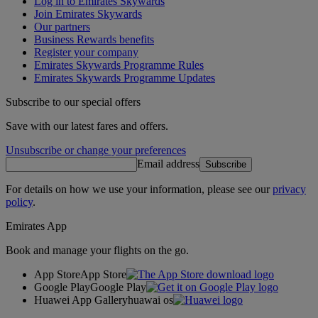
Log in to Emirates Skywards
Join Emirates Skywards
Our partners
Business Rewards benefits
Register your company
Emirates Skywards Programme Rules
Emirates Skywards Programme Updates
Subscribe to our special offers
Save with our latest fares and offers.
Unsubscribe or change your preferences
Email address
Subscribe
For details on how we use your information, please see our
privacy
policy
.
Emirates App
Book and manage your flights on the go.
App Store
App Store
Google Play
Google Play
Huawei App Gallery
huawai os