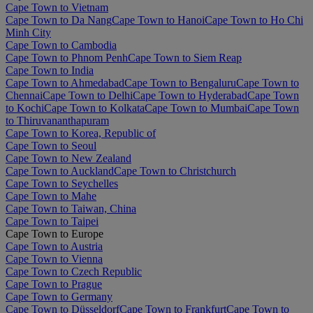
Cape Town to Vietnam
Cape Town to Da Nang
Cape Town to Hanoi
Cape Town to Ho Chi
Minh City
Cape Town to Cambodia
Cape Town to Phnom Penh
Cape Town to Siem Reap
Cape Town to India
Cape Town to Ahmedabad
Cape Town to Bengaluru
Cape Town to
Chennai
Cape Town to Delhi
Cape Town to Hyderabad
Cape Town
to Kochi
Cape Town to Kolkata
Cape Town to Mumbai
Cape Town
to Thiruvananthapuram
Cape Town to Korea, Republic of
Cape Town to Seoul
Cape Town to New Zealand
Cape Town to Auckland
Cape Town to Christchurch
Cape Town to Seychelles
Cape Town to Mahe
Cape Town to Taiwan, China
Cape Town to Taipei
Cape Town to Europe
Cape Town to Austria
Cape Town to Vienna
Cape Town to Czech Republic
Cape Town to Prague
Cape Town to Germany
Cape Town to Düsseldorf
Cape Town to Frankfurt
Cape Town to