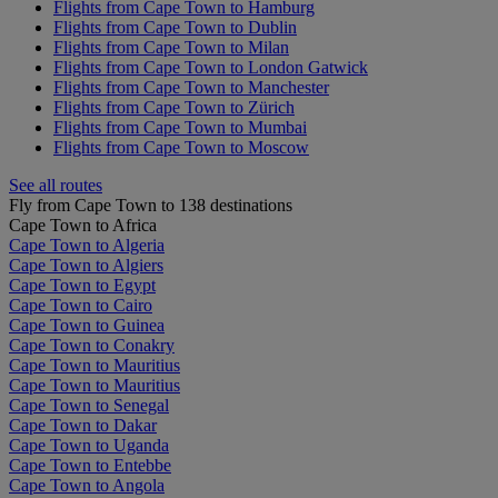
Flights from Cape Town to Hamburg
Flights from Cape Town to Dublin
Flights from Cape Town to Milan
Flights from Cape Town to London Gatwick
Flights from Cape Town to Manchester
Flights from Cape Town to Zürich
Flights from Cape Town to Mumbai
Flights from Cape Town to Moscow
See all routes
Fly from Cape Town to 138 destinations
Cape Town to Africa
Cape Town to Algeria
Cape Town to Algiers
Cape Town to Egypt
Cape Town to Cairo
Cape Town to Guinea
Cape Town to Conakry
Cape Town to Mauritius
Cape Town to Mauritius
Cape Town to Senegal
Cape Town to Dakar
Cape Town to Uganda
Cape Town to Entebbe
Cape Town to Angola