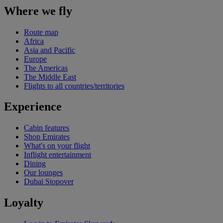
Where we fly
Route map
Africa
Asia and Pacific
Europe
The Americas
The Middle East
Flights to all countries/territories
Experience
Cabin features
Shop Emirates
What's on your flight
Inflight entertainment
Dining
Our lounges
Dubai Stopover
Loyalty