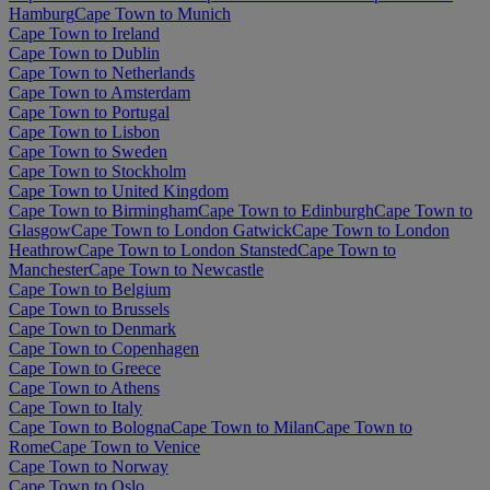
Hamburg
Cape Town to Munich
Cape Town to Ireland
Cape Town to Dublin
Cape Town to Netherlands
Cape Town to Amsterdam
Cape Town to Portugal
Cape Town to Lisbon
Cape Town to Sweden
Cape Town to Stockholm
Cape Town to United Kingdom
Cape Town to Birmingham
Cape Town to Edinburgh
Cape Town to
Glasgow
Cape Town to London Gatwick
Cape Town to London
Heathrow
Cape Town to London Stansted
Cape Town to
Manchester
Cape Town to Newcastle
Cape Town to Belgium
Cape Town to Brussels
Cape Town to Denmark
Cape Town to Copenhagen
Cape Town to Greece
Cape Town to Athens
Cape Town to Italy
Cape Town to Bologna
Cape Town to Milan
Cape Town to
Rome
Cape Town to Venice
Cape Town to Norway
Cape Town to Oslo