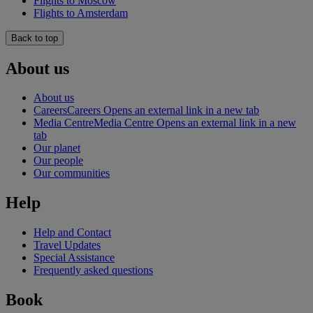
Flights to Moscow
Flights to Amsterdam
Back to top
About us
About us
Careers
Careers Opens an external link in a new tab
Media Centre
Media Centre Opens an external link in a new
tab
Our planet
Our people
Our communities
Help
Help and Contact
Travel Updates
Special Assistance
Frequently asked questions
Book