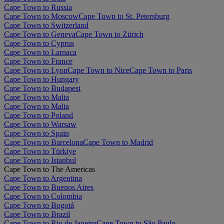
Cape Town to Russia
Cape Town to Moscow
Cape Town to St. Petersburg
Cape Town to Switzerland
Cape Town to Geneva
Cape Town to Zürich
Cape Town to Cyprus
Cape Town to Larnaca
Cape Town to France
Cape Town to Lyon
Cape Town to Nice
Cape Town to Paris
Cape Town to Hungary
Cape Town to Budapest
Cape Town to Malta
Cape Town to Malta
Cape Town to Poland
Cape Town to Warsaw
Cape Town to Spain
Cape Town to Barcelona
Cape Town to Madrid
Cape Town to Türkiye
Cape Town to Istanbul
Cape Town to The Americas
Cape Town to Argentina
Cape Town to Buenos Aires
Cape Town to Colombia
Cape Town to Bogotá
Cape Town to Brazil
Cape Town to Rio de Janeiro
Cape Town to São Paulo