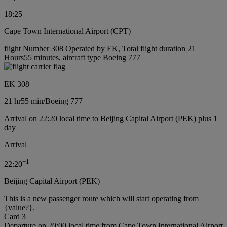
18:25
Cape Town International Airport (CPT)
flight Number 308 Operated by EK, Total flight duration 21
Hours55 minutes, aircraft type Boeing 777
EK 308
21 hr
55 min
/
Boeing 777
Arrival on 22:20 local time to Beijing Capital Airport (PEK) plus 1
day
Arrival
+
1
22:20
Beijing Capital Airport (PEK)
This is a new passenger route which will start operating from
{value?}.
Card 3
Departure on 20:00 local time from Cape Town International Airport