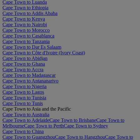
Cape Town to Luanda
Cape Town to Ethiopia
Cape Town to Addis Ababa
Cape Town to Kenya
Cape Town to Nairobi
Cape Town to Morocco
Cape Town to Casablanca
Cape Town to Tanzania
Cape Town to Dar Es Salaam
Cape Town to Côte d'Ivoire (Ivory Coast)
Cape Town to Abidjan
Cape Town to Ghana
Cape Town to Accra
Cape Town to Madagascar
Cape Town to Antananarivo
Cape Town to Nigeria
Cape Town to Lagos
Cape Town to Tunisia
Cape Town to Tunis
Cape Town to Asia and the Pacific
Cape Town to Australia
Cape Town to Adelaide
Cape Town to Brisbane
Cape Town to
Melbourne
Cape Town to Perth
Cape Town to Sydney
Cape Town to China
Cape Town to Guangzhou
Cape Town to Hangzhou
Cape Town to