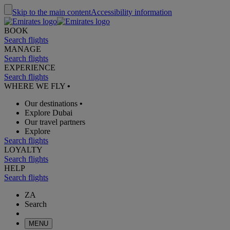
Skip to the main content
Accessibility information
BOOK
Search flights
MANAGE
Search flights
EXPERIENCE
Search flights
WHERE WE FLY
•
Our destinations
•
Explore Dubai
Our travel partners
Explore
Search flights
LOYALTY
Search flights
HELP
Search flights
ZA
Search
MENU