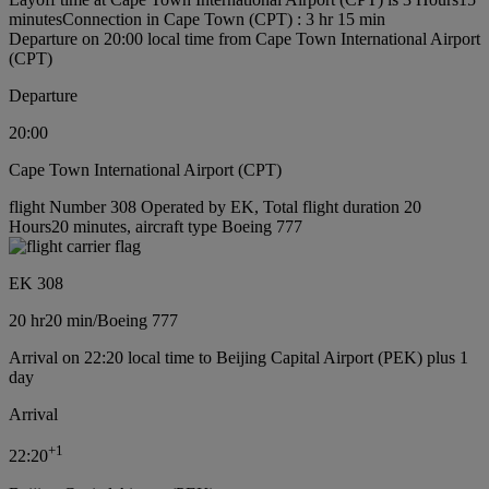
minutes
Connection in Cape Town (CPT) : 3 hr 15 min
Departure on 20:00 local time from Cape Town International Airport
(CPT)
Departure
20:00
Cape Town International Airport (CPT)
flight Number 308 Operated by EK, Total flight duration 20
Hours20 minutes, aircraft type Boeing 777
EK 308
20 hr
20 min
/
Boeing 777
Arrival on 22:20 local time to Beijing Capital Airport (PEK) plus 1
day
Arrival
+
1
22:20