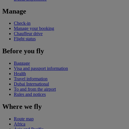
Manage
Check-in
Manage your booking
Chauffeur drive
Flight status
Before you fly
Baggage
Visa and passport information
Health
Travel information
Dubai International
To and from the airport
Rules and notices
Where we fly
Route map
Africa