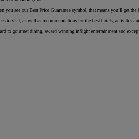
ou see our Best Price Guarantee symbol, that means you’ll get the bes
es to visit, as well as recommendations for the best hotels, activities an
 to gourmet dining, award-winning inflight entertainment and exceptio