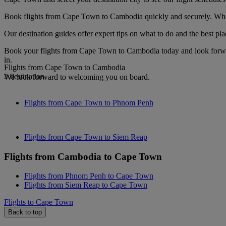
Book flights from Cape Town to Cambodia quickly and securely. When y
Our destination guides offer expert tips on what to do and the best plac
Book your flights from Cape Town to Cambodia today and look forward
in.
Flights from Cape Town to Cambodia
2 destination
We look forward to welcoming you on board.
Flights from Cape Town to Phnom Penh
Flights from Cape Town to Siem Reap
Flights from Cambodia to Cape Town
Flights from Phnom Penh to Cape Town
Flights from Siem Reap to Cape Town
Flights to Cape Town
Back to top