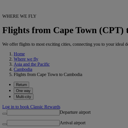
WHERE WE FLY
Flights from Cape Town (CPT)
We offer flights to most exciting cities, connecting you to your ideal d
Home
Where we fly
Asia and the Pacific
Cambodia
Flights from Cape Town to Cambodia
Return
One way
Multi-city
Log in to book Classic Rewards
Departure airport
Arrival airport