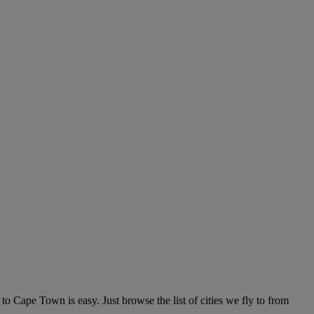
Cape Town is easy. Just browse the list of cities we fly to from