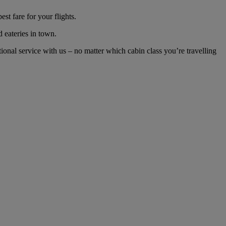
t fare for your flights.
d eateries in town.
nal service with us – no matter which cabin class you’re travelling