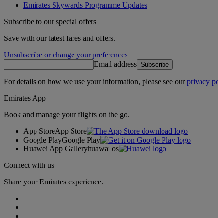
Emirates Skywards Programme Updates
Subscribe to our special offers
Save with our latest fares and offers.
Unsubscribe or change your preferences
Email address
Subscribe
For details on how we use your information, please see our
privacy po
Emirates App
Book and manage your flights on the go.
App Store
App Store
Google Play
Google Play
Huawei App Gallery
huawai os
Connect with us
Share your Emirates experience.