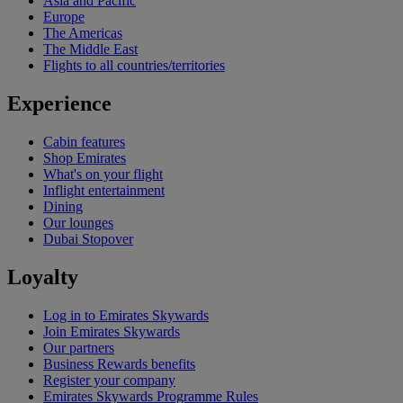
Asia and Pacific
Europe
The Americas
The Middle East
Flights to all countries/territories
Experience
Cabin features
Shop Emirates
What's on your flight
Inflight entertainment
Dining
Our lounges
Dubai Stopover
Loyalty
Log in to Emirates Skywards
Join Emirates Skywards
Our partners
Business Rewards benefits
Register your company
Emirates Skywards Programme Rules