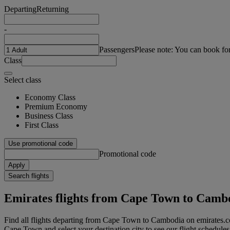
Departing
Returning
-
Passengers
Please note: You can book fo
Class
Select class
Economy Class
Premium Economy
Business Class
First Class
Use promotional code
Promotional code
Apply
Search flights
Emirates flights from Cape Town to Camb
Find all flights departing from Cape Town to Cambodia on emirates.c
Cape Town and select your destination city to see our flight schedules