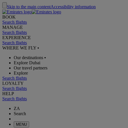
Skip to the main content
Accessibility information
BOOK
Search flights
MANAGE
Search flights
EXPERIENCE
Search flights
WHERE WE FLY
•
Our destinations
•
Explore Dubai
Our travel partners
Explore
Search flights
LOYALTY
Search flights
HELP
Search flights
ZA
Search
MENU