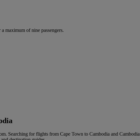
r a maximum of nine passengers.
odia
om. Searching for flights from Cape Town to Cambodia and Cambodia to 
 and destination guides.