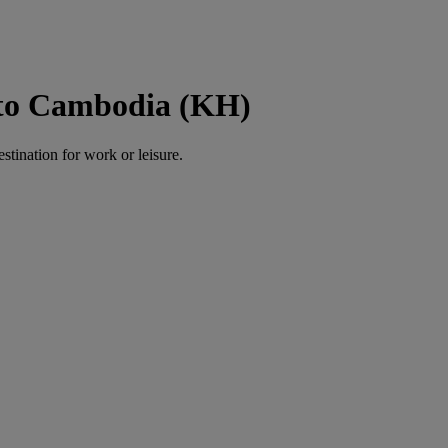
 to Cambodia (KH)
estination for work or leisure.