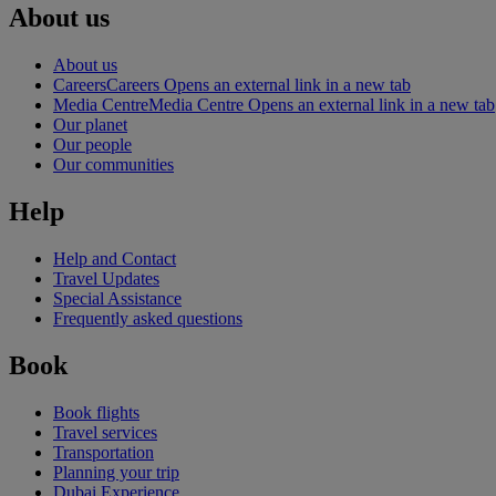
About us
About us
Careers
Careers Opens an external link in a new tab
Media Centre
Media Centre Opens an external link in a new tab
Our planet
Our people
Our communities
Help
Help and Contact
Travel Updates
Special Assistance
Frequently asked questions
Book
Book flights
Travel services
Transportation
Planning your trip
Dubai Experience