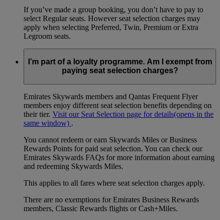
If you’ve made a group booking, you don’t have to pay to
select Regular seats. However seat selection charges may
apply when selecting Preferred, Twin, Premium or Extra
Legroom seats.
I’m part of a loyalty programme. Am I exempt from
paying seat selection charges?
Emirates Skywards members and Qantas Frequent Flyer
members enjoy different seat selection benefits depending on
their tier.
Visit our Seat Selection page for details
(opens in the
same window)
.
You cannot redeem or earn Skywards Miles or Business
Rewards Points for paid seat selection. You can check our
Emirates Skywards FAQs for more information about earning
and redeeming Skywards Miles.
This applies to all fares where seat selection charges apply.
There are no exemptions for Emirates Business Rewards
members, Classic Rewards flights or Cash+Miles.