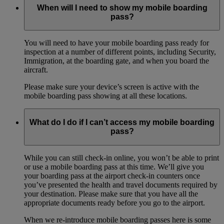
When will I need to show my mobile boarding
pass?
You will need to have your mobile boarding pass ready for
inspection at a number of different points, including Security,
Immigration, at the boarding gate, and when you board the
aircraft.
Please make sure your device’s screen is active with the
mobile boarding pass showing at all these locations.
What do I do if I can’t access my mobile boarding
pass?
While you can still check-in online, you won’t be able to print
or use a mobile boarding pass at this time. We’ll give you
your boarding pass at the airport check-in counters once
you’ve presented the health and travel documents required by
your destination. Please make sure that you have all the
appropriate documents ready before you go to the airport.
When we re-introduce mobile boarding passes here is some