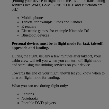
(Putting your device in flight mode means all the transmitting
services like Wi-Fi, GSM, GPRS/EDGE and Bluetooth are
off.)
Mobile phones
Tablets, for example, iPads and Kindles
E-readers
Electronic games, for example Nintendo DS
Bluetooth devices
Personal devices must be in flight mode for taxi, takeoff,
approach and landing.
During the flight, usually a few minutes after takeoff, your
cabin crew will tell you when you can turn off flight mode
and start using transmitting services on your device.
Towards the end of your flight, they’ll let you know when to
turn on flight mode for landing.
What you can use during flight only:
Laptops
Notebooks
Portable DVD players