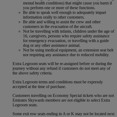
mental health conditions) that might cause you harm if
you perform one or more of these functions.
Be able to speak well enough to adequately impart
information orally to other customers.
Be able and willing to assist the crew and other
customers in the evacuation of the aircraft.
Not be travelling with infants, children under the age of
16, caregivers, persons who require safety assistance
for emergency evacuation, or travelling with a guide
dog or any other assistance animal.
Not be using medical equipment, an extension seat belt
nor requiring any assistance due to reduced mobility.
Extra Legroom seats will be re-assigned before or during the
journey without any refund if customers do not meet any of
the above safety criteria.
Extra Legroom terms and conditions must be expressly
accepted at the time of purchase.
Customers travelling on Economy Special tickets who are not
Emirates Skywards members are not eligible to select Extra
Legroom seats.
Some exit row seats ending in A or K may not be located next