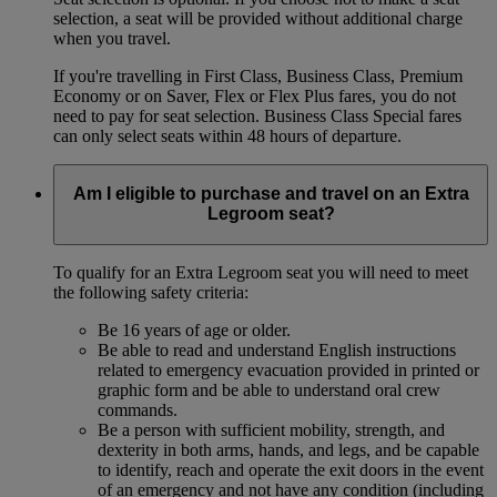
selection, a seat will be provided without additional charge
when you travel.
If you're travelling in First Class, Business Class, Premium
Economy or on Saver, Flex or Flex Plus fares, you do not
need to pay for seat selection. Business Class Special fares
can only select seats within 48 hours of departure.
Am I eligible to purchase and travel on an Extra
Legroom seat?
To qualify for an Extra Legroom seat you will need to meet
the following safety criteria:
Be 16 years of age or older.
Be able to read and understand English instructions
related to emergency evacuation provided in printed or
graphic form and be able to understand oral crew
commands.
Be a person with sufficient mobility, strength, and
dexterity in both arms, hands, and legs, and be capable
to identify, reach and operate the exit doors in the event
of an emergency and not have any condition (including