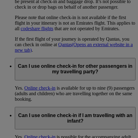
be present at check-in and baggage drop. It’s not possible to
check in or drop bags on behalf of another passenger.
Please note that online check-in is not available if the first
flight in your itinerary is not an Emirates flight. This applies to
all
codeshare flights
that are not operated by Emirates.
If the first flight of your journey is operated by Qantas, you
can check in online at
Qantas
(Opens an external website in a
new tab)
.
Can I use online check-in for other passengers in
my travelling party?
Yes.
Online check-in
is available for up to nine (9) passengers
(adults and children) who are travelling together on the same
booking.
Can I use online check-in if I am travelling with an
infant?
Yes.
Online check-in
is possible for the accompanying adult