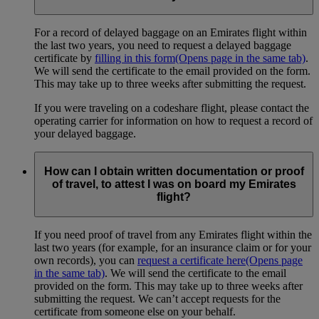
For a record of delayed baggage on an Emirates flight within
the last two years, you need to request a delayed baggage
certificate by
filling in this form
(Opens page in the same tab)
.
We will send the certificate to the email provided on the form.
This may take up to three weeks after submitting the request.
If you were traveling on a codeshare flight, please contact the
operating carrier for information on how to request a record of
your delayed baggage.
How can I obtain written documentation or proof
of travel, to attest I was on board my Emirates
flight?
If you need proof of travel from any Emirates flight within the
last two years (for example, for an insurance claim or for your
own records), you can
request a certificate here
(Opens page
in the same tab)
. We will send the certificate to the email
provided on the form. This may take up to three weeks after
submitting the request. We can’t accept requests for the
certificate from someone else on your behalf.