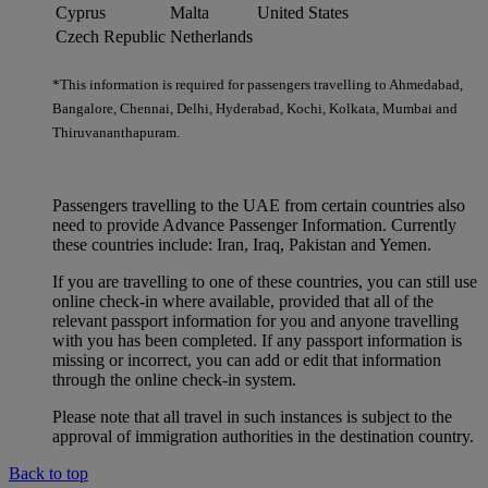
Cyprus
Malta
United States
Czech Republic
Netherlands
*This information is required for passengers travelling to Ahmedabad,
Bangalore, Chennai, Delhi, Hyderabad, Kochi, Kolkata, Mumbai and
Thiruvananthapuram.
Passengers travelling to the UAE from certain countries also
need to provide Advance Passenger Information. Currently
these countries include: Iran, Iraq, Pakistan and Yemen.
If you are travelling to one of these countries, you can still use
online check-in where available, provided that all of the
relevant passport information for you and anyone travelling
with you has been completed. If any passport information is
missing or incorrect, you can add or edit that information
through the online check-in system.
Please note that all travel in such instances is subject to the
approval of immigration authorities in the destination country.
Back to top