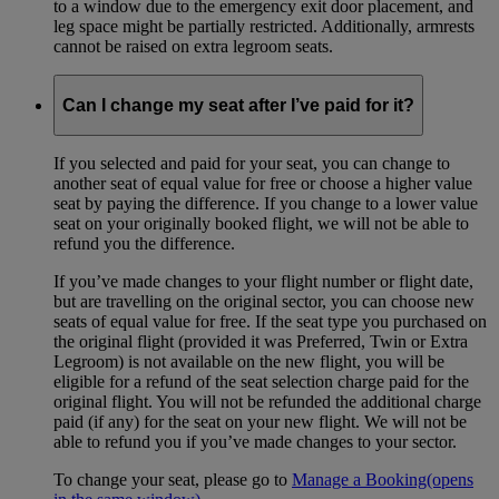
to a window due to the emergency exit door placement, and
leg space might be partially restricted. Additionally, armrests
cannot be raised on extra legroom seats.
Can I change my seat after I’ve paid for it?
If you selected and paid for your seat, you can change to
another seat of equal value for free or choose a higher value
seat by paying the difference. If you change to a lower value
seat on your originally booked flight, we will not be able to
refund you the difference.
If you’ve made changes to your flight number or flight date,
but are travelling on the original sector, you can choose new
seats of equal value for free. If the seat type you purchased on
the original flight (provided it was Preferred, Twin or Extra
Legroom) is not available on the new flight, you will be
eligible for a refund of the seat selection charge paid for the
original flight. You will not be refunded the additional charge
paid (if any) for the seat on your new flight. We will not be
able to refund you if you’ve made changes to your sector.
To change your seat, please go to
Manage a Booking
(opens