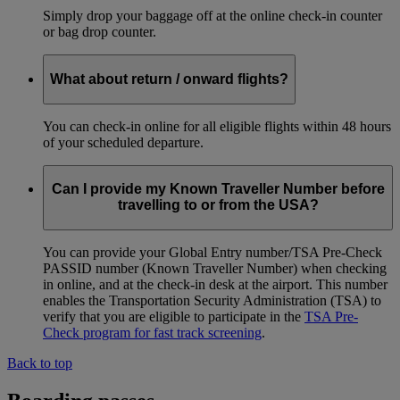
Simply drop your baggage off at the online check-in counter
or bag drop counter.
What about return / onward flights?
You can check-in online for all eligible flights within 48 hours
of your scheduled departure.
Can I provide my Known Traveller Number before
travelling to or from the USA?
You can provide your Global Entry number/TSA Pre-Check
PASSID number (Known Traveller Number) when checking
in online, and at the check-in desk at the airport. This number
enables the Transportation Security Administration (TSA) to
verify that you are eligible to participate in the
TSA Pre-
Check program for fast track screening
.
Back to top