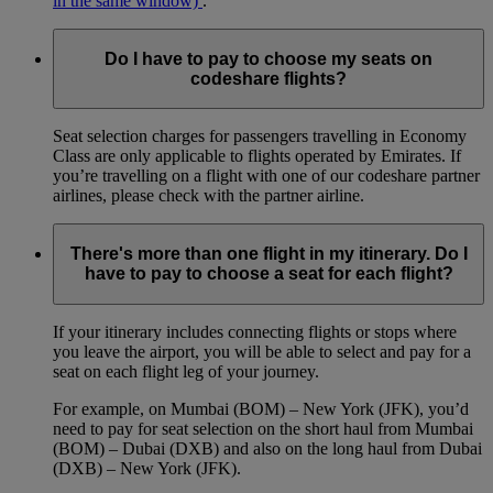
in the same window)
.
Do I have to pay to choose my seats on
codeshare flights?
Seat selection charges for passengers travelling in Economy
Class are only applicable to flights operated by Emirates. If
you’re travelling on a flight with one of our codeshare partner
airlines, please check with the partner airline.
There's more than one flight in my itinerary. Do I
have to pay to choose a seat for each flight?
If your itinerary includes connecting flights or stops where
you leave the airport, you will be able to select and pay for a
seat on each flight leg of your journey.
For example, on Mumbai (BOM) – New York (JFK), you’d
need to pay for seat selection on the short haul from Mumbai
(BOM) – Dubai (DXB) and also on the long haul from Dubai
(DXB) – New York (JFK).