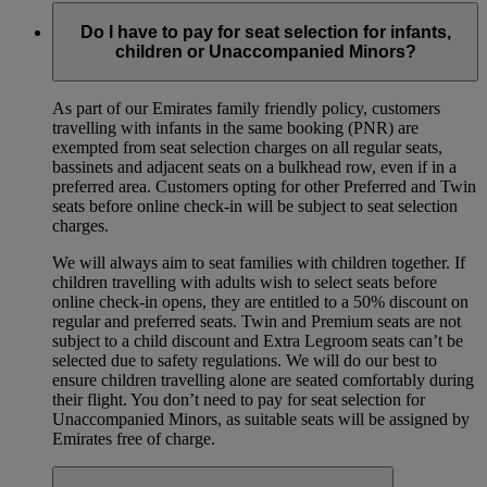
Do I have to pay for seat selection for infants,
children or Unaccompanied Minors?
As part of our Emirates family friendly policy, customers
travelling with infants in the same booking (PNR) are
exempted from seat selection charges on all regular seats,
bassinets and adjacent seats on a bulkhead row, even if in a
preferred area. Customers opting for other Preferred and Twin
seats before online check-in will be subject to seat selection
charges.
We will always aim to seat families with children together. If
children travelling with adults wish to select seats before
online check-in opens, they are entitled to a 50% discount on
regular and preferred seats. Twin and Premium seats are not
subject to a child discount and Extra Legroom seats can’t be
selected due to safety regulations. We will do our best to
ensure children travelling alone are seated comfortably during
their flight. You don’t need to pay for seat selection for
Unaccompanied Minors, as suitable seats will be assigned by
Emirates free of charge.