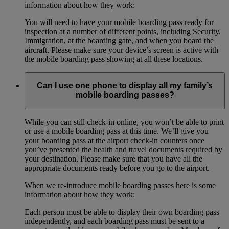
information about how they work:
You will need to have your mobile boarding pass ready for
inspection at a number of different points, including Security,
Immigration, at the boarding gate, and when you board the
aircraft. Please make sure your device’s screen is active with
the mobile boarding pass showing at all these locations.
Can I use one phone to display all my family’s
mobile boarding passes?
While you can still check-in online, you won’t be able to print
or use a mobile boarding pass at this time. We’ll give you
your boarding pass at the airport check-in counters once
you’ve presented the health and travel documents required by
your destination. Please make sure that you have all the
appropriate documents ready before you go to the airport.
When we re-introduce mobile boarding passes here is some
information about how they work:
Each person must be able to display their own boarding pass
independently, and each boarding pass must be sent to a