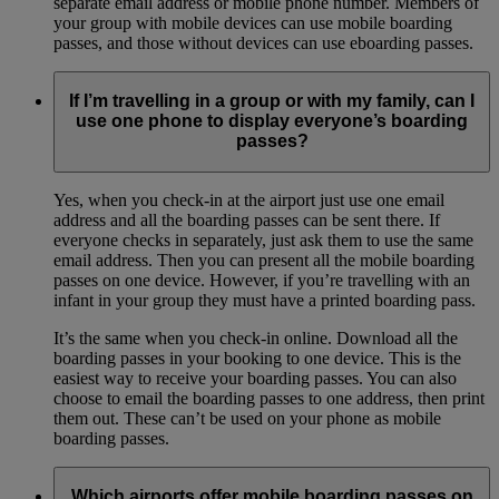
separate email address or mobile phone number. Members of
your group with mobile devices can use mobile boarding
passes, and those without devices can use eboarding passes.
If I’m travelling in a group or with my family, can I
use one phone to display everyone’s boarding
passes?
Yes, when you check-in at the airport just use one email
address and all the boarding passes can be sent there. If
everyone checks in separately, just ask them to use the same
email address. Then you can present all the mobile boarding
passes on one device. However, if you’re travelling with an
infant in your group they must have a printed boarding pass.
It’s the same when you check-in online. Download all the
boarding passes in your booking to one device. This is the
easiest way to receive your boarding passes. You can also
choose to email the boarding passes to one address, then print
them out. These can’t be used on your phone as mobile
boarding passes.
Which airports offer mobile boarding passes on