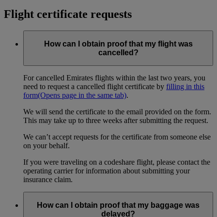
Flight certificate requests
How can I obtain proof that my flight was
cancelled?
For cancelled Emirates flights within the last two years, you
need to request a cancelled flight certificate by
filling in this
form
(Opens page in the same tab)
.
We will send the certificate to the email provided on the form.
This may take up to three weeks after submitting the request.
We can’t accept requests for the certificate from someone else
on your behalf.
If you were traveling on a codeshare flight, please contact the
operating carrier for information about submitting your
insurance claim.
How can I obtain proof that my baggage was
delayed?