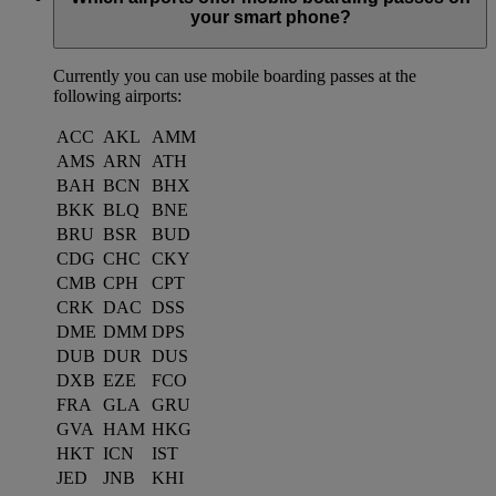
your smart phone?
Currently you can use mobile boarding passes at the
following airports:
ACC
AKL
AMM
AMS
ARN
ATH
BAH
BCN
BHX
BKK
BLQ
BNE
BRU
BSR
BUD
CDG
CHC
CKY
CMB
CPH
CPT
CRK
DAC
DSS
DME
DMM
DPS
DUB
DUR
DUS
DXB
EZE
FCO
FRA
GLA
GRU
GVA
HAM
HKG
HKT
ICN
IST
JED
JNB
KHI