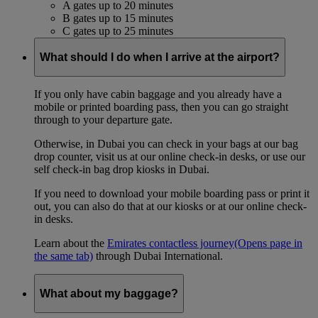
A gates up to 20 minutes
B gates up to 15 minutes
C gates up to 25 minutes
What should I do when I arrive at the airport?
If you only have cabin baggage and you already have a
mobile or printed boarding pass, then you can go straight
through to your departure gate.
Otherwise, in Dubai you can check in your bags at our bag
drop counter, visit us at our online check-in desks, or use our
self check-in bag drop kiosks in Dubai.
If you need to download your mobile boarding pass or print it
out, you can also do that at our kiosks or at our online check-
in desks.
Learn about the
Emirates contactless journey
(Opens page in
the same tab)
through Dubai International.
What about my baggage?