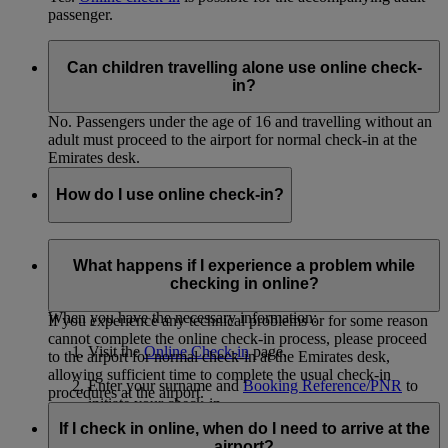
passenger.
Can children travelling alone use online check-
in?
No. Passengers under the age of 16 and travelling without an
adult must proceed to the airport for normal check-in at the
Emirates desk.
How do I use online check-in?
In order to use online check-in, you must know the surnames
of all passengers you will be checking in and have the
What happens if I experience a problem while
Booking Reference/PNR from your eticket.
checking in online?
When you have the necessary information:
If you experience any technical problems or for some reason
cannot complete the online check-in process, please proceed
Visit the
Online Check-in
page.
to the airport for normal check-in at the Emirates desk,
allowing sufficient time to complete the usual check-in
Enter your surname and
Booking Reference/PNR
to
procedures at the airport.
initiate your check-in.
If I check in online, when do I need to arrive at the
Select the passengers you'd like to check in.
airport?