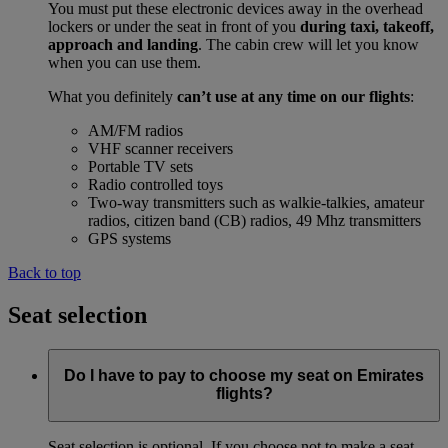
You must put these electronic devices away in the overhead
lockers or under the seat in front of you
during taxi, takeoff,
approach and landing
. The cabin crew will let you know
when you can use them.
What you definitely
can’t use at any time on our flights
:
AM/FM radios
VHF scanner receivers
Portable TV sets
Radio controlled toys
Two-way transmitters such as walkie-talkies, amateur
radios, citizen band (CB) radios, 49 Mhz transmitters
GPS systems
Back to top
Seat selection
Do I have to pay to choose my seat on Emirates
flights?
Seat selection is optional. If you choose not to make a seat