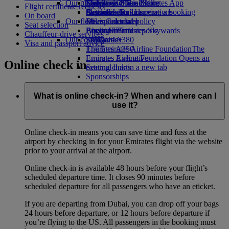
Our planet
Economy Class dining
Emirates Official Store
Kids’ toys
Skywards Miles Mall
Mobile and The Emirates App
Flight certificate requests
Drinks
Activities for kids
Sustainability in operations
Skywards Rail
Cancelling or changing a booking
On board
Our fleet
Environmental policy
Miles Calculator
Disrupted travel
Seat selection
Boeing 777
Environmental reports
Log in to Emirates Skywards
About Emirates
Chauffeur-drive services
Our communities
Emirates A380
Skywards+
Visa and passport advice
Emirates A350
The Emirates Airline Foundation
The
Emirates Executive
Emirates Airline Foundation Opens an
Online check in
Seating charts
external link in a new tab
Sponsorships
What is online check-in? When and where can I
use it?
Online check-in means you can save time and fuss at the
airport by checking in for your Emirates flight via the website
prior to your arrival at the airport.
Online check-in is available 48 hours before your flight’s
scheduled departure time. It closes 90 minutes before
scheduled departure for all passengers who have an eticket.
If you are departing from Dubai, you can drop off your bags
24 hours before departure, or 12 hours before departure if
you’re flying to the US. All passengers in the booking must