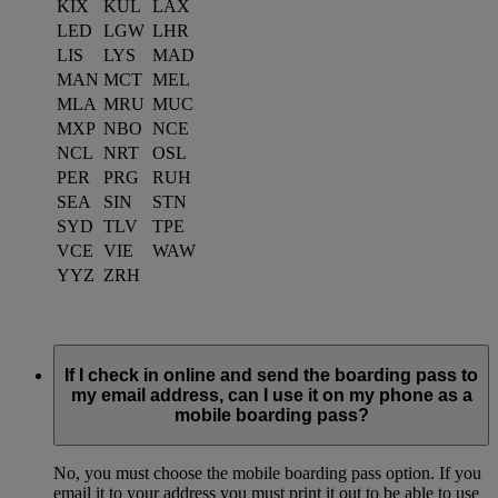
KIX
KUL
LAX
LED
LGW
LHR
LIS
LYS
MAD
MAN
MCT
MEL
MLA
MRU
MUC
MXP
NBO
NCE
NCL
NRT
OSL
PER
PRG
RUH
SEA
SIN
STN
SYD
TLV
TPE
VCE
VIE
WAW
YYZ
ZRH
If I check in online and send the boarding pass to
my email address, can I use it on my phone as a
mobile boarding pass?
No, you must choose the mobile boarding pass option. If you
email it to your address you must print it out to be able to use