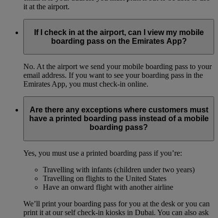
it at the airport.
If I check in at the airport, can I view my mobile
boarding pass on the Emirates App?
No. At the airport we send your mobile boarding pass to your
email address. If you want to see your boarding pass in the
Emirates App, you must check-in online.
Are there any exceptions where customers must
have a printed boarding pass instead of a mobile
boarding pass?
Yes, you must use a printed boarding pass if you’re:
Travelling with infants (children under two years)
Travelling on flights to the United States
Have an onward flight with another airline
We’ll print your boarding pass for you at the desk or you can
print it at our self check-in kiosks in Dubai. You can also ask