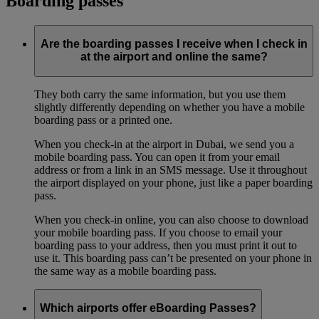
Boarding passes
Are the boarding passes I receive when I check in
at the airport and online the same?
They both carry the same information, but you use them
slightly differently depending on whether you have a mobile
boarding pass or a printed one.
When you check-in at the airport in Dubai, we send you a
mobile boarding pass. You can open it from your email
address or from a link in an SMS message. Use it throughout
the airport displayed on your phone, just like a paper boarding
pass.
When you check-in online, you can also choose to download
your mobile boarding pass. If you choose to email your
boarding pass to your address, then you must print it out to
use it. This boarding pass can’t be presented on your phone in
the same way as a mobile boarding pass.
Which airports offer eBoarding Passes?