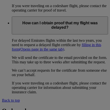
If you were traveling on a codeshare flight, please contact the
operating carrier for proof of travel.
How can I obtain proof that my flight was
delayed?
For delayed Emirates flights within the last two years, you
need to request a delayed flight certificate by
filling in this
form
(Opens page in the same tab)
.
We will send the certificate to the email provided on the form.
This may take up to three weeks after submitting the request.
We can’t accept requests for the certificate from someone else
on your behalf.
If you were traveling on a codeshare flight, please contact the
operating carrier for information about submitting your
insurance claim.
Back to top