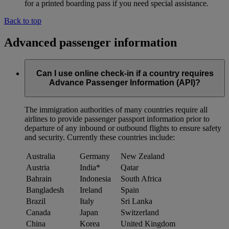
for a printed boarding pass if you need special assistance.
Back to top
Advanced passenger information
Can I use online check-in if a country requires
Advance Passenger Information (API)?
The immigration authorities of many countries require all
airlines to provide passenger passport information prior to
departure of any inbound or outbound flights to ensure safety
and security. Currently these countries include:
Australia
Germany
New Zealand
Austria
India*
Qatar
Bahrain
Indonesia
South Africa
Bangladesh
Ireland
Spain
Brazil
Italy
Sri Lanka
Canada
Japan
Switzerland
China
Korea
United Kingdom