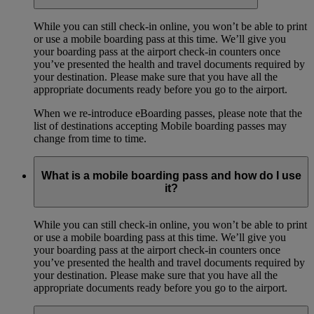
While you can still check-in online, you won’t be able to print
or use a mobile boarding pass at this time. We’ll give you
your boarding pass at the airport check-in counters once
you’ve presented the health and travel documents required by
your destination. Please make sure that you have all the
appropriate documents ready before you go to the airport.
When we re-introduce eBoarding passes, please note that the
list of destinations accepting Mobile boarding passes may
change from time to time.
What is a mobile boarding pass and how do I use
it?
While you can still check-in online, you won’t be able to print
or use a mobile boarding pass at this time. We’ll give you
your boarding pass at the airport check-in counters once
you’ve presented the health and travel documents required by
your destination. Please make sure that you have all the
appropriate documents ready before you go to the airport.