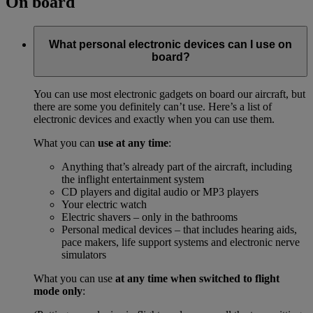
On board
What personal electronic devices can I use on
board?
You can use most electronic gadgets on board our aircraft, but
there are some you definitely can’t use. Here’s a list of
electronic devices and exactly when you can use them.
What you can
use at any time
:
Anything that’s already part of the aircraft, including
the inflight entertainment system
CD players and digital audio or MP3 players
Your electric watch
Electric shavers – only in the bathrooms
Personal medical devices – that includes hearing aids,
pace makers, life support systems and electronic nerve
simulators
What you can use
at any time when switched to flight
mode only
: