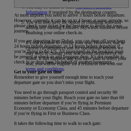
You may be asked to enter
Advance Passenger
Information
if required by the destination country.
At most airports you need to arrive 3 hours before departure.
However, currently it can be up to 4 hours at some airports, so
You will then have the option of changing seats and
please check your ticket for the best time to arrive for your
adding any missing Emirates Skywards numbers before
journey.
finalising your online check-in.
If you are departing from Dubai, you can drop off your bags
It’s still possible to choose your seat. However, due to
24 hours before departure, or 12 hours before departure if
current circumstances and for operational reasons we
you’re flying to the US. All passengers in the booking must
may need to change your seat before departure or on
be present at check-in and baggage drop. It’s not possible to
board. If this happens and you have paid to select your
check in or drop bags on behalf of another passenger.
seat, you will be eligible for a refund in line with our
terms and conditions
.
Get to your gate on time
Remember to give yourself enough time to reach your
departure gate so you don’t miss your flight.
You need to go through passport control and security 90
minutes before your flight. Reach your gate no later than 60
minutes before departure if you’re flying in Premium
Economy or Economy Class, and 45 minutes before departure
if you’re flying in First or Business Class.
It takes the following time to walk to each gate: