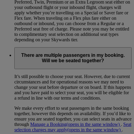
Preferred, Twin, Premium or an Extra Legroom seat either on
your outbound flight or your inbound flight, charges will
apply whether you’re travelling on a Special or Saver fare or
Flex fare. When traveling on a Flex plus fare either on
outbound or inbound, you can choose from a Regular or a
Preferred seat free of charge. Please note you may be entitled
to complimentary seat selection on additional seat types
depending on your Skywards tier.
There are multiple passengers in my booking.
Will we be seated together?
It’s still possible to choose your seat. However, due to current
circumstances and for operational reasons we may need to
change your seat before departure or on board. If this happens
and you have paid to select your seat, you will be eligible for
a refund in line with our terms and conditions.
We make every effort to seat passengers in the same booking
together, however this depends on availability. If you’d like to
ensure you are seated together, you can select seats in advance
through
Manage a Booking
(opens in the same window)
.
Seat
selection charges may apply
(opens in the same window)
.