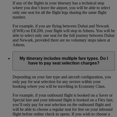
If any of the flights in your itinerary has a technical stop
where you don’t leave the airport, you will be able to select
only one seat for all the flight legs sharing the same flight
number.
For example, if you are flying between Dubai and Newark
(EWR) on EK209, your flight will stop in Athens. You will be
able to select only one seat for the full journey between Dubai
and Newark, provided there are no voluntary stops taken at
Athens.
My itinerary includes multiple fare types. Do I
have to pay seat selection charges?
Depending on your fare type and aircraft configuration, you
only pay for seat selection for any sectors within your
booking where you will be travelling in Economy Class.
For example, if your outbound flight is booked on a Saver or
Special fare and your inbound flight is booked on a Flex fare,
you’ll only pay for seat selection on the outbound flight and
will be able to choose a regular seat for free on your inbound
flight before online check in opens. If you wish to choose a