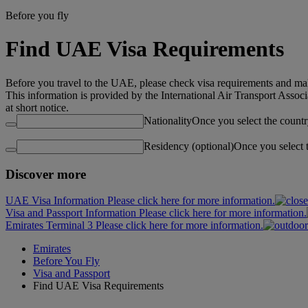
Before you fly
Find UAE Visa Requirements
Before you travel to the UAE, please check visa requirements and mak
This information is provided by the International Air Transport Assoc
at short notice.
Nationality
Once you select the countr
Residency (optional)
Once you select 
Discover more
UAE Visa Information Please click here for more information.
Visa and Passport Information Please click here for more information.
Emirates Terminal 3 Please click here for more information.
Emirates
Before You Fly
Visa and Passport
Find UAE Visa Requirements