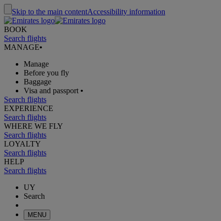
Skip to the main content
Accessibility information
BOOK
Search flights
MANAGE
•
Manage
Before you fly
Baggage
Visa and passport
•
Search flights
EXPERIENCE
Search flights
WHERE WE FLY
Search flights
LOYALTY
Search flights
HELP
Search flights
UY
Search
MENU