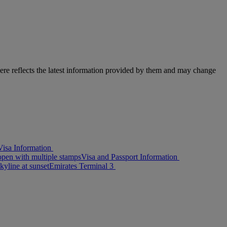
here reflects the latest information provided by them and may change
isa Information
Visa and Passport Information
Emirates Terminal 3