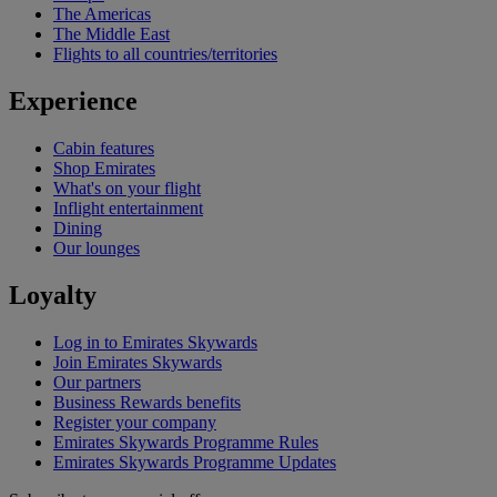
The Americas
The Middle East
Flights to all countries/territories
Experience
Cabin features
Shop Emirates
What's on your flight
Inflight entertainment
Dining
Our lounges
Loyalty
Log in to Emirates Skywards
Join Emirates Skywards
Our partners
Business Rewards benefits
Register your company
Emirates Skywards Programme Rules
Emirates Skywards Programme Updates