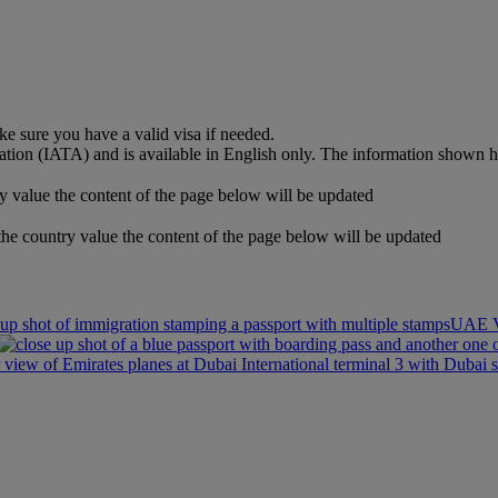
e sure you have a valid visa if needed.
iation (IATA) and is available in English only. The information shown 
y value the content of the page below will be updated
the country value the content of the page below will be updated
UAE V