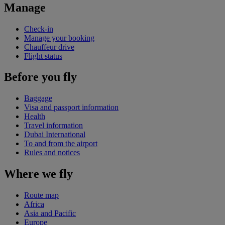
Manage
Check-in
Manage your booking
Chauffeur drive
Flight status
Before you fly
Baggage
Visa and passport information
Health
Travel information
Dubai International
To and from the airport
Rules and notices
Where we fly
Route map
Africa
Asia and Pacific
Europe