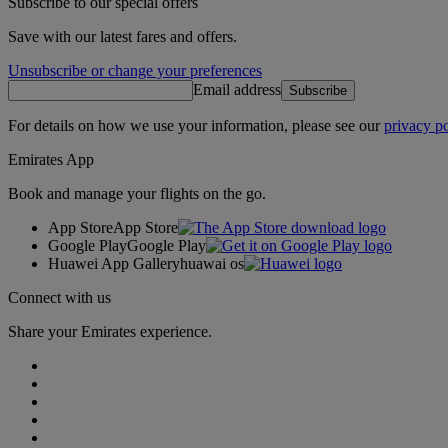
Subscribe to our special offers
Save with our latest fares and offers.
Unsubscribe or change your preferences
Email address
Subscribe
For details on how we use your information, please see our
privacy po
Emirates App
Book and manage your flights on the go.
App Store
App Store
Google Play
Google Play
Huawei App Gallery
huawai os
Connect with us
Share your Emirates experience.