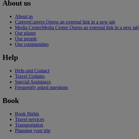
About us
About us
Careers
Careers Opens an external link in a new tab
Media Centre
Media Centre Opens an external link in a new tab
Our planet
Our people
Our communities
Help
Help and Contact
Travel Updates
Special Assistance
Frequently asked questions
Book
Book flights
Travel services
Transportation
Planning your trip