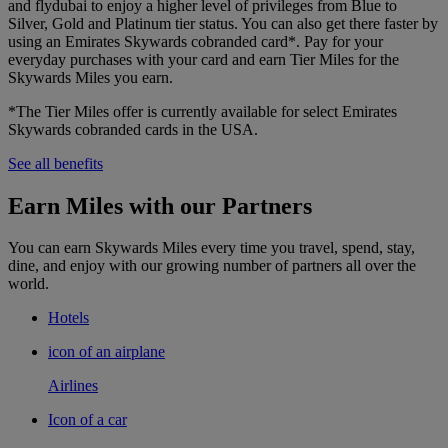
and flydubai to enjoy a higher level of privileges from Blue to
Silver, Gold and Platinum tier status. You can also get there faster by
using an Emirates Skywards cobranded card*. Pay for your
everyday purchases with your card and earn Tier Miles for the
Skywards Miles you earn.
*The Tier Miles offer is currently available for select Emirates
Skywards cobranded cards in the USA.
See all benefits
Earn Miles with our Partners
You can earn Skywards Miles every time you travel, spend, stay,
dine, and enjoy with our growing number of partners all over the
world.
Hotels
icon of an airplane
Airlines
Icon of a car