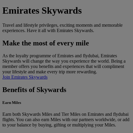
Emirates Skywards
Travel and lifestyle privileges, exciting moments and memorable
experiences. Have it all with Emirates Skywards.
Make the most of every mile
As the loyalty programme of Emirates and flydubai, Emirates
Skywards will change the way you experience the world. Being a
member offers you benefits and experiences that will compliment
your lifestyle and make every trip more rewarding.
Join Emirates Skywards
Benefits of Skywards
Earn Miles
Earn both Skywards Miles and Tier Miles on Emirates and flydubai
flights. You can also earn Miles with our partners worldwide, or add
to your balance by buying, gifting or multiplying your Miles.