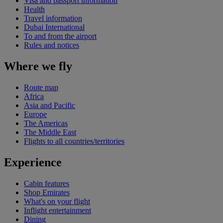
Visa and passport information
Health
Travel information
Dubai International
To and from the airport
Rules and notices
Where we fly
Route map
Africa
Asia and Pacific
Europe
The Americas
The Middle East
Flights to all countries/territories
Experience
Cabin features
Shop Emirates
What's on your flight
Inflight entertainment
Dining