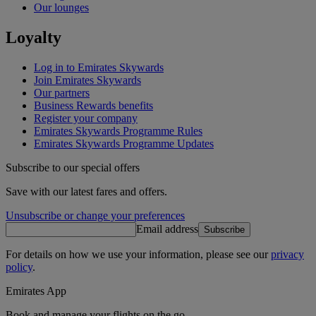
Our lounges
Loyalty
Log in to Emirates Skywards
Join Emirates Skywards
Our partners
Business Rewards benefits
Register your company
Emirates Skywards Programme Rules
Emirates Skywards Programme Updates
Subscribe to our special offers
Save with our latest fares and offers.
Unsubscribe or change your preferences
Email address
Subscribe
For details on how we use your information, please see our
privacy
policy
.
Emirates App
Book and manage your flights on the go.