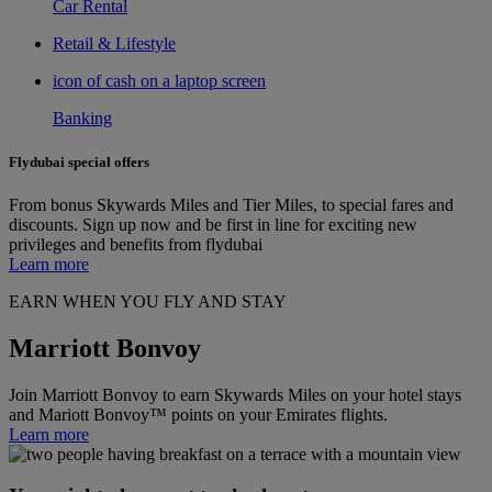
Car Rental
Retail & Lifestyle
icon of cash on a laptop screen
Banking
Flydubai special offers
From bonus Skywards Miles and Tier Miles, to special fares and
discounts. Sign up now and be first in line for exciting new
privileges and benefits from flydubai
Learn more
EARN WHEN YOU FLY AND STAY
Marriott Bonvoy
Join Marriott Bonvoy to earn Skywards Miles on your hotel stays
and Mariott Bonvoy™ points on your Emirates flights.
Learn more