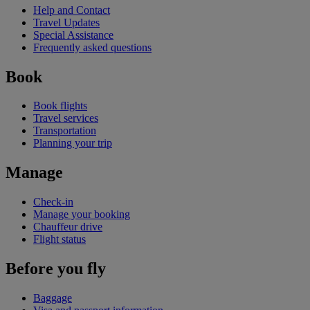
Help and Contact
Travel Updates
Special Assistance
Frequently asked questions
Book
Book flights
Travel services
Transportation
Planning your trip
Manage
Check-in
Manage your booking
Chauffeur drive
Flight status
Before you fly
Baggage