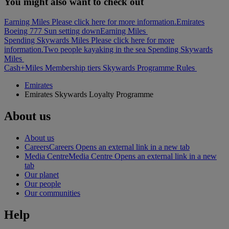
You might also want to check out
Earning Miles Please click here for more information.
Emirates
Boeing 777 Sun setting down
Earning Miles
Spending Skywards Miles Please click here for more
information.
Two people kayaking in the sea
Spending Skywards
Miles
Cash+Miles
Membership tiers
Skywards Programme Rules
Emirates
Emirates Skywards Loyalty Programme
About us
About us
Careers
Careers Opens an external link in a new tab
Media Centre
Media Centre Opens an external link in a new
tab
Our planet
Our people
Our communities
Help