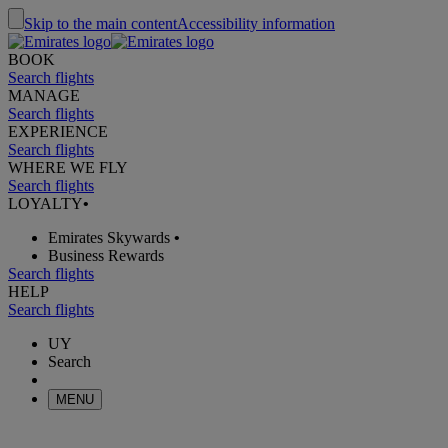
Skip to the main content
Accessibility information
BOOK
Search flights
MANAGE
Search flights
EXPERIENCE
Search flights
WHERE WE FLY
Search flights
LOYALTY
•
Emirates Skywards
•
Business Rewards
Search flights
HELP
Search flights
UY
Search
MENU