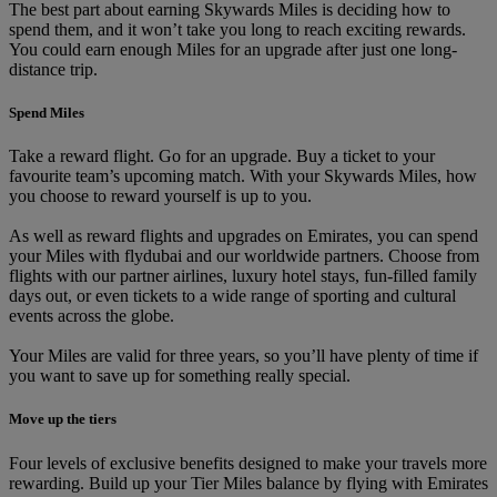
The best part about earning Skywards Miles is deciding how to
spend them, and it won’t take you long to reach exciting rewards.
You could earn enough Miles for an upgrade after just one long-
distance trip.
Spend Miles
Take a reward flight. Go for an upgrade. Buy a ticket to your
favourite team’s upcoming match. With your Skywards Miles, how
you choose to reward yourself is up to you.
As well as reward flights and upgrades on Emirates, you can spend
your Miles with flydubai and our worldwide partners. Choose from
flights with our partner airlines, luxury hotel stays, fun-filled family
days out, or even tickets to a wide range of sporting and cultural
events across the globe.
Your Miles are valid for three years, so you’ll have plenty of time if
you want to save up for something really special.
Move up the tiers
Four levels of exclusive benefits designed to make your travels more
rewarding. Build up your Tier Miles balance by flying with Emirates