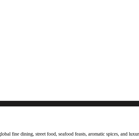
global fine dining, street food, seafood feasts, aromatic spices, and luxu