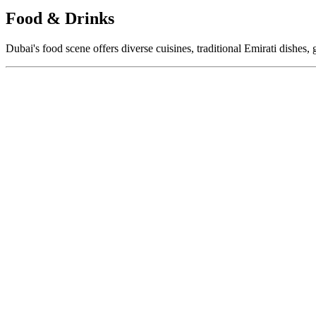
Food & Drinks
Dubai's food scene offers diverse cuisines, traditional Emirati dishes, 