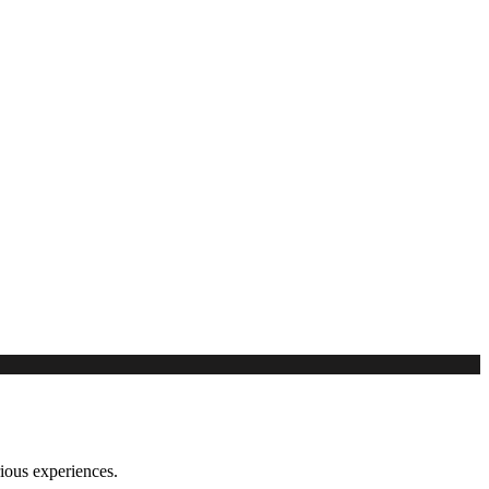
rious experiences.