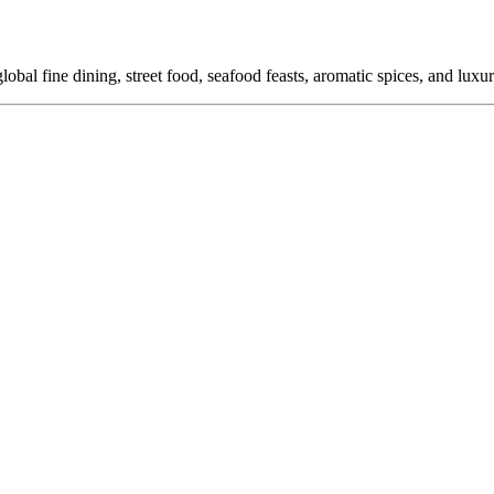
global fine dining, street food, seafood feasts, aromatic spices, and luxu