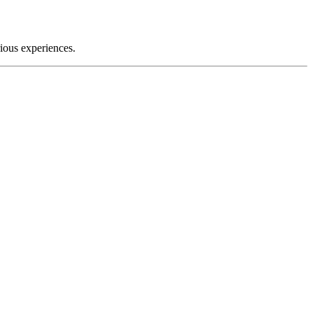
rious experiences.