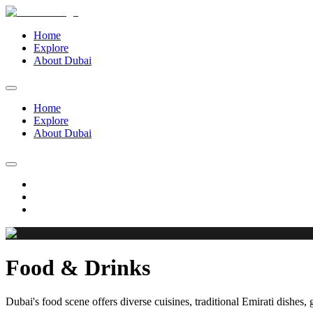
Home
Explore
About Dubai
Home
Explore
About Dubai
Food & Drinks
Dubai's food scene offers diverse cuisines, traditional Emirati dishes, 