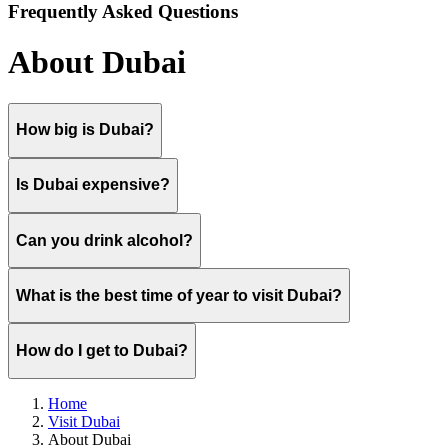
Frequently Asked Questions
About Dubai
How big is Dubai?
Is Dubai expensive?
Can you drink alcohol?
What is the best time of year to visit Dubai?
How do I get to Dubai?
Home
Visit Dubai
About Dubai