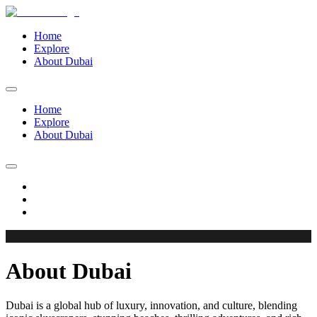
Home
Explore
About Dubai
Home
Explore
About Dubai
About Dubai
Dubai is a global hub of luxury, innovation, and culture, blending