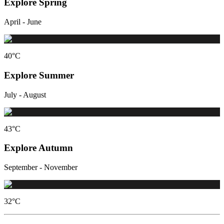
Explore Spring
April - June
40
°C
Explore Summer
July - August
43
°C
Explore Autumn
September - November
32
°C