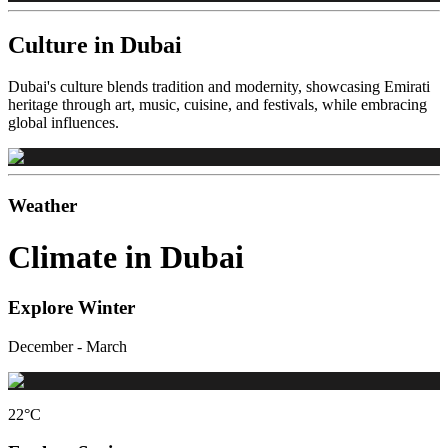
Culture in Dubai
Dubai's culture blends tradition and modernity, showcasing Emirati
heritage through art, music, cuisine, and festivals, while embracing
global influences.
Weather
Climate in Dubai
Explore Winter
December - March
22
°C