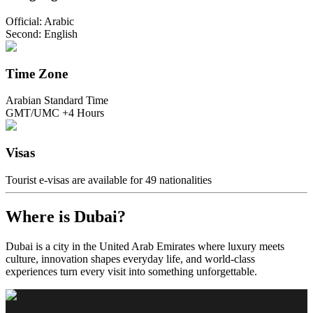
Official: Arabic
Second: English
Time Zone
Arabian Standard Time
GMT/UMC +4 Hours
Visas
Tourist e-visas are available for 49 nationalities
Where is Dubai?
Dubai is a city in the United Arab Emirates where luxury meets
culture, innovation shapes everyday life, and world-class
experiences turn every visit into something unforgettable.