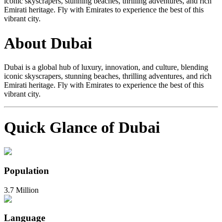
iconic skyscrapers, stunning beaches, thrilling adventures, and rich
Emirati heritage. Fly with Emirates to experience the best of this
vibrant city.
About Dubai
Dubai is a global hub of luxury, innovation, and culture, blending
iconic skyscrapers, stunning beaches, thrilling adventures, and rich
Emirati heritage. Fly with Emirates to experience the best of this
vibrant city.
Quick Glance of Dubai
Population
3.7 Million
Language