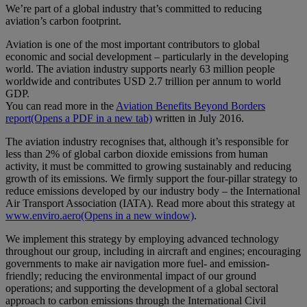
We’re part of a global industry that’s committed to reducing
aviation’s carbon footprint.
Aviation is one of the most important contributors to global
economic and social development – particularly in the developing
world. The aviation industry supports nearly 63 million people
worldwide and contributes USD 2.7 trillion per annum to world
GDP.
You can read more in the
Aviation Benefits Beyond Borders
report
(Opens a PDF in a new tab)
written in July 2016.
The aviation industry recognises that, although it’s responsible for
less than 2% of global carbon dioxide emissions from human
activity, it must be committed to growing sustainably and reducing
growth of its emissions. We firmly support the four-pillar strategy to
reduce emissions developed by our industry body – the International
Air Transport Association (IATA). Read more about this strategy at
www.enviro.aero
(Opens in a new window)
.
We implement this strategy by employing advanced technology
throughout our group, including in aircraft and engines; encouraging
governments to make air navigation more fuel- and emission-
friendly; reducing the environmental impact of our ground
operations; and supporting the development of a global sectoral
approach to carbon emissions through the International Civil