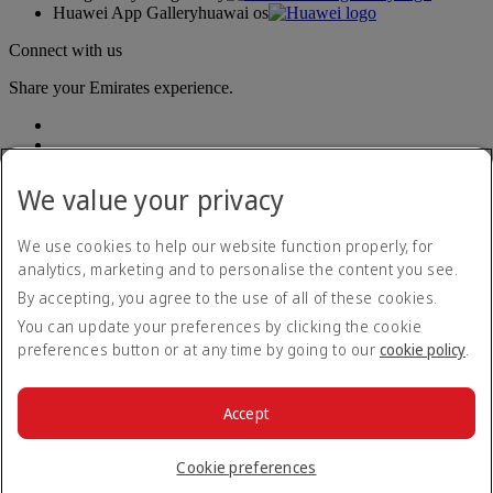
Huawei App Gallery
huawai os
Connect with us
Share your Emirates experience.
We value your privacy
We use cookies to help our website function properly, for
analytics, marketing and to personalise the content you see.
Accessibility statement
By accepting, you agree to the use of all of these cookies.
Contact us
Privacy policy
You can update your preferences by clicking the cookie
Terms and conditions
preferences button or at any time by going to our
cookie policy
.
Cookie Policy
Cybersecurity
Modern Slavery Act transparency statement
Accept
Sitemap
© 2026 The Emirates Group. All Rights Reserved.
Cookie preferences