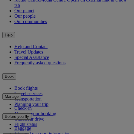
tab
Our planet
Our people
Our communities
Help
Help and Contact
Travel Updates
Special Assistance
Frequently asked questions
Book
Book flights
Travel services
Manage
Transportation
Planning your trip
Check-in
Manage your booking
Before you fly
Chauffeur drive
Flight status
Baggage
Visa and passport information