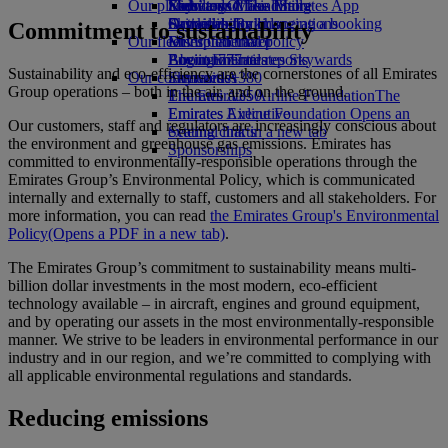
Our planet
Economy Class dining
Emirates Official Store
Kids’ toys
Skywards Miles Mall
Mobile and The Emirates App
Drinks
Activities for kids
Sustainability in operations
Skywards Rail
Cancelling or changing a booking
Commitment to sustainability
Our fleet
Environmental policy
Miles Calculator
Disrupted travel
Boeing 777
Environmental reports
Log in to Emirates Skywards
About Emirates
Sustainability and eco-efficiency are the cornerstones of all Emirates
Our communities
Emirates A380
Skywards+
Group operations – both in the air, and on the ground.
Emirates A350
The Emirates Airline Foundation
The
Emirates Executive
Emirates Airline Foundation Opens an
Our customers, staff and regulators are increasingly conscious about
Seating charts
external link in a new tab
the environment and greenhouse gas emissions. Emirates has
Sponsorships
committed to environmentally-responsible operations through the
Emirates Group’s Environmental Policy, which is communicated
internally and externally to staff, customers and all stakeholders. For
more information, you can read
the Emirates Group's Environmental
Policy
(Opens a PDF in a new tab)
.
The Emirates Group’s commitment to sustainability means multi-
billion dollar investments in the most modern, eco-efficient
technology available – in aircraft, engines and ground equipment,
and by operating our assets in the most environmentally-responsible
manner. We strive to be leaders in environmental performance in our
industry and in our region, and we’re committed to complying with
all applicable environmental regulations and standards.
Reducing emissions