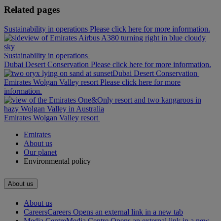
Related pages
Sustainability in operations Please click here for more information.
Sustainability in operations
Dubai Desert Conservation Please click here for more information.
Dubai Desert Conservation
Emirates Wolgan Valley resort Please click here for more
information.
Emirates Wolgan Valley resort
Emirates
About us
Our planet
Environmental policy
About us
About us
Careers
Careers Opens an external link in a new tab
Media Centre
Media Centre Opens an external link in a new