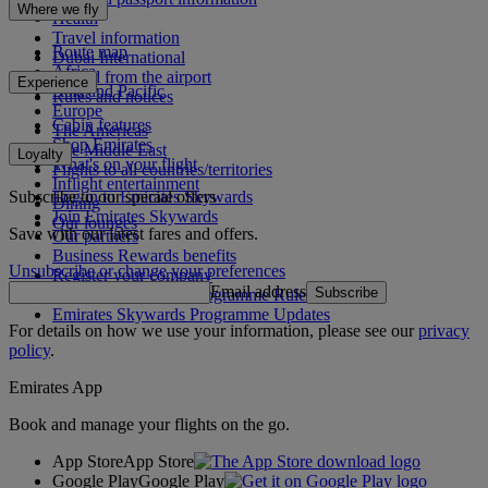
Where we fly
Health
Travel information
Route map
Dubai International
Africa
To and from the airport
Experience
Asia and Pacific
Rules and notices
Europe
Cabin features
The Americas
Shop Emirates
The Middle East
Loyalty
What's on your flight
Flights to all countries/territories
Inflight entertainment
Subscribe to our special offers
Log in to Emirates Skywards
Dining
Join Emirates Skywards
Our lounges
Save with our latest fares and offers.
Our partners
Business Rewards benefits
Unsubscribe or change your preferences
Register your company
Email address
Subscribe
Emirates Skywards Programme Rules
Emirates Skywards Programme Updates
For details on how we use your information, please see our
privacy
policy
.
Emirates App
Book and manage your flights on the go.
App Store
App Store
Google Play
Google Play