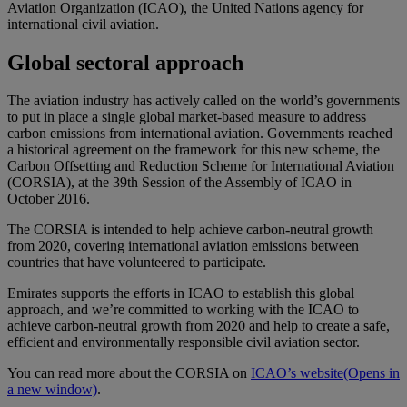
Aviation Organization (ICAO), the United Nations agency for
international civil aviation.
Global sectoral approach
The aviation industry has actively called on the world’s governments
to put in place a single global market-based measure to address
carbon emissions from international aviation. Governments reached
a historical agreement on the framework for this new scheme, the
Carbon Offsetting and Reduction Scheme for International Aviation
(CORSIA), at the 39th Session of the Assembly of ICAO in
October 2016.
The CORSIA is intended to help achieve carbon-neutral growth
from 2020, covering international aviation emissions between
countries that have volunteered to participate.
Emirates supports the efforts in ICAO to establish this global
approach, and we’re committed to working with the ICAO to
achieve carbon-neutral growth from 2020 and help to create a safe,
efficient and environmentally responsible civil aviation sector.
You can read more about the CORSIA on
ICAO’s website
(Opens in
a new window)
.