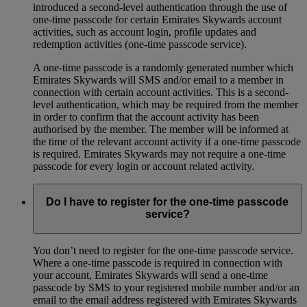
introduced a second-level authentication through the use of
one-time passcode for certain Emirates Skywards account
activities, such as account login, profile updates and
redemption activities (one-time passcode service).
A one-time passcode is a randomly generated number which
Emirates Skywards will SMS and/or email to a member in
connection with certain account activities. This is a second-
level authentication, which may be required from the member
in order to confirm that the account activity has been
authorised by the member. The member will be informed at
the time of the relevant account activity if a one-time passcode
is required. Emirates Skywards may not require a one-time
passcode for every login or account related activity.
Do I have to register for the one-time passcode
service?
You don’t need to register for the one-time passcode service.
Where a one-time passcode is required in connection with
your account, Emirates Skywards will send a one-time
passcode by SMS to your registered mobile number and/or an
email to the email address registered with Emirates Skywards