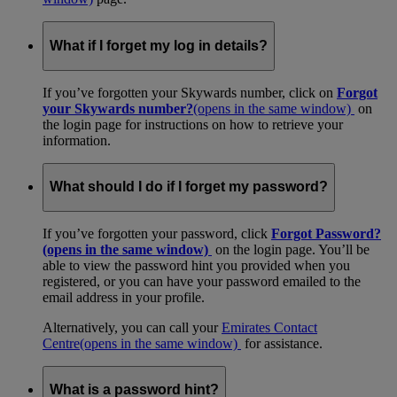
What if I forget my log in details?
If you’ve forgotten your Skywards number, click on
Forgot
your Skywards number?
(opens in the same window)
on
the login page for instructions on how to retrieve your
information.
What should I do if I forget my password?
If you’ve forgotten your password, click
Forgot Password?
(opens in the same window)
on the login page. You’ll be
able to view the password hint you provided when you
registered, or you can have your password emailed to the
email address in your profile.
Alternatively, you can call your
Emirates Contact
Centre
(opens in the same window)
for assistance.
What is a password hint?