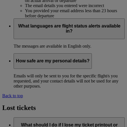
on actual arrival or departure
The email details you entered were incorrect
You provided your email address less than 23 hours
before departure
What languages are flight status alerts available
in?
The messages are available in English only.
How safe are my personal details?
Emails will only be sent to you for the specific flight/s you
requested, and your contact details will not be used for any
other purposes.
Back to top
Lost tickets
What should I do if I lose my ticket printout or