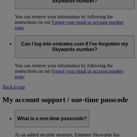
Skywards number?
You can retrieve your information by following the
instructions on our
Forgot your email or account number
page
.
Can I log into emirates.com if I’ve forgotten my
Skywards number?
You can retrieve your information by following the
instructions on our
Forgot your email or account number
page
.
Back to top
My account support / one-time passcode
What is a one-time passcode?
As an added security measure, Emirates Skywards has