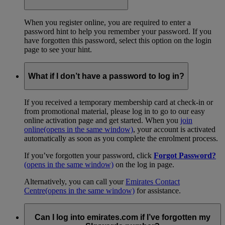
When you register online, you are required to enter a
password hint to help you remember your password. If you
have forgotten this password, select this option on the login
page to see your hint.
What if I don’t have a password to log in?
If you received a temporary membership card at check-in or
from promotional material, please log in to go to our easy
online activation page and get started. When you
join
online
(opens in the same window)
, your account is activated
automatically as soon as you complete the enrolment process.
If you’ve forgotten your password, click
Forgot Password?
(opens in the same window)
on the log in page.
Alternatively, you can call your
Emirates Contact
Centre
(opens in the same window)
for assistance.
Can I log into emirates.com if I’ve forgotten my