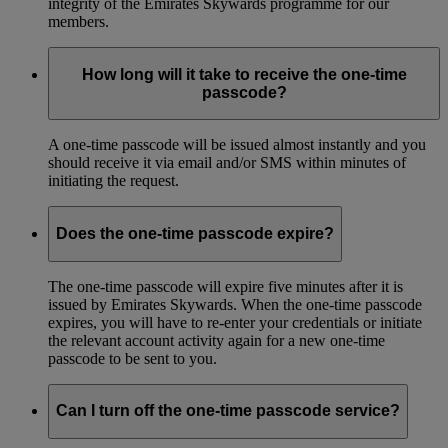
integrity of the Emirates Skywards programme for our
members.
How long will it take to receive the one-time
passcode?
A one-time passcode will be issued almost instantly and you
should receive it via email and/or SMS within minutes of
initiating the request.
Does the one-time passcode expire?
The one-time passcode will expire five minutes after it is
issued by Emirates Skywards. When the one-time passcode
expires, you will have to re-enter your credentials or initiate
the relevant account activity again for a new one-time
passcode to be sent to you.
Can I turn off the one-time passcode service?