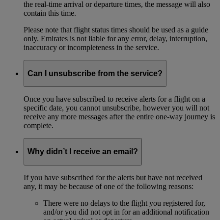
the real-time arrival or departure times, the message will also
contain this time.
Please note that flight status times should be used as a guide
only. Emirates is not liable for any error, delay, interruption,
inaccuracy or incompleteness in the service.
Can I unsubscribe from the service?
Once you have subscribed to receive alerts for a flight on a
specific date, you cannot unsubscribe, however you will not
receive any more messages after the entire one-way journey is
complete.
Why didn’t I receive an email?
If you have subscribed for the alerts but have not received
any, it may be because of one of the following reasons:
There were no delays to the flight you registered for,
and/or you did not opt in for an additional notification