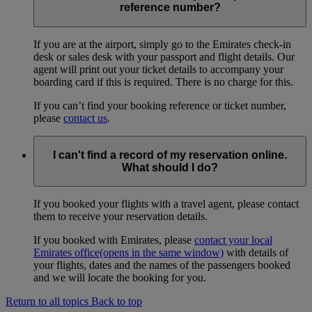
reference number?
If you are at the airport, simply go to the Emirates check-in
desk or sales desk with your passport and flight details. Our
agent will print out your ticket details to accompany your
boarding card if this is required. There is no charge for this.
If you can’t find your booking reference or ticket number,
please
contact us
.
I can't find a record of my reservation online.
What should I do?
If you booked your flights with a travel agent, please contact
them to receive your reservation details.
If you booked with Emirates, please
contact your local
Emirates office
(opens in the same window)
with details of
your flights, dates and the names of the passengers booked
and we will locate the booking for you.
Return to all topics
Back to top