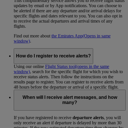
This complimentary service allows you to receive flight status
updates by email or by App notifications. You can choose to
be alerted if there are any departure and/or arrival delays for
specific flights and dates relevant to you. You can also opt in
to receive the actual departures and arrival times of any
flights.
Find out more about
the Emirates App
(Opens in same
window)
.
How do I register to receive alerts?
Using our online
Flight Status tool
(opens in the same
window)
, search for the specific flight for which you wish to
receive status alerts. Then follow the instructions on the
results page to register. You can register to receive alerts from
48 hours before the departure or arrival of a specific flight.
When will I receive alert messages, and how
many?
If you have registered to receive
departure alerts
, you will
only receive an alert if departure is delayed by more than 30
minutes. If the new estimated departure time then changes by