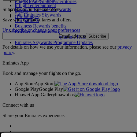
Flights to all countries/territories
Inflight entertainment
Subscribe to our special offers
Log in to Emirates Skywards
Dining
Join Emirates Skywards
Our lounges
Save with our latest fares and offers.
Our partners
Business Rewards benefits
Unsubscribe or change your preferences
Register your company
Email address
Subscribe
Emirates Skywards Programme Rules
Emirates Skywards Programme Updates
For details on how we use your information, please see our
privacy
policy
.
Emirates App
Book and manage your flights on the go.
App Store
App Store
Google Play
Google Play
Huawei App Gallery
huawai os
Connect with us
Share your Emirates experience.