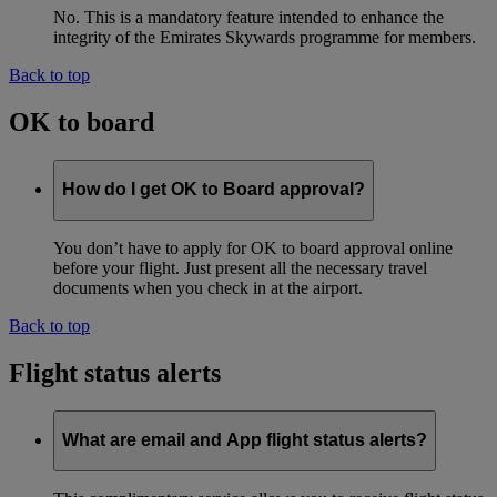
No. This is a mandatory feature intended to enhance the
integrity of the Emirates Skywards programme for members.
Back to top
OK to board
How do I get OK to Board approval?
You don’t have to apply for OK to board approval online
before your flight. Just present all the necessary travel
documents when you check in at the airport.
Back to top
Flight status alerts
What are email and App flight status alerts?