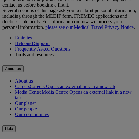
contact us before booking a flight.
Several sections of this page ask you to submit personal information,
including through the MEDIF form, FREMEC applications and
doctor’s statements. For information on how we process your
personal information,
please see our Medical Travel Privacy Notice
.
Emirates
Help and Support
Frequently Asked Questions
Tools and resources
About us
About us
Careers
Careers Opens an external link in a new tab
Media Centre
Media Centre Opens an external link in a new
tab
Our planet
Our people
Our communities
Help