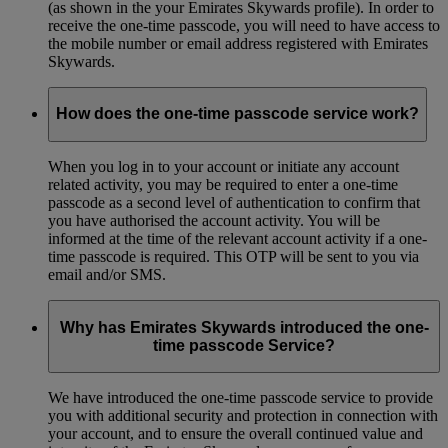
(as shown in the your Emirates Skywards profile). In order to
receive the one-time passcode, you will need to have access to
the mobile number or email address registered with Emirates
Skywards.
How does the one-time passcode service work?
When you log in to your account or initiate any account
related activity, you may be required to enter a one-time
passcode as a second level of authentication to confirm that
you have authorised the account activity. You will be
informed at the time of the relevant account activity if a one-
time passcode is required. This OTP will be sent to you via
email and/or SMS.
Why has Emirates Skywards introduced the one-
time passcode Service?
We have introduced the one-time passcode service to provide
you with additional security and protection in connection with
your account, and to ensure the overall continued value and