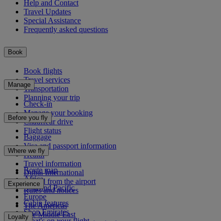
Help and Contact
Travel Updates
Special Assistance
Frequently asked questions
Book
Book flights
Travel services
Manage
Transportation
Planning your trip
Check-in
Manage your booking
Before you fly
Chauffeur drive
Flight status
Baggage
Visa and passport information
Where we fly
Health
Travel information
Route map
Dubai International
Africa
To and from the airport
Experience
Asia and Pacific
Rules and notices
Europe
Cabin features
The Americas
Shop Emirates
The Middle East
Loyalty
What's on your flight