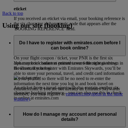
eticket
Back to top
If you received an eticket via email, your booking reference is
the six character alphanumeric code that appears after the
Using our site (booking)
'BOOKING REFERENCE' field.
Do I have to register with emirates.com before I
can book online?
eticket (airline printed receipt)
On your flight coupon / ticket, your PNR is the first six
alphanumeric characters printed toward the right as shown in
You may book online at emirates.com without registering.
the illustration below.
However, if you register with Emirates Skywards, you’ll be
able to store your personal, travel, and credit card information
in your profile, so there will be no need to re-enter the
information the next time you log in and book travel on
An eticket from a travel agent will also contain another six-
emirates.com. If you are not already an Emirates Skywards
character booking reference – you can also use this to check
member, you may register at
emirates.com
(opens in the same
in online at emirates.com
window)
.
How do I manage my account and personal
details?