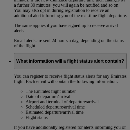
a further 30 minutes, you will again be notified and so on.
You may also opt in during registration to receive an
additional alert informing you of the real-time flight departure.
The same applies if you have signed up to receive arrival
alerts.
Email alerts are sent 24 hours a day, depending on the status
of the flight.
What information will a flight status alert contain?
You can register to receive flight status alerts for any Emirates
flight. Each email will contain the following information:
The Emirates flight number
Date of departure/arrival
Airport and terminal of departure/arrival
Scheduled departure/arrival time
Estimated departure/arrival time
Flight status
If you have additionally registered for alerts informing you of