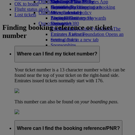
Our planet
Economy Class dining
Emirates Official Store
Kids’ toys
Skywards Miles Mall
Mobile and The Emirates App
OK to board
Drinks
Activities for kids
Sustainability in operations
Skywards Rail
Cancelling or changing a booking
Flight status alerts
Our fleet
Environmental policy
Miles Calculator
Disrupted travel
Lost tickets
Boeing 777
Environmental reports
Log in to Emirates Skywards
About Emirates
Our communities
Emirates A380
Skywards+
Finding booking reference or ticket
Emirates A350
The Emirates Airline Foundation
The
number
Emirates Executive
Emirates Airline Foundation Opens an
Seating charts
external link in a new tab
Sponsorships
Where can I find my ticket number?
Your ticket number is a 13 character number which can be
found near the top of your ticket on the right-hand side.
Emirates issued tickets normally start with 176.
This number can also be found on
your boarding pass
.
Where can I find the booking reference/PNR?