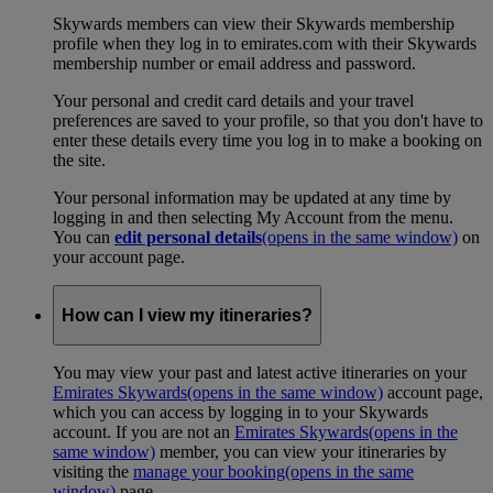
Skywards members can view their Skywards membership
profile when they log in to emirates.com with their Skywards
membership number or email address and password.
Your personal and credit card details and your travel
preferences are saved to your profile, so that you don't have to
enter these details every time you log in to make a booking on
the site.
Your personal information may be updated at any time by
logging in and then selecting My Account from the menu.
You can
edit personal details
(opens in the same window)
on
your account page.
How can I view my itineraries?
You may view your past and latest active itineraries on your
Emirates Skywards
(opens in the same window)
account page,
which you can access by logging in to your Skywards
account. If you are not an
Emirates Skywards
(opens in the
same window)
member, you can view your itineraries by
visiting the
manage your booking
(opens in the same
window)
page.