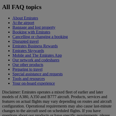
All FAQ topics
About Emirates
At the airport
Baggage and lost property
Booking with Emirates
Cancelling or changing a booking
Disrupted travel
Emirates Business Rewards
Emirates Skywards
Mobile and The Emirates App
Our network and codeshares
Our other products
Preparing to travel
Special assistance and requests
Tools and resources
Your on-board experience
Disclaimer: Emirates operates a mixed fleet of earlier and later
models of A380, A350 and B777 aircraft. Products, services and
features on actual flights may vary depending on routes and aircraft
configuration. Operational requirements may also cause last‑minute
changes to the aircraft used on scheduled flights. If you have
questions about our products or have specific requirements, please