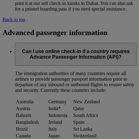
print it at our self check-in kiosks in Dubai. You can also ask
for a printed boarding pass if you need special assistance.
Back to top
Advanced passenger information
Can I use online check-in if a country requires
Advance Passenger Information (API)?
The immigration authorities of many countries require all
airlines to provide passenger passport information prior to
departure of any inbound or outbound flights to ensure safety
and security. Currently these countries include:
Australia
Germany
New Zealand
Austria
India*
Qatar
Bahrain
Indonesia
South Africa
Bangladesh
Ireland
Spain
Brazil
Italy
Sri Lanka
Canada
Japan
Switzerland