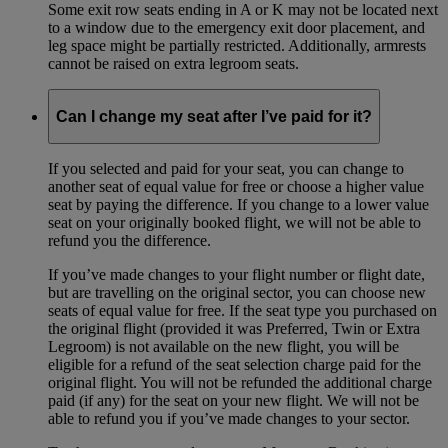
Some exit row seats ending in A or K may not be located next
to a window due to the emergency exit door placement, and
leg space might be partially restricted. Additionally, armrests
cannot be raised on extra legroom seats.
Can I change my seat after I’ve paid for it?
If you selected and paid for your seat, you can change to
another seat of equal value for free or choose a higher value
seat by paying the difference. If you change to a lower value
seat on your originally booked flight, we will not be able to
refund you the difference.
If you’ve made changes to your flight number or flight date,
but are travelling on the original sector, you can choose new
seats of equal value for free. If the seat type you purchased on
the original flight (provided it was Preferred, Twin or Extra
Legroom) is not available on the new flight, you will be
eligible for a refund of the seat selection charge paid for the
original flight. You will not be refunded the additional charge
paid (if any) for the seat on your new flight. We will not be
able to refund you if you’ve made changes to your sector.