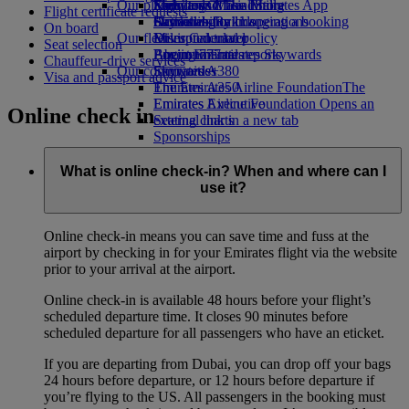
Our planet
Economy Class dining
Emirates Official Store
Kids’ toys
Skywards Miles Mall
Mobile and The Emirates App
Flight certificate requests
Drinks
Activities for kids
Sustainability in operations
Skywards Rail
Cancelling or changing a booking
On board
Our fleet
Environmental policy
Miles Calculator
Disrupted travel
Seat selection
Boeing 777
Environmental reports
Log in to Emirates Skywards
About Emirates
Chauffeur-drive services
Our communities
Emirates A380
Skywards+
Visa and passport advice
Emirates A350
The Emirates Airline Foundation
The
Emirates Executive
Emirates Airline Foundation Opens an
Online check in
Seating charts
external link in a new tab
Sponsorships
What is online check-in? When and where can I
use it?
Online check-in means you can save time and fuss at the
airport by checking in for your Emirates flight via the website
prior to your arrival at the airport.
Online check-in is available 48 hours before your flight’s
scheduled departure time. It closes 90 minutes before
scheduled departure for all passengers who have an eticket.
If you are departing from Dubai, you can drop off your bags
24 hours before departure, or 12 hours before departure if
you’re flying to the US. All passengers in the booking must