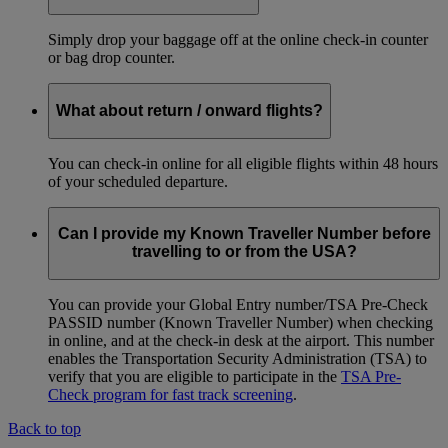
Simply drop your baggage off at the online check-in counter
or bag drop counter.
What about return / onward flights?
You can check-in online for all eligible flights within 48 hours
of your scheduled departure.
Can I provide my Known Traveller Number before
travelling to or from the USA?
You can provide your Global Entry number/TSA Pre-Check
PASSID number (Known Traveller Number) when checking
in online, and at the check-in desk at the airport. This number
enables the Transportation Security Administration (TSA) to
verify that you are eligible to participate in the
TSA Pre-
Check program for fast track screening
.
Back to top