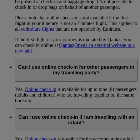
be present at check-in and baggage drop. It’s not possible to
check in or drop bags on behalf of another passenger.
Please note that online check-in is not available if the first
flight in your itinerary is not an Emirates flight. This applies to
all
codeshare flights
that are not operated by Emirates.
If the first flight of your journey is operated by Qantas, you
can check in online at
Qantas
(Opens an external website in a
new tab)
.
Can I use online check-in for other passengers in
my travelling party?
Yes.
Online check-in
is available for up to nine (9) passengers
(adults and children) who are travelling together on the same
booking.
Can I use online check-in if I am travelling with an
infant?
Yes.
Online check-in
is possible for the accompanying adult