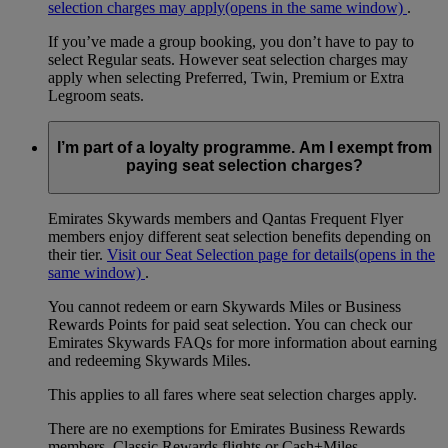
selection charges may apply
(opens in the same window)
.
If you’ve made a group booking, you don’t have to pay to
select Regular seats. However seat selection charges may
apply when selecting Preferred, Twin, Premium or Extra
Legroom seats.
I’m part of a loyalty programme. Am I exempt from
paying seat selection charges?
Emirates Skywards members and Qantas Frequent Flyer
members enjoy different seat selection benefits depending on
their tier.
Visit our Seat Selection page for details
(opens in the
same window)
.
You cannot redeem or earn Skywards Miles or Business
Rewards Points for paid seat selection. You can check our
Emirates Skywards FAQs for more information about earning
and redeeming Skywards Miles.
This applies to all fares where seat selection charges apply.
There are no exemptions for Emirates Business Rewards
members, Classic Rewards flights or Cash+Miles.