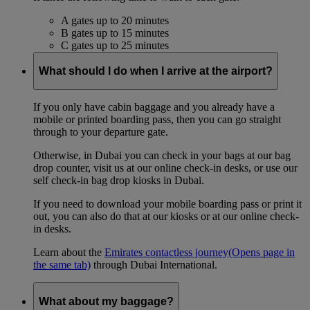
A gates up to 20 minutes
B gates up to 15 minutes
C gates up to 25 minutes
What should I do when I arrive at the airport?
If you only have cabin baggage and you already have a
mobile or printed boarding pass, then you can go straight
through to your departure gate.
Otherwise, in Dubai you can check in your bags at our bag
drop counter, visit us at our online check-in desks, or use our
self check-in bag drop kiosks in Dubai.
If you need to download your mobile boarding pass or print it
out, you can also do that at our kiosks or at our online check-
in desks.
Learn about the
Emirates contactless journey
(Opens page in
the same tab)
through Dubai International.
What about my baggage?