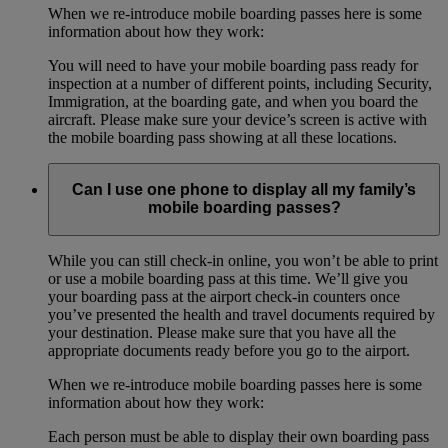
When we re-introduce mobile boarding passes here is some
information about how they work:
You will need to have your mobile boarding pass ready for
inspection at a number of different points, including Security,
Immigration, at the boarding gate, and when you board the
aircraft. Please make sure your device’s screen is active with
the mobile boarding pass showing at all these locations.
Can I use one phone to display all my family’s
mobile boarding passes?
While you can still check-in online, you won’t be able to print
or use a mobile boarding pass at this time. We’ll give you
your boarding pass at the airport check-in counters once
you’ve presented the health and travel documents required by
your destination. Please make sure that you have all the
appropriate documents ready before you go to the airport.
When we re-introduce mobile boarding passes here is some
information about how they work:
Each person must be able to display their own boarding pass