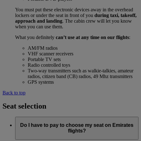
You must put these electronic devices away in the overhead
lockers or under the seat in front of you
during taxi, takeoff,
approach and landing
. The cabin crew will let you know
when you can use them.
What you definitely
can’t use at any time on our flights
:
AM/FM radios
VHF scanner receivers
Portable TV sets
Radio controlled toys
Two-way transmitters such as walkie-talkies, amateur
radios, citizen band (CB) radios, 49 Mhz transmitters
GPS systems
Back to top
Seat selection
Do I have to pay to choose my seat on Emirates
flights?