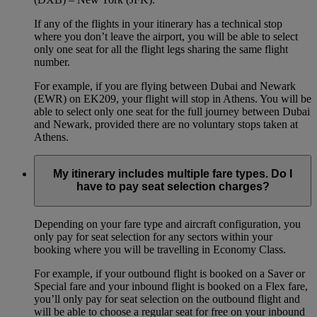
If any of the flights in your itinerary has a technical stop
where you don’t leave the airport, you will be able to select
only one seat for all the flight legs sharing the same flight
number.
For example, if you are flying between Dubai and Newark
(EWR) on EK209, your flight will stop in Athens. You will be
able to select only one seat for the full journey between Dubai
and Newark, provided there are no voluntary stops taken at
Athens.
My itinerary includes multiple fare types. Do I
have to pay seat selection charges?
Depending on your fare type and aircraft configuration, you
only pay for seat selection for any sectors within your
booking where you will be travelling in Economy Class.
For example, if your outbound flight is booked on a Saver or
Special fare and your inbound flight is booked on a Flex fare,
you’ll only pay for seat selection on the outbound flight and
will be able to choose a regular seat for free on your inbound