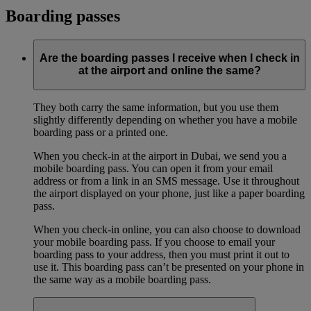
Boarding passes
Are the boarding passes I receive when I check in
at the airport and online the same?
They both carry the same information, but you use them
slightly differently depending on whether you have a mobile
boarding pass or a printed one.
When you check-in at the airport in Dubai, we send you a
mobile boarding pass. You can open it from your email
address or from a link in an SMS message. Use it throughout
the airport displayed on your phone, just like a paper boarding
pass.
When you check-in online, you can also choose to download
your mobile boarding pass. If you choose to email your
boarding pass to your address, then you must print it out to
use it. This boarding pass can’t be presented on your phone in
the same way as a mobile boarding pass.