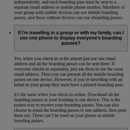
independently, and each boarding pass must be sent to a
separate email address or mobile phone number. Members of
your group with mobile devices can use mobile boarding
passes, and those without devices can use eboarding passes.
If I’m travelling in a group or with my family, can I
use one phone to display everyone’s boarding
passes?
Yes, when you check-in at the airport just use one email
address and all the boarding passes can be sent there. If
everyone checks in separately, just ask them to use the same
email address. Then you can present all the mobile boarding
passes on one device. However, if you’re travelling with an
infant in your group they must have a printed boarding pass.
It’s the same when you check-in online. Download all the
boarding passes in your booking to one device. This is the
easiest way to receive your boarding passes. You can also
choose to email the boarding passes to one address, then print
them out. These can’t be used on your phone as mobile
boarding passes.