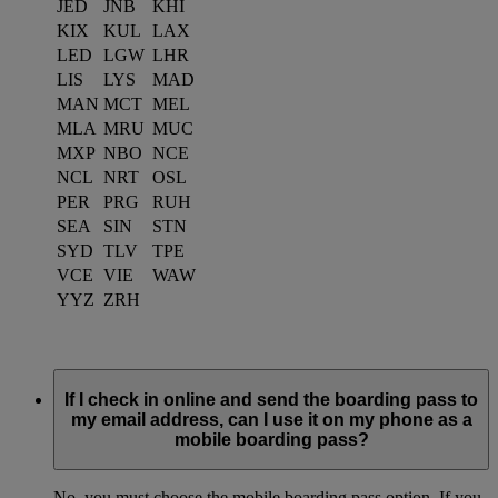
JED
JNB
KHI
KIX
KUL
LAX
LED
LGW
LHR
LIS
LYS
MAD
MAN
MCT
MEL
MLA
MRU
MUC
MXP
NBO
NCE
NCL
NRT
OSL
PER
PRG
RUH
SEA
SIN
STN
SYD
TLV
TPE
VCE
VIE
WAW
YYZ
ZRH
If I check in online and send the boarding pass to
my email address, can I use it on my phone as a
mobile boarding pass?
No, you must choose the mobile boarding pass option. If you