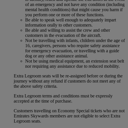
of an emergency and not have any condition (including
mental health conditions) that might cause you harm if
you perform one or more of these functions.
Be able to speak well enough to adequately impart
information orally to other customers.
Be able and willing to assist the crew and other
customers in the evacuation of the aircraft.
Not be travelling with infants, children under the age of
16, caregivers, persons who require safety assistance
for emergency evacuation, or travelling with a guide
dog or any other assistance animal.
Not be using medical equipment, an extension seat belt
nor requiring any assistance due to reduced mobility.
Extra Legroom seats will be re-assigned before or during the
journey without any refund if customers do not meet any of
the above safety criteria.
Extra Legroom terms and conditions must be expressly
accepted at the time of purchase.
Customers travelling on Economy Special tickets who are not
Emirates Skywards members are not eligible to select Extra
Legroom seats.