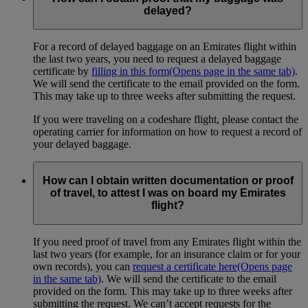
delayed?
For a record of delayed baggage on an Emirates flight within
the last two years, you need to request a delayed baggage
certificate by
filling in this form
(Opens page in the same tab)
.
We will send the certificate to the email provided on the form.
This may take up to three weeks after submitting the request.
If you were traveling on a codeshare flight, please contact the
operating carrier for information on how to request a record of
your delayed baggage.
How can I obtain written documentation or proof
of travel, to attest I was on board my Emirates
flight?
If you need proof of travel from any Emirates flight within the
last two years (for example, for an insurance claim or for your
own records), you can
request a certificate here
(Opens page
in the same tab)
. We will send the certificate to the email
provided on the form. This may take up to three weeks after
submitting the request. We can’t accept requests for the