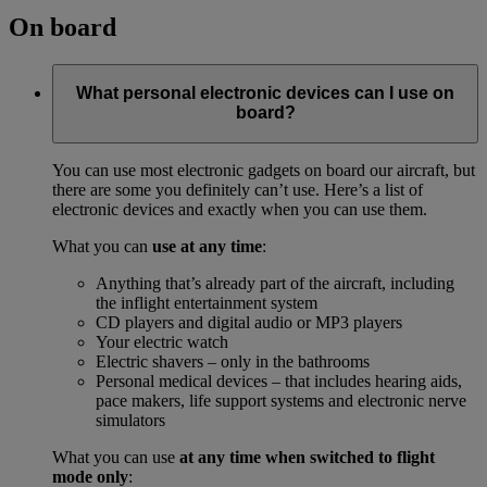
On board
What personal electronic devices can I use on
board?
You can use most electronic gadgets on board our aircraft, but
there are some you definitely can’t use. Here’s a list of
electronic devices and exactly when you can use them.
What you can
use at any time
:
Anything that’s already part of the aircraft, including
the inflight entertainment system
CD players and digital audio or MP3 players
Your electric watch
Electric shavers – only in the bathrooms
Personal medical devices – that includes hearing aids,
pace makers, life support systems and electronic nerve
simulators
What you can use
at any time when switched to flight
mode only
: