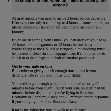
If I check in online, when do I need to arrive at the
airport?
At most airports you need to arrive 3 hours before departure.
However, currently it can be up to 4 hours at some airports, so
please check your ticket for the best time to arrive for your
journey.
If you are departing from Dubai, you can drop off your bags
24 hours before departure, or 12 hours before departure if
you’re flying to the US. All passengers in the booking must
be present at check-in and baggage drop. It’s not possible to
check in or drop bags on behalf of another passenger.
Get to your gate on time
Remember to give yourself enough time to reach your
departure gate so you don’t miss your flight.
You need to go through passport control and security 90
minutes before your flight. Reach your gate no later than 60
minutes before departure if you’re flying in Premium
Economy or Economy Class, and 45 minutes before departure
if you’re flying in First or Business Class.
It takes the following time to walk to each gate: