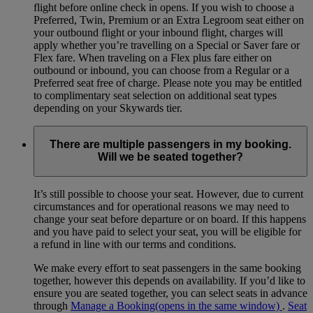
flight before online check in opens. If you wish to choose a
Preferred, Twin, Premium or an Extra Legroom seat either on
your outbound flight or your inbound flight, charges will
apply whether you’re travelling on a Special or Saver fare or
Flex fare. When traveling on a Flex plus fare either on
outbound or inbound, you can choose from a Regular or a
Preferred seat free of charge. Please note you may be entitled
to complimentary seat selection on additional seat types
depending on your Skywards tier.
There are multiple passengers in my booking.
Will we be seated together?
It’s still possible to choose your seat. However, due to current
circumstances and for operational reasons we may need to
change your seat before departure or on board. If this happens
and you have paid to select your seat, you will be eligible for
a refund in line with our terms and conditions.
We make every effort to seat passengers in the same booking
together, however this depends on availability. If you’d like to
ensure you are seated together, you can select seats in advance
through
Manage a Booking
(opens in the same window)
.
Seat