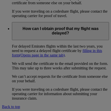
certificate from someone else on your behalf.
If you were traveling on a codeshare flight, please contact the
operating carrier for proof of travel.
How can I obtain proof that my flight was
delayed?
For delayed Emirates flights within the last two years, you
need to request a delayed flight certificate by
filling in this
form
(Opens page in the same tab)
.
We will send the certificate to the email provided on the form.
This may take up to three weeks after submitting the request.
We can’t accept requests for the certificate from someone else
on your behalf.
If you were traveling on a codeshare flight, please contact the
operating carrier for information about submitting your
insurance claim.
Back to top