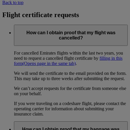
Back to top
Flight certificate requests
How can I obtain proof that my flight was
cancelled?
For cancelled Emirates flights within the last two years, you
need to request a cancelled flight certificate by
filling in this
form
(Opens page in the same tab)
.
We will send the certificate to the email provided on the form.
This may take up to three weeks after submitting the request.
We can’t accept requests for the certificate from someone else
on your behalf.
If you were traveling on a codeshare flight, please contact the
operating carrier for information about submitting your
insurance claim.
How can I obtain proof that my baggage was