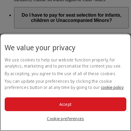
Do I have to pay for seat selection for infants,
children or Unaccompanied Minors?
As part of our Emirates family friendly policy, customers
travelling with infants in the same booking (PNR) are
We value your privacy
exempted from seat selection charges on all regular seats,
bassinets and adjacent seats on a bulkhead row, even if in a
preferred area. Customers opting for other Preferred and Twin
We use cookies to help our website function properly, for
seats before online check-in will be subject to seat selection
analytics, marketing and to personalise the content you see.
charges.
By accepting, you agree to the use of all of these cookies.
We will always aim to seat families with children together. If
You can update your preferences by clicking the cookie
children travelling with adults wish to select seats before
preferences button or at any time by going to our
cookie policy
.
online check-in opens, they are entitled to a 50% discount on
regular and preferred seats. Twin and Premium seats are not
subject to a child discount and Extra Legroom seats can’t be
selected due to safety regulations. We will do our best to
Accept
ensure children travelling alone are seated comfortably during
their flight. You don’t need to pay for seat selection for
Cookie preferences
Unaccompanied Minors, as suitable seats will be assigned by
Emirates free of charge.