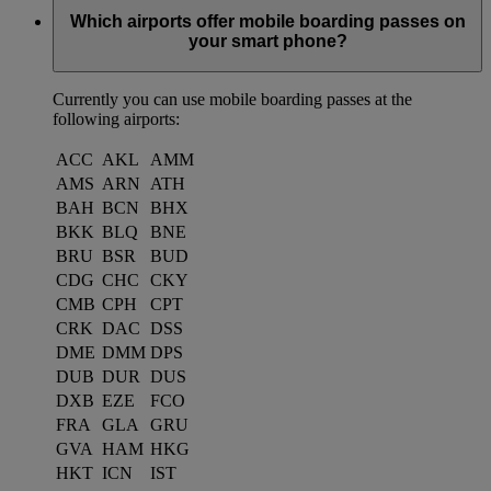
Which airports offer mobile boarding passes on
your smart phone?
Currently you can use mobile boarding passes at the
following airports:
ACC
AKL
AMM
AMS
ARN
ATH
BAH
BCN
BHX
BKK
BLQ
BNE
BRU
BSR
BUD
CDG
CHC
CKY
CMB
CPH
CPT
CRK
DAC
DSS
DME
DMM
DPS
DUB
DUR
DUS
DXB
EZE
FCO
FRA
GLA
GRU
GVA
HAM
HKG
HKT
ICN
IST