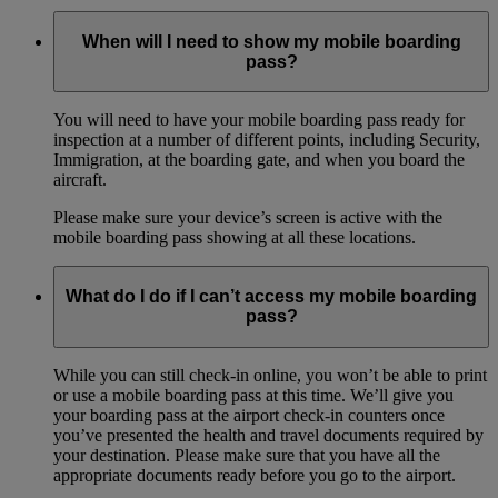
When will I need to show my mobile boarding
pass?
You will need to have your mobile boarding pass ready for
inspection at a number of different points, including Security,
Immigration, at the boarding gate, and when you board the
aircraft.
Please make sure your device’s screen is active with the
mobile boarding pass showing at all these locations.
What do I do if I can’t access my mobile boarding
pass?
While you can still check-in online, you won’t be able to print
or use a mobile boarding pass at this time. We’ll give you
your boarding pass at the airport check-in counters once
you’ve presented the health and travel documents required by
your destination. Please make sure that you have all the
appropriate documents ready before you go to the airport.