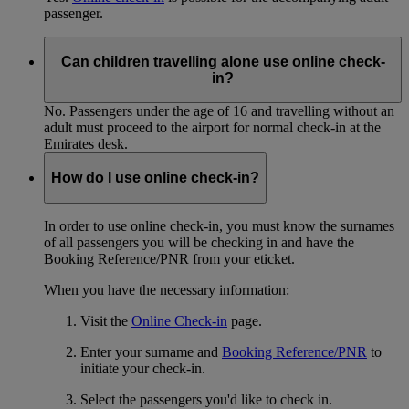
passenger.
Can children travelling alone use online check-
in?
No. Passengers under the age of 16 and travelling without an
adult must proceed to the airport for normal check-in at the
Emirates desk.
How do I use online check-in?
In order to use online check-in, you must know the surnames
of all passengers you will be checking in and have the
Booking Reference/PNR from your eticket.
When you have the necessary information:
Visit the
Online Check-in
page.
Enter your surname and
Booking Reference/PNR
to
initiate your check-in.
Select the passengers you'd like to check in.