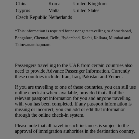
China
Korea
United Kingdom
Cyprus
Malta
United States
Czech Republic
Netherlands
*This information is required for passengers travelling to Ahmedabad,
Bangalore, Chennai, Delhi, Hyderabad, Kochi, Kolkata, Mumbai and
Thiruvananthapuram.
Passengers travelling to the UAE from certain countries also
need to provide Advance Passenger Information. Currently
these countries include: Iran, Iraq, Pakistan and Yemen.
If you are travelling to one of these countries, you can still use
online check-in where available, provided that all of the
relevant passport information for you and anyone travelling
with you has been completed. If any passport information is
missing or incorrect, you can add or edit that information
through the online check-in system.
Please note that all travel in such instances is subject to the
approval of immigration authorities in the destination country.