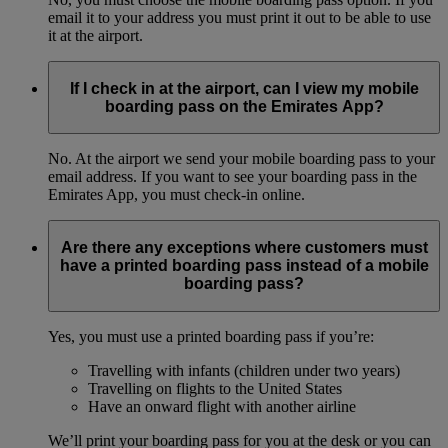
email it to your address you must print it out to be able to use
it at the airport.
If I check in at the airport, can I view my mobile
boarding pass on the Emirates App?
No. At the airport we send your mobile boarding pass to your
email address. If you want to see your boarding pass in the
Emirates App, you must check-in online.
Are there any exceptions where customers must
have a printed boarding pass instead of a mobile
boarding pass?
Yes, you must use a printed boarding pass if you’re:
Travelling with infants (children under two years)
Travelling on flights to the United States
Have an onward flight with another airline
We’ll print your boarding pass for you at the desk or you can