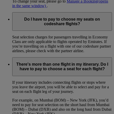
To change your seat, please go to
Manage a Booking
(opens
in the same window)
.
Do I have to pay to choose my seats on
codeshare flights?
Seat selection charges for passengers travelling in Economy
Class are only applicable to flights operated by Emirates. If
you’re travelling on a flight with one of our codeshare partner
airlines, please check with the partner airline.
There's more than one flight in my itinerary. Do I
have to pay to choose a seat for each flight?
If your itinerary includes connecting flights or stops where
you leave the airport, you will be able to select and pay for a
seat on each flight leg of your journey.
For example, on Mumbai (BOM) – New York (JFK), you’d
need to pay for seat selection on the short haul from Mumbai
(BOM) – Dubai (DXB) and also on the long haul from Dubai
(DXB) – New York (JFK).