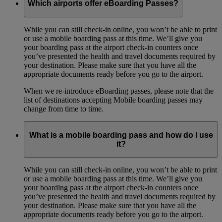
Which airports offer eBoarding Passes?
While you can still check-in online, you won’t be able to print
or use a mobile boarding pass at this time. We’ll give you
your boarding pass at the airport check-in counters once
you’ve presented the health and travel documents required by
your destination. Please make sure that you have all the
appropriate documents ready before you go to the airport.
When we re-introduce eBoarding passes, please note that the
list of destinations accepting Mobile boarding passes may
change from time to time.
What is a mobile boarding pass and how do I use
it?
While you can still check-in online, you won’t be able to print
or use a mobile boarding pass at this time. We’ll give you
your boarding pass at the airport check-in counters once
you’ve presented the health and travel documents required by
your destination. Please make sure that you have all the
appropriate documents ready before you go to the airport.