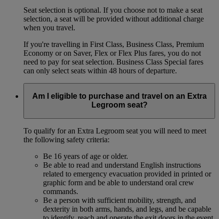
Seat selection is optional. If you choose not to make a seat
selection, a seat will be provided without additional charge
when you travel.
If you're travelling in First Class, Business Class, Premium
Economy or on Saver, Flex or Flex Plus fares, you do not
need to pay for seat selection. Business Class Special fares
can only select seats within 48 hours of departure.
Am I eligible to purchase and travel on an Extra
Legroom seat?
To qualify for an Extra Legroom seat you will need to meet
the following safety criteria:
Be 16 years of age or older.
Be able to read and understand English instructions
related to emergency evacuation provided in printed or
graphic form and be able to understand oral crew
commands.
Be a person with sufficient mobility, strength, and
dexterity in both arms, hands, and legs, and be capable
to identify, reach and operate the exit doors in the event