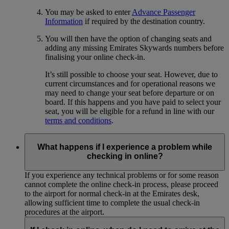
You may be asked to enter
Advance Passenger
Information
if required by the destination country.
You will then have the option of changing seats and
adding any missing Emirates Skywards numbers before
finalising your online check-in.
It’s still possible to choose your seat. However, due to
current circumstances and for operational reasons we
may need to change your seat before departure or on
board. If this happens and you have paid to select your
seat, you will be eligible for a refund in line with our
terms and conditions
.
What happens if I experience a problem while
checking in online?
If you experience any technical problems or for some reason
cannot complete the online check-in process, please proceed
to the airport for normal check-in at the Emirates desk,
allowing sufficient time to complete the usual check-in
procedures at the airport.