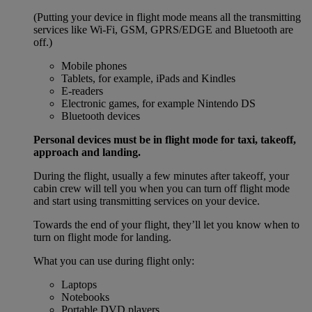
(Putting your device in flight mode means all the transmitting
services like Wi-Fi, GSM, GPRS/EDGE and Bluetooth are
off.)
Mobile phones
Tablets, for example, iPads and Kindles
E-readers
Electronic games, for example Nintendo DS
Bluetooth devices
Personal devices must be in flight mode for taxi, takeoff,
approach and landing.
During the flight, usually a few minutes after takeoff, your
cabin crew will tell you when you can turn off flight mode
and start using transmitting services on your device.
Towards the end of your flight, they’ll let you know when to
turn on flight mode for landing.
What you can use during flight only:
Laptops
Notebooks
Portable DVD players