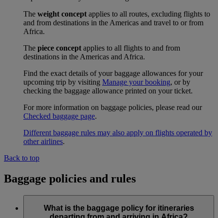
The
weight concept
applies to all routes, excluding flights to
and from destinations in the Americas and travel to or from
Africa.
The
piece concept
applies to all flights to and from
destinations in the Americas and Africa.
Find the exact details of your baggage allowances for your
upcoming trip by visiting
Manage your booking
, or by
checking the baggage allowance printed on your ticket.
For more information on baggage policies, please read our
Checked baggage page
.
Different baggage rules may also apply on flights operated by
other airlines
.
Back to top
Baggage policies and rules
What is the baggage policy for itineraries
departing from and arriving in Africa?