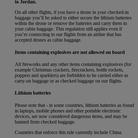
to Jordan.
On all other flights, if you have a drone in your checked-in
baggage you’ll be asked to either secure the lithium batteries
within the drone or remove the batteries and carry them in
your cabin baggage. This regulation still applies even if
you’re connecting to our flights from an airline that has
accepted drones as cabin baggage.
Items containing explosives are not allowed on board
All fireworks and any other items containing explosives (for
example Christmas crackers, firecrackers, bottle rockets,
poppers and sparklers) are forbidden to be carried either as
carry-on baggage or as checked baggage on our flights.
Lithium batteries
Please note that - in some countries, lithium batteries as found
in laptops, mobile phones and other portable electronic
devices, are now considered dangerous items, and may be
banned from checked baggage.
Countries that enforce this rule currently include China.