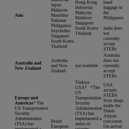
Hong Kong
hand
Japan
Indonesia
luggage in
Malaysia
Malaysia
the
Asia
Mauritius
Maldives
Philippines
Pakistan
Singapore
Philippines
South Korea
India does
Seychelles
Thailand
not
Singapore
currently
South Korea
accept
Thailand
STEBs
Australia
Australia
does not
Australia and
and New
not available
currently
New Zealand
Zealand
accept
STEBs
Türkiye
USA
USA* *
The
accepts
US
STEBS
Europe and
Transportation
from shops
Americas
*
The
Security
inside the
US Transportation
Administration
Dubai
Security
(TSA) has
Airport
Administration
implemented a
Brazil
concourse.
(TSA) has
series of
European
On arrival
implemented a
security