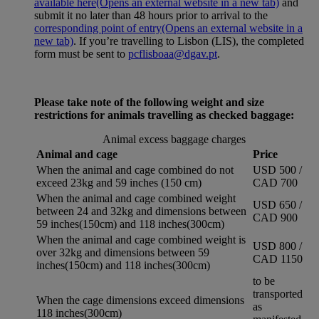
available here
(Opens an external website in a new tab)
and
submit it no later than 48 hours prior to arrival to the
corresponding point of entry
(Opens an external website in a
new tab)
. If you’re travelling to Lisbon (LIS), the completed
form must be sent to
pcflisboaa@dgav.pt
.
Please take note of the following weight and size
restrictions for animals travelling as checked baggage:
Animal excess baggage charges
Animal and cage
Price
When the animal and cage combined do not
USD 500 /
exceed 23kg and 59 inches (150 cm)
CAD 700
When the animal and cage combined weight
USD 650 /
between 24 and 32kg and dimensions between
CAD 900
59 inches(150cm) and 118 inches(300cm)
When the animal and cage combined weight is
USD 800 /
over 32kg and dimensions between 59
CAD 1150
inches(150cm) and 118 inches(300cm)
to be
transported
When the cage dimensions exceed dimensions
as
118 inches(300cm)