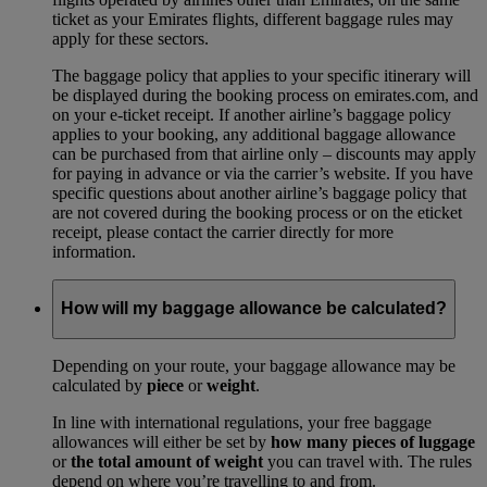
ticket as your Emirates flights, different baggage rules may
apply for these sectors.
The baggage policy that applies to your specific itinerary will
be displayed during the booking process on emirates.com, and
on your e-ticket receipt. If another airline’s baggage policy
applies to your booking, any additional baggage allowance
can be purchased from that airline only – discounts may apply
for paying in advance or via the carrier’s website. If you have
specific questions about another airline’s baggage policy that
are not covered during the booking process or on the eticket
receipt, please contact the carrier directly for more
information.
How will my baggage allowance be calculated?
Depending on your route, your baggage allowance may be
calculated by
piece
or
weight
.
In line with international regulations, your free baggage
allowances will either be set by
how many pieces of luggage
or
the total amount of weight
you can travel with. The rules
depend on where you’re travelling to and from.