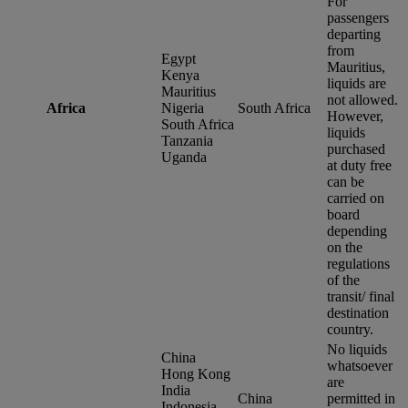
For
passengers
departing
from
Egypt
Mauritius,
Kenya
liquids are
Mauritius
not allowed.
Africa
Nigeria
South Africa
However,
South Africa
liquids
Tanzania
purchased
Uganda
at duty free
can be
carried on
board
depending
on the
regulations
of the
transit/ final
destination
country.
No liquids
China
whatsoever
Hong Kong
are
India
China
permitted in
Indonesia