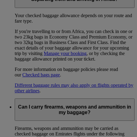
Your checked baggage allowance depends on your route and
fare type.
If you're travelling to or from Africa, you can check in one or
two 23kg bags in Economy Class and Premium Economy, or
two 32kg bags in Business Class and First Class. Find the
exact details of your baggage allowance for your upcoming
trip by visiting
Manage your booking
, or by checking the
baggage allowance printed on your ticket.
For more information on baggage policies please read
our
Checked bags page
.
Different baggage rules may also apply on flights operated by
other airlines
.
Can I carry firearms, weapons and ammunition in
my baggage?
Firearms, weapons and ammunition may be carried as
checked baggage on Emirates flights under the following