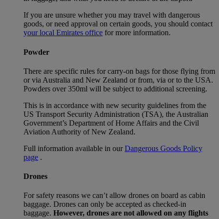
If you are unsure whether you may travel with dangerous
goods, or need approval on certain goods, you should contact
your local Emirates office
for more information.
Powder
There are specific rules for carry-on bags for those flying from
or via Australia and New Zealand or from, via or to the USA.
Powders over 350ml will be subject to additional screening.
This is in accordance with new security guidelines from the
US Transport Security Administration (TSA), the Australian
Government’s Department of Home Affairs and the Civil
Aviation Authority of New Zealand.
Full information available in our
Dangerous Goods Policy
page
.
Drones
For safety reasons we can’t allow drones on board as cabin
baggage. Drones can only be accepted as checked-in
baggage.
However, drones are not allowed on any flights