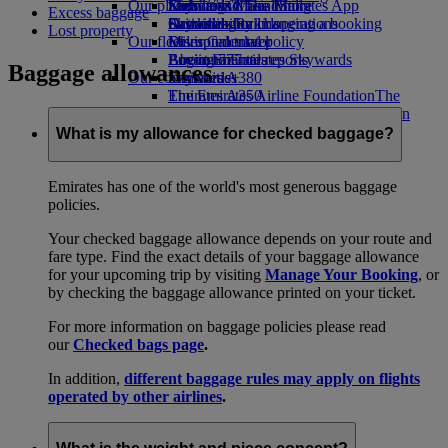
Our planet
Economy Class dining
Emirates Official Store
Kids’ toys
Skywards Miles Mall
Mobile and The Emirates App
Excess baggage
Drinks
Activities for kids
Sustainability in operations
Skywards Rail
Cancelling or changing a booking
Lost property
Our fleet
Environmental policy
Miles Calculator
Disrupted travel
Boeing 777
Environmental reports
Log in to Emirates Skywards
About Emirates
Baggage allowances
Our communities
Emirates A380
Skywards+
Emirates A350
The Emirates Airline Foundation
The
Emirates Executive
Emirates Airline Foundation Opens an
Seating charts
external link in a new tab
What is my allowance for checked baggage?
Sponsorships
Emirates has one of the world's most generous baggage
policies.
Your checked baggage allowance depends on your route and
fare type. Find the exact details of your baggage allowance
for your upcoming trip by visiting
Manage Your Booking
, or
by checking the baggage allowance printed on your ticket.
For more information on baggage policies please read
our
Checked bags page
.
In addition,
different baggage rules may apply on flights
operated by other airlines
.