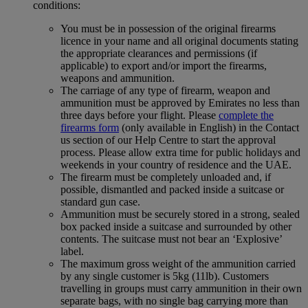
conditions:
You must be in possession of the original firearms
licence in your name and all original documents stating
the appropriate clearances and permissions (if
applicable) to export and/or import the firearms,
weapons and ammunition.
The carriage of any type of firearm, weapon and
ammunition must be approved by Emirates no less than
three days before your flight. Please
complete the
firearms form
(only available in English) in the Contact
us section of our Help Centre to start the approval
process. Please allow extra time for public holidays and
weekends in your country of residence and the UAE.
The firearm must be completely unloaded and, if
possible, dismantled and packed inside a suitcase or
standard gun case.
Ammunition must be securely stored in a strong, sealed
box packed inside a suitcase and surrounded by other
contents. The suitcase must not bear an ‘Explosive’
label.
The maximum gross weight of the ammunition carried
by any single customer is 5kg (11lb). Customers
travelling in groups must carry ammunition in their own
separate bags, with no single bag carrying more than