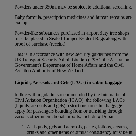
Powders under 350ml may be subject to additional screening.
Baby formula, prescription medicines and human remains are
exempt.
Powder-like substances purchased in airport duty free shops
must be placed in Sealed Tamper Evident Bags along with
proof of purchase (receipt).
This is in accordance with new security guidelines from the
US Transport Security Administration (TSA), the Australian
Government’s Department of Home Affairs and the Civil
Aviation Authority of New Zealand.
Liquids, Aerosols and Gels (LAGs) in cabin baggage
In line with regulations recommended by the International
Civil Aviation Organisation (ICAO), the following LAGs
(liquids, aerosols and gels) restrictions on cabin baggage
apply for passengers boarding from or transiting through
various other international airports, including Dubai:
All liquids, gels and aerosols, pastes, lotions, creams,
drinks and other items of similar consistency must be in