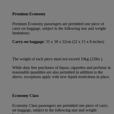
Premium Economy
Premium Economy passengers are permitted one piece of
carry-on baggage, subject to the following size and weight
limitations:
Carry-on baggage
: 55 x 38 x 22cm (22 x 15 x 8 inches)
The weight of each piece must not exceed 10kg (22lbs ).
While duty free purchases of liquor, cigarettes and perfume in
reasonable quantities are also permitted in addition to the
above, exceptions apply with new liquid restrictions in place.
Economy Class
Economy Class passengers are permitted one piece of carry-
on baggage, subject to the following size and weight