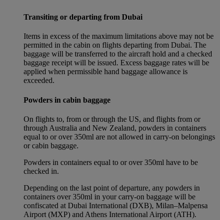
Transiting or departing from Dubai
Items in excess of the maximum limitations above may not be
permitted in the cabin on flights departing from Dubai. The
baggage will be transferred to the aircraft hold and a checked
baggage receipt will be issued. Excess baggage rates will be
applied when permissible hand baggage allowance is
exceeded.
Powders in cabin baggage
On flights to, from or through the US, and flights from or
through Australia and New Zealand, powders in containers
equal to or over 350ml are not allowed in carry-on belongings
or cabin baggage.
Powders in containers equal to or over 350ml have to be
checked in.
Depending on the last point of departure, any powders in
containers over 350ml in your carry-on baggage will be
confiscated at Dubai International (DXB), Milan–Malpensa
Airport (MXP) and Athens International Airport (ATH).