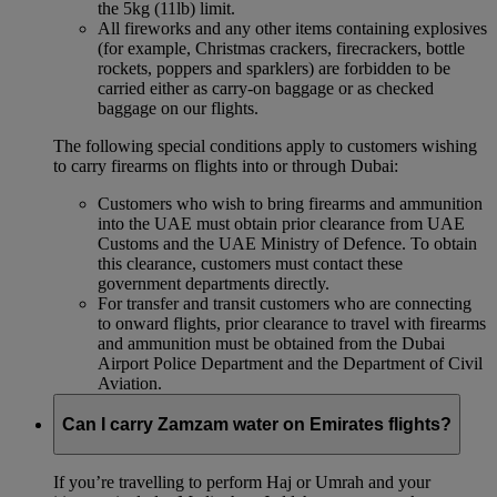
the 5kg (11lb) limit.
All fireworks and any other items containing explosives
(for example, Christmas crackers, firecrackers, bottle
rockets, poppers and sparklers) are forbidden to be
carried either as carry-on baggage or as checked
baggage on our flights.
The following special conditions apply to customers wishing
to carry firearms on flights into or through Dubai:
Customers who wish to bring firearms and ammunition
into the UAE must obtain prior clearance from UAE
Customs and the UAE Ministry of Defence. To obtain
this clearance, customers must contact these
government departments directly.
For transfer and transit customers who are connecting
to onward flights, prior clearance to travel with firearms
and ammunition must be obtained from the Dubai
Airport Police Department and the Department of Civil
Aviation.
Can I carry Zamzam water on Emirates flights?
If you’re travelling to perform Haj or Umrah and your