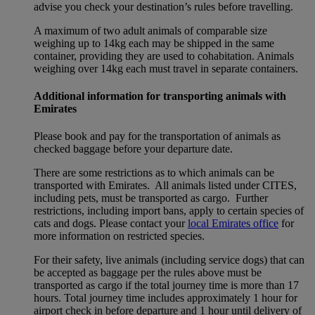
advise you check your destination’s rules before travelling.
A maximum of two adult animals of comparable size
weighing up to 14kg each may be shipped in the same
container, providing they are used to cohabitation. Animals
weighing over 14kg each must travel in separate containers.
Additional information for transporting animals with
Emirates
Please book and pay for the transportation of animals as
checked baggage before your departure date.
There are some restrictions as to which animals can be
transported with Emirates. All animals listed under CITES,
including pets, must be transported as cargo. Further
restrictions, including import bans, apply to certain species of
cats and dogs. Please contact your
local Emirates office
for
more information on restricted species.
For their safety, live animals (including service dogs) that can
be accepted as baggage per the rules above must be
transported as cargo if the total journey time is more than 17
hours. Total journey time includes approximately 1 hour for
airport check in before departure and 1 hour until delivery of