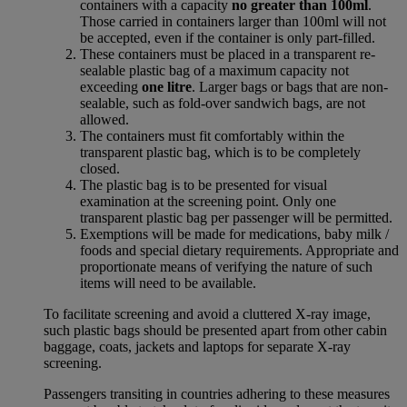
containers with a capacity
no greater than 100ml
.
Those carried in containers larger than 100ml will not
be accepted, even if the container is only part-filled.
These containers must be placed in a transparent re-
sealable plastic bag of a maximum capacity not
exceeding
one litre
. Larger bags or bags that are non-
sealable, such as fold-over sandwich bags, are not
allowed.
The containers must fit comfortably within the
transparent plastic bag, which is to be completely
closed.
The plastic bag is to be presented for visual
examination at the screening point. Only one
transparent plastic bag per passenger will be permitted.
Exemptions will be made for medications, baby milk /
foods and special dietary requirements. Appropriate and
proportionate means of verifying the nature of such
items will need to be available.
To facilitate screening and avoid a cluttered X-ray image,
such plastic bags should be presented apart from other cabin
baggage, coats, jackets and laptops for separate X-ray
screening.
Passengers transiting in countries adhering to these measures