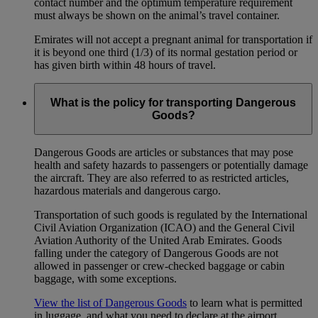
contact number and the optimum temperature requirement
must always be shown on the animal’s travel container.
Emirates will not accept a pregnant animal for transportation if
it is beyond one third (1/3) of its normal gestation period or
has given birth within 48 hours of travel.
What is the policy for transporting Dangerous
Goods?
Dangerous Goods are articles or substances that may pose
health and safety hazards to passengers or potentially damage
the aircraft. They are also referred to as restricted articles,
hazardous materials and dangerous cargo.
Transportation of such goods is regulated by the International
Civil Aviation Organization (ICAO) and the General Civil
Aviation Authority of the United Arab Emirates. Goods
falling under the category of Dangerous Goods are not
allowed in passenger or crew-checked baggage or cabin
baggage, with some exceptions.
View the list of Dangerous Goods
to learn what is permitted
in luggage, and what you need to declare at the airport.