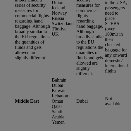
Union
in the USA,
series of security
measures for
Iceland
passengers
measures for
commercial
Norway
need to
commercial flights
flights
Russia
place
regarding hand
regarding
Switzerland
STEBS
baggage. Although
hand baggage.
Türkiye
(over
broadly similar to
Although
UK
100ml) in
the EU regulations,
broadly similar
their
the quantities of
to the EU
checked
fluids and gels
regulations the
baggage for
allowed are
quantities of
any onward
slightly different.
fluids and gels
domestic/
allowed are
international
slightly
flights.
different.
Bahrain
Dubai
Kuwait
Lebanon
Not
Middle East
Oman
Dubai
available
Qatar
Saudi
Arabia
Yemen