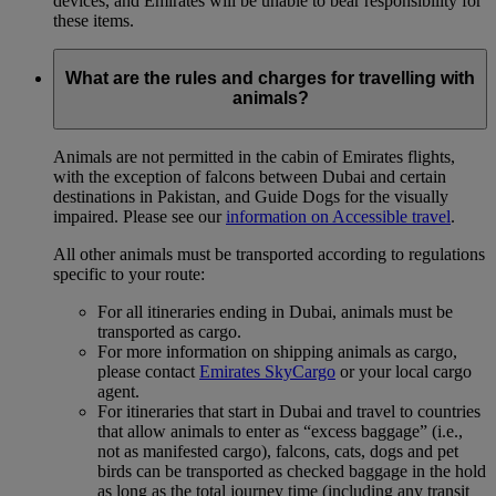
devices, and Emirates will be unable to bear responsibility for
these items.
What are the rules and charges for travelling with
animals?
Animals are not permitted in the cabin of Emirates flights,
with the exception of falcons between Dubai and certain
destinations in Pakistan, and Guide Dogs for the visually
impaired. Please see our
information on Accessible travel
.
All other animals must be transported according to regulations
specific to your route:
For all itineraries ending in Dubai, animals must be
transported as cargo.
For more information on shipping animals as cargo,
please contact
Emirates SkyCargo
or your local cargo
agent.
For itineraries that start in Dubai and travel to countries
that allow animals to enter as “excess baggage” (i.e.,
not as manifested cargo), falcons, cats, dogs and pet
birds can be transported as checked baggage in the hold
as long as the total journey time (including any transit