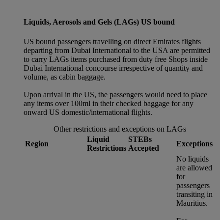
Liquids, Aerosols and Gels (LAGs) US bound
US bound passengers travelling on direct Emirates flights
departing from Dubai International to the USA are permitted
to carry LAGs items purchased from duty free Shops inside
Dubai International concourse irrespective of quantity and
volume, as cabin baggage.
Upon arrival in the US, the passengers would need to place
any items over 100ml in their checked baggage for any
onward US domestic/international flights.
Other restrictions and exceptions on LAGs
Liquid
STEBs
Region
Exceptions
Restrictions
Accepted
No liquids
are allowed
for
passengers
transiting in
Mauritius.