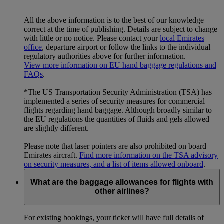
All the above information is to the best of our knowledge
correct at the time of publishing. Details are subject to change
with little or no notice. Please contact your
local Emirates
office
, departure airport or follow the links to the individual
regulatory authorities above for further information.
View more information on EU hand baggage regulations and
FAQs
.
*The US Transportation Security Administration (TSA) has
implemented a series of security measures for commercial
flights regarding hand baggage. Although broadly similar to
the EU regulations the quantities of fluids and gels allowed
are slightly different.
Please note that laser pointers are also prohibited on board
Emirates aircraft.
Find more information on the TSA advisory
on security measures, and a list of items allowed onboard
.
What are the baggage allowances for flights with
other airlines?
For existing bookings, your ticket will have full details of