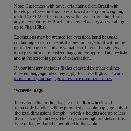
Note: Customers with travel originating from Brazil with
tickets purchased in Brazil are allowed a carry-on weighing
up to 10kg (22lbs). Customers with travel originating from
any other country to Brazil are allowed a carry-on weighing
up to 7kg (15lbs).
Exemptions may be granted for oversized hand baggage
containing an item or items that are too large to fit within the
permitted bag size and are valuable or fragile. Passengers
must present such oversized baggage for approval at check-in
and at the screening point of examination.
If your itinerary includes flights operated by other airlines,
different baggage rules may apply for these flights. –
Learn
more about your baggage allowance on other airlines
.
‘Wheelie’ bags
Please note that rolling bags with built-in wheels and
retractable handles will be permitted as cabin baggage only if
the total dimensions (length + width + height) add up to less
than 115cm(45 inches). The larger, overnight models of this
type of bag will not be permitted in the cabin.