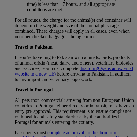
time) is less than 17 hours, and all appropriate
conditions are met.
For all routes, the charge for the animal(s) and container will
depend on the weight and size of the animal plus cage
combined. These charges will apply in all cases, even when
no other checked baggage is being carried.
Travel to Pakistan
If you’re travelling to Pakistan with animals, birds, products
of animal origin (meat, dairy, and others), veterinary biologics
and vaccines, you must complete
this form
(Opens an external
website in a new tab)
before arriving in Pakistan, in addition
to any import and veterinary paperwork.
Travel to Portugal
All pets (non-commercial) arriving from non-European Union
countries to Portugal, either directly or in transit, must have an
entry pre-approval. This requirement is to ensure compliance
with health and safety standards set by the authorities in
Portugal for animals entering the country.
Passengers must
complete an arrival notification form