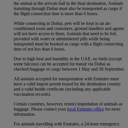
the animal at the arrivals hall in the final destination. Animals
transiting through Dubai must also be transported as cargo if
the flight connection time is more than 6 hours.
While connecting in Dubai, pets will be kept in an air-
conditioned room and customers, ground handlers and agents
will not have access to them. Animals that need to be fed,
provided with water or administered pills while being
transported must be booked as cargo with a flight connecting
time of not less than 6 hours.
Due to high heat and humidity in the UAE, no birds (except
some falcons) can be accepted for transit via Dubai as
checked baggage or cargo between 1 May and 30 September.
All animals accepted for transportation with Emirates must
have a valid import permit issued by the destination country
and a valid health certificate (including any applicable
vaccination records).
Certain countries, however, restrict importation of animals as
baggage. Please contact your
local Emirates office
for more
information.
For animals travelling with Emirates, a 24-hour emergency