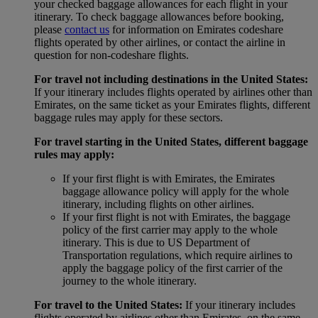
your checked baggage allowances for each flight in your
itinerary. To check baggage allowances before booking,
please
contact us
for information on Emirates codeshare
flights operated by other airlines, or contact the airline in
question for non-codeshare flights.
For travel not including destinations in the United States:
If your itinerary includes flights operated by airlines other than
Emirates, on the same ticket as your Emirates flights, different
baggage rules may apply for these sectors.
For travel starting in the United States, different baggage
rules may apply:
If your first flight is with Emirates, the Emirates
baggage allowance policy will apply for the whole
itinerary, including flights on other airlines.
If your first flight is not with Emirates, the baggage
policy of the first carrier may apply to the whole
itinerary. This is due to US Department of
Transportation regulations, which require airlines to
apply the baggage policy of the first carrier of the
journey to the whole itinerary.
For travel to the United States:
If your itinerary includes
flights operated by airlines other than Emirates, on the same