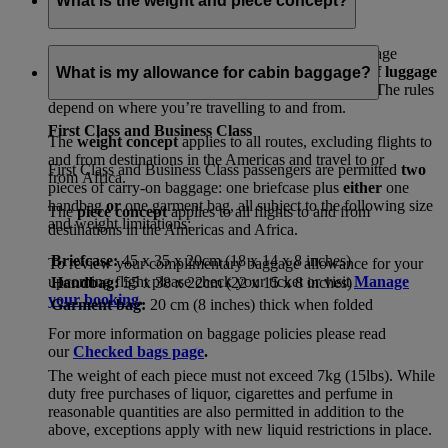
What is the weight and piece concept?
In line with international regulations, your free baggage
allowances will either be set by
how many pieces of luggage
What is my allowance for cabin baggage?
or
the total amount of weight
you can travel with. The rules
depend on where you’re travelling to and from.
First Class and Business Class
The
weight concept
applies to all routes, excluding flights to
and from destinations in the Americas and travel to or
First Class and Business Class passengers are permitted
two
from Africa.
pieces of carry-on baggage: one briefcase plus
either
one
handbag
or
one garment bag, all subject to the following size
The
piece concept
applies to all flights to and from
and weight limitations:
destinations in the Americas and Africa.
Briefcase:
45 x 35 x 20cm (18 x 14 x 8 inches)
To review your complimentary baggage allowance for your
upcoming flight please check your ticket or visit
Manage
Handbag:
55 x 38 x 22cm (22 x 15 x 8 inches)
your booking
.
Garment bag:
20 cm (8 inches) thick when folded
For more information on baggage policies please read
our
Checked bags page
.
The weight of each piece must not exceed 7kg (15lbs). While
duty free purchases of liquor, cigarettes and perfume in
reasonable quantities are also permitted in addition to the
above, exceptions apply with new liquid restrictions in place.