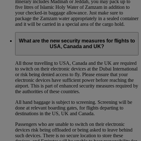
itinerary includes Madinah or Jeddah, you may pack up to
five litres of Islamic Holy Water of Zamzam in addition to
your checked‑in baggage allowance. Just make sure to
package the Zamzam water appropriately in a sealed container
and it will be carried in a special area of the cargo hold.
What are the new security measures for flights to
USA, Canada and UK?
All those travelling to USA, Canada and the UK are required
to switch on their electronic devices at the Dubai International
or risk being denied access to fly. Please ensure that your
electronic devices have sufficient power before reaching the
airport. This is part of enhanced security measures required by
the authorities of these countries.
All hand baggage is subject to screening. Screening will be
done at relevant boarding gates, for flights departing to
destinations in the US, UK and Canada.
Passengers who are unable to switch on their electronic
devices risk being offloaded or being asked to leave behind
such devices. There is no secure location to store these