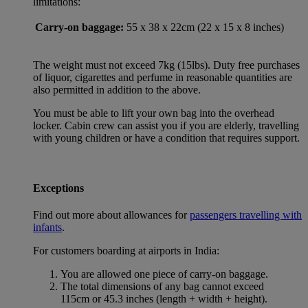
limitations:
Carry-on baggage:
55 x 38 x 22cm (22 x 15 x 8 inches)
The weight must not exceed 7kg (15lbs). Duty free purchases
of liquor, cigarettes and perfume in reasonable quantities are
also permitted in addition to the above.
You must be able to lift your own bag into the overhead
locker. Cabin crew can assist you if you are elderly, travelling
with young children or have a condition that requires support.
Exceptions
Find out more about allowances for
passengers travelling with
infants
.
For customers boarding at airports in India:
You are allowed one piece of carry-on baggage.
The total dimensions of any bag cannot exceed
115cm or 45.3 inches (length + width + height).