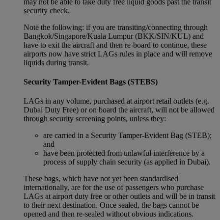
may not be able to take duty free liquid goods past the transit
security check.
Note the following: if you are transiting/connecting through
Bangkok/Singapore/Kuala Lumpur (BKK/SIN/KUL) and
have to exit the aircraft and then re-board to continue, these
airports now have strict LAGs rules in place and will remove
liquids during transit.
Security Tamper-Evident Bags (STEBS)
LAGs in any volume, purchased at airport retail outlets (e.g.
Dubai Duty Free) or on board the aircraft, will not be allowed
through security screening points, unless they:
are carried in a Security Tamper-Evident Bag (STEB);
and
have been protected from unlawful interference by a
process of supply chain security (as applied in Dubai).
These bags, which have not yet been standardised
internationally, are for the use of passengers who purchase
LAGs at airport duty free or other outlets and will be in transit
to their next destination. Once sealed, the bags cannot be
opened and then re-sealed without obvious indications.