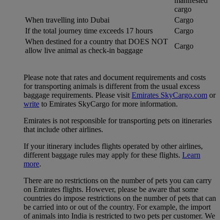
manifested
cargo
When travelling into Dubai
Cargo
If the total journey time exceeds 17 hours
Cargo
When destined for a country that DOES NOT
Cargo
allow live animal as check-in baggage
Please note that rates and document requirements and costs
for transporting animals is different from the usual excess
baggage requirements. Please visit
Emirates SkyCargo.com
or
write
to Emirates SkyCargo for more information.
Emirates is not responsible for transporting pets on itineraries
that include other airlines.
If your itinerary includes flights operated by other airlines,
different baggage rules may apply for these flights.
Learn
more
.
There are no restrictions on the number of pets you can carry
on Emirates flights. However, please be aware that some
countries do impose restrictions on the number of pets that can
be carried into or out of the country. For example, the import
of animals into India is restricted to two pets per customer. We