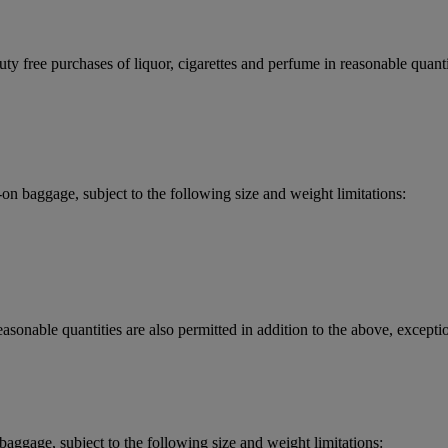
y free purchases of liquor, cigarettes and perfume in reasonable quantit
 baggage, subject to the following size and weight limitations:
asonable quantities are also permitted in addition to the above, exceptio
aggage, subject to the following size and weight limitations: