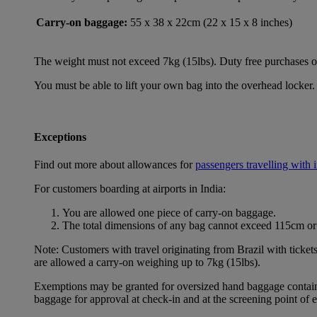
Carry-on baggage:
55 x 38 x 22cm (22 x 15 x 8 inches)
The weight must not exceed 7kg (15lbs). Duty free purchases of l
You must be able to lift your own bag into the overhead locker. 
Exceptions
Find out more about allowances for
passengers travelling with 
For customers boarding at airports in India:
You are allowed one piece of carry-on baggage.
The total dimensions of any bag cannot exceed 115cm or 
Note: Customers with travel originating from Brazil with ticket
are allowed a carry-on weighing up to 7kg (15lbs).
Exemptions may be granted for oversized hand baggage containing
baggage for approval at check-in and at the screening point of 