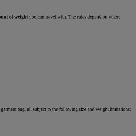
ount of weight
you can travel with. The rules depend on where
garment bag, all subject to the following size and weight limitations: