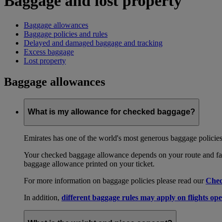
Baggage and lost property
Baggage allowances
Baggage policies and rules
Delayed and damaged baggage and tracking
Excess baggage
Lost property
Baggage allowances
What is my allowance for checked baggage?
Emirates has one of the world's most generous baggage policies
Your checked baggage allowance depends on your route and fare
baggage allowance printed on your ticket.
For more information on baggage policies please read our
Chec
In addition,
different baggage rules may apply on flights ope