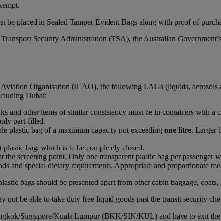
xempt.
st be placed in Sealed Tamper Evident Bags along with proof of purchas
S Transport Security Administration (TSA), the Australian Government’
l Aviation Organisation (ICAO), the following LAGs (liquids, aerosols 
including Dubai:
rinks and other items of similar consistency must be in containers with a 
nly part-filled.
able plastic bag of a maximum capacity not exceeding
one litre
. Larger 
t plastic bag, which is to be completely closed.
at the screening point. Only one transparent plastic bag per passenger wi
ds and special dietary requirements. Appropriate and proportionate mean
plastic bags should be presented apart from other cabin baggage, coats, 
 not be able to take duty free liquid goods past the transit security che
Bangkok/Singapore/Kuala Lumpur (BKK/SIN/KUL) and have to exit the airc