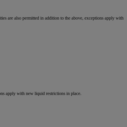
ies are also permitted in addition to the above, exceptions apply with
ns apply with new liquid restrictions in place.