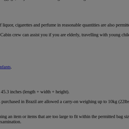
iquor, cigarettes and perfume in reasonable quantities are also permitt
Cabin crew can assist you if you are elderly, travelling with young chil
infants
.
45.3 inches (length + width + height).
s purchased in Brazil are allowed a carry-on weighing up to 10kg (22lbs
 an item or items that are too large to fit within the permitted bag siz
examination.