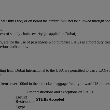
bai Duty Free) or on board the aircraft, will not be allowed through sec
nd
ss of supply chain security (as applied in Dubai).
, are for the use of passengers who purchase LAGs at airport duty free or
vious indications.
rting from Dubai International to the USA are permitted to carry LAGs 
e.
 items over 100ml in their checked baggage for any onward US domestic
Other restrictions and exceptions on LAGs
Liquid
STEBs Accepted
Restrictions
Egypt