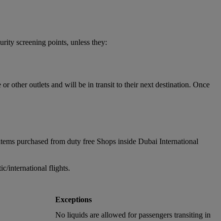
urity screening points, unless they:
 other outlets and will be in transit to their next destination. Once
items purchased from duty free Shops inside Dubai International
/international flights.
Exceptions
No liquids are allowed for passengers transiting in