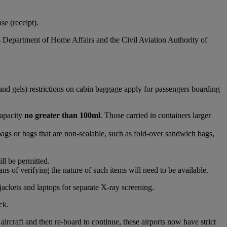
e (receipt).
s Department of Home Affairs and the Civil Aviation Authority of
and gels) restrictions on cabin baggage apply for passengers boarding
capacity
no greater than 100ml
. Those carried in containers larger
bags or bags that are non-sealable, such as fold-over sandwich bags,
ll be permitted.
s of verifying the nature of such items will need to be available.
jackets and laptops for separate X-ray screening.
ck.
raft and then re-board to continue, these airports now have strict