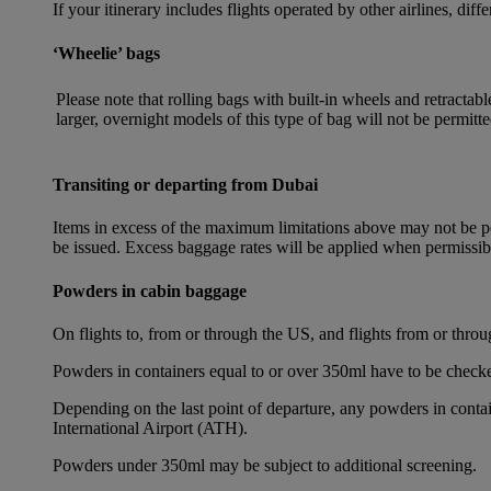
If your itinerary includes flights operated by other airlines, dif
‘Wheelie’ bags
Please note that rolling bags with built-in wheels and retracta
larger, overnight models of this type of bag will not be permitte
Transiting or departing from Dubai
Items in excess of the maximum limitations above may not be per
be issued. Excess baggage rates will be applied when permissi
Powders in cabin baggage
On flights to, from or through the US, and flights from or thr
Powders in containers equal to or over 350ml have to be checke
Depending on the last point of departure, any powders in cont
International Airport (ATH).
Powders under 350ml may be subject to additional screening.