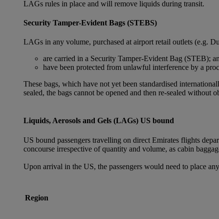
LAGs rules in place and will remove liquids during transit.
Security Tamper-Evident Bags (STEBS)
LAGs in any volume, purchased at airport retail outlets (e.g. Du
are carried in a Security Tamper-Evident Bag (STEB); a
have been protected from unlawful interference by a proce
These bags, which have not yet been standardised internationally
sealed, the bags cannot be opened and then re-sealed without ob
Liquids, Aerosols and Gels (LAGs) US bound
US bound passengers travelling on direct Emirates flights depa
concourse irrespective of quantity and volume, as cabin baggag
Upon arrival in the US, the passengers would need to place any
Region