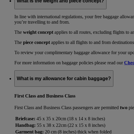
What is the weight and piece concept?
In line with international regulations, your free baggage allowa
you’re travelling to and from.
The
weight concept
applies to all routes, excluding flights to 
The
piece concept
applies to all flights to and from destination
To review your complimentary baggage allowance for your upcom
For more information on baggage policies please read our
Chec
What is my allowance for cabin baggage?
First Class and Business Class
First Class and Business Class passengers are permitted
two
pie
Briefcase:
45 x 35 x 20cm (18 x 14 x 8 inches)
Handbag:
55 x 38 x 22cm (22 x 15 x 8 inches)
Garment bag:
20 cm (8 inches) thick when folded