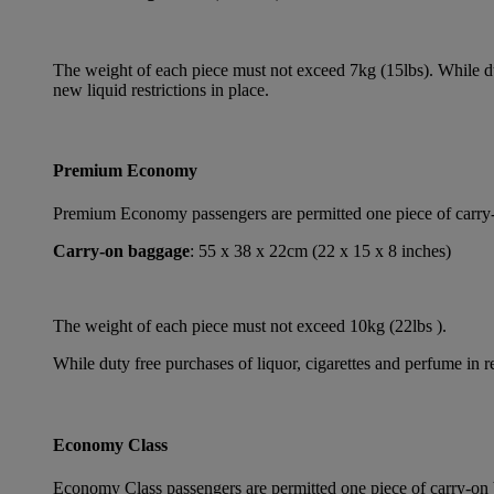
The weight of each piece must not exceed 7kg (15lbs). While dut
new liquid restrictions in place.
Premium Economy
Premium Economy passengers are permitted one piece of carry-on
Carry-on baggage
: 55 x 38 x 22cm (22 x 15 x 8 inches)
The weight of each piece must not exceed 10kg (22lbs ).
While duty free purchases of liquor, cigarettes and perfume in re
Economy Class
Economy Class passengers are permitted one piece of carry-on b