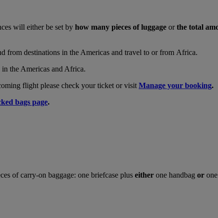
nces will either be set by
how many pieces of luggage
or
the total am
and from destinations in the Americas and travel to or from Africa.
s in the Americas and Africa.
ing flight please check your ticket or visit
Manage your booking
.
ked bags page
.
ces of carry-on baggage: one briefcase plus
either
one handbag
or
one 