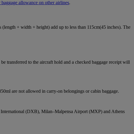
 baggage allowance on other airlines
.
ons (length + width + height) add up to less than 115cm(45 inches). The
e transferred to the aircraft hold and a checked baggage receipt will
 350ml are not allowed in carry-on belongings or cabin baggage.
bai International (DXB), Milan–Malpensa Airport (MXP) and Athens