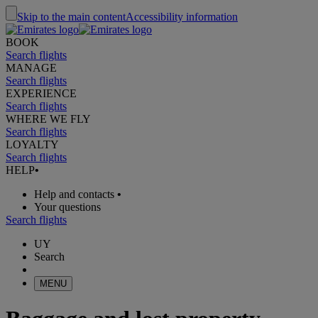
Skip to the main content
Accessibility information
BOOK
Search flights
MANAGE
Search flights
EXPERIENCE
Search flights
WHERE WE FLY
Search flights
LOYALTY
Search flights
HELP
•
Help and contacts
•
Your questions
Search flights
UY
Search
MENU