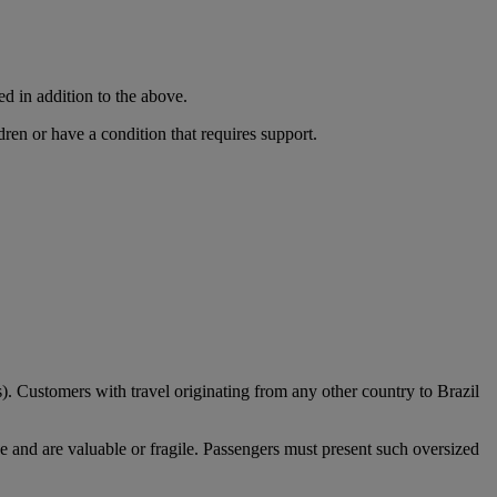
ed in addition to the above.
dren or have a condition that requires support.
). Customers with travel originating from any other country to Brazil
e and are valuable or fragile. Passengers must present such oversized