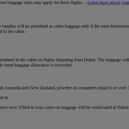
ferent baggage rules may apply for these flights. –
Learn more about your
ble handles will be permitted as cabin baggage only if the total dimensi
d in the cabin.
mitted in the cabin on flights departing from Dubai. The baggage will b
ble hand baggage allowance is exceeded.
ough Australia and New Zealand, powders in containers equal to or over
d in.
ainers over 350ml in your carry-on baggage will be confiscated at Du