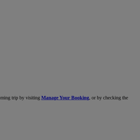
ming trip by visiting
Manage Your Booking
, or by checking the