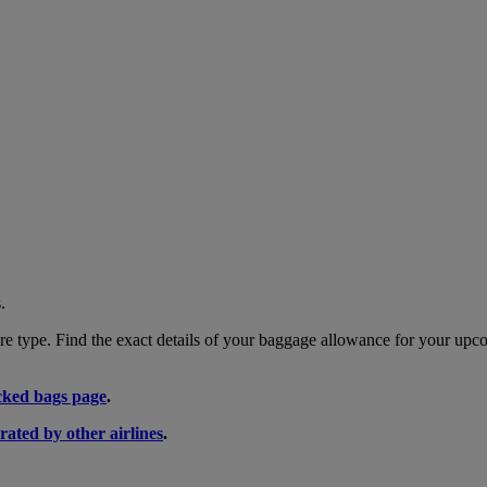
.
 type. Find the exact details of your baggage allowance for your upco
ked bags page
.
rated by other airlines
.