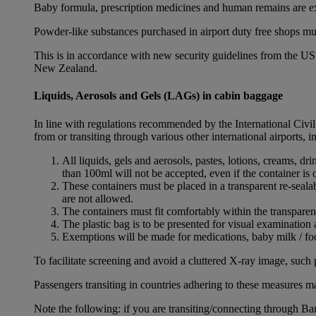
Baby formula, prescription medicines and human remains are e
Powder-like substances purchased in airport duty free shops mu
This is in accordance with new security guidelines from the U
New Zealand.
Liquids, Aerosols and Gels (LAGs) in cabin baggage
In line with regulations recommended by the International Civi
from or transiting through various other international airports, 
All liquids, gels and aerosols, pastes, lotions, creams, d
than 100ml will not be accepted, even if the container is o
These containers must be placed in a transparent re-seal
are not allowed.
The containers must fit comfortably within the transparen
The plastic bag is to be presented for visual examination 
Exemptions will be made for medications, baby milk / foo
To facilitate screening and avoid a cluttered X-ray image, such 
Passengers transiting in countries adhering to these measures may
Note the following: if you are transiting/connecting through 