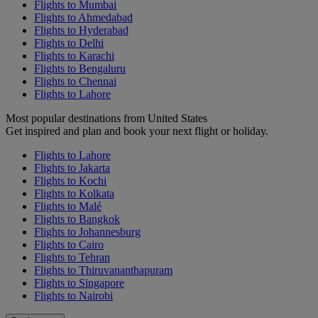
Flights to Mumbai
Flights to Ahmedabad
Flights to Hyderabad
Flights to Delhi
Flights to Karachi
Flights to Bengaluru
Flights to Chennai
Flights to Lahore
Most popular destinations from United States
Get inspired and plan and book your next flight or holiday.
Flights to Lahore
Flights to Jakarta
Flights to Kochi
Flights to Kolkata
Flights to Malé
Flights to Bangkok
Flights to Johannesburg
Flights to Cairo
Flights to Tehran
Flights to Thiruvananthapuram
Flights to Singapore
Flights to Nairobi