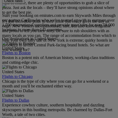
Check rates
And of course, there are plenty of opportunities to grab a slice of
pizza. Just ask the locals – they’ll have strong opinions about where
to get the best pie.
Start your booking on emirates.com to earn Skywards Miles through
our partner CarTrawler who we’ve teamed up with to compare over
It’s that incredible pride in their home that really gives the city an
1,700 international suppliers and provide great rates for over 50,000
edge. New Yorkers are opinionated, sure, but also knowledgeable
locations in more than 145 countries.
and proud to tell you their story. Be sure to rub shoulders with as
many locals as you can. The range of accommodation from which to
Our destinations in United States
base your own fairy tale of New York is extreme; quirky hostels in
Brooklyn to lavish Central Park-facing brand hotels. So what are
United States
you waiting for?
Flights to Boston
Boston is a potent mix of American history, working-class traditions
and cutting-edge chic.
United States
Flights to Chicago
Chicago is the type of city where you can go for a weekend or a
month and you'll be enchanted either way.
United States
Flights to Dallas
Experience cowboy culture, southern hospitality and dazzling
skyscrapers in this bustling metropolis. Be charmed by Dallas-Fort
Worth, a tale of two cities.