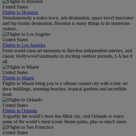
United States
Flights to Houston
Simultaneously a rodeo town, arts destination, space travel innovator
and hip foodie destination, Houston is many things to its numerous
visitors.
United States
Flights to Los Angeles
From world-class art museums to flawless independent eateries, and
classic Hollywood landmarks to exciting outdoor pursuits, LA has it
all.
United States
Flights to Miami
Flights to Miami bring you to a vibrant coastal city with iconic art
deco buildings, stunning beaches, tropical gardens and incredible
food.
United States
Flights to Orlando
Arguably the world’s most fun-filled city, visit Orlando to enjoy
some of the world’s most iconic theme parks, plus so much more.
United States