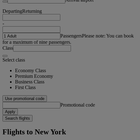
Departing
Returning
-
Passengers
Please note: You can book
for a maximum of nine passengers.
Class
Select class
Economy Class
Premium Economy
Business Class
First Class
Use promotional code
Promotional code
Apply
Search flights
Flights to New York