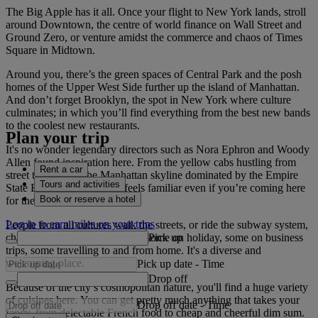
The Big Apple has it all. Once your flight to New York lands, stroll
around Downtown, the centre of world finance on Wall Street and
Ground Zero, or venture amidst the commerce and chaos of Times
Square in Midtown.
Around you, there’s the green spaces of Central Park and the posh
homes of the Upper West Side further up the island of Manhattan.
And don’t forget Brooklyn, the spot in New York where culture
culminates; in which you’ll find everything from the best new bands
to the coolest new restaurants.
Plan your trip
It's no wonder legendary directors such as Nora Ephron and Woody
Allen found inspiration here. From the yellow cabs hustling from
Rent a car
street to street, to the Manhattan skyline dominated by the Empire
Tours and activities
State Building, New York feels familiar even if you’re coming here
Book or reserve a hotel
for the first time.
Log in to earn miles on your trips
People from all cultures walk the streets, or ride the subway system,
Pick up
chatting in different languages; some on holiday, some on business
trips, some travelling to and from home. It's a diverse and
welcoming place.
Pick up date
-
Time
Drop off
Because of the city’s cosmopolitan nature, you'll find a huge variety
of cuisines here. You can get pretty much anything that takes your
Drop off date
-
Time
fancy, from delectable French food to cheap and cheerful dim sum.