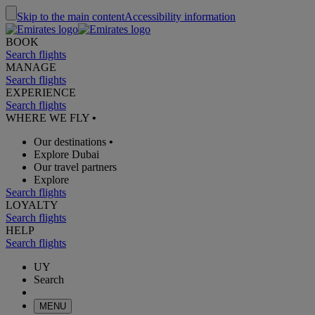
Skip to the main content
Accessibility information
BOOK
Search flights
MANAGE
Search flights
EXPERIENCE
Search flights
WHERE WE FLY
•
Our destinations
•
Explore Dubai
Our travel partners
Explore
Search flights
LOYALTY
Search flights
HELP
Search flights
UY
Search
MENU