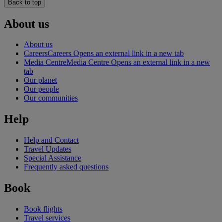
Back to top
About us
About us
Careers
Careers Opens an external link in a new tab
Media Centre
Media Centre Opens an external link in a new
tab
Our planet
Our people
Our communities
Help
Help and Contact
Travel Updates
Special Assistance
Frequently asked questions
Book
Book flights
Travel services