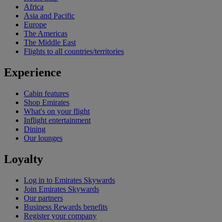
Africa
Asia and Pacific
Europe
The Americas
The Middle East
Flights to all countries/territories
Experience
Cabin features
Shop Emirates
What's on your flight
Inflight entertainment
Dining
Our lounges
Loyalty
Log in to Emirates Skywards
Join Emirates Skywards
Our partners
Business Rewards benefits
Register your company