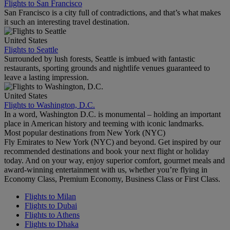
Flights to San Francisco
San Francisco is a city full of contradictions, and that’s what makes
it such an interesting travel destination.
United States
Flights to Seattle
Surrounded by lush forests, Seattle is imbued with fantastic
restaurants, sporting grounds and nightlife venues guaranteed to
leave a lasting impression.
United States
Flights to Washington, D.C.
In a word, Washington D.C. is monumental – holding an important
place in American history and teeming with iconic landmarks.
Most popular destinations from New York (NYC)
Fly Emirates to New York (NYC) and beyond. Get inspired by our
recommended destinations and book your next flight or holiday
today. And on your way, enjoy superior comfort, gourmet meals and
award-winning entertainment with us, whether you’re flying in
Economy Class, Premium Economy, Business Class or First Class.
Flights to Milan
Flights to Dubai
Flights to Athens
Flights to Dhaka