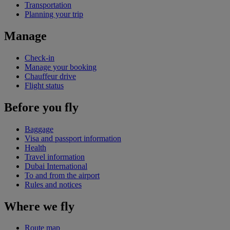
Transportation
Planning your trip
Manage
Check-in
Manage your booking
Chauffeur drive
Flight status
Before you fly
Baggage
Visa and passport information
Health
Travel information
Dubai International
To and from the airport
Rules and notices
Where we fly
Route map