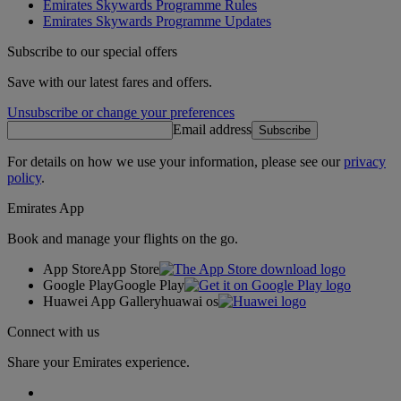
Emirates Skywards Programme Rules
Emirates Skywards Programme Updates
Subscribe to our special offers
Save with our latest fares and offers.
Unsubscribe or change your preferences
Email address
Subscribe
For details on how we use your information, please see our
privacy
policy
.
Emirates App
Book and manage your flights on the go.
App Store
App Store
Google Play
Google Play
Huawei App Gallery
huawai os
Connect with us
Share your Emirates experience.