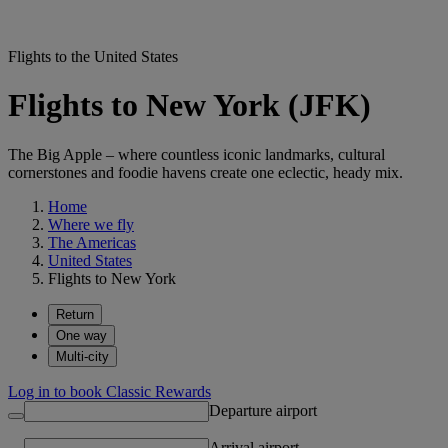
Flights to the United States
Flights to New York (JFK)
The Big Apple – where countless iconic landmarks, cultural
cornerstones and foodie havens create one eclectic, heady mix.
Home
Where we fly
The Americas
United States
Flights to New York
Return
One way
Multi-city
Log in to book Classic Rewards
Departure airport
Arrival airport