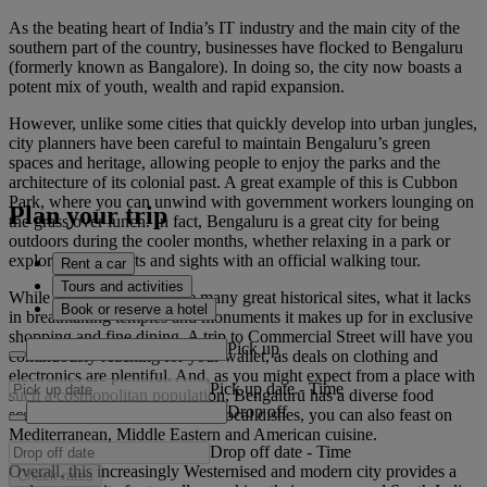
As the beating heart of India’s IT industry and the main city of the
southern part of the country, businesses have flocked to Bengaluru
(formerly known as Bangalore). In doing so, the city now boasts a
potent mix of youth, wealth and rapid expansion.
However, unlike some cities that quickly develop into urban jungles,
city planners have been careful to maintain Bengaluru’s green
spaces and heritage, allowing people to enjoy the parks and the
architecture of its colonial past. A great example of this is Cubbon
Park, where you can unwind with government workers lounging on
Plan your trip
the grass over lunch. In fact, Bengaluru is a great city for being
outdoors during the cooler months, whether relaxing in a park or
exploring the streets and sights with an official walking tour.
Rent a car
Tours and activities
While the city doesn’t have many great historical sites, what it lacks
Book or reserve a hotel
in breathtaking temples and monuments it makes up for in exclusive
shopping and fine dining. A trip to Commercial Street will have you
Pick up
continuously reaching for your wallet, as deals on clothing and
electronics are plentiful. And, as you might expect from a place with
Pick up date
-
Time
such a cosmopolitan population, Bengaluru has a diverse food
Drop off
scene. As well as the excellent local dishes, you can also feast on
Mediterranean, Middle Eastern and American cuisine.
Drop off date
-
Time
Overall, this increasingly Westernised and modern city provides a
Check rates