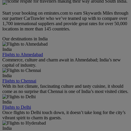
welcome respite for travellers making their way around South India.
Start your booking on emirates.com to earn Skywards Miles through
our partner CarTrawler who we’ve teamed up with to compare over
1,700 international suppliers and provide great rates for over 50,000
locations in more than 145 countries.
Our destinations in India
India
Flights to Ahmedabad
Commerce, culture and charm await in Ahmedabad; India’s new
capital of industry.
India
Flights to Chennai
With its hot climate, fascinating culture and tasty cuisine, it should
come as no surprise that Chennai is one of India’s most visited cities.
India
Flights to Delhi
Once flights to Delhi touch down, it doesn’t take long for the city’s
vibrant spirit to charm its guests.
India