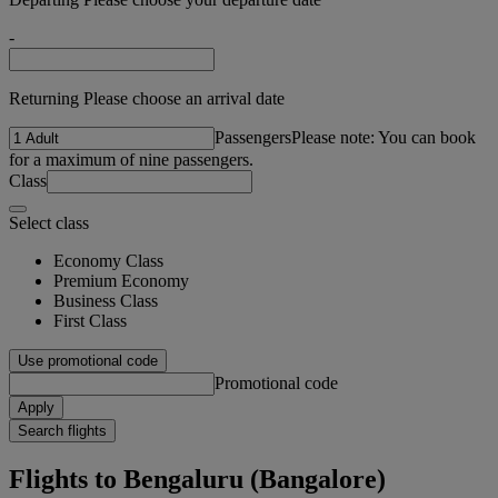
-
Returning Please choose an arrival date
Passengers
Please note: You can book
for a maximum of nine passengers.
Class
Select class
Economy Class
Premium Economy
Business Class
First Class
Use promotional code
Promotional code
Apply
Search flights
Flights to Bengaluru (Bangalore)