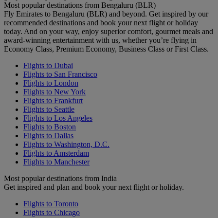
Most popular destinations from Bengaluru (BLR)
Fly Emirates to Bengaluru (BLR) and beyond. Get inspired by our
recommended destinations and book your next flight or holiday
today. And on your way, enjoy superior comfort, gourmet meals and
award-winning entertainment with us, whether you’re flying in
Economy Class, Premium Economy, Business Class or First Class.
Flights to Dubai
Flights to San Francisco
Flights to London
Flights to New York
Flights to Frankfurt
Flights to Seattle
Flights to Los Angeles
Flights to Boston
Flights to Dallas
Flights to Washington, D.C.
Flights to Amsterdam
Flights to Manchester
Most popular destinations from India
Get inspired and plan and book your next flight or holiday.
Flights to Toronto
Flights to Chicago