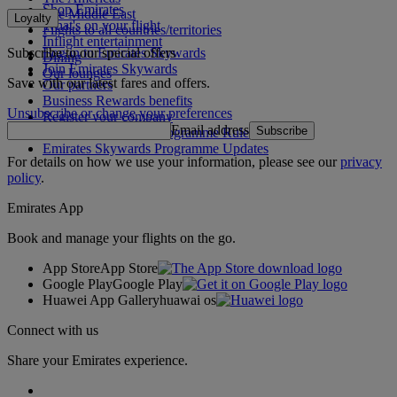
Shop Emirates
The Middle East
Loyalty
What's on your flight
Flights to all countries/territories
Inflight entertainment
Subscribe to our special offers
Log in to Emirates Skywards
Dining
Join Emirates Skywards
Our lounges
Save with our latest fares and offers.
Our partners
Business Rewards benefits
Unsubscribe or change your preferences
Register your company
Email address
Subscribe
Emirates Skywards Programme Rules
Emirates Skywards Programme Updates
For details on how we use your information, please see our
privacy
policy
.
Emirates App
Book and manage your flights on the go.
App Store
App Store
Google Play
Google Play
Huawei App Gallery
huawai os
Connect with us
Share your Emirates experience.