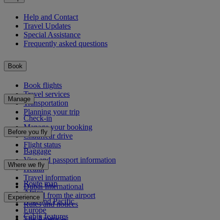
Help and Contact
Travel Updates
Special Assistance
Frequently asked questions
Book
Book flights
Travel services
Manage
Transportation
Planning your trip
Check-in
Manage your booking
Before you fly
Chauffeur drive
Flight status
Baggage
Visa and passport information
Where we fly
Health
Travel information
Route map
Dubai International
Africa
To and from the airport
Experience
Asia and Pacific
Rules and notices
Europe
Cabin features
The Americas