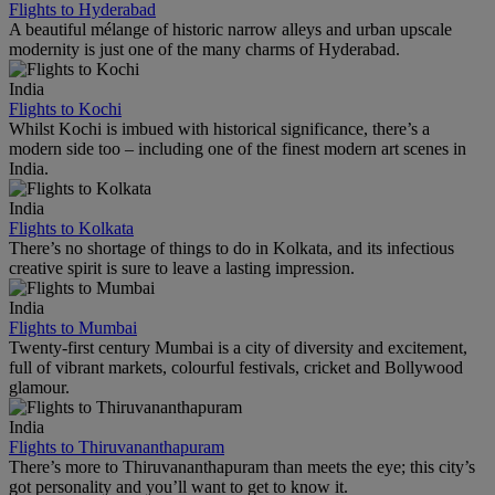
Flights to Hyderabad
A beautiful mélange of historic narrow alleys and urban upscale
modernity is just one of the many charms of Hyderabad.
India
Flights to Kochi
Whilst Kochi is imbued with historical significance, there’s a
modern side too – including one of the finest modern art scenes in
India.
India
Flights to Kolkata
There’s no shortage of things to do in Kolkata, and its infectious
creative spirit is sure to leave a lasting impression.
India
Flights to Mumbai
Twenty-first century Mumbai is a city of diversity and excitement,
full of vibrant markets, colourful festivals, cricket and Bollywood
glamour.
India
Flights to Thiruvananthapuram
There’s more to Thiruvananthapuram than meets the eye; this city’s
got personality and you’ll want to get to know it.