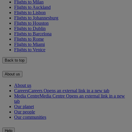
Flights to Milan
Flights to Auckland
Flights to Lisbon
Flights to Johannesburg
Flights to Houston
Flights to Dublin
Flights to Barcelona
Flights to Rome
Flights to Miami
Flights to Venice
Back to top
About us
About us
Careers
Careers Opens an external link in a new tab
Media Centre
Media Centre Opens an external link in a new
tab
Our planet
Our people
Our communities
Help