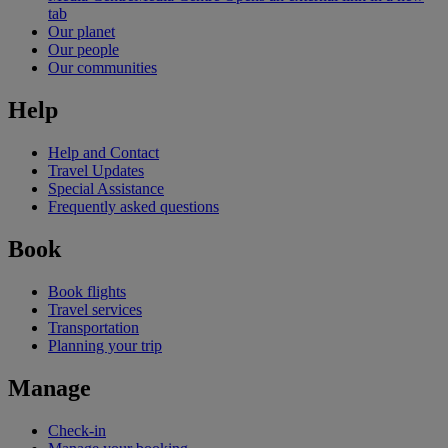
tab
Our planet
Our people
Our communities
Help
Help and Contact
Travel Updates
Special Assistance
Frequently asked questions
Book
Book flights
Travel services
Transportation
Planning your trip
Manage
Check-in