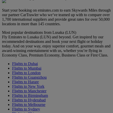
Start your booking on emirates.com to earn Skywards Miles through
our partner CarTrawler who we’ve teamed up with to compare over
1,700 international suppliers and provide great rates for over 50,000
locations in more than 145 countries.
Most popular destinations from Lusaka (LUN)
Fly Emirates to Lusaka (LUN) and beyond. Get inspired by our
recommended destinations and book your next flight or holiday
today. And on your way, enjoy superior comfort, gourmet meals and
award-winning entertainment with us, whether you’re flying in
Economy Class, Premium Economy, Business Class or First Class.
Flights to Dubai
Flights to Mumbai
Flights to London
Flights to Guangzhou
Flights to Harare
Flights to New York
Flights to Manchester
Flights to Birmingham
Flights to Hyderabad
Flights to Melbourne
Flights to Sydney