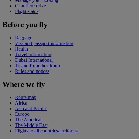
Manage your booking
Chauffeur drive
Flight status
Before you fly
Baggage
Visa and passport information
Health
Travel information
Dubai International
To and from the airport
Rules and notices
Where we fly
Route map
Africa
Asia and Pacific
Europe
The Americas
The Middle East
Flights to all countries/territories