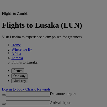
Flights to Zambia
Flights to Lusaka (LUN)
Visit Lusaka to experience a city poised for greatness.
Home
Where we fly
Africa
Zambia
Flights to Lusaka
Return
One way
Multi-city
Log in to book Classic Rewards
Departure airport
Arrival airport