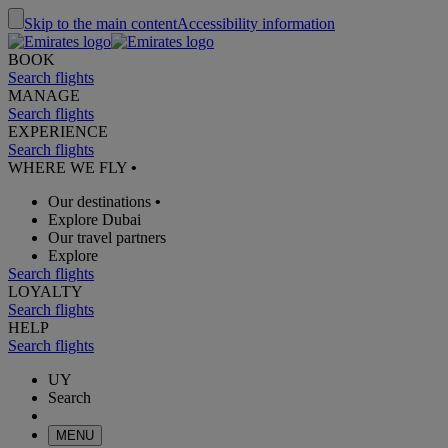
Skip to the main content
Accessibility information
BOOK
Search flights
MANAGE
Search flights
EXPERIENCE
Search flights
WHERE WE FLY
•
Our destinations
•
Explore Dubai
Our travel partners
Explore
Search flights
LOYALTY
Search flights
HELP
Search flights
UY
Search
MENU