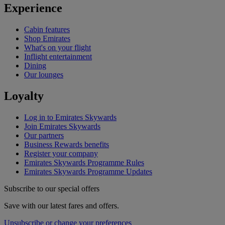
Experience
Cabin features
Shop Emirates
What's on your flight
Inflight entertainment
Dining
Our lounges
Loyalty
Log in to Emirates Skywards
Join Emirates Skywards
Our partners
Business Rewards benefits
Register your company
Emirates Skywards Programme Rules
Emirates Skywards Programme Updates
Subscribe to our special offers
Save with our latest fares and offers.
Unsubscribe or change your preferences