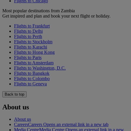
Flights to Chicago
Most popular destinations from Zambia
Get inspired and plan and book your next flight or holiday.
Flights to Frankfurt
Flights to Delhi
Flights to Perth
Flights to Stockholm
Flights to Karachi
Flights to Hong Kong
Flights to Paris
Flights to Amsterdam
Flights to Washington, D.C.
Flights to Bangkok
Flights to Colombo
Flights to Geneva
Back to top
About us
About us
Careers
Careers Opens an external link in a new tab
Media Centre
Media Centre Opens an external link in a new