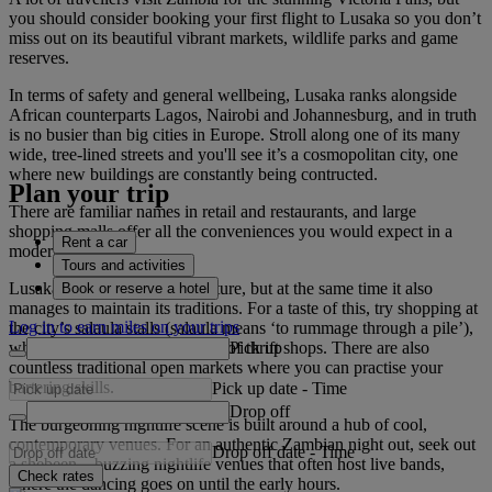
you should consider booking your first flight to Lusaka so you don’t
miss out on its beautiful vibrant markets, wildlife parks and game
reserves.
In terms of safety and general wellbeing, Lusaka ranks alongside
African counterparts Lagos, Nairobi and Johannesburg, and in truth
is no busier than big cities in Europe. Stroll along one of its many
wide, tree-lined streets and you'll see it’s a cosmopolitan city, one
where new buildings are constantly being contructed.
Plan your trip
There are familiar names in retail and restaurants, and large
shopping malls offer all the conveniences you would expect in a
Rent a car
modern city.
Tours and activities
Lusaka always looks to the future, but at the same time it also
Book or reserve a hotel
manages to maintain its traditions. For a taste of this, try shopping at
Log in to earn miles on your trips
the city’s salaula stalls (salaula means ‘to rummage through a pile’),
Pick up
which are the Zambian version of thrift shops. There are also
countless traditional open markets where you can practise your
bartering skills.
Pick up date
-
Time
Drop off
The burgeoning nightlife scene is built around a hub of cool,
contemporary venues. For an authentic Zambian night out, seek out
Drop off date
-
Time
a shebeen – buzzing nightlife venues that often host live bands,
Check rates
where the dancing goes on until the early hours.