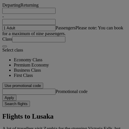
Departing
Returning
-
Passengers
Please note: You can book
for a maximum of nine passengers.
Class
Select class
Economy Class
Premium Economy
Business Class
First Class
Use promotional code
Promotional code
Apply
Search flights
Flights to Lusaka
A lot of travellers visit Zambia for the stunning Victoria Falls, but