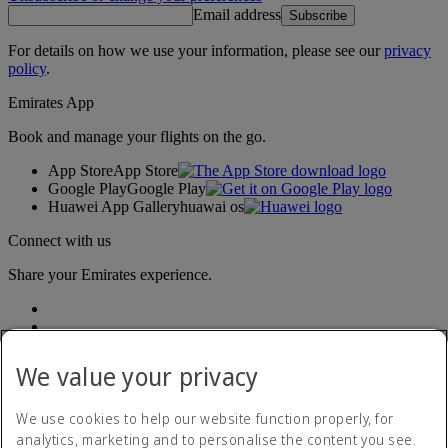
Email address
Subscribe
For details on how we use your information, please see our
privacy
policy
.
Emirates App
Book and manage your flights on the go.
App Store
App Store
Google Play
Google Play
Huawei App Gallery
huawai os
Connect with us
Share your Emirates experience.
We value your privacy
We use cookies to help our website function properly, for
analytics, marketing and to personalise the content you see.