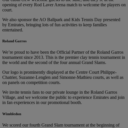
opening of every Rod Laver Arena match to welcome the players on
court.
We also sponsor the AO Ballpark and Kids Tennis Day presented
by Emirates, bringing lots of fun activities to keep families
entertained.
Roland Garros
We’re proud to have been the Official Partner of the Roland Garros
tournament since 2013. This is the premier clay tennis tournament in
the world and the second of the four annual Grand Slams.
Our logo is prominently displayed at the Centre Court Philippe-
Chatrier, Suzanne-Lenglen and Simonne-Mathieu courts, as well as
on panels on competition courts.
We invite tennis fans to our private lounge in the Roland Garros
Village, and we welcome the public to experience Emirates and join
in fan experiences in our promotional booth.
Wimbledon
We scored our fourth Grand Slam tournament at the beginning of