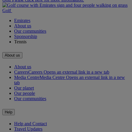
Golf
Emirates
About us
Our communities
Sponsorship
Tennis
About us
About us
Careers
Careers Opens an external link in a new tab
Media Centre
Media Centre Opens an external link in a new
tab
Our planet
Our people
Our communities
Help
Help and Contact
Travel Updates