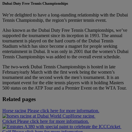
Dubai Duty Free Tennis Championships
We’re delighted to have a long-standing relationship with the Dubai
Tennis Championship, the region’s premier tennis event.
Also known as the Dubai Duty Free Tennis Championships, we’ve
supported the tournament since its inception in 1993. The annual
tournament is played on the hard courts of the Dubai Tennis
Stadium which has since become a magnet for people seeking
entertainment in Dubai. It was only in 2001 that the women’s Dubai
Tennis Championships was added to the overall event schedule.
The two-week Dubai Tennis Championships is hosted in late
February/early March with the first week being the women’s
tournament and the second week the men’s tournament. It is an
important event for the elite tennis players with it holding Masters
500 status on the ATP Tour and a Premier Event on the WTA Tour.
Related pages
Horse racing Please click here for more information.
Horse racing
Cricket Please click here for more information.
Cricket
Golf Please click here for more information.