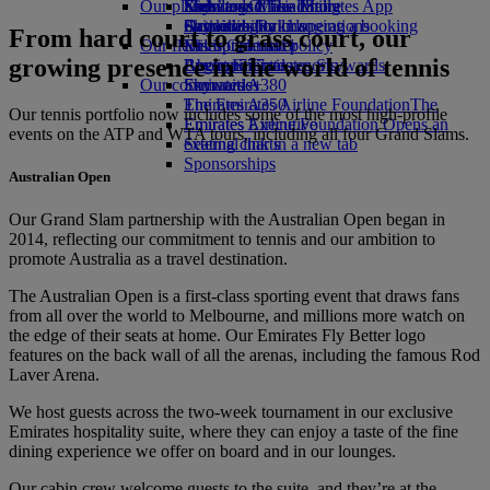
Our planet
Economy Class dining
Emirates Official Store
Kids’ toys
Skywards Miles Mall
Mobile and The Emirates App
Drinks
Activities for kids
Sustainability in operations
Skywards Rail
Cancelling or changing a booking
From hard court to grass court, our
Our fleet
Environmental policy
Miles Calculator
Disrupted travel
growing presence in the world of tennis
Boeing 777
Environmental reports
Log in to Emirates Skywards
About Emirates
Our communities
Emirates A380
Skywards+
Emirates A350
The Emirates Airline Foundation
The
Our tennis portfolio now includes some of the most high-profile
Emirates Executive
Emirates Airline Foundation Opens an
events on the ATP and WTA tours, including all four Grand Slams.
Seating charts
external link in a new tab
Sponsorships
Australian Open
Our Grand Slam partnership with the Australian Open began in
2014, reflecting our commitment to tennis and our ambition to
promote Australia as a travel destination.
The Australian Open is a first-class sporting event that draws fans
from all over the world to Melbourne, and millions more watch on
the edge of their seats at home. Our Emirates Fly Better logo
features on the back wall of all the arenas, including the famous Rod
Laver Arena.
We host guests across the two-week tournament in our exclusive
Emirates hospitality suite, where they can enjoy a taste of the fine
dining experience we offer on board and in our lounges.
Our cabin crew welcome guests to the suite, and they’re at the