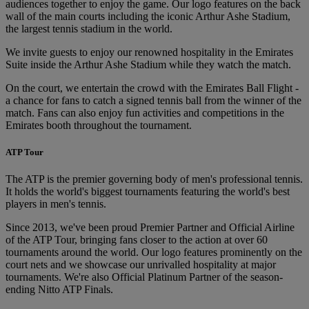
audiences together to enjoy the game. Our logo features on the back
wall of the main courts including the iconic Arthur Ashe Stadium,
the largest tennis stadium in the world.
We invite guests to enjoy our renowned hospitality in the Emirates
Suite inside the Arthur Ashe Stadium while they watch the match.
On the court, we entertain the crowd with the Emirates Ball Flight -
a chance for fans to catch a signed tennis ball from the winner of the
match. Fans can also enjoy fun activities and competitions in the
Emirates booth throughout the tournament.
ATP Tour
The ATP is the premier governing body of men's professional tennis.
It holds the world's biggest tournaments featuring the world's best
players in men's tennis.
Since 2013, we've been proud Premier Partner and Official Airline
of the ATP Tour, bringing fans closer to the action at over 60
tournaments around the world. Our logo features prominently on the
court nets and we showcase our unrivalled hospitality at major
tournaments. We're also Official Platinum Partner of the season-
ending Nitto ATP Finals.