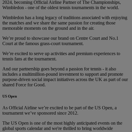
2024, becoming Official Airline Partner of The Championships,
Wimbledon - one of the oldest tennis tournaments in the world.
Wimbledon has a long legacy of traditions associated with enjoying
the matches and we share the same passion for creating those
memorable moments on the ground and in the air.
We’re proud to showcase our brand on Centre Court and No.1
Court at the famous grass-court tournament.
We’re excited to serve up activities and premium experiences to
tennis fans at the tournament.
And our partnership goes beyond a passion for tennis - it also
includes a multimillion-pound investment to support and promote
purpose-driven social impact initiatives across the UK as part of our
shared Force for Good.
US Open
As Official Airline we’re excited to be part of the US Open, a
tournament we’ve sponsored since 2012.
The US Open is one of the most highly anticipated events on the
global sports calendar and we're thrilled to bring worldwide