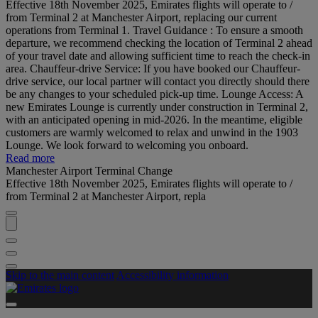
Effective 18th November 2025, Emirates flights will operate to /
from Terminal 2 at Manchester Airport, replacing our current
operations from Terminal 1. Travel Guidance : To ensure a smooth
departure, we recommend checking the location of Terminal 2 ahead
of your travel date and allowing sufficient time to reach the check-in
area. Chauffeur-drive Service: If you have booked our Chauffeur-
drive service, our local partner will contact you directly should there
be any changes to your scheduled pick-up time. Lounge Access: A
new Emirates Lounge is currently under construction in Terminal 2,
with an anticipated opening in mid-2026. In the meantime, eligible
customers are warmly welcomed to relax and unwind in the 1903
Lounge. We look forward to welcoming you onboard.
Read more
Manchester Airport Terminal Change
Effective 18th November 2025, Emirates flights will operate to /
from Terminal 2 at Manchester Airport, repla
Skip to the main content
Accessibility information