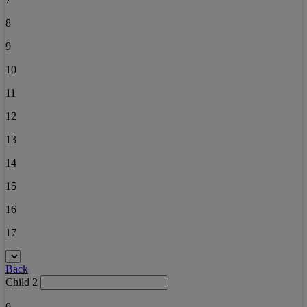
8
9
10
11
12
13
14
15
16
17
Back
Child 2
0