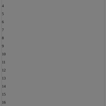
4
5
6
7
8
9
10
11
12
13
14
15
16