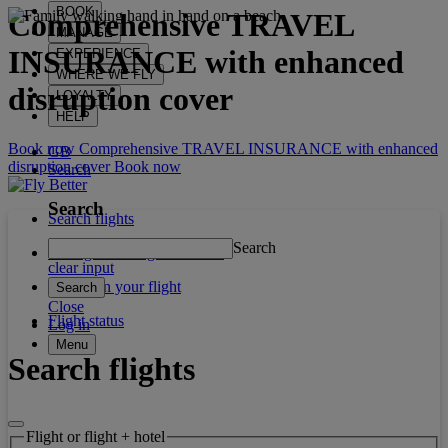
BOOK
Comprehensive
TRAVEL
MANAGE
INSURANCE
with enhanced
EXPERIENCE
WHERE WE FLY
disruption cover
LOYALTY
HELP
Book now Comprehensive TRAVEL INSURANCE with enhanced
GB
disruption cover
Book now
Search
Search
Search flights
Search
Manage booking / Check in
clear input
What's on your flight
Search
Close
Flight status
Log in
Menu
Search flights
Flight or flight + hotel