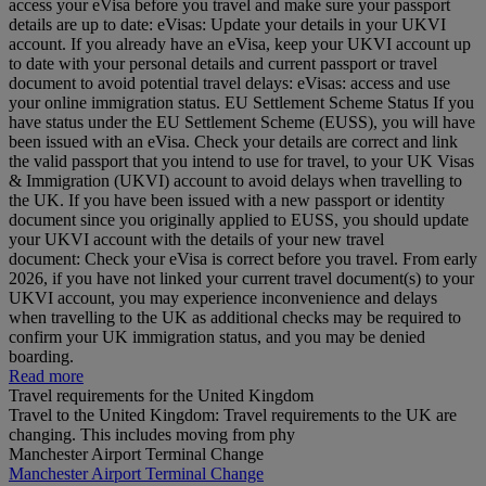
access your eVisa before you travel and make sure your passport
details are up to date: eVisas: Update your details in your UKVI
account. If you already have an eVisa, keep your UKVI account up
to date with your personal details and current passport or travel
document to avoid potential travel delays: eVisas: access and use
your online immigration status. EU Settlement Scheme Status If you
have status under the EU Settlement Scheme (EUSS), you will have
been issued with an eVisa. Check your details are correct and link
the valid passport that you intend to use for travel, to your UK Visas
& Immigration (UKVI) account to avoid delays when travelling to
the UK. If you have been issued with a new passport or identity
document since you originally applied to EUSS, you should update
your UKVI account with the details of your new travel
document: Check your eVisa is correct before you travel. From early
2026, if you have not linked your current travel document(s) to your
UKVI account, you may experience inconvenience and delays
when travelling to the UK as additional checks may be required to
confirm your UK immigration status, and you may be denied
boarding.
Read more
Travel requirements for the United Kingdom
Travel to the United Kingdom: Travel requirements to the UK are
changing. This includes moving from phy
Manchester Airport Terminal Change
Manchester Airport Terminal Change