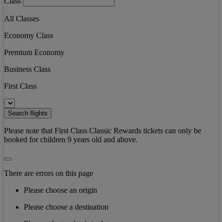
Class
All Classes
Economy Class
Premium Economy
Business Class
First Class
Search flights
Please note that First Class Classic Rewards tickets can only be
booked for children 9 years old and above.
There are errors on this page
Please choose an origin
Please choose a destination