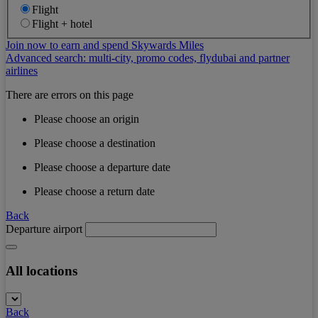
Flight
Flight + hotel
Join now to earn and spend Skywards Miles
Advanced search: multi-city, promo codes, flydubai and partner
airlines
There are errors on this page
Please choose an origin
Please choose a destination
Please choose a departure date
Please choose a return date
Back
Departure airport
All locations
Back