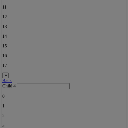
11
12
13
14
15
16
17
Back
Child 4
0
1
2
3