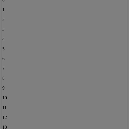
1
2
3
4
5
6
7
8
9
10
11
12
13