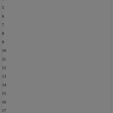
5
6
7
8
9
10
11
12
13
14
15
16
17