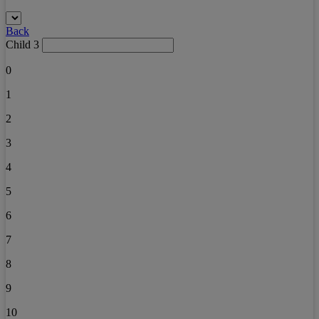
Back
Child 3
0
1
2
3
4
5
6
7
8
9
10