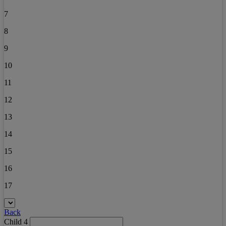
7
8
9
10
11
12
13
14
15
16
17
Back
Child 4