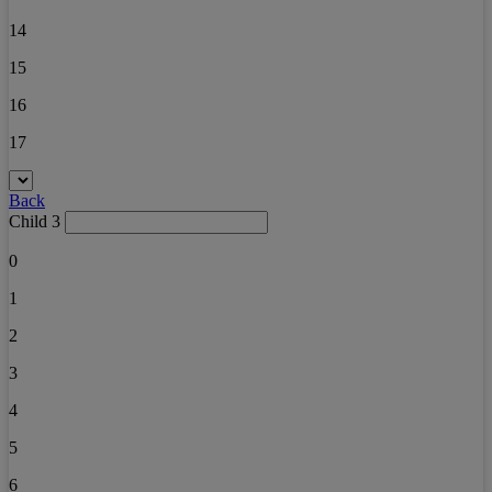
14
15
16
17
Back
Child 3
0
1
2
3
4
5
6