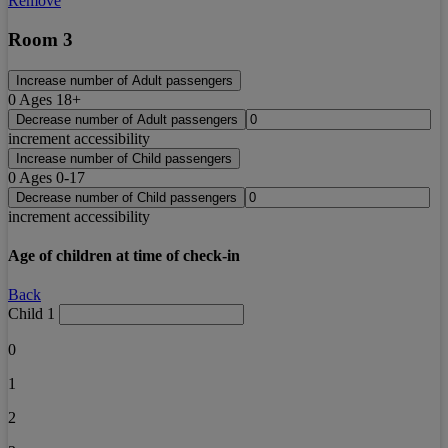
Remove
Room 3
Increase number of Adult passengers
0
Ages 18+
Decrease number of Adult passengers
increment accessibility
Increase number of Child passengers
0
Ages 0-17
Decrease number of Child passengers
increment accessibility
Age of children at time of check-in
Back
Child 1
0
1
2