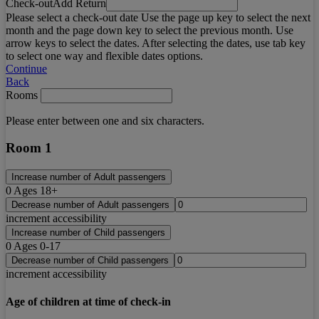
Check-out
Add Return
Please select a check-out date Use the page up key to select the next
month and the page down key to select the previous month. Use
arrow keys to select the dates. After selecting the dates, use tab key
to select one way and flexible dates options.
Continue
Back
Rooms
Please enter between one and six characters.
Room 1
Increase number of Adult passengers
0
Ages 18+
Decrease number of Adult passengers
increment accessibility
Increase number of Child passengers
0
Ages 0-17
Decrease number of Child passengers
increment accessibility
Age of children at time of check-in