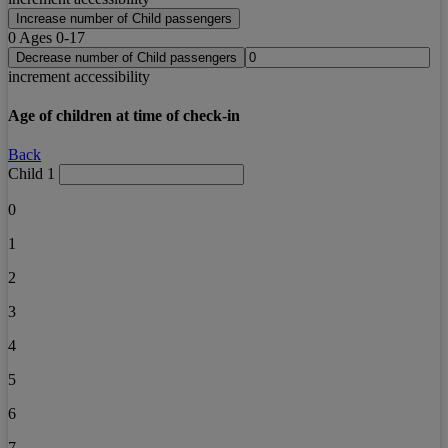
Increase number of Child passengers
0
Ages 0-17
Decrease number of Child passengers
increment accessibility
Age of children at time of check-in
Back
Child 1
0
1
2
3
4
5
6
7