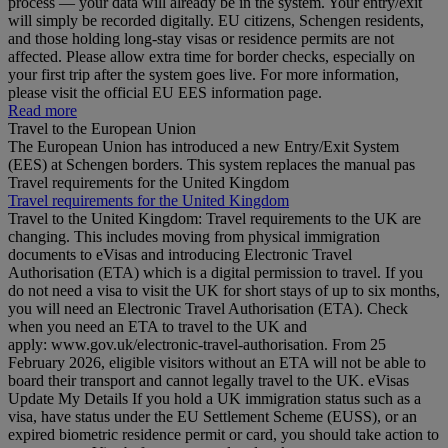
process — your data will already be in the system. Your entry/exit
will simply be recorded digitally. EU citizens, Schengen residents,
and those holding long‑stay visas or residence permits are not
affected. Please allow extra time for border checks, especially on
your first trip after the system goes live. For more information,
please visit the official EU EES information page.
Read more
Travel to the European Union
The European Union has introduced a new Entry/Exit System
(EES) at Schengen borders. This system replaces the manual pas
Travel requirements for the United Kingdom
Travel requirements for the United Kingdom
Travel to the United Kingdom: Travel requirements to the UK are
changing. This includes moving from physical immigration
documents to eVisas and introducing Electronic Travel
Authorisation (ETA) which is a digital permission to travel. If you
do not need a visa to visit the UK for short stays of up to six months,
you will need an Electronic Travel Authorisation (ETA). Check
when you need an ETA to travel to the UK and
apply: www.gov.uk/electronic-travel-authorisation. From 25
February 2026, eligible visitors without an ETA will not be able to
board their transport and cannot legally travel to the UK. eVisas
Update My Details If you hold a UK immigration status such as a
visa, have status under the EU Settlement Scheme (EUSS), or an
expired biometric residence permit or card, you should take action to