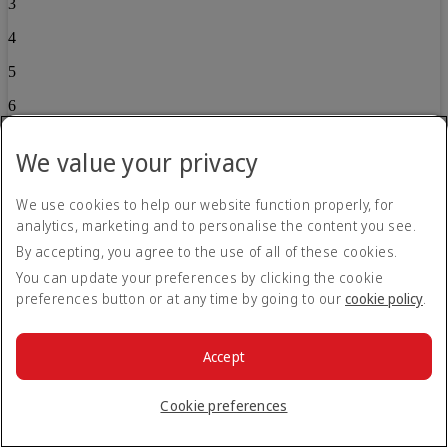
3
4
5
6
7
We value your privacy
8
We use cookies to help our website function properly, for
9
analytics, marketing and to personalise the content you see.
10
By accepting, you agree to the use of all of these cookies.
11
You can update your preferences by clicking the cookie
preferences button or at any time by going to our
cookie policy
.
12
13
Accept
14
Cookie preferences
15
16