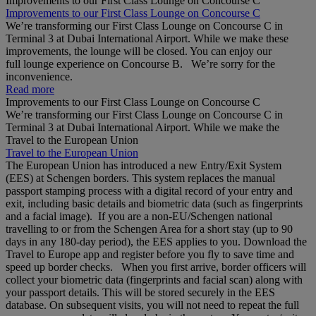
Improvements to our First Class Lounge on Concourse C
Improvements to our First Class Lounge on Concourse C
We’re transforming our First Class Lounge on Concourse C in
Terminal 3 at Dubai International Airport. While we make these
improvements, the lounge will be closed. You can enjoy our
full lounge experience on Concourse B. We’re sorry for the
inconvenience.
Read more
Improvements to our First Class Lounge on Concourse C
We’re transforming our First Class Lounge on Concourse C in
Terminal 3 at Dubai International Airport. While we make the
Travel to the European Union
Travel to the European Union
The European Union has introduced a new Entry/Exit System
(EES) at Schengen borders. This system replaces the manual
passport stamping process with a digital record of your entry and
exit, including basic details and biometric data (such as fingerprints
and a facial image). If you are a non‑EU/Schengen national
travelling to or from the Schengen Area for a short stay (up to 90
days in any 180‑day period), the EES applies to you. Download the
Travel to Europe app and register before you fly to save time and
speed up border checks. When you first arrive, border officers will
collect your biometric data (fingerprints and facial scan) along with
your passport details. This will be stored securely in the EES
database. On subsequent visits, you will not need to repeat the full