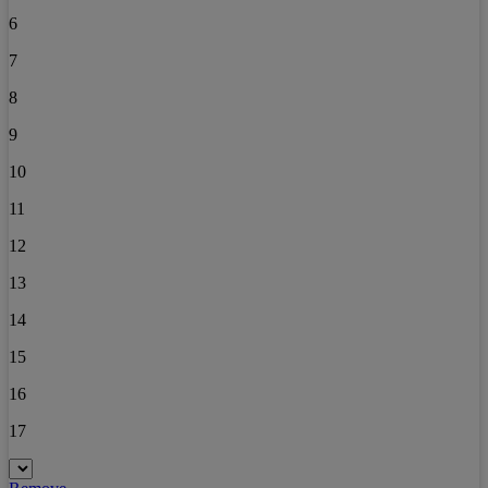
6
7
8
9
10
11
12
13
14
15
16
17