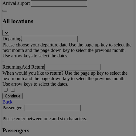
Arrival airport
All locations
Departing
Please choose your departure date Use the page up key to select the
next month and the page down key to select the previous month.
Use arrow keys to select the dates.
-
Returning
Add Return
When would you like to return? Use the page up key to select the
next month and the page down key to select the previous month.
Use arrow keys to select the dates.
Continue
Back
Passengers
Please enter between one and six characters.
Passengers