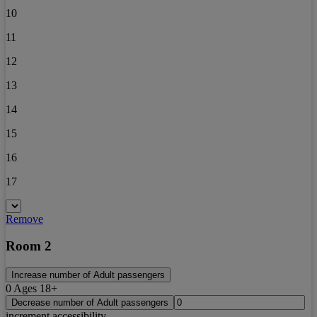
10
11
12
13
14
15
16
17
Remove
Room 2
Increase number of Adult passengers
0
Ages 18+
Decrease number of Adult passengers
increment accessibility