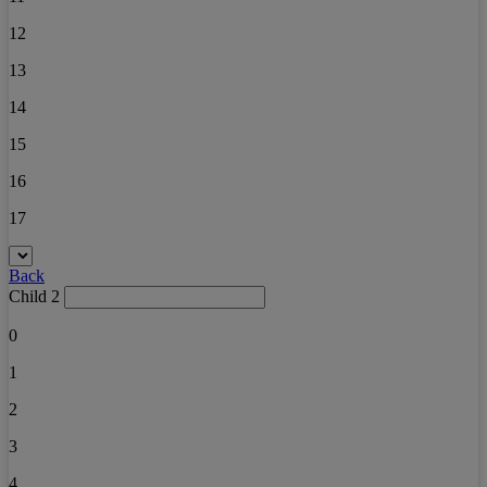
12
13
14
15
16
17
Back
Child 2
0
1
2
3
4