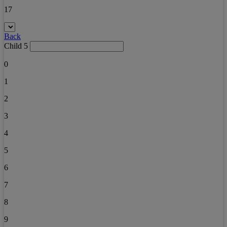
17
Back
Child 5
0
1
2
3
4
5
6
7
8
9