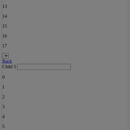
13
14
15
16
17
Back
Child 5
0
1
2
3
4
5