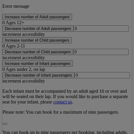
Error message
Increase number of Adult passengers
0
Ages 12+
Decrease number of Adult passengers
increment accessibility
Increase number of Child passengers
0
Ages 2-11
Decrease number of Child passengers
increment accessibility
Increase number of Infant passengers
0
Ages under 2, on lap
Decrease number of Infant passengers
increment accessibility
Each infant must be accompanied by an adult aged 16 or over and
will be seated on their lap. If you would like to purchase a separate
seat for your infant, please
contact us
.
Please note:
You can book for a maximum of nine passengers.
You can book up to nine passengers per booking, including adults,