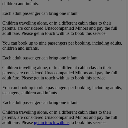
children and infants.
Each adult passenger can bring one infant.
Children travelling alone, or in a different cabin class to their
parents, are considered Unaccompanied Minors and pay the full
adult fare. Please get in touch with us to book this service.
You can book up to nine passengers per booking, including adults,
children and infants.
Each adult passenger can bring one infant.
Children travelling alone, or in a different cabin class to their
parents, are considered Unaccompanied Minors and pay the full
adult fare. Please get in touch with us to book this service.
You can book up to nine passengers per booking, including adults,
teenagers, children and infants.
Each adult passenger can bring one infant.
Children travelling alone, or in a different cabin class to their
parents, are considered Unaccompanied Minors and pay the full
adult fare. Please
get in touch with us
to book this service.