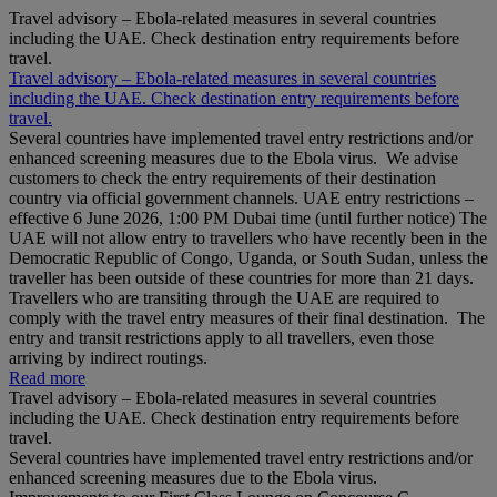
Travel advisory – Ebola-related measures in several countries
including the UAE. Check destination entry requirements before
travel.
Travel advisory – Ebola-related measures in several countries
including the UAE. Check destination entry requirements before
travel.
Several countries have implemented travel entry restrictions and/or
enhanced screening measures due to the Ebola virus. We advise
customers to check the entry requirements of their destination
country via official government channels. UAE entry restrictions –
effective 6 June 2026, 1:00 PM Dubai time (until further notice) The
UAE will not allow entry to travellers who have recently been in the
Democratic Republic of Congo, Uganda, or South Sudan, unless the
traveller has been outside of these countries for more than 21 days.
Travellers who are transiting through the UAE are required to
comply with the travel entry measures of their final destination. The
entry and transit restrictions apply to all travellers, even those
arriving by indirect routings.
Read more
Travel advisory – Ebola-related measures in several countries
including the UAE. Check destination entry requirements before
travel.
Several countries have implemented travel entry restrictions and/or
enhanced screening measures due to the Ebola virus.