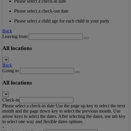
Please select a check-in date
Please select a check-out date
Please select a child age for each child in your party
Back
Leaving from
All locations
Back
Going to
All locations
Check-in
Please select a check-in date Use the page up key to select the next
month and the page down key to select the previous month. Use
arrow keys to select the dates. After selecting the dates, use tab key
to select one way and flexible dates options.
-