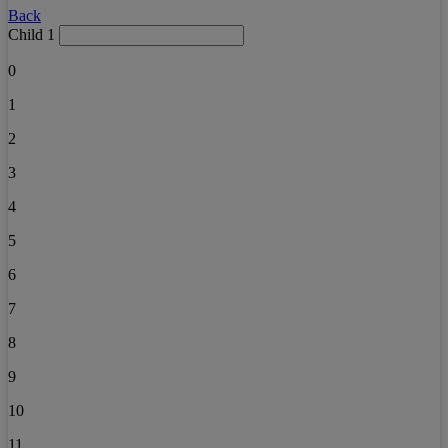
Back
Child 1
0
1
2
3
4
5
6
7
8
9
10
11