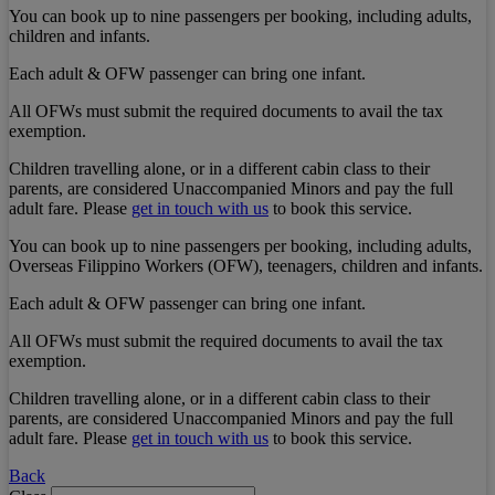
You can book up to nine passengers per booking, including adults,
children and infants.
Each adult & OFW passenger can bring one infant.
All OFWs must submit the required documents to avail the tax
exemption.
Children travelling alone, or in a different cabin class to their
parents, are considered Unaccompanied Minors and pay the full
adult fare. Please
get in touch with us
to book this service.
You can book up to nine passengers per booking, including adults,
Overseas Filippino Workers (OFW), teenagers, children and infants.
Each adult & OFW passenger can bring one infant.
All OFWs must submit the required documents to avail the tax
exemption.
Children travelling alone, or in a different cabin class to their
parents, are considered Unaccompanied Minors and pay the full
adult fare. Please
get in touch with us
to book this service.
Back