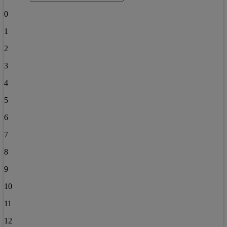
0
1
2
3
4
5
6
7
8
9
10
11
12