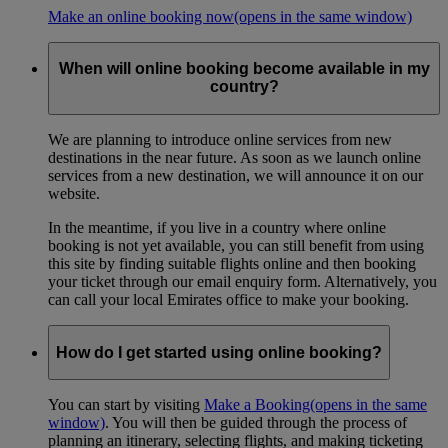
Make an online booking now
(opens in the same window)
When will online booking become available in my
country?
We are planning to introduce online services from new
destinations in the near future. As soon as we launch online
services from a new destination, we will announce it on our
website.
In the meantime, if you live in a country where online
booking is not yet available, you can still benefit from using
this site by finding suitable flights online and then booking
your ticket through our email enquiry form. Alternatively, you
can call your local Emirates office to make your booking.
How do I get started using online booking?
You can start by visiting
Make a Booking
(opens in the same
window)
. You will then be guided through the process of
planning an itinerary, selecting flights, and making ticketing