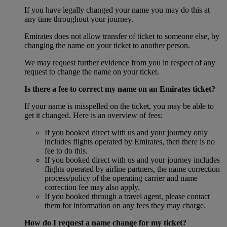
If you have legally changed your name you may do this at
any time throughout your journey.
Emirates does not allow transfer of ticket to someone else, by
changing the name on your ticket to another person.
We may request further evidence from you in respect of any
request to change the name on your ticket.
Is there a fee to correct my name on an Emirates ticket?
If your name is misspelled on the ticket, you may be able to
get it changed. Here is an overview of fees:
If you booked direct with us and your journey only
includes flights operated by Emirates, then there is no
fee to do this.
If you booked direct with us and your journey includes
flights operated by airline partners, the name correction
process/policy of the operating carrier and name
correction fee may also apply.
If you booked through a travel agent, please contact
them for information on any fees they may charge.
How do I request a name change for my ticket?