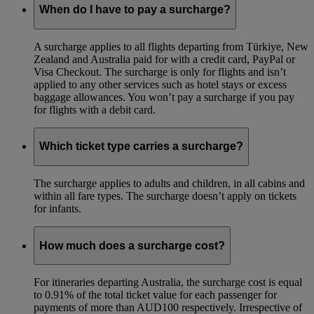
When do I have to pay a surcharge?
A surcharge applies to all flights departing from Türkiye, New
Zealand and Australia paid for with a credit card, PayPal or
Visa Checkout. The surcharge is only for flights and isn’t
applied to any other services such as hotel stays or excess
baggage allowances. You won’t pay a surcharge if you pay
for flights with a debit card.
Which ticket type carries a surcharge?
The surcharge applies to adults and children, in all cabins and
within all fare types. The surcharge doesn’t apply on tickets
for infants.
How much does a surcharge cost?
For itineraries departing Australia, the surcharge cost is equal
to 0.91% of the total ticket value for each passenger for
payments of more than AUD100 respectively. Irrespective of