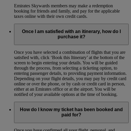
Emirates Skywards members may make a redemption
booking for friends and family, and pay for the applicable
taxes online with their own credit cards.
Once I am satisfied with an itinerary, how do I
purchase it?
Once you have selected a combination of flights that you are
satisfied with, click ‘Book this Itinerary’ at the bottom of the
screen to begin entering your details. You will be guided
through the process, from selecting a ticketing option, to
entering passenger details, to providing payment information.
Depending on your flight details, you may pay by credit card
online or over the phone, or by cash or credit card in person,
either at an Emirates office or at the airport. You will be
notified of your available options at the time of booking.
How do I know my ticket has been booked and
paid for?
Once you have confirmed all your flight, personal, and