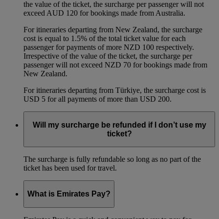
the value of the ticket, the surcharge per passenger will not
exceed AUD 120 for bookings made from Australia.
For itineraries departing from New Zealand, the surcharge
cost is equal to 1.5% of the total ticket value for each
passenger for payments of more NZD 100 respectively.
Irrespective of the value of the ticket, the surcharge per
passenger will not exceed NZD 70 for bookings made from
New Zealand.
For itineraries departing from Türkiye, the surcharge cost is
USD 5 for all payments of more than USD 200.
Will my surcharge be refunded if I don’t use my
ticket?
The surcharge is fully refundable so long as no part of the
ticket has been used for travel.
What is Emirates Pay?