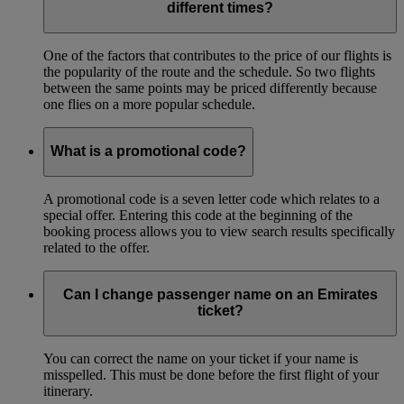
different times?
One of the factors that contributes to the price of our flights is
the popularity of the route and the schedule. So two flights
between the same points may be priced differently because
one flies on a more popular schedule.
What is a promotional code?
A promotional code is a seven letter code which relates to a
special offer. Entering this code at the beginning of the
booking process allows you to view search results specifically
related to the offer.
Can I change passenger name on an Emirates
ticket?
You can correct the name on your ticket if your name is
misspelled. This must be done before the first flight of your
itinerary.