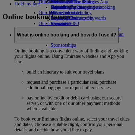
Our planet
Latest destinations
Economy Class dining
Emirates Official Store
Kids’ toys
Skywards Miles Mall
Mobile and The Emirates App
Hold my fare
Drinks
Activities for kids
Sustainability in operations
Helsinki
Skywards Rail
Cancelling or changing a booking
Our fleet
Environmental policy
Hangzhou
Miles Calculator
Disrupted travel
Online booking basics
Boeing 777
Environmental reports
Da Nang
Log in to Emirates Skywards
About Emirates
Our communities
Emirates A380
Shenzhen
Skywards+
Emirates A350
The Emirates Airline Foundation
Siem Reap
The
Emirates Executive
Emirates Airline Foundation Opens an
What is online booking and how do I use it?
Seating charts
external link in a new tab
Sponsorships
Online booking is a convenient way of finding and booking
your flights online. Using Emirates websites and App you
can:
build an itinerary to suit your travel plans
request and purchase a particular seat, purchase
additional baggage, or request other services
pay online by credit or debit card using our secure
server, or with one of our other payment methods
where available
To book your Emirates flights online, select your travel cities
and dates, choose a suitable flight, confirm your personal
details, and decide how you'd like to pay.