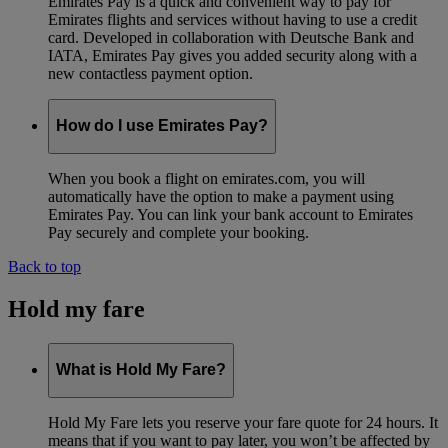
Emirates Pay is a quick and convenient way to pay for
Emirates flights and services without having to use a credit
card. Developed in collaboration with Deutsche Bank and
IATA, Emirates Pay gives you added security along with a
new contactless payment option.
How do I use Emirates Pay?
When you book a flight on emirates.com, you will
automatically have the option to make a payment using
Emirates Pay. You can link your bank account to Emirates
Pay securely and complete your booking.
Back to top
Hold my fare
What is Hold My Fare?
Hold My Fare lets you reserve your fare quote for 24 hours. It
means that if you want to pay later, you won’t be affected by