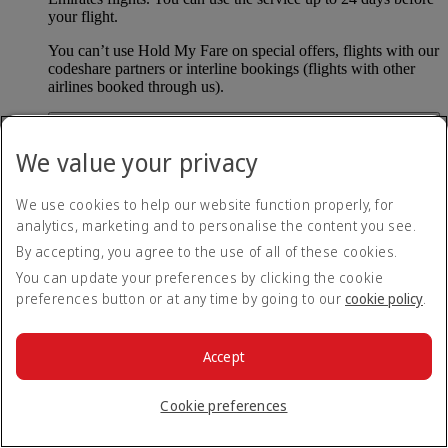
your flight.
You can’t use Hold My Fare on special offers, flights with our
codeshare partners or interline bookings (flights with other
airlines booked through us).
What happens if I don’t buy my flights within 24
We value your privacy
hours?
If you don’t pay for your flights within 24 hours the fare will
We use cookies to help our website function properly, for
simply be released. If you choose book later then you may
analytics, marketing and to personalise the content you see.
have to pay a different fee as the flight fares can change.
By accepting, you agree to the use of all of these cookies.
Return to all topics
Back to top
You can update your preferences by clicking the cookie
preferences button or at any time by going to our
cookie policy
.
All FAQ topics
About Emirates
Accept
At the airport
Baggage and lost property
Booking with Emirates
Cookie preferences
Cancelling or changing a booking
Disrupted travel