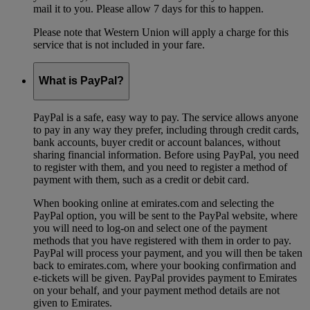
mail it to you. Please allow 7 days for this to happen.
Please note that Western Union will apply a charge for this
service that is not included in your fare.
What is PayPal?
PayPal is a safe, easy way to pay. The service allows anyone
to pay in any way they prefer, including through credit cards,
bank accounts, buyer credit or account balances, without
sharing financial information. Before using PayPal, you need
to register with them, and you need to register a method of
payment with them, such as a credit or debit card.
When booking online at emirates.com and selecting the
PayPal option, you will be sent to the PayPal website, where
you will need to log-on and select one of the payment
methods that you have registered with them in order to pay.
PayPal will process your payment, and you will then be taken
back to emirates.com, where your booking confirmation and
e-tickets will be given. PayPal provides payment to Emirates
on your behalf, and your payment method details are not
given to Emirates.