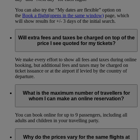
You can also try the “My dates are flexible” option on
the
Book a flight
(opens in the same window)
page, which
will show results for +/- 3 days of the initial search.
Will extra fees and taxes be charged on top of the
price I see quoted for my tickets?
We make every effort to show all fees and taxes during online
booking, but additional fees and taxes may be charged on
ticket issuance or at the airport if levied by the country of
departure.
What is the maximum number of travellers for
whom I can make an online reservation?
You can book online for up to 9 passengers, including all
adults and children in your travelling party.
Why do the prices vary for the same flights at