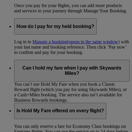
Once you pay for your flights, you can add more products
and services to your journey through Manage Your Booking.
How do I pay for my held booking?
Log in to
Manage a booking
(opens in the same window)
with
your last name and booking reference. Then click ‘Pay now’
to confirm and pay for your booking.
Can I hold my fare when I pay with Skywards
Miles?
You can’t use Hold My Fare when you book a Classic
Reward flight (which you pay for using Skywards Miles), or
a Cash+Miles booking. The service also isn’t available for
Business Rewards bookings.
Is Hold My Fare offered on every flight?
You can only reserve a fare for Economy Class bookings on
Emirates flights. You can use the service up to 24 days before