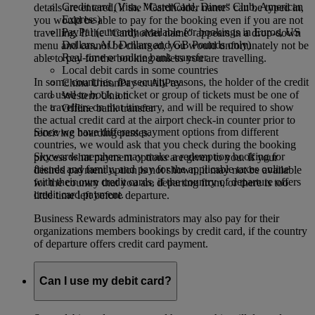
Credit card (Visa, MasterCard, Diners Club, American
details are entered, if the "Cardholder name" can be typed in,
Express)
you would be able to pay for the booking even if you are not
PayPal (currently available for bookings in Euros, US
travelling. If the "Cardholder name" appears in a drop-down
Dollars, AU Dollars and GB Pounds only)
menu and cannot be changed, you would unfortunately not be
Real-time or online bank transfer
able to pay for the booking unless you are travelling.
Local debit cards in some countries
In some countries, for security reasons, the holder of the credit
China UnionPay or AliPay
card used to book a ticket or group of tickets must be one of
Western Union
the travellers on that itinerary, and will be required to show
Offline bank transfer
the actual credit card at the airport check-in counter prior to
Since we have different payment options from different
receiving boarding passes.
countries, we would ask that you check during the booking
Skywards members may make a redemption booking for
process what payment options are given to you. If your
friends and family, and pay for the applicable taxes online
desired payment option is not shown, it may not be available
with their own credit cards, if the country of departure offers
for the country that you are departing from, or there is too
credit card payment.
little time left before departure.
Business Rewards administrators may also pay for their
organizations members bookings by credit card, if the country
of departure offers credit card payment.
Can I use my debit card?