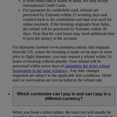
If your credit card is issued in India, we only accept
international Credit Cards.
For payments by credit/debit card, refunds are
processed by Emirates within 15 working days and
credited back to the credit/debit card that was used for
online payment. If the booking originates from India,
the refund will be processed by Emirates within 30
days. Note that the card issuer may need additional time
to post the money to the account.
For itineraries booked www.emirates.com/us; that originate
from the US, where the booking is made seven days or more
prior to flight departure, you may request a refund within 24
hours of booking without penalty. Your refund will be
processed within seven days of
submitting the ticket refund
form
(opens in the same window)
. Any date changes
requested are subject to the applicable fare conditions. Hotel
and car reservations are not included in the refund rule.
Which currencies can I pay in and can I pay in a
different currency?
When you book a ticket online, the total cost will usually be
quoted in the country of departure’s currency. For example if