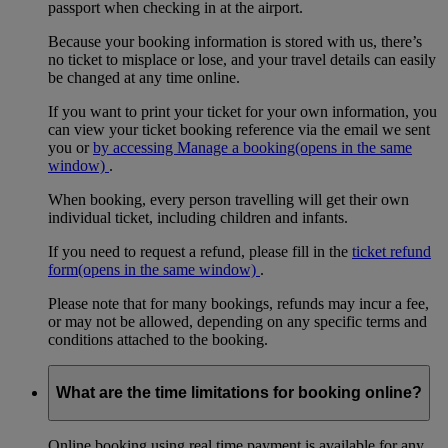
passport when checking in at the airport.
Because your booking information is stored with us, there’s
no ticket to misplace or lose, and your travel details can easily
be changed at any time online.
If you want to print your ticket for your own information, you
can view your ticket booking reference via the email we sent
you or
by accessing Manage a booking
(opens in the same
window)
.
When booking, every person travelling will get their own
individual ticket, including children and infants.
If you need to request a refund, please fill in the
ticket refund
form
(opens in the same window)
.
Please note that for many bookings, refunds may incur a fee,
or may not be allowed, depending on any specific terms and
conditions attached to the booking.
What are the time limitations for booking online?
Online booking using real time payment is available for any