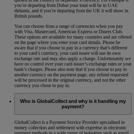
you’re departing from Dubai your total will be in UAE
dirhams, and if you’re departing from the UK it will show in
British pounds.
You can choose from a range of currencies when you pay
with Visa, Mastercard, American Express or Diners Club.
These options are available for many countries and are offered
on the page where you enter your card details. Please be
aware that if you choose to pay in a currency that’s different
to your card’s currency, your card issuer will use its own
exchange rate and may also apply a charge. Unfortunately we
have no control over your card issuer’s exchange rates or your
bank’s charges. Please also note that if you choose to pay in
another currency on the payment page, any refund requested
will be processed in the original currency, and not the other
currency you chose to pay in.
Who is GlobalCollect and why is it handling my
payment?
GlobalCollect is a Payment Service Provider specialised in
money collection and settlement with expertise in electronic
payment methods in a wide range of industries such as travel,