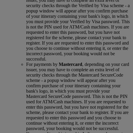
issuer, you may have to complete an extra level of
security checks through the Verified by Visa scheme ‑ a
popup window will appear after you confirm purchase
of your itinerary containing your bank's logo, in which
you must provide your Verified by Visa password. This
is not the PIN used for ATM/Cash machines. If you are
requested to enter this password, but you have not
registered for the scheme, please contact your bank to
register. If you are requested to enter this password and
you choose to continue without entering it, or enter the
incorrect password, your booking would not be
successful.
For payments by
Mastercard
, depending on your card
issuer, you may have to complete an extra level of
security checks through the Mastercard SecureCode
scheme ‑ a popup window will appear after you
confirm purchase of your itinerary containing your
bank's logo, in which you must provide your
Mastercard SecureCode password. This is not the PIN
used for ATM/Cash machines. If you are requested to
enter this password, but you have not registered for the
scheme, please contact your bank to register. If you are
requested to enter this password and you choose to
continue without entering it, or enter the incorrect
password, your booking would not be successful.