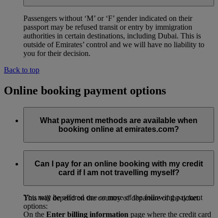
Passengers without ‘M’ or ‘F’ gender indicated on their
passport may be refused transit or entry by immigration
authorities in certain destinations, including Dubai. This is
outside of Emirates’ control and we will have no liability to
you for their decision.
Back to top
Online booking payment options
What payment methods are available when
booking online at emirates.com?
emirates.com offers a variety of payment methods and the
options available to you will depend on the country that your
Can I pay for an online booking with my credit
booking departs from and the amount of time left before you
card if I am not travelling myself?
depart.
You may be offered one or more of the following payment
This will depend on the country of departure of the ticket.
options:
On the
Enter billing information
page where the credit card