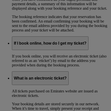
payment details, a summary of this information will be
displayed along with your booking reference and your ticket.
The booking reference indicates that your reservation has
been confirmed. An email confirming your booking will be
sent to the email address provided by you during the booking
process and your ticket will be attached.
If I book online, how do I get my ticket?
If you book online, you will receive an electronic ticket (also
referred to as an ‘eticket’) by email to the address you
provided when during the booking process.
What is an electronic ticket?
All tickets purchased on Emirates website are issued as
electronic tickets.
Your booking details are stored securely in our network.
When it’s time to travel, simply present your receipt and