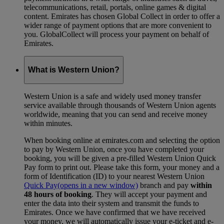
telecommunications, retail, portals, online games & digital
content. Emirates has chosen Global Collect in order to offer a
wider range of payment options that are more convenient to
you. GlobalCollect will process your payment on behalf of
Emirates.
What is Western Union?
Western Union is a safe and widely used money transfer
service available through thousands of Western Union agents
worldwide, meaning that you can send and receive money
within minutes.
When booking online at emirates.com and selecting the option
to pay by Western Union, once you have completed your
booking, you will be given a pre-filled Western Union Quick
Pay form to print out. Please take this form, your money and a
form of Identification (ID) to your nearest Western Union
Quick Pay
(opens in a new window)
branch and pay
within
48 hours of booking
. They will accept your payment and
enter the data into their system and transmit the funds to
Emirates. Once we have confirmed that we have received
your money, we will automatically issue your e-ticket and e-