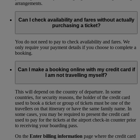
arrangements.
Can I check availability and fares without actually
purchasing a ticket?
You do not need to pay to check availability and fares. We
only require your payment details if you choose to complete a
booking.
Can I make a booking online with my credit card if
I am not travelling myself?
This will depend on the country of departure. In some
countries, for security reasons, the holder of the credit card
used to book a ticket or group of tickets must be one of the
travellers on that itinerary or have the same family name. In
some cases, you may be required to present the credit card
used to pay for the tickets at the airport check-in counter prior
to receiving your boarding pass.
On the
Enter billing information
page where the credit card