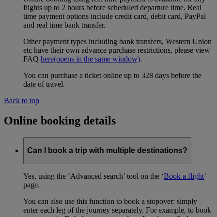
flights up to 2 hours before scheduled departure time. Real
time payment options include credit card, debit card, PayPal
and real time bank transfer.
Other payment types including bank transfers, Western Union
etc have their own advance purchase restrictions, please view
FAQ
here
(opens in the same window)
.
You can purchase a ticket online up to 328 days before the
date of travel.
Back to top
Online booking details
Can I book a trip with multiple destinations?
Yes, using the ‘Advanced search’ tool on the ‘
Book a flight
’
page.
You can also use this function to book a stopover: simply
enter each leg of the journey separately. For example, to book