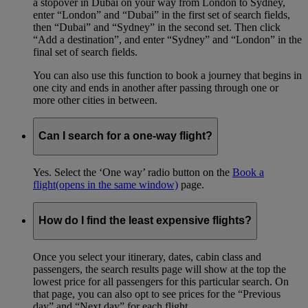
a stopover in Dubai on your way from London to Sydney,
enter “London” and “Dubai” in the first set of search fields,
then “Dubai” and “Sydney” in the second set. Then click
“Add a destination”, and enter “Sydney” and “London” in the
final set of search fields.
You can also use this function to book a journey that begins in
one city and ends in another after passing through one or
more other cities in between.
Can I search for a one-way flight?
Yes. Select the ‘One way’ radio button on the
Book a
flight
(opens in the same window)
page.
How do I find the least expensive flights?
Once you select your itinerary, dates, cabin class and
passengers, the search results page will show at the top the
lowest price for all passengers for this particular search. On
that page, you can also opt to see prices for the “Previous
day” and “Next day” for each flight.