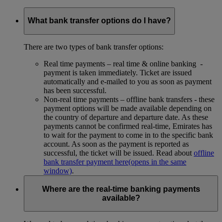
What bank transfer options do I have?
There are two types of bank transfer options:
Real time payments – real time & online banking -
payment is taken immediately. Ticket are issued
automatically and e-mailed to you as soon as payment
has been successful.
Non-real time payments – offline bank transfers - these
payment options will be made available depending on
the country of departure and departure date. As these
payments cannot be confirmed real-time, Emirates has
to wait for the payment to come in to the specific bank
account. As soon as the payment is reported as
successful, the ticket will be issued. Read about
offline
bank transfer payment here
(opens in the same
window)
.
Where are the real-time banking payments
available?