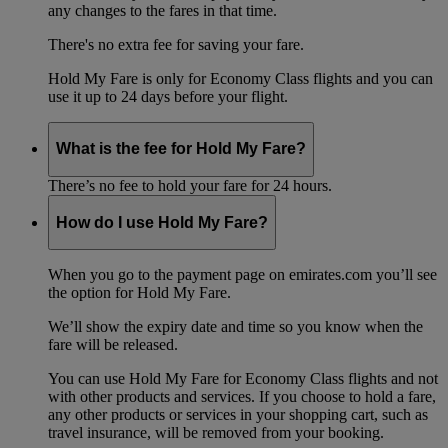
any changes to the fares in that time.
There's no extra fee for saving your fare.
Hold My Fare is only for Economy Class flights and you can
use it up to 24 days before your flight.
What is the fee for Hold My Fare?
There’s no fee to hold your fare for 24 hours.
How do I use Hold My Fare?
When you go to the payment page on emirates.com you’ll see
the option for Hold My Fare.
We’ll show the expiry date and time so you know when the
fare will be released.
You can use Hold My Fare for Economy Class flights and not
with other products and services. If you choose to hold a fare,
any other products or services in your shopping cart, such as
travel insurance, will be removed from your booking.