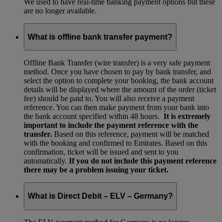
We used to have real-time banking payment options but these
are no longer available.
What is offline bank transfer payment?
Offline Bank Transfer (wire transfer) is a very safe payment
method. Once you have chosen to pay by bank transfer, and
select the option to complete your booking, the bank account
details will be displayed where the amount of the order (ticket
fee) should be paid to. You will also receive a payment
reference. You can then make payment from your bank into
the bank account specified within 48 hours.
It is extremely
important to include the payment reference with the
transfer.
Based on this reference, payment will be matched
with the booking and confirmed to Emirates. Based on this
confirmation, ticket will be issued and sent to you
automatically.
If you do not include this payment reference
there may be a problem issuing your ticket.
What is Direct Debit – ELV – Germany?