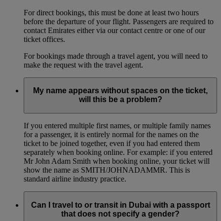
For direct bookings, this must be done at least two hours
before the departure of your flight. Passengers are required to
contact Emirates either via our contact centre or one of our
ticket offices.
For bookings made through a travel agent, you will need to
make the request with the travel agent.
My name appears without spaces on the ticket,
will this be a problem?
If you entered multiple first names, or multiple family names
for a passenger, it is entirely normal for the names on the
ticket to be joined together, even if you had entered them
separately when booking online. For example: if you entered
Mr John Adam Smith when booking online, your ticket will
show the name as SMITH/JOHNADAMMR. This is
standard airline industry practice.
Can I travel to or transit in Dubai with a passport
that does not specify a gender?