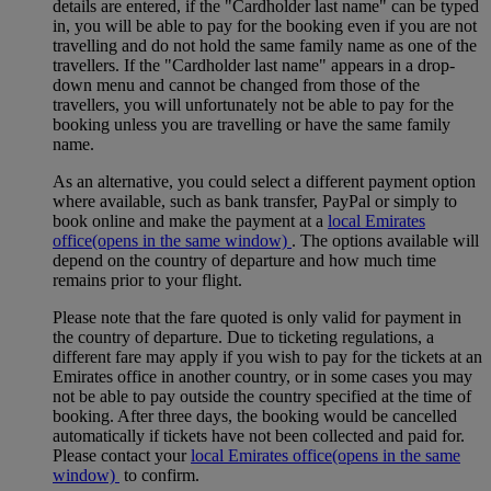
details are entered, if the "Cardholder last name" can be typed
in, you will be able to pay for the booking even if you are not
travelling and do not hold the same family name as one of the
travellers. If the "Cardholder last name" appears in a drop-
down menu and cannot be changed from those of the
travellers, you will unfortunately not be able to pay for the
booking unless you are travelling or have the same family
name.
As an alternative, you could select a different payment option
where available, such as bank transfer, PayPal or simply to
book online and make the payment at a
local Emirates
office
(opens in the same window)
. The options available will
depend on the country of departure and how much time
remains prior to your flight.
Please note that the fare quoted is only valid for payment in
the country of departure. Due to ticketing regulations, a
different fare may apply if you wish to pay for the tickets at an
Emirates office in another country, or in some cases you may
not be able to pay outside the country specified at the time of
booking. After three days, the booking would be cancelled
automatically if tickets have not been collected and paid for.
Please contact your
local Emirates office
(opens in the same
window)
to confirm.