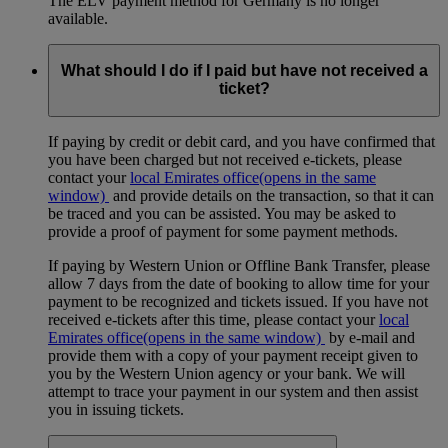
The ELV payment method for Germany is no longer
available.
What should I do if I paid but have not received a
ticket?
If paying by credit or debit card, and you have confirmed that
you have been charged but not received e-tickets, please
contact your
local Emirates office
(opens in the same
window)
and provide details on the transaction, so that it can
be traced and you can be assisted. You may be asked to
provide a proof of payment for some payment methods.
If paying by Western Union or Offline Bank Transfer, please
allow 7 days from the date of booking to allow time for your
payment to be recognized and tickets issued. If you have not
received e-tickets after this time, please contact your
local
Emirates office
(opens in the same window)
by e-mail and
provide them with a copy of your payment receipt given to
you by the Western Union agency or your bank. We will
attempt to trace your payment in our system and then assist
you in issuing tickets.