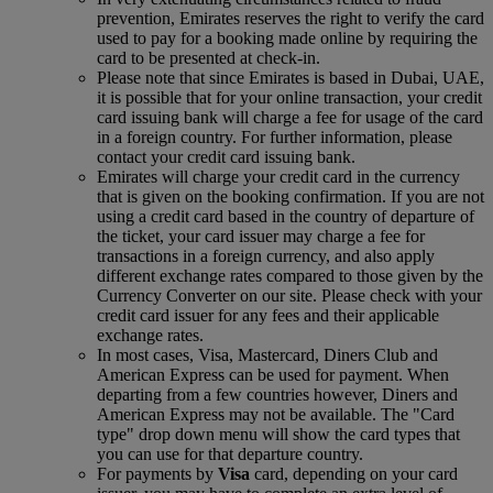
prevention, Emirates reserves the right to verify the card
used to pay for a booking made online by requiring the
card to be presented at check-in.
Please note that since Emirates is based in Dubai, UAE,
it is possible that for your online transaction, your credit
card issuing bank will charge a fee for usage of the card
in a foreign country. For further information, please
contact your credit card issuing bank.
Emirates will charge your credit card in the currency
that is given on the booking confirmation. If you are not
using a credit card based in the country of departure of
the ticket, your card issuer may charge a fee for
transactions in a foreign currency, and also apply
different exchange rates compared to those given by the
Currency Converter on our site. Please check with your
credit card issuer for any fees and their applicable
exchange rates.
In most cases, Visa, Mastercard, Diners Club and
American Express can be used for payment. When
departing from a few countries however, Diners and
American Express may not be available. The "Card
type" drop down menu will show the card types that
you can use for that departure country.
For payments by
Visa
card, depending on your card