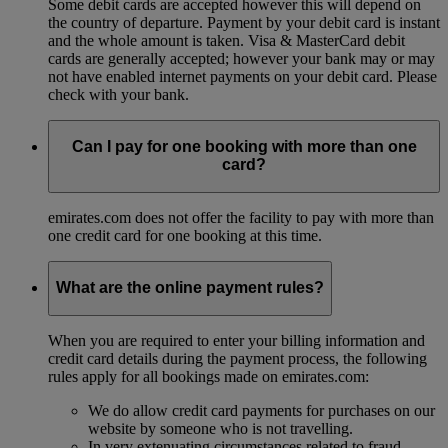
Some debit cards are accepted however this will depend on
the country of departure. Payment by your debit card is instant
and the whole amount is taken. Visa & MasterCard debit
cards are generally accepted; however your bank may or may
not have enabled internet payments on your debit card. Please
check with your bank.
Can I pay for one booking with more than one
card?
emirates.com does not offer the facility to pay with more than
one credit card for one booking at this time.
What are the online payment rules?
When you are required to enter your billing information and
credit card details during the payment process, the following
rules apply for all bookings made on emirates.com:
We do allow credit card payments for purchases on our
website by someone who is not travelling.
In very extenuating circumstances related to fraud