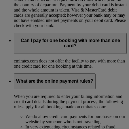
the country of departure. Payment by your debit card is instant
and the whole amount is taken. Visa & MasterCard debit
cards are generally accepted; however your bank may or may
not have enabled internet payments on your debit card. Please
check with your bank.
Can I pay for one booking with more than one
card?
emirates.com does not offer the facility to pay with more than
one credit card for one booking at this time.
What are the online payment rules?
When you are required to enter your billing information and
credit card details during the payment process, the following
rules apply for all bookings made on emirates.com:
We do allow credit card payments for purchases on our
website by someone who is not travelling.
In very extenuating circumstances related to fraud