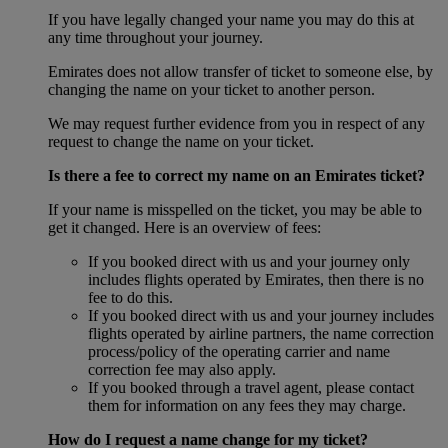
If you have legally changed your name you may do this at
any time throughout your journey.
Emirates does not allow transfer of ticket to someone else, by
changing the name on your ticket to another person.
We may request further evidence from you in respect of any
request to change the name on your ticket.
Is there a fee to correct my name on an Emirates ticket?
If your name is misspelled on the ticket, you may be able to
get it changed. Here is an overview of fees:
If you booked direct with us and your journey only
includes flights operated by Emirates, then there is no
fee to do this.
If you booked direct with us and your journey includes
flights operated by airline partners, the name correction
process/policy of the operating carrier and name
correction fee may also apply.
If you booked through a travel agent, please contact
them for information on any fees they may charge.
How do I request a name change for my ticket?