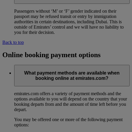
Passengers without ‘M’ or ‘F’ gender indicated on their
passport may be refused transit or entry by immigration
authorities in certain destinations, including Dubai. This is
outside of Emirates’ control and we will have no liability to
you for their decision.
Back to top
Online booking payment options
What payment methods are available when
booking online at emirates.com?
emirates.com offers a variety of payment methods and the
options available to you will depend on the country that your
booking departs from and the amount of time left before you
depart.
You may be offered one or more of the following payment
options: