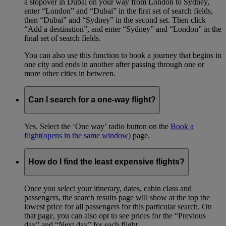
a stopover in Dubai on your way from London to Sydney,
enter “London” and “Dubai” in the first set of search fields,
then “Dubai” and “Sydney” in the second set. Then click
“Add a destination”, and enter “Sydney” and “London” in the
final set of search fields.
You can also use this function to book a journey that begins in
one city and ends in another after passing through one or
more other cities in between.
Can I search for a one-way flight?
Yes. Select the ‘One way’ radio button on the
Book a
flight
(opens in the same window)
page.
How do I find the least expensive flights?
Once you select your itinerary, dates, cabin class and
passengers, the search results page will show at the top the
lowest price for all passengers for this particular search. On
that page, you can also opt to see prices for the “Previous
day” and “Next day” for each flight.