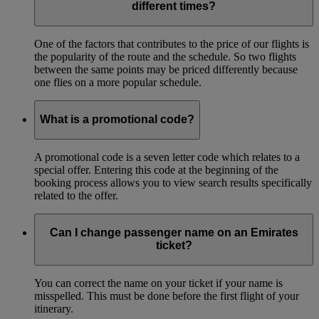
different times?
One of the factors that contributes to the price of our flights is
the popularity of the route and the schedule. So two flights
between the same points may be priced differently because
one flies on a more popular schedule.
What is a promotional code?
A promotional code is a seven letter code which relates to a
special offer. Entering this code at the beginning of the
booking process allows you to view search results specifically
related to the offer.
Can I change passenger name on an Emirates
ticket?
You can correct the name on your ticket if your name is
misspelled. This must be done before the first flight of your
itinerary.