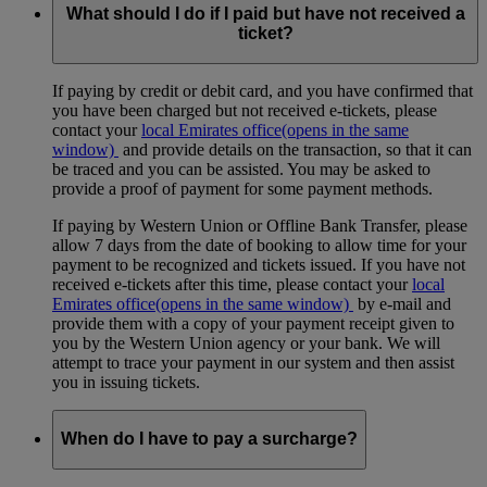
available.
What should I do if I paid but have not received a
ticket?
If paying by credit or debit card, and you have confirmed that
you have been charged but not received e-tickets, please
contact your
local Emirates office
(opens in the same
window)
and provide details on the transaction, so that it can
be traced and you can be assisted. You may be asked to
provide a proof of payment for some payment methods.
If paying by Western Union or Offline Bank Transfer, please
allow 7 days from the date of booking to allow time for your
payment to be recognized and tickets issued. If you have not
received e-tickets after this time, please contact your
local
Emirates office
(opens in the same window)
by e-mail and
provide them with a copy of your payment receipt given to
you by the Western Union agency or your bank. We will
attempt to trace your payment in our system and then assist
you in issuing tickets.
When do I have to pay a surcharge?