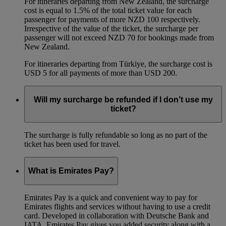
For itineraries departing from New Zealand, the surcharge
cost is equal to 1.5% of the total ticket value for each
passenger for payments of more NZD 100 respectively.
Irrespective of the value of the ticket, the surcharge per
passenger will not exceed NZD 70 for bookings made from
New Zealand.
For itineraries departing from Türkiye, the surcharge cost is
USD 5 for all payments of more than USD 200.
Will my surcharge be refunded if I don’t use my
ticket?
The surcharge is fully refundable so long as no part of the
ticket has been used for travel.
What is Emirates Pay?
Emirates Pay is a quick and convenient way to pay for
Emirates flights and services without having to use a credit
card. Developed in collaboration with Deutsche Bank and
IATA, Emirates Pay gives you added security along with a