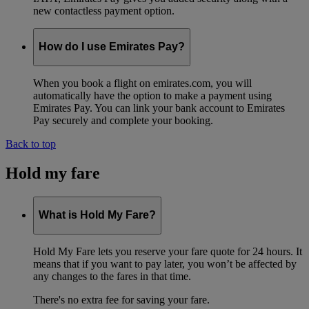
new contactless payment option.
How do I use Emirates Pay?
When you book a flight on emirates.com, you will
automatically have the option to make a payment using
Emirates Pay. You can link your bank account to Emirates
Pay securely and complete your booking.
Back to top
Hold my fare
What is Hold My Fare?
Hold My Fare lets you reserve your fare quote for 24 hours. It
means that if you want to pay later, you won’t be affected by
any changes to the fares in that time.
There's no extra fee for saving your fare.