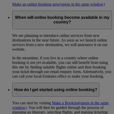
Make an online booking now
(opens in the same window)
When will online booking become available in my
country?
We are planning to introduce online services from new
destinations in the near future. As soon as we launch online
services from a new destination, we will announce it on our
website.
In the meantime, if you live in a country where online
booking is not yet available, you can still benefit from using
this site by finding suitable flights online and then booking
your ticket through our email enquiry form. Alternatively, you
can call your local Emirates office to make your booking.
How do I get started using online booking?
You can start by visiting
Make a Booking
(opens in the same
window)
. You will then be guided through the process of
planning an itinerary, selecting flights, and making ticketing