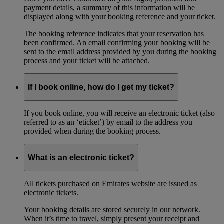
payment details, a summary of this information will be
displayed along with your booking reference and your ticket.
The booking reference indicates that your reservation has
been confirmed. An email confirming your booking will be
sent to the email address provided by you during the booking
process and your ticket will be attached.
If I book online, how do I get my ticket?
If you book online, you will receive an electronic ticket (also
referred to as an ‘eticket’) by email to the address you
provided when during the booking process.
What is an electronic ticket?
All tickets purchased on Emirates website are issued as
electronic tickets.
Your booking details are stored securely in our network.
When it’s time to travel, simply present your receipt and