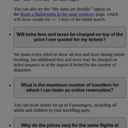
You can also try the “My dates are flexible” option on
the
Book a flight
(opens in the same window)
page, which
will show results for +/- 3 days of the initial search.
Will extra fees and taxes be charged on top of the
price I see quoted for my tickets?
We make every effort to show all fees and taxes during online
booking, but additional fees and taxes may be charged on
ticket issuance or at the airport if levied by the country of
departure.
What is the maximum number of travellers for
whom I can make an online reservation?
You can book online for up to 9 passengers, including all
adults and children in your travelling party.
Why do the prices vary for the same flights at