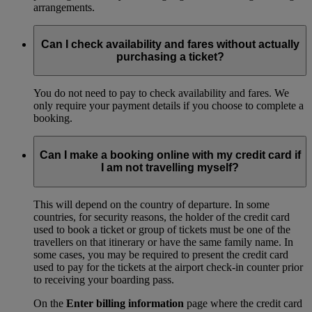
arrangements.
Can I check availability and fares without actually
purchasing a ticket?
You do not need to pay to check availability and fares. We
only require your payment details if you choose to complete a
booking.
Can I make a booking online with my credit card if
I am not travelling myself?
This will depend on the country of departure. In some
countries, for security reasons, the holder of the credit card
used to book a ticket or group of tickets must be one of the
travellers on that itinerary or have the same family name. In
some cases, you may be required to present the credit card
used to pay for the tickets at the airport check-in counter prior
to receiving your boarding pass.
On the
Enter billing information
page where the credit card