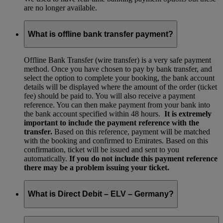
are no longer available.
What is offline bank transfer payment?
Offline Bank Transfer (wire transfer) is a very safe payment
method. Once you have chosen to pay by bank transfer, and
select the option to complete your booking, the bank account
details will be displayed where the amount of the order (ticket
fee) should be paid to. You will also receive a payment
reference. You can then make payment from your bank into
the bank account specified within 48 hours.
It is extremely
important to include the payment reference with the
transfer.
Based on this reference, payment will be matched
with the booking and confirmed to Emirates. Based on this
confirmation, ticket will be issued and sent to you
automatically.
If you do not include this payment reference
there may be a problem issuing your ticket.
What is Direct Debit – ELV – Germany?
The ELV payment method for Germany is no longer