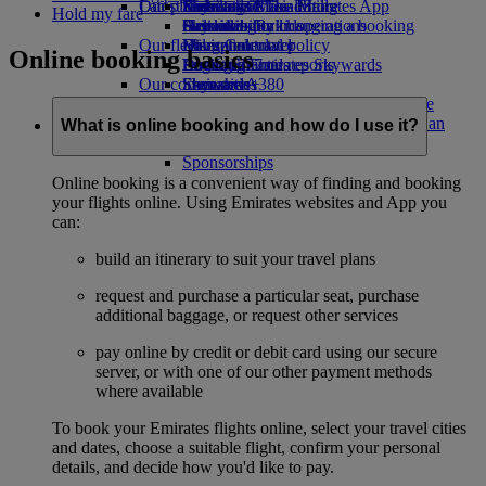
Our planet
Latest destinations
Economy Class dining
Emirates Official Store
Kids’ toys
Skywards Miles Mall
Mobile and The Emirates App
Hold my fare
Drinks
Activities for kids
Sustainability in operations
Helsinki
Skywards Rail
Cancelling or changing a booking
Our fleet
Environmental policy
Hangzhou
Miles Calculator
Disrupted travel
Online booking basics
Boeing 777
Environmental reports
Da Nang
Log in to Emirates Skywards
About Emirates
Our communities
Emirates A380
Shenzhen
Skywards+
Emirates A350
The Emirates Airline Foundation
Siem Reap
The
Emirates Executive
Emirates Airline Foundation Opens an
What is online booking and how do I use it?
Seating charts
external link in a new tab
Sponsorships
Online booking is a convenient way of finding and booking
your flights online. Using Emirates websites and App you
can:
build an itinerary to suit your travel plans
request and purchase a particular seat, purchase
additional baggage, or request other services
pay online by credit or debit card using our secure
server, or with one of our other payment methods
where available
To book your Emirates flights online, select your travel cities
and dates, choose a suitable flight, confirm your personal
details, and decide how you'd like to pay.