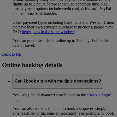
flights up to 2 hours before scheduled departure time. Real
time payment options include credit card, debit card, PayPal
and real time bank transfer.
Other payment types including bank transfers, Western Union
etc have their own advance purchase restrictions, please view
FAQ
here
(opens in the same window)
.
You can purchase a ticket online up to 328 days before the
date of travel.
Back to top
Online booking details
Can I book a trip with multiple destinations?
Yes, using the ‘Advanced search’ tool on the ‘
Book a flight
’
page.
You can also use this function to book a stopover: simply
enter each leg of the journey separately. For example, to book