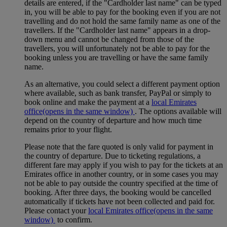
details are entered, if the "Cardholder last name" can be typed
in, you will be able to pay for the booking even if you are not
travelling and do not hold the same family name as one of the
travellers. If the "Cardholder last name" appears in a drop-
down menu and cannot be changed from those of the
travellers, you will unfortunately not be able to pay for the
booking unless you are travelling or have the same family
name.
As an alternative, you could select a different payment option
where available, such as bank transfer, PayPal or simply to
book online and make the payment at a
local Emirates
office
(opens in the same window)
. The options available will
depend on the country of departure and how much time
remains prior to your flight.
Please note that the fare quoted is only valid for payment in
the country of departure. Due to ticketing regulations, a
different fare may apply if you wish to pay for the tickets at an
Emirates office in another country, or in some cases you may
not be able to pay outside the country specified at the time of
booking. After three days, the booking would be cancelled
automatically if tickets have not been collected and paid for.
Please contact your
local Emirates office
(opens in the same
window)
to confirm.