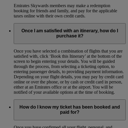
Emirates Skywards members may make a redemption
booking for friends and family, and pay for the applicable
taxes online with their own credit cards.
Once I am satisfied with an itinerary, how do I
purchase it?
Once you have selected a combination of flights that you are
satisfied with, click ‘Book this Itinerary’ at the bottom of the
screen to begin entering your details. You will be guided
through the process, from selecting a ticketing option, to
entering passenger details, to providing payment information.
Depending on your flight details, you may pay by credit card
online or over the phone, or by cash or credit card in person,
either at an Emirates office or at the airport. You will be
notified of your available options at the time of booking.
How do I know my ticket has been booked and
paid for?
Once you have confirmed all your flight, personal, and