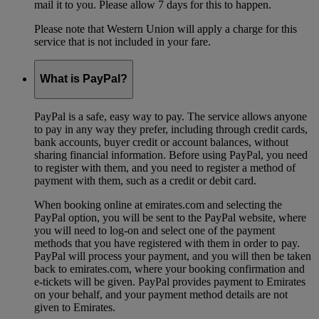
mail it to you. Please allow 7 days for this to happen.
Please note that Western Union will apply a charge for this
service that is not included in your fare.
What is PayPal?
PayPal is a safe, easy way to pay. The service allows anyone
to pay in any way they prefer, including through credit cards,
bank accounts, buyer credit or account balances, without
sharing financial information. Before using PayPal, you need
to register with them, and you need to register a method of
payment with them, such as a credit or debit card.
When booking online at emirates.com and selecting the
PayPal option, you will be sent to the PayPal website, where
you will need to log-on and select one of the payment
methods that you have registered with them in order to pay.
PayPal will process your payment, and you will then be taken
back to emirates.com, where your booking confirmation and
e-tickets will be given. PayPal provides payment to Emirates
on your behalf, and your payment method details are not
given to Emirates.