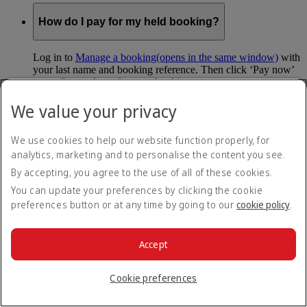
How do I pay for my held booking?
Log in to
Manage a booking
(opens in the same window)
with
your last name and booking reference. Then click ‘Pay now’
to confirm and pay for your booking.
We value your privacy
Can I hold my fare when I pay with Skywards
Miles?
We use cookies to help our website function properly, for
analytics, marketing and to personalise the content you see.
You can’t use Hold My Fare when you book a Classic
Reward flight (which you pay for using Skywards Miles), or
By accepting, you agree to the use of all of these cookies.
a Cash+Miles booking. The service also isn’t available for
You can update your preferences by clicking the cookie
Business Rewards bookings.
preferences button or at any time by going to our
cookie policy
.
Is Hold My Fare offered on every flight?
Accept
You can only reserve a fare for Economy Class bookings on
Emirates flights. You can use the service up to 24 days before
Cookie preferences
your flight.
You can’t use Hold My Fare on special offers, flights with our