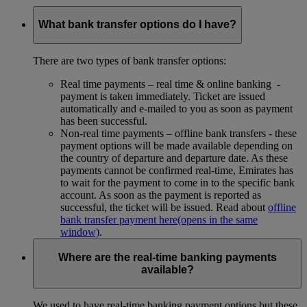
What bank transfer options do I have?
There are two types of bank transfer options:
Real time payments – real time & online banking -
payment is taken immediately. Ticket are issued
automatically and e-mailed to you as soon as payment
has been successful.
Non-real time payments – offline bank transfers - these
payment options will be made available depending on
the country of departure and departure date. As these
payments cannot be confirmed real-time, Emirates has
to wait for the payment to come in to the specific bank
account. As soon as the payment is reported as
successful, the ticket will be issued. Read about
offline
bank transfer payment here
(opens in the same
window)
.
Where are the real-time banking payments
available?
We used to have real-time banking payment options but these