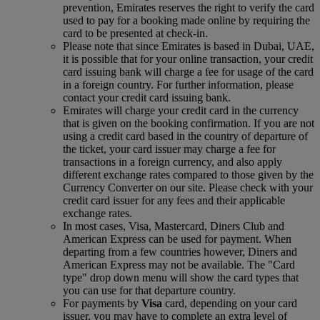
prevention, Emirates reserves the right to verify the card
used to pay for a booking made online by requiring the
card to be presented at check-in.
Please note that since Emirates is based in Dubai, UAE,
it is possible that for your online transaction, your credit
card issuing bank will charge a fee for usage of the card
in a foreign country. For further information, please
contact your credit card issuing bank.
Emirates will charge your credit card in the currency
that is given on the booking confirmation. If you are not
using a credit card based in the country of departure of
the ticket, your card issuer may charge a fee for
transactions in a foreign currency, and also apply
different exchange rates compared to those given by the
Currency Converter on our site. Please check with your
credit card issuer for any fees and their applicable
exchange rates.
In most cases, Visa, Mastercard, Diners Club and
American Express can be used for payment. When
departing from a few countries however, Diners and
American Express may not be available. The "Card
type" drop down menu will show the card types that
you can use for that departure country.
For payments by
Visa
card, depending on your card
issuer, you may have to complete an extra level of