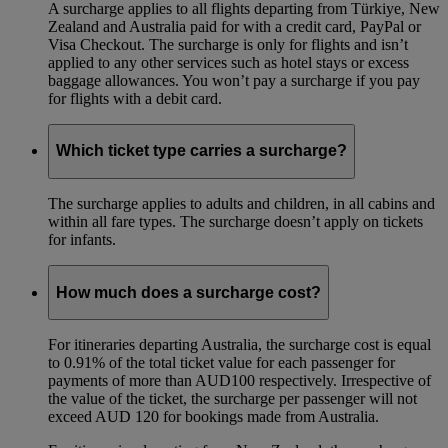
A surcharge applies to all flights departing from Türkiye, New
Zealand and Australia paid for with a credit card, PayPal or
Visa Checkout. The surcharge is only for flights and isn’t
applied to any other services such as hotel stays or excess
baggage allowances. You won’t pay a surcharge if you pay
for flights with a debit card.
Which ticket type carries a surcharge?
The surcharge applies to adults and children, in all cabins and
within all fare types. The surcharge doesn’t apply on tickets
for infants.
How much does a surcharge cost?
For itineraries departing Australia, the surcharge cost is equal
to 0.91% of the total ticket value for each passenger for
payments of more than AUD100 respectively. Irrespective of
the value of the ticket, the surcharge per passenger will not
exceed AUD 120 for bookings made from Australia.