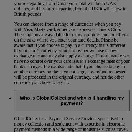
you’re departing from Dubai your total will be in UAE
dirhams, and if you’re departing from the UK it will show in
British pounds.
You can choose from a range of currencies when you pay
with Visa, Mastercard, American Express or Diners Club.
These options are available for many countries and are offered
on the page where you enter your card details. Please be
aware that if you choose to pay in a currency that’s different
to your card’s currency, your card issuer will use its own
exchange rate and may also apply a charge. Unfortunately we
have no control over your card issuer’s exchange rates or your
bank’s charges. Please also note that if you choose to pay in
another currency on the payment page, any refund requested
will be processed in the original currency, and not the other
currency you chose to pay in.
Who is GlobalCollect and why is it handling my
payment?
GlobalCollect is a Payment Service Provider specialised in
money collection and settlement with expertise in electronic
payment methods in a wide range of industries such as travel,