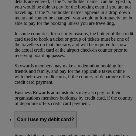
details are entered, if the "Cardholder name" can be typed in,
you would be able to pay for the booking even if you are not
travelling. If the "Cardholder name" appears in a drop-down
menu and cannot be changed, you would unfortunately not be
able to pay for the booking unless you are travelling.
In some countries, for security reasons, the holder of the credit
card used to book a ticket or group of tickets must be one of
the travellers on that itinerary, and will be required to show
the actual credit card at the airport check-in counter prior to
receiving boarding passes.
Skywards members may make a redemption booking for
friends and family, and pay for the applicable taxes online
with their own credit cards, if the country of departure offers
credit card payment.
Business Rewards administrators may also pay for their
organizations members bookings by credit card, if the country
of departure offers credit card payment.
Can I use my debit card?
Some debit cards are accepted however this will depend on