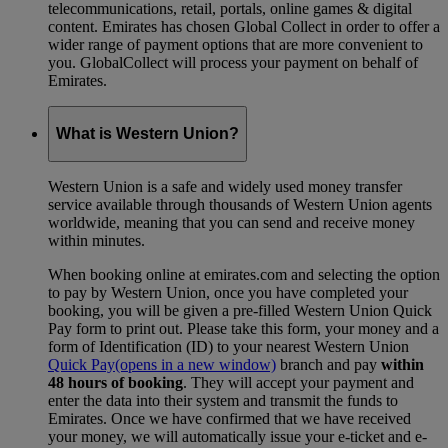
telecommunications, retail, portals, online games & digital
content. Emirates has chosen Global Collect in order to offer a
wider range of payment options that are more convenient to
you. GlobalCollect will process your payment on behalf of
Emirates.
What is Western Union?
Western Union is a safe and widely used money transfer
service available through thousands of Western Union agents
worldwide, meaning that you can send and receive money
within minutes.
When booking online at emirates.com and selecting the option
to pay by Western Union, once you have completed your
booking, you will be given a pre-filled Western Union Quick
Pay form to print out. Please take this form, your money and a
form of Identification (ID) to your nearest Western Union
Quick Pay
(opens in a new window)
branch and pay
within
48 hours of booking
. They will accept your payment and
enter the data into their system and transmit the funds to
Emirates. Once we have confirmed that we have received
your money, we will automatically issue your e-ticket and e-