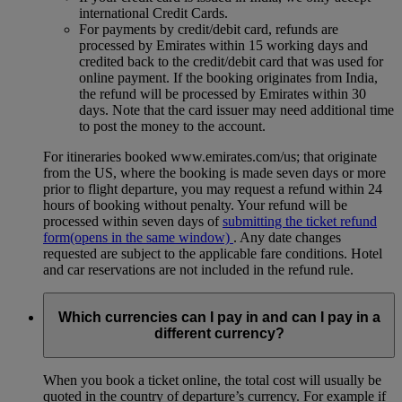
international Credit Cards.
For payments by credit/debit card, refunds are
processed by Emirates within 15 working days and
credited back to the credit/debit card that was used for
online payment. If the booking originates from India,
the refund will be processed by Emirates within 30
days. Note that the card issuer may need additional time
to post the money to the account.
For itineraries booked www.emirates.com/us; that originate
from the US, where the booking is made seven days or more
prior to flight departure, you may request a refund within 24
hours of booking without penalty. Your refund will be
processed within seven days of
submitting the ticket refund
form
(opens in the same window)
. Any date changes
requested are subject to the applicable fare conditions. Hotel
and car reservations are not included in the refund rule.
Which currencies can I pay in and can I pay in a
different currency?
When you book a ticket online, the total cost will usually be
quoted in the country of departure’s currency. For example if