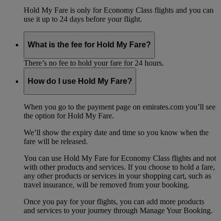
Hold My Fare is only for Economy Class flights and you can
use it up to 24 days before your flight.
What is the fee for Hold My Fare?
There’s no fee to hold your fare for 24 hours.
How do I use Hold My Fare?
When you go to the payment page on emirates.com you’ll see
the option for Hold My Fare.
We’ll show the expiry date and time so you know when the
fare will be released.
You can use Hold My Fare for Economy Class flights and not
with other products and services. If you choose to hold a fare,
any other products or services in your shopping cart, such as
travel insurance, will be removed from your booking.
Once you pay for your flights, you can add more products
and services to your journey through Manage Your Booking.