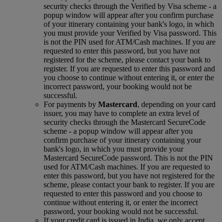
security checks through the Verified by Visa scheme ‑ a
popup window will appear after you confirm purchase
of your itinerary containing your bank's logo, in which
you must provide your Verified by Visa password. This
is not the PIN used for ATM/Cash machines. If you are
requested to enter this password, but you have not
registered for the scheme, please contact your bank to
register. If you are requested to enter this password and
you choose to continue without entering it, or enter the
incorrect password, your booking would not be
successful.
For payments by
Mastercard
, depending on your card
issuer, you may have to complete an extra level of
security checks through the Mastercard SecureCode
scheme ‑ a popup window will appear after you
confirm purchase of your itinerary containing your
bank's logo, in which you must provide your
Mastercard SecureCode password. This is not the PIN
used for ATM/Cash machines. If you are requested to
enter this password, but you have not registered for the
scheme, please contact your bank to register. If you are
requested to enter this password and you choose to
continue without entering it, or enter the incorrect
password, your booking would not be successful.
If your credit card is issued in India, we only accept