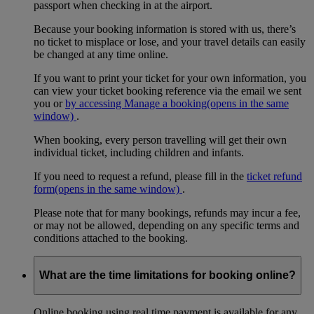
passport when checking in at the airport.
Because your booking information is stored with us, there’s
no ticket to misplace or lose, and your travel details can easily
be changed at any time online.
If you want to print your ticket for your own information, you
can view your ticket booking reference via the email we sent
you or
by accessing Manage a booking
(opens in the same
window)
.
When booking, every person travelling will get their own
individual ticket, including children and infants.
If you need to request a refund, please fill in the
ticket refund
form
(opens in the same window)
.
Please note that for many bookings, refunds may incur a fee,
or may not be allowed, depending on any specific terms and
conditions attached to the booking.
What are the time limitations for booking online?
Online booking using real time payment is available for any