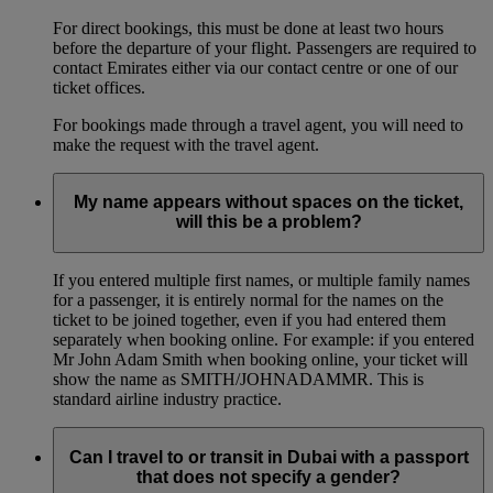
For direct bookings, this must be done at least two hours
before the departure of your flight. Passengers are required to
contact Emirates either via our contact centre or one of our
ticket offices.
For bookings made through a travel agent, you will need to
make the request with the travel agent.
My name appears without spaces on the ticket,
will this be a problem?
If you entered multiple first names, or multiple family names
for a passenger, it is entirely normal for the names on the
ticket to be joined together, even if you had entered them
separately when booking online. For example: if you entered
Mr John Adam Smith when booking online, your ticket will
show the name as SMITH/JOHNADAMMR. This is
standard airline industry practice.
Can I travel to or transit in Dubai with a passport
that does not specify a gender?