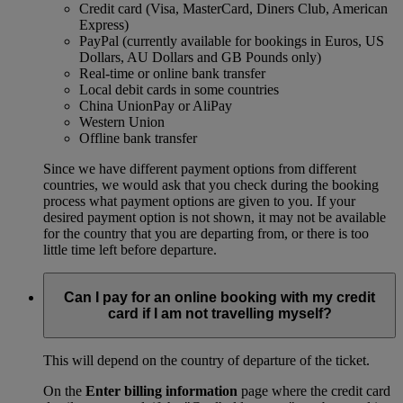
Credit card (Visa, MasterCard, Diners Club, American
Express)
PayPal (currently available for bookings in Euros, US
Dollars, AU Dollars and GB Pounds only)
Real-time or online bank transfer
Local debit cards in some countries
China UnionPay or AliPay
Western Union
Offline bank transfer
Since we have different payment options from different
countries, we would ask that you check during the booking
process what payment options are given to you. If your
desired payment option is not shown, it may not be available
for the country that you are departing from, or there is too
little time left before departure.
Can I pay for an online booking with my credit
card if I am not travelling myself?
This will depend on the country of departure of the ticket.
On the
Enter billing information
page where the credit card