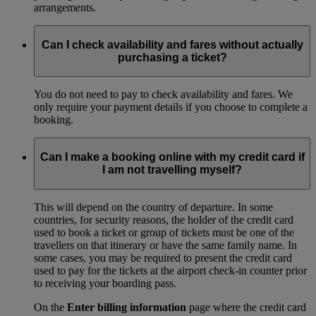
arrangements.
Can I check availability and fares without actually
purchasing a ticket?
You do not need to pay to check availability and fares. We
only require your payment details if you choose to complete a
booking.
Can I make a booking online with my credit card if
I am not travelling myself?
This will depend on the country of departure. In some
countries, for security reasons, the holder of the credit card
used to book a ticket or group of tickets must be one of the
travellers on that itinerary or have the same family name. In
some cases, you may be required to present the credit card
used to pay for the tickets at the airport check-in counter prior
to receiving your boarding pass.
On the
Enter billing information
page where the credit card