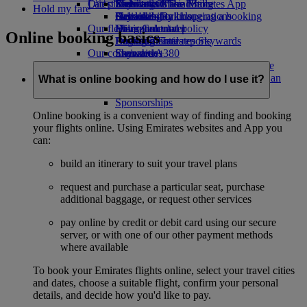
Our planet
Latest destinations
Economy Class dining
Emirates Official Store
Kids’ toys
Skywards Miles Mall
Mobile and The Emirates App
Hold my fare
Drinks
Activities for kids
Sustainability in operations
Helsinki
Skywards Rail
Cancelling or changing a booking
Our fleet
Environmental policy
Hangzhou
Miles Calculator
Disrupted travel
Online booking basics
Boeing 777
Environmental reports
Da Nang
Log in to Emirates Skywards
About Emirates
Our communities
Emirates A380
Shenzhen
Skywards+
Emirates A350
The Emirates Airline Foundation
Siem Reap
The
Emirates Executive
Emirates Airline Foundation Opens an
What is online booking and how do I use it?
Seating charts
external link in a new tab
Sponsorships
Online booking is a convenient way of finding and booking
your flights online. Using Emirates websites and App you
can:
build an itinerary to suit your travel plans
request and purchase a particular seat, purchase
additional baggage, or request other services
pay online by credit or debit card using our secure
server, or with one of our other payment methods
where available
To book your Emirates flights online, select your travel cities
and dates, choose a suitable flight, confirm your personal
details, and decide how you'd like to pay.