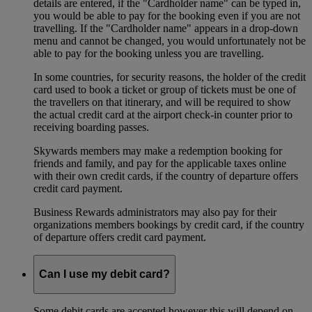
details are entered, if the "Cardholder name" can be typed in,
you would be able to pay for the booking even if you are not
travelling. If the "Cardholder name" appears in a drop-down
menu and cannot be changed, you would unfortunately not be
able to pay for the booking unless you are travelling.
In some countries, for security reasons, the holder of the credit
card used to book a ticket or group of tickets must be one of
the travellers on that itinerary, and will be required to show
the actual credit card at the airport check-in counter prior to
receiving boarding passes.
Skywards members may make a redemption booking for
friends and family, and pay for the applicable taxes online
with their own credit cards, if the country of departure offers
credit card payment.
Business Rewards administrators may also pay for their
organizations members bookings by credit card, if the country
of departure offers credit card payment.
Can I use my debit card?
Some debit cards are accepted however this will depend on