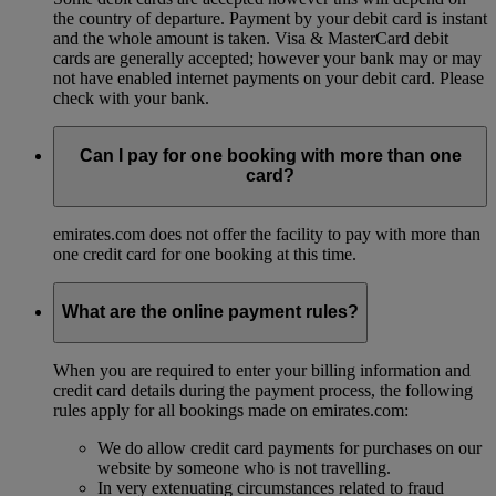
the country of departure. Payment by your debit card is instant
and the whole amount is taken. Visa & MasterCard debit
cards are generally accepted; however your bank may or may
not have enabled internet payments on your debit card. Please
check with your bank.
Can I pay for one booking with more than one
card?
emirates.com does not offer the facility to pay with more than
one credit card for one booking at this time.
What are the online payment rules?
When you are required to enter your billing information and
credit card details during the payment process, the following
rules apply for all bookings made on emirates.com:
We do allow credit card payments for purchases on our
website by someone who is not travelling.
In very extenuating circumstances related to fraud