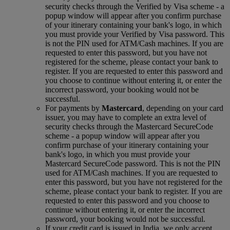
security checks through the Verified by Visa scheme ‑ a
popup window will appear after you confirm purchase
of your itinerary containing your bank's logo, in which
you must provide your Verified by Visa password. This
is not the PIN used for ATM/Cash machines. If you are
requested to enter this password, but you have not
registered for the scheme, please contact your bank to
register. If you are requested to enter this password and
you choose to continue without entering it, or enter the
incorrect password, your booking would not be
successful.
For payments by
Mastercard
, depending on your card
issuer, you may have to complete an extra level of
security checks through the Mastercard SecureCode
scheme ‑ a popup window will appear after you
confirm purchase of your itinerary containing your
bank's logo, in which you must provide your
Mastercard SecureCode password. This is not the PIN
used for ATM/Cash machines. If you are requested to
enter this password, but you have not registered for the
scheme, please contact your bank to register. If you are
requested to enter this password and you choose to
continue without entering it, or enter the incorrect
password, your booking would not be successful.
If your credit card is issued in India, we only accept