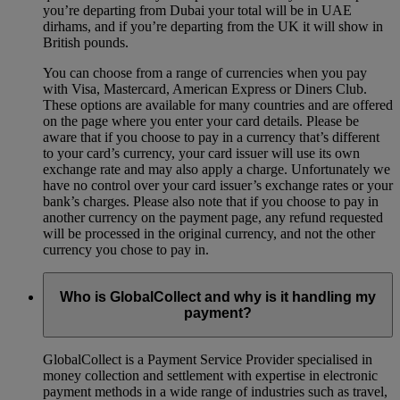
you’re departing from Dubai your total will be in UAE
dirhams, and if you’re departing from the UK it will show in
British pounds.
You can choose from a range of currencies when you pay
with Visa, Mastercard, American Express or Diners Club.
These options are available for many countries and are offered
on the page where you enter your card details. Please be
aware that if you choose to pay in a currency that’s different
to your card’s currency, your card issuer will use its own
exchange rate and may also apply a charge. Unfortunately we
have no control over your card issuer’s exchange rates or your
bank’s charges. Please also note that if you choose to pay in
another currency on the payment page, any refund requested
will be processed in the original currency, and not the other
currency you chose to pay in.
Who is GlobalCollect and why is it handling my
payment?
GlobalCollect is a Payment Service Provider specialised in
money collection and settlement with expertise in electronic
payment methods in a wide range of industries such as travel,