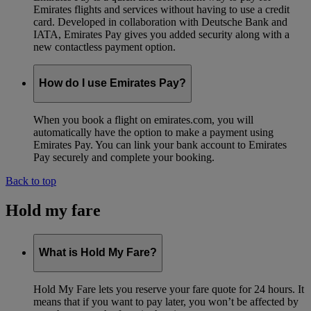
Emirates flights and services without having to use a credit
card. Developed in collaboration with Deutsche Bank and
IATA, Emirates Pay gives you added security along with a
new contactless payment option.
How do I use Emirates Pay?
When you book a flight on emirates.com, you will
automatically have the option to make a payment using
Emirates Pay. You can link your bank account to Emirates
Pay securely and complete your booking.
Back to top
Hold my fare
What is Hold My Fare?
Hold My Fare lets you reserve your fare quote for 24 hours. It
means that if you want to pay later, you won’t be affected by