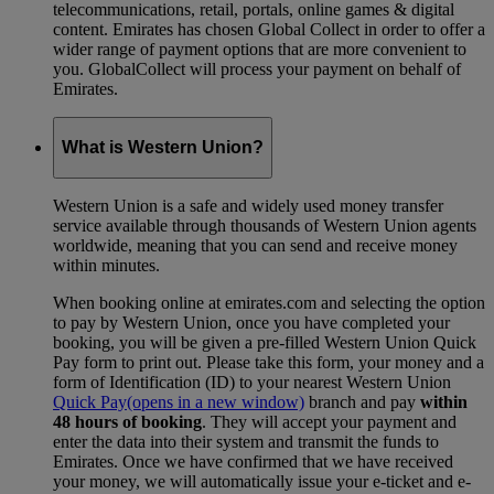
telecommunications, retail, portals, online games & digital
content. Emirates has chosen Global Collect in order to offer a
wider range of payment options that are more convenient to
you. GlobalCollect will process your payment on behalf of
Emirates.
What is Western Union?
Western Union is a safe and widely used money transfer
service available through thousands of Western Union agents
worldwide, meaning that you can send and receive money
within minutes.
When booking online at emirates.com and selecting the option
to pay by Western Union, once you have completed your
booking, you will be given a pre-filled Western Union Quick
Pay form to print out. Please take this form, your money and a
form of Identification (ID) to your nearest Western Union
Quick Pay
(opens in a new window)
branch and pay
within
48 hours of booking
. They will accept your payment and
enter the data into their system and transmit the funds to
Emirates. Once we have confirmed that we have received
your money, we will automatically issue your e-ticket and e-