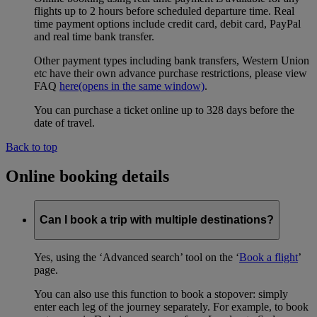
flights up to 2 hours before scheduled departure time. Real
time payment options include credit card, debit card, PayPal
and real time bank transfer.
Other payment types including bank transfers, Western Union
etc have their own advance purchase restrictions, please view
FAQ
here
(opens in the same window)
.
You can purchase a ticket online up to 328 days before the
date of travel.
Back to top
Online booking details
Can I book a trip with multiple destinations?
Yes, using the ‘Advanced search’ tool on the ‘
Book a flight
’
page.
You can also use this function to book a stopover: simply
enter each leg of the journey separately. For example, to book