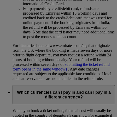
international Credit Cards.
For payments by credit/debit card, refunds are
processed by Emirates within 15 working days and
credited back to the credit/debit card that was used for
online payment. If the booking originates from India,
the refund will be processed by Emirates within 30
days. Note that the card issuer may need additional time
to post the money to the account.
For itineraries booked www.emirates.com/us; that originate
from the US, where the booking is made seven days or more
prior to flight departure, you may request a refund within 24
hours of booking without penalty. Your refund will be
processed within seven days of
submitting the ticket refund
form
(opens in the same window)
. Any date changes
requested are subject to the applicable fare conditions. Hotel
and car reservations are not included in the refund rule.
Which currencies can I pay in and can I pay in a
different currency?
When you book a ticket online, the total cost will usually be
quoted in the country of departure’s currency. For example if