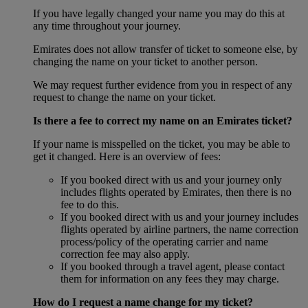
If you have legally changed your name you may do this at
any time throughout your journey.
Emirates does not allow transfer of ticket to someone else, by
changing the name on your ticket to another person.
We may request further evidence from you in respect of any
request to change the name on your ticket.
Is there a fee to correct my name on an Emirates ticket?
If your name is misspelled on the ticket, you may be able to
get it changed. Here is an overview of fees:
If you booked direct with us and your journey only
includes flights operated by Emirates, then there is no
fee to do this.
If you booked direct with us and your journey includes
flights operated by airline partners, the name correction
process/policy of the operating carrier and name
correction fee may also apply.
If you booked through a travel agent, please contact
them for information on any fees they may charge.
How do I request a name change for my ticket?