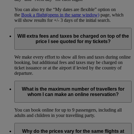
You can also try the “My dates are flexible” option on
the
Book a flight
(opens in the same window)
page, which
will show results for +/- 3 days of the initial search.
Will extra fees and taxes be charged on top of the
price I see quoted for my tickets?
We make every effort to show all fees and taxes during online
booking, but additional fees and taxes may be charged on
ticket issuance or at the airport if levied by the country of
departure.
What is the maximum number of travellers for
whom I can make an online reservation?
You can book online for up to 9 passengers, including all
adults and children in your travelling party.
Why do the prices vary for the same flights at