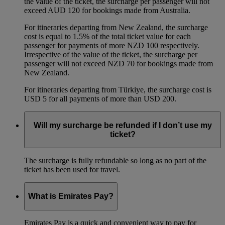
the value of the ticket, the surcharge per passenger will not
exceed AUD 120 for bookings made from Australia.
For itineraries departing from New Zealand, the surcharge
cost is equal to 1.5% of the total ticket value for each
passenger for payments of more NZD 100 respectively.
Irrespective of the value of the ticket, the surcharge per
passenger will not exceed NZD 70 for bookings made from
New Zealand.
For itineraries departing from Türkiye, the surcharge cost is
USD 5 for all payments of more than USD 200.
Will my surcharge be refunded if I don’t use my
ticket?
The surcharge is fully refundable so long as no part of the
ticket has been used for travel.
What is Emirates Pay?
Emirates Pay is a quick and convenient way to pay for