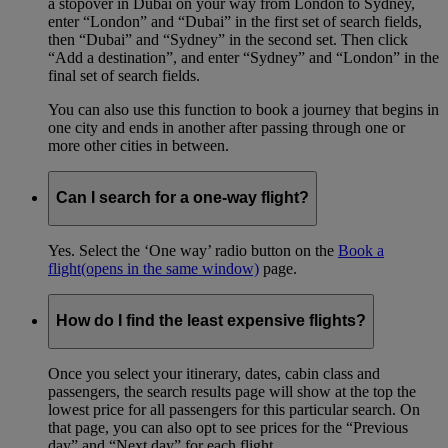
a stopover in Dubai on your way from London to Sydney,
enter “London” and “Dubai” in the first set of search fields,
then “Dubai” and “Sydney” in the second set. Then click
“Add a destination”, and enter “Sydney” and “London” in the
final set of search fields.
You can also use this function to book a journey that begins in
one city and ends in another after passing through one or
more other cities in between.
Can I search for a one-way flight?
Yes. Select the ‘One way’ radio button on the
Book a
flight
(opens in the same window)
page.
How do I find the least expensive flights?
Once you select your itinerary, dates, cabin class and
passengers, the search results page will show at the top the
lowest price for all passengers for this particular search. On
that page, you can also opt to see prices for the “Previous
day” and “Next day” for each flight.