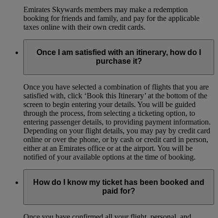
Emirates Skywards members may make a redemption
booking for friends and family, and pay for the applicable
taxes online with their own credit cards.
Once I am satisfied with an itinerary, how do I
purchase it?
Once you have selected a combination of flights that you are
satisfied with, click ‘Book this Itinerary’ at the bottom of the
screen to begin entering your details. You will be guided
through the process, from selecting a ticketing option, to
entering passenger details, to providing payment information.
Depending on your flight details, you may pay by credit card
online or over the phone, or by cash or credit card in person,
either at an Emirates office or at the airport. You will be
notified of your available options at the time of booking.
How do I know my ticket has been booked and
paid for?
Once you have confirmed all your flight, personal, and