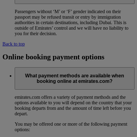
Passengers without ‘M’ or ‘F’ gender indicated on their
passport may be refused transit or entry by immigration
authorities in certain destinations, including Dubai. This is
outside of Emirates’ control and we will have no liability to
you for their decision.
Back to top
Online booking payment options
What payment methods are available when
booking online at emirates.com?
emirates.com offers a variety of payment methods and the
options available to you will depend on the country that your
booking departs from and the amount of time left before you
depart.
You may be offered one or more of the following payment
options: