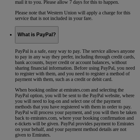
mail it to you. Please allow 7 days for this to happen.
Please note that Western Union will apply a charge for this
service that is not included in your fare.
What is PayPal?
PayPal is a safe, easy way to pay. The service allows anyone
to pay in any way they prefer, including through credit cards,
bank accounts, buyer credit or account balances, without
sharing financial information. Before using PayPal, you need
to register with them, and you need to register a method of
payment with them, such as a credit or debit card.
When booking online at emirates.com and selecting the
PayPal option, you will be sent to the PayPal website, where
you will need to log-on and select one of the payment
methods that you have registered with them in order to pay.
PayPal will process your payment, and you will then be taken
back to emirates.com, where your booking confirmation and
e-tickets will be given. PayPal provides payment to Emirates
on your behalf, and your payment method details are not
given to Emirates.