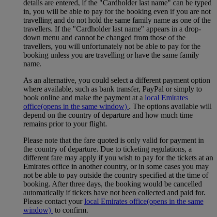
details are entered, if the "Cardholder last name" can be typed
in, you will be able to pay for the booking even if you are not
travelling and do not hold the same family name as one of the
travellers. If the "Cardholder last name" appears in a drop-
down menu and cannot be changed from those of the
travellers, you will unfortunately not be able to pay for the
booking unless you are travelling or have the same family
name.
As an alternative, you could select a different payment option
where available, such as bank transfer, PayPal or simply to
book online and make the payment at a
local Emirates
office
(opens in the same window)
. The options available will
depend on the country of departure and how much time
remains prior to your flight.
Please note that the fare quoted is only valid for payment in
the country of departure. Due to ticketing regulations, a
different fare may apply if you wish to pay for the tickets at an
Emirates office in another country, or in some cases you may
not be able to pay outside the country specified at the time of
booking. After three days, the booking would be cancelled
automatically if tickets have not been collected and paid for.
Please contact your
local Emirates office
(opens in the same
window)
to confirm.