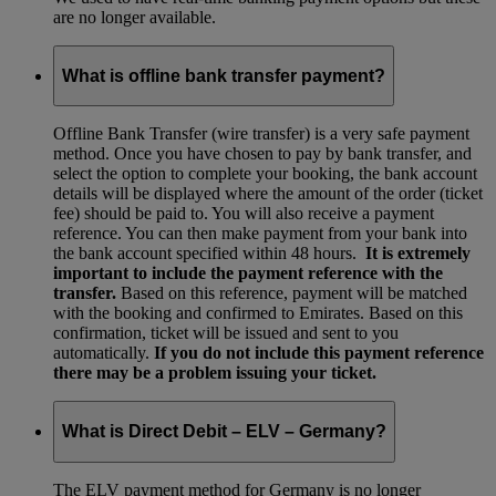
are no longer available.
What is offline bank transfer payment?
Offline Bank Transfer (wire transfer) is a very safe payment
method. Once you have chosen to pay by bank transfer, and
select the option to complete your booking, the bank account
details will be displayed where the amount of the order (ticket
fee) should be paid to. You will also receive a payment
reference. You can then make payment from your bank into
the bank account specified within 48 hours.
It is extremely
important to include the payment reference with the
transfer.
Based on this reference, payment will be matched
with the booking and confirmed to Emirates. Based on this
confirmation, ticket will be issued and sent to you
automatically.
If you do not include this payment reference
there may be a problem issuing your ticket.
What is Direct Debit – ELV – Germany?
The ELV payment method for Germany is no longer