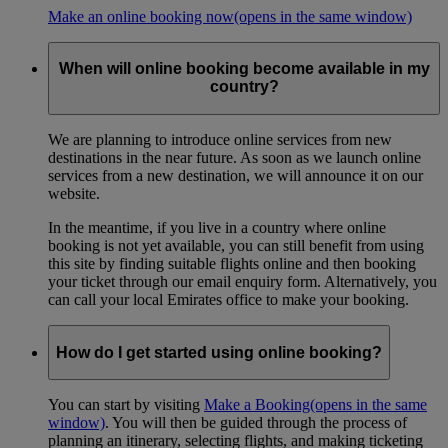
Make an online booking now
(opens in the same window)
When will online booking become available in my
country?
We are planning to introduce online services from new
destinations in the near future. As soon as we launch online
services from a new destination, we will announce it on our
website.
In the meantime, if you live in a country where online
booking is not yet available, you can still benefit from using
this site by finding suitable flights online and then booking
your ticket through our email enquiry form. Alternatively, you
can call your local Emirates office to make your booking.
How do I get started using online booking?
You can start by visiting
Make a Booking
(opens in the same
window)
. You will then be guided through the process of
planning an itinerary, selecting flights, and making ticketing