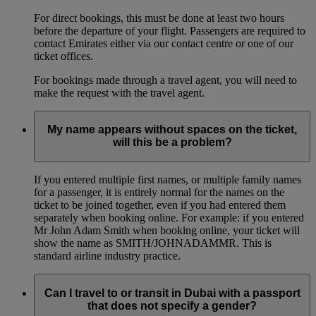
For direct bookings, this must be done at least two hours
before the departure of your flight. Passengers are required to
contact Emirates either via our contact centre or one of our
ticket offices.
For bookings made through a travel agent, you will need to
make the request with the travel agent.
My name appears without spaces on the ticket,
will this be a problem?
If you entered multiple first names, or multiple family names
for a passenger, it is entirely normal for the names on the
ticket to be joined together, even if you had entered them
separately when booking online. For example: if you entered
Mr John Adam Smith when booking online, your ticket will
show the name as SMITH/JOHNADAMMR. This is
standard airline industry practice.
Can I travel to or transit in Dubai with a passport
that does not specify a gender?