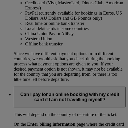
Credit card (Visa, MasterCard, Diners Club, American
Express)
PayPal (currently available for bookings in Euros, US
Dollars, AU Dollars and GB Pounds only)
Real-time or online bank transfer
Local debit cards in some countries
China UnionPay or AliPay
Western Union
Offline bank transfer
Since we have different payment options from different
countries, we would ask that you check during the booking
process what payment options are given to you. If your
desired payment option is not shown, it may not be available
for the country that you are departing from, or there is too
little time left before departure.
Can I pay for an online booking with my credit
card if I am not travelling myself?
This will depend on the country of departure of the ticket.
On the
Enter billing information
page where the credit card