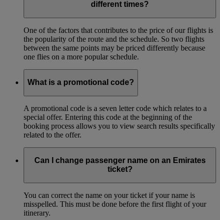
different times?
One of the factors that contributes to the price of our flights is
the popularity of the route and the schedule. So two flights
between the same points may be priced differently because
one flies on a more popular schedule.
What is a promotional code?
A promotional code is a seven letter code which relates to a
special offer. Entering this code at the beginning of the
booking process allows you to view search results specifically
related to the offer.
Can I change passenger name on an Emirates
ticket?
You can correct the name on your ticket if your name is
misspelled. This must be done before the first flight of your
itinerary.