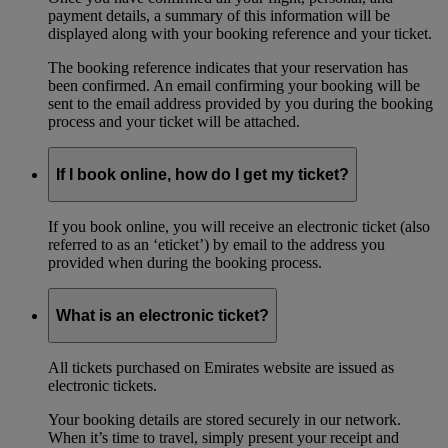
payment details, a summary of this information will be
displayed along with your booking reference and your ticket.
The booking reference indicates that your reservation has
been confirmed. An email confirming your booking will be
sent to the email address provided by you during the booking
process and your ticket will be attached.
If I book online, how do I get my ticket?
If you book online, you will receive an electronic ticket (also
referred to as an ‘eticket’) by email to the address you
provided when during the booking process.
What is an electronic ticket?
All tickets purchased on Emirates website are issued as
electronic tickets.
Your booking details are stored securely in our network.
When it’s time to travel, simply present your receipt and