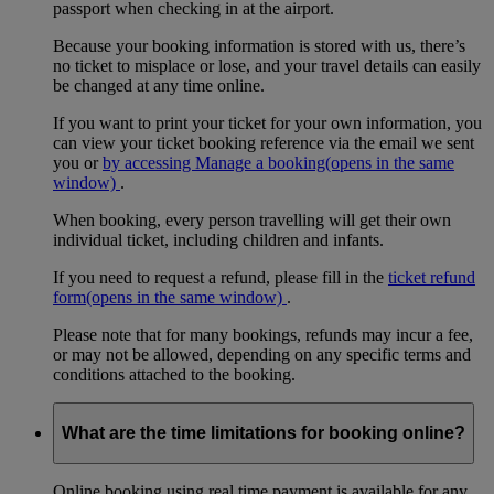
passport when checking in at the airport.
Because your booking information is stored with us, there’s
no ticket to misplace or lose, and your travel details can easily
be changed at any time online.
If you want to print your ticket for your own information, you
can view your ticket booking reference via the email we sent
you or
by accessing Manage a booking
(opens in the same
window)
.
When booking, every person travelling will get their own
individual ticket, including children and infants.
If you need to request a refund, please fill in the
ticket refund
form
(opens in the same window)
.
Please note that for many bookings, refunds may incur a fee,
or may not be allowed, depending on any specific terms and
conditions attached to the booking.
What are the time limitations for booking online?
Online booking using real time payment is available for any