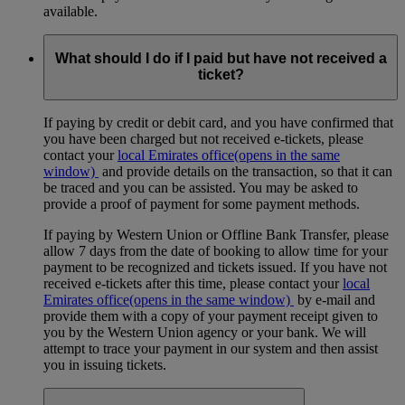
available.
What should I do if I paid but have not received a
ticket?
If paying by credit or debit card, and you have confirmed that
you have been charged but not received e-tickets, please
contact your
local Emirates office
(opens in the same
window)
and provide details on the transaction, so that it can
be traced and you can be assisted. You may be asked to
provide a proof of payment for some payment methods.
If paying by Western Union or Offline Bank Transfer, please
allow 7 days from the date of booking to allow time for your
payment to be recognized and tickets issued. If you have not
received e-tickets after this time, please contact your
local
Emirates office
(opens in the same window)
by e-mail and
provide them with a copy of your payment receipt given to
you by the Western Union agency or your bank. We will
attempt to trace your payment in our system and then assist
you in issuing tickets.