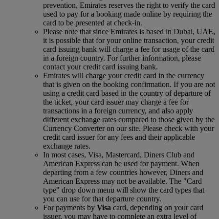
prevention, Emirates reserves the right to verify the card
used to pay for a booking made online by requiring the
card to be presented at check-in.
Please note that since Emirates is based in Dubai, UAE,
it is possible that for your online transaction, your credit
card issuing bank will charge a fee for usage of the card
in a foreign country. For further information, please
contact your credit card issuing bank.
Emirates will charge your credit card in the currency
that is given on the booking confirmation. If you are not
using a credit card based in the country of departure of
the ticket, your card issuer may charge a fee for
transactions in a foreign currency, and also apply
different exchange rates compared to those given by the
Currency Converter on our site. Please check with your
credit card issuer for any fees and their applicable
exchange rates.
In most cases, Visa, Mastercard, Diners Club and
American Express can be used for payment. When
departing from a few countries however, Diners and
American Express may not be available. The "Card
type" drop down menu will show the card types that
you can use for that departure country.
For payments by
Visa
card, depending on your card
issuer, you may have to complete an extra level of