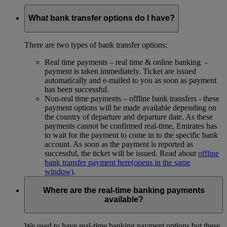
What bank transfer options do I have?
There are two types of bank transfer options:
Real time payments – real time & online banking -
payment is taken immediately. Ticket are issued
automatically and e-mailed to you as soon as payment
has been successful.
Non-real time payments – offline bank transfers - these
payment options will be made available depending on
the country of departure and departure date. As these
payments cannot be confirmed real-time, Emirates has
to wait for the payment to come in to the specific bank
account. As soon as the payment is reported as
successful, the ticket will be issued. Read about
offline
bank transfer payment here
(opens in the same
window)
.
Where are the real-time banking payments
available?
We used to have real-time banking payment options but these