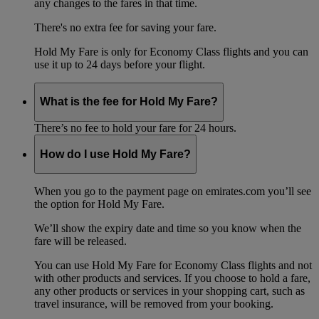
any changes to the fares in that time.
There's no extra fee for saving your fare.
Hold My Fare is only for Economy Class flights and you can
use it up to 24 days before your flight.
What is the fee for Hold My Fare?
There’s no fee to hold your fare for 24 hours.
How do I use Hold My Fare?
When you go to the payment page on emirates.com you’ll see
the option for Hold My Fare.
We’ll show the expiry date and time so you know when the
fare will be released.
You can use Hold My Fare for Economy Class flights and not
with other products and services. If you choose to hold a fare,
any other products or services in your shopping cart, such as
travel insurance, will be removed from your booking.