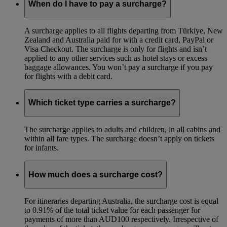
When do I have to pay a surcharge?
A surcharge applies to all flights departing from Türkiye, New
Zealand and Australia paid for with a credit card, PayPal or
Visa Checkout. The surcharge is only for flights and isn’t
applied to any other services such as hotel stays or excess
baggage allowances. You won’t pay a surcharge if you pay
for flights with a debit card.
Which ticket type carries a surcharge?
The surcharge applies to adults and children, in all cabins and
within all fare types. The surcharge doesn’t apply on tickets
for infants.
How much does a surcharge cost?
For itineraries departing Australia, the surcharge cost is equal
to 0.91% of the total ticket value for each passenger for
payments of more than AUD100 respectively. Irrespective of