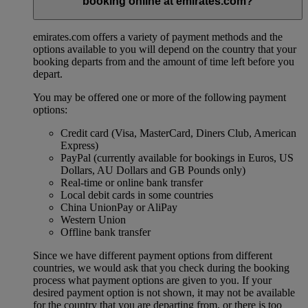
booking online at emirates.com?
emirates.com offers a variety of payment methods and the
options available to you will depend on the country that your
booking departs from and the amount of time left before you
depart.
You may be offered one or more of the following payment
options:
Credit card (Visa, MasterCard, Diners Club, American
Express)
PayPal (currently available for bookings in Euros, US
Dollars, AU Dollars and GB Pounds only)
Real-time or online bank transfer
Local debit cards in some countries
China UnionPay or AliPay
Western Union
Offline bank transfer
Since we have different payment options from different
countries, we would ask that you check during the booking
process what payment options are given to you. If your
desired payment option is not shown, it may not be available
for the country that you are departing from, or there is too