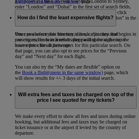
a stopover in Dubai on your way from London to Sydney,
flight
(opens in the same window)
page.
enter “London” and “Dubai” in the first set of search fields,
then “Dubai” and “Sydney” in the second set. Then click
How do I find the least expensive flights?
“Add a destination”, and enter “Sydney” and “London” in the
final set of search fields.
You can also use this function to book a journey that begins in
Once you select your itinerary, dates, cabin class and
one city and ends in another after passing through one or
passengers, the search results page will show at the top the
more other cities in between.
lowest price for all passengers for this particular search. On
that page, you can also opt to see prices for the “Previous
day” and “Next day” for each flight.
You can also try the “My dates are flexible” option on
the
Book a flight
(opens in the same window)
page, which
will show results for +/- 3 days of the initial search.
Will extra fees and taxes be charged on top of the
price I see quoted for my tickets?
We make every effort to show all fees and taxes during online
booking, but additional fees and taxes may be charged on
ticket issuance or at the airport if levied by the country of
departure.