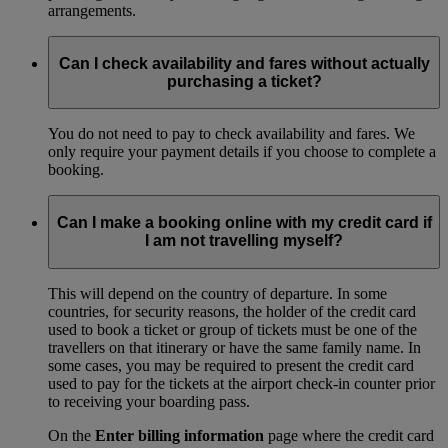
arrangements.
Can I check availability and fares without actually
purchasing a ticket?
You do not need to pay to check availability and fares. We
only require your payment details if you choose to complete a
booking.
Can I make a booking online with my credit card if
I am not travelling myself?
This will depend on the country of departure. In some
countries, for security reasons, the holder of the credit card
used to book a ticket or group of tickets must be one of the
travellers on that itinerary or have the same family name. In
some cases, you may be required to present the credit card
used to pay for the tickets at the airport check-in counter prior
to receiving your boarding pass.
On the
Enter billing information
page where the credit card