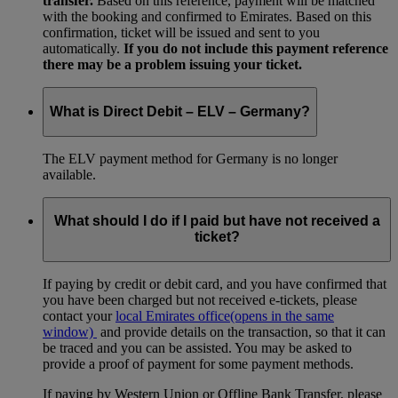
transfer.
Based on this reference, payment will be matched
with the booking and confirmed to Emirates. Based on this
confirmation, ticket will be issued and sent to you
automatically.
If you do not include this payment reference
there may be a problem issuing your ticket.
What is Direct Debit – ELV – Germany?
The ELV payment method for Germany is no longer
available.
What should I do if I paid but have not received a
ticket?
If paying by credit or debit card, and you have confirmed that
you have been charged but not received e-tickets, please
contact your
local Emirates office
(opens in the same
window)
and provide details on the transaction, so that it can
be traced and you can be assisted. You may be asked to
provide a proof of payment for some payment methods.
If paying by Western Union or Offline Bank Transfer, please