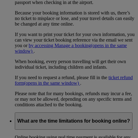
passport when checking in at the airport.
Because your booking information is stored with us, there’s
no ticket to misplace or lose, and your travel details can easily
be changed at any time online.
If you want to print your ticket for your own information, you
can view your ticket booking reference via the email we sent
you or
by accessing Manage a booking
(opens in the same
window)
.
When booking, every person travelling will get their own
individual ticket, including children and infants.
If you need to request a refund, please fill in the
ticket refund
form
(opens in the same window)
.
Please note that for many bookings, refunds may incur a fee,
or may not be allowed, depending on any specific terms and
conditions attached to the booking.
What are the time limitations for booking online?
Online booking using real time payment is available for any