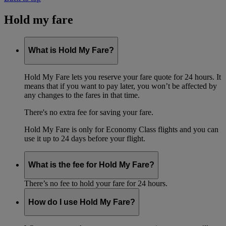
Hold my fare
What is Hold My Fare?
Hold My Fare lets you reserve your fare quote for 24 hours. It
means that if you want to pay later, you won’t be affected by
any changes to the fares in that time.
There's no extra fee for saving your fare.
Hold My Fare is only for Economy Class flights and you can
use it up to 24 days before your flight.
What is the fee for Hold My Fare?
There’s no fee to hold your fare for 24 hours.
How do I use Hold My Fare?