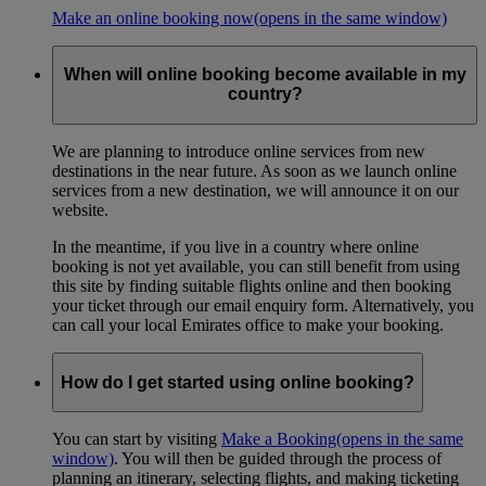
Make an online booking now
(opens in the same window)
When will online booking become available in my
country?
We are planning to introduce online services from new
destinations in the near future. As soon as we launch online
services from a new destination, we will announce it on our
website.
In the meantime, if you live in a country where online
booking is not yet available, you can still benefit from using
this site by finding suitable flights online and then booking
your ticket through our email enquiry form. Alternatively, you
can call your local Emirates office to make your booking.
How do I get started using online booking?
You can start by visiting
Make a Booking
(opens in the same
window)
. You will then be guided through the process of
planning an itinerary, selecting flights, and making ticketing