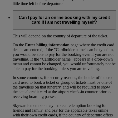
little time left before departure.
Can I pay for an online booking with my credit
card if I am not travelling myself?
This will depend on the country of departure of the ticket.
On the
Enter billing information
page where the credit card
details are entered, if the "Cardholder name" can be typed in,
you would be able to pay for the booking even if you are not
travelling. If the "Cardholder name" appears in a drop-down
menu and cannot be changed, you would unfortunately not be
able to pay for the booking unless you are travelling.
In some countries, for security reasons, the holder of the credit
card used to book a ticket or group of tickets must be one of
the travellers on that itinerary, and will be required to show
the actual credit card at the airport check-in counter prior to
receiving boarding passes.
Skywards members may make a redemption booking for
friends and family, and pay for the applicable taxes online
with their own credit cards, if the country of departure offers