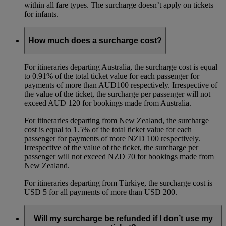
within all fare types. The surcharge doesn’t apply on tickets
for infants.
How much does a surcharge cost?
For itineraries departing Australia, the surcharge cost is equal
to 0.91% of the total ticket value for each passenger for
payments of more than AUD100 respectively. Irrespective of
the value of the ticket, the surcharge per passenger will not
exceed AUD 120 for bookings made from Australia.
For itineraries departing from New Zealand, the surcharge
cost is equal to 1.5% of the total ticket value for each
passenger for payments of more NZD 100 respectively.
Irrespective of the value of the ticket, the surcharge per
passenger will not exceed NZD 70 for bookings made from
New Zealand.
For itineraries departing from Türkiye, the surcharge cost is
USD 5 for all payments of more than USD 200.
Will my surcharge be refunded if I don’t use my