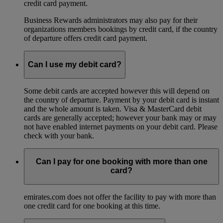
credit card payment.
Business Rewards administrators may also pay for their
organizations members bookings by credit card, if the country
of departure offers credit card payment.
Can I use my debit card?
Some debit cards are accepted however this will depend on
the country of departure. Payment by your debit card is instant
and the whole amount is taken. Visa & MasterCard debit
cards are generally accepted; however your bank may or may
not have enabled internet payments on your debit card. Please
check with your bank.
Can I pay for one booking with more than one
card?
emirates.com does not offer the facility to pay with more than
one credit card for one booking at this time.