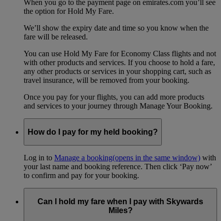
When you go to the payment page on emirates.com you’ll see
the option for Hold My Fare.
We’ll show the expiry date and time so you know when the
fare will be released.
You can use Hold My Fare for Economy Class flights and not
with other products and services. If you choose to hold a fare,
any other products or services in your shopping cart, such as
travel insurance, will be removed from your booking.
Once you pay for your flights, you can add more products
and services to your journey through Manage Your Booking.
How do I pay for my held booking?
Log in to
Manage a booking
(opens in the same window)
with
your last name and booking reference. Then click ‘Pay now’
to confirm and pay for your booking.
Can I hold my fare when I pay with Skywards
Miles?