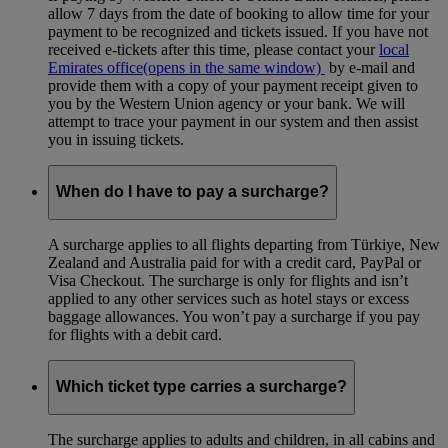
allow 7 days from the date of booking to allow time for your
payment to be recognized and tickets issued. If you have not
received e-tickets after this time, please contact your
local
Emirates office
(opens in the same window)
by e-mail and
provide them with a copy of your payment receipt given to
you by the Western Union agency or your bank. We will
attempt to trace your payment in our system and then assist
you in issuing tickets.
When do I have to pay a surcharge?
A surcharge applies to all flights departing from Türkiye, New
Zealand and Australia paid for with a credit card, PayPal or
Visa Checkout. The surcharge is only for flights and isn’t
applied to any other services such as hotel stays or excess
baggage allowances. You won’t pay a surcharge if you pay
for flights with a debit card.
Which ticket type carries a surcharge?
The surcharge applies to adults and children, in all cabins and