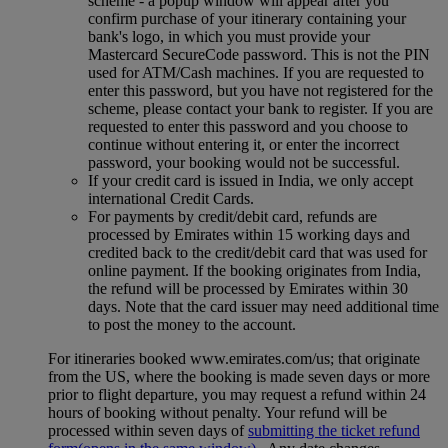
scheme ‑ a popup window will appear after you
confirm purchase of your itinerary containing your
bank's logo, in which you must provide your
Mastercard SecureCode password. This is not the PIN
used for ATM/Cash machines. If you are requested to
enter this password, but you have not registered for the
scheme, please contact your bank to register. If you are
requested to enter this password and you choose to
continue without entering it, or enter the incorrect
password, your booking would not be successful.
If your credit card is issued in India, we only accept
international Credit Cards.
For payments by credit/debit card, refunds are
processed by Emirates within 15 working days and
credited back to the credit/debit card that was used for
online payment. If the booking originates from India,
the refund will be processed by Emirates within 30
days. Note that the card issuer may need additional time
to post the money to the account.
For itineraries booked www.emirates.com/us; that originate
from the US, where the booking is made seven days or more
prior to flight departure, you may request a refund within 24
hours of booking without penalty. Your refund will be
processed within seven days of
submitting the ticket refund