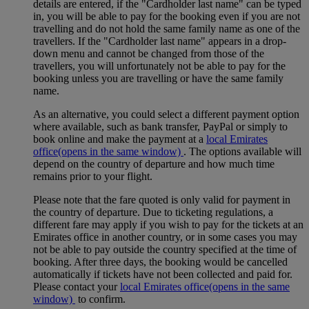
details are entered, if the "Cardholder last name" can be typed
in, you will be able to pay for the booking even if you are not
travelling and do not hold the same family name as one of the
travellers. If the "Cardholder last name" appears in a drop-
down menu and cannot be changed from those of the
travellers, you will unfortunately not be able to pay for the
booking unless you are travelling or have the same family
name.
As an alternative, you could select a different payment option
where available, such as bank transfer, PayPal or simply to
book online and make the payment at a
local Emirates
office
(opens in the same window)
. The options available will
depend on the country of departure and how much time
remains prior to your flight.
Please note that the fare quoted is only valid for payment in
the country of departure. Due to ticketing regulations, a
different fare may apply if you wish to pay for the tickets at an
Emirates office in another country, or in some cases you may
not be able to pay outside the country specified at the time of
booking. After three days, the booking would be cancelled
automatically if tickets have not been collected and paid for.
Please contact your
local Emirates office
(opens in the same
window)
to confirm.