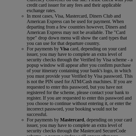
credit card issuer for any fees and their applicable
exchange rates.
In most cases, Visa, Mastercard, Diners Club and
American Express can be used for payment. When
departing from a few countries however, Diners and
American Express may not be available. The "Card
type" drop down menu will show the card types that
you can use for that departure country.
For payments by
Visa
card, depending on your card
issuer, you may have to complete an extra level of
security checks through the Verified by Visa scheme ‑ a
popup window will appear after you confirm purchase
of your itinerary containing your bank's logo, in which
you must provide your Verified by Visa password. This
is not the PIN used for ATM/Cash machines. If you are
requested to enter this password, but you have not
registered for the scheme, please contact your bank to
register. If you are requested to enter this password and
you choose to continue without entering it, or enter the
incorrect password, your booking would not be
successful.
For payments by
Mastercard
, depending on your card
issuer, you may have to complete an extra level of
security checks through the Mastercard SecureCode