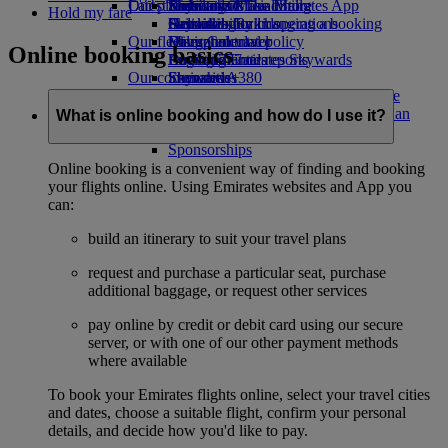
Our planet
Latest destinations
Economy Class dining
Emirates Official Store
Kids’ toys
Skywards Miles Mall
Mobile and The Emirates App
Hold my fare
Drinks
Activities for kids
Sustainability in operations
Helsinki
Skywards Rail
Cancelling or changing a booking
Our fleet
Environmental policy
Hangzhou
Miles Calculator
Disrupted travel
Online booking basics
Boeing 777
Environmental reports
Da Nang
Log in to Emirates Skywards
About Emirates
Our communities
Emirates A380
Shenzhen
Skywards+
Emirates A350
The Emirates Airline Foundation
Siem Reap
The
Emirates Executive
Emirates Airline Foundation Opens an
What is online booking and how do I use it?
Seating charts
external link in a new tab
Sponsorships
Online booking is a convenient way of finding and booking
your flights online. Using Emirates websites and App you
can:
build an itinerary to suit your travel plans
request and purchase a particular seat, purchase
additional baggage, or request other services
pay online by credit or debit card using our secure
server, or with one of our other payment methods
where available
To book your Emirates flights online, select your travel cities
and dates, choose a suitable flight, confirm your personal
details, and decide how you'd like to pay.