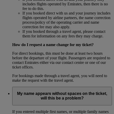
includes flights operated by Emirates, then there is no
fee to do this.
If you booked direct with us and your journey includes
flights operated by airline partners, the name correction
process/policy of the operating carrier and name
correction fee may also apply.
If you booked through a travel agent, please contact
them for information on any fees they may charge.
How do I request a name change for my ticket?
For direct bookings, this must be done at least two hours
before the departure of your flight. Passengers are required to
contact Emirates either via our contact centre or one of our
ticket offices.
For bookings made through a travel agent, you will need to
make the request with the travel agent.
My name appears without spaces on the ticket,
will this be a problem?
If you entered multiple first names, or multiple family names