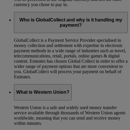
currency you chose to pay in.
Who is GlobalCollect and why is it handling my
payment?
GlobalCollect is a Payment Service Provider specialised in
money collection and settlement with expertise in electronic
payment methods in a wide range of industries such as travel,
telecommunications, retail, portals, online games & digital
content. Emirates has chosen Global Collect in order to offer a
wider range of payment options that are more convenient to
you. GlobalCollect will process your payment on behalf of
Emirates.
What is Western Union?
Western Union is a safe and widely used money transfer
service available through thousands of Western Union agents
worldwide, meaning that you can send and receive money
within minutes.