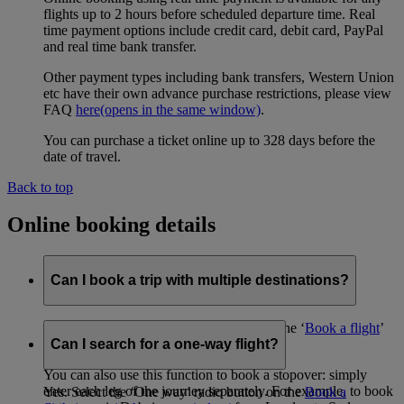
flights up to 2 hours before scheduled departure time. Real
time payment options include credit card, debit card, PayPal
and real time bank transfer.
Other payment types including bank transfers, Western Union
etc have their own advance purchase restrictions, please view
FAQ
here
(opens in the same window)
.
You can purchase a ticket online up to 328 days before the
date of travel.
Back to top
Online booking details
Can I book a trip with multiple destinations?
Yes, using the ‘Advanced search’ tool on the ‘
Book a flight
’
page.
Can I search for a one-way flight?
You can also use this function to book a stopover: simply
enter each leg of the journey separately. For example, to book
Yes. Select the ‘One way’ radio button on the
Book a