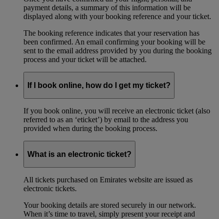
payment details, a summary of this information will be
displayed along with your booking reference and your ticket.
The booking reference indicates that your reservation has
been confirmed. An email confirming your booking will be
sent to the email address provided by you during the booking
process and your ticket will be attached.
If I book online, how do I get my ticket?
If you book online, you will receive an electronic ticket (also
referred to as an ‘eticket’) by email to the address you
provided when during the booking process.
What is an electronic ticket?
All tickets purchased on Emirates website are issued as
electronic tickets.
Your booking details are stored securely in our network.
When it’s time to travel, simply present your receipt and