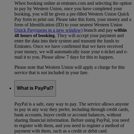
When booking online at emirates.com and selecting the option
to pay by Western Union, once you have completed your
booking, you will be given a pre-filled Western Union Quick
Pay form to print out. Please take this form, your money and a
form of Identification (ID) to your nearest Western Union
Quick Pay
(opens in a new window)
branch and pay
within
48 hours of booking
. They will accept your payment and
enter the data into their system and transmit the funds to
Emirates. Once we have confirmed that we have received
your money, we will automatically issue your e-ticket and e-
mail it to you. Please allow 7 days for this to happen.
Please note that Western Union will apply a charge for this
service that is not included in your fare.
What is PayPal?
PayPal is a safe, easy way to pay. The service allows anyone
to pay in any way they prefer, including through credit cards,
bank accounts, buyer credit or account balances, without
sharing financial information. Before using PayPal, you need
to register with them, and you need to register a method of
payment with them, such as a credit or debit card.