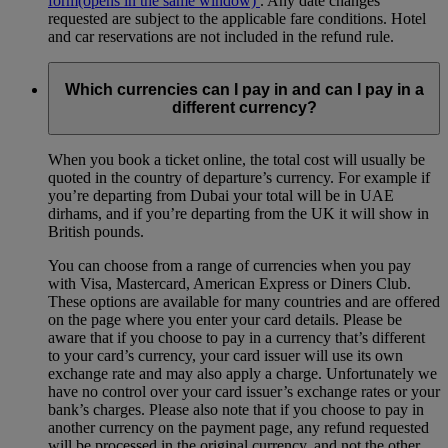
form
(opens in the same window)
. Any date changes
requested are subject to the applicable fare conditions. Hotel
and car reservations are not included in the refund rule.
Which currencies can I pay in and can I pay in a
different currency?
When you book a ticket online, the total cost will usually be
quoted in the country of departure’s currency. For example if
you’re departing from Dubai your total will be in UAE
dirhams, and if you’re departing from the UK it will show in
British pounds.
You can choose from a range of currencies when you pay
with Visa, Mastercard, American Express or Diners Club.
These options are available for many countries and are offered
on the page where you enter your card details. Please be
aware that if you choose to pay in a currency that’s different
to your card’s currency, your card issuer will use its own
exchange rate and may also apply a charge. Unfortunately we
have no control over your card issuer’s exchange rates or your
bank’s charges. Please also note that if you choose to pay in
another currency on the payment page, any refund requested
will be processed in the original currency, and not the other