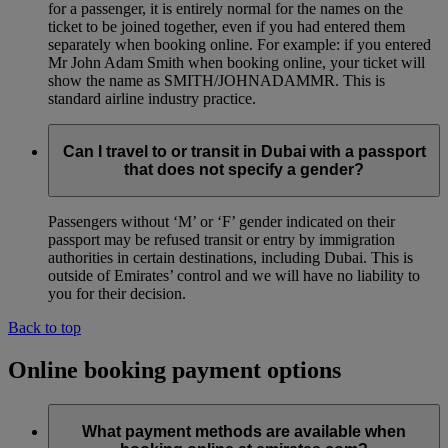
for a passenger, it is entirely normal for the names on the
ticket to be joined together, even if you had entered them
separately when booking online. For example: if you entered
Mr John Adam Smith when booking online, your ticket will
show the name as SMITH/JOHNADAMMR. This is
standard airline industry practice.
Can I travel to or transit in Dubai with a passport
that does not specify a gender?
Passengers without ‘M’ or ‘F’ gender indicated on their
passport may be refused transit or entry by immigration
authorities in certain destinations, including Dubai. This is
outside of Emirates’ control and we will have no liability to
you for their decision.
Back to top
Online booking payment options
What payment methods are available when