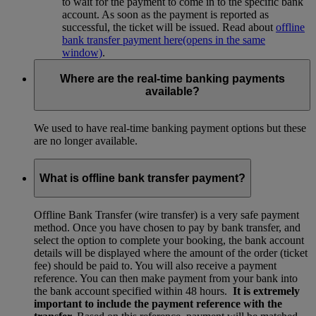
to wait for the payment to come in to the specific bank
account. As soon as the payment is reported as
successful, the ticket will be issued. Read about
offline
bank transfer payment here
(opens in the same
window)
.
Where are the real-time banking payments
available?
We used to have real-time banking payment options but these
are no longer available.
What is offline bank transfer payment?
Offline Bank Transfer (wire transfer) is a very safe payment
method. Once you have chosen to pay by bank transfer, and
select the option to complete your booking, the bank account
details will be displayed where the amount of the order (ticket
fee) should be paid to. You will also receive a payment
reference. You can then make payment from your bank into
the bank account specified within 48 hours.
It is extremely
important to include the payment reference with the