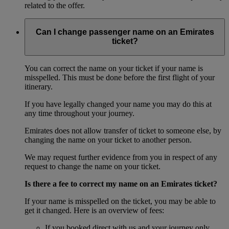
related to the offer.
Can I change passenger name on an Emirates
ticket?
You can correct the name on your ticket if your name is
misspelled. This must be done before the first flight of your
itinerary.
If you have legally changed your name you may do this at
any time throughout your journey.
Emirates does not allow transfer of ticket to someone else, by
changing the name on your ticket to another person.
We may request further evidence from you in respect of any
request to change the name on your ticket.
Is there a fee to correct my name on an Emirates ticket?
If your name is misspelled on the ticket, you may be able to
get it changed. Here is an overview of fees:
If you booked direct with us and your journey only