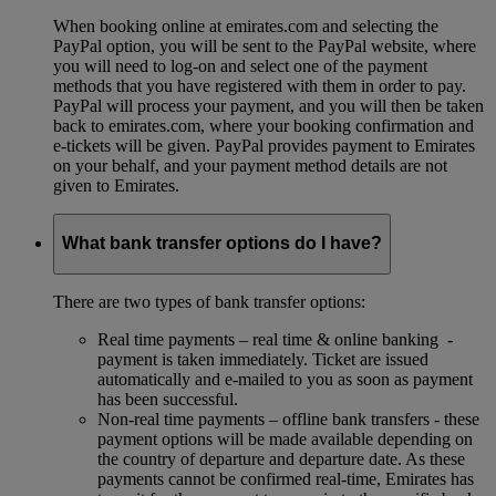
When booking online at emirates.com and selecting the
PayPal option, you will be sent to the PayPal website, where
you will need to log-on and select one of the payment
methods that you have registered with them in order to pay.
PayPal will process your payment, and you will then be taken
back to emirates.com, where your booking confirmation and
e-tickets will be given. PayPal provides payment to Emirates
on your behalf, and your payment method details are not
given to Emirates.
What bank transfer options do I have?
There are two types of bank transfer options:
Real time payments – real time & online banking -
payment is taken immediately. Ticket are issued
automatically and e-mailed to you as soon as payment
has been successful.
Non-real time payments – offline bank transfers - these
payment options will be made available depending on
the country of departure and departure date. As these
payments cannot be confirmed real-time, Emirates has