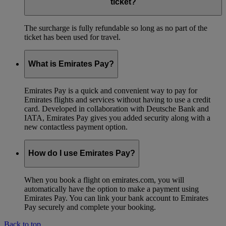
ticket?
The surcharge is fully refundable so long as no part of the
ticket has been used for travel.
What is Emirates Pay?
Emirates Pay is a quick and convenient way to pay for
Emirates flights and services without having to use a credit
card. Developed in collaboration with Deutsche Bank and
IATA, Emirates Pay gives you added security along with a
new contactless payment option.
How do I use Emirates Pay?
When you book a flight on emirates.com, you will
automatically have the option to make a payment using
Emirates Pay. You can link your bank account to Emirates
Pay securely and complete your booking.
Back to top