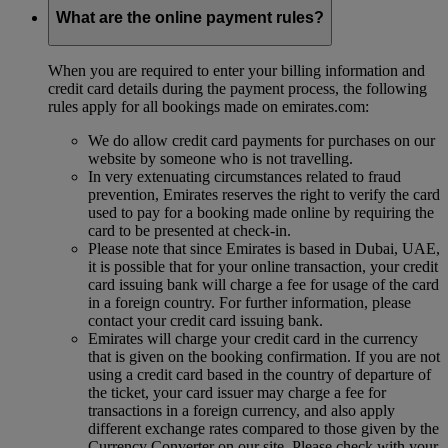
What are the online payment rules?
When you are required to enter your billing information and
credit card details during the payment process, the following
rules apply for all bookings made on emirates.com:
We do allow credit card payments for purchases on our
website by someone who is not travelling.
In very extenuating circumstances related to fraud
prevention, Emirates reserves the right to verify the card
used to pay for a booking made online by requiring the
card to be presented at check-in.
Please note that since Emirates is based in Dubai, UAE,
it is possible that for your online transaction, your credit
card issuing bank will charge a fee for usage of the card
in a foreign country. For further information, please
contact your credit card issuing bank.
Emirates will charge your credit card in the currency
that is given on the booking confirmation. If you are not
using a credit card based in the country of departure of
the ticket, your card issuer may charge a fee for
transactions in a foreign currency, and also apply
different exchange rates compared to those given by the
Currency Converter on our site. Please check with your