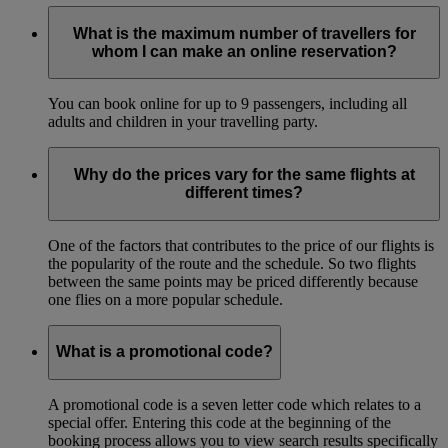
What is the maximum number of travellers for
whom I can make an online reservation?
You can book online for up to 9 passengers, including all
adults and children in your travelling party.
Why do the prices vary for the same flights at
different times?
One of the factors that contributes to the price of our flights is
the popularity of the route and the schedule. So two flights
between the same points may be priced differently because
one flies on a more popular schedule.
What is a promotional code?
A promotional code is a seven letter code which relates to a
special offer. Entering this code at the beginning of the
booking process allows you to view search results specifically