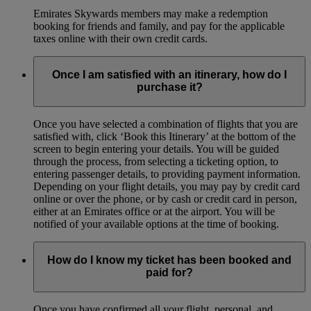
Emirates Skywards members may make a redemption
booking for friends and family, and pay for the applicable
taxes online with their own credit cards.
Once I am satisfied with an itinerary, how do I
purchase it?
Once you have selected a combination of flights that you are
satisfied with, click ‘Book this Itinerary’ at the bottom of the
screen to begin entering your details. You will be guided
through the process, from selecting a ticketing option, to
entering passenger details, to providing payment information.
Depending on your flight details, you may pay by credit card
online or over the phone, or by cash or credit card in person,
either at an Emirates office or at the airport. You will be
notified of your available options at the time of booking.
How do I know my ticket has been booked and
paid for?
Once you have confirmed all your flight, personal, and