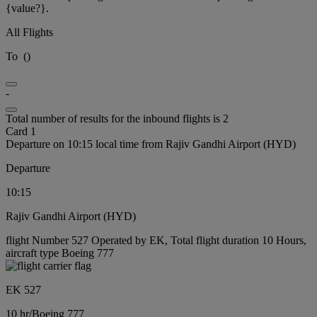
{value?}.
All Flights
To
(
)
-
Total number of results for the inbound flights is 2
Card 1
Departure on 10:15 local time from Rajiv Gandhi Airport (HYD)
Departure
10:15
Rajiv Gandhi Airport (HYD)
flight Number 527 Operated by EK, Total flight duration 10 Hours,
aircraft type Boeing 777
EK 527
10 hr
/
Boeing 777