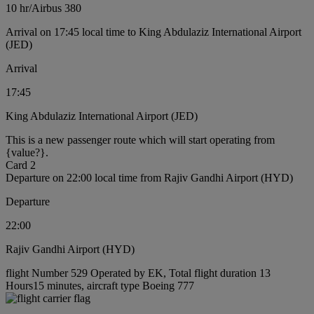
10 hr
/
Airbus 380
Arrival on 17:45 local time to King Abdulaziz International Airport
(JED)
Arrival
17:45
King Abdulaziz International Airport (JED)
This is a new passenger route which will start operating from
{value?}.
Card 2
Departure on 22:00 local time from Rajiv Gandhi Airport (HYD)
Departure
22:00
Rajiv Gandhi Airport (HYD)
flight Number 529 Operated by EK, Total flight duration 13
Hours15 minutes, aircraft type Boeing 777