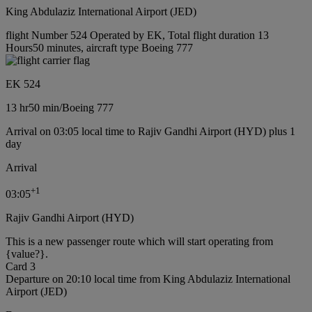
King Abdulaziz International Airport (JED)
flight Number 524 Operated by EK, Total flight duration 13
Hours50 minutes, aircraft type Boeing 777
EK 524
13 hr
50 min
/
Boeing 777
Arrival on 03:05 local time to Rajiv Gandhi Airport (HYD) plus 1
day
Arrival
+
1
03:05
Rajiv Gandhi Airport (HYD)
This is a new passenger route which will start operating from
{value?}.
Card 3
Departure on 20:10 local time from King Abdulaziz International
Airport (JED)