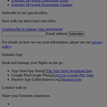
Emirates Skywards Programme Rules
Emirates Skywards Programme Updates
Subscribe to our special offers
Save with our latest fares and offers.
Unsubscribe or change your preferences
Email address
Subscribe
For details on how we use your information, please see our
privacy
policy
.
Emirates App
Book and manage your flights on the go.
App Store
App Store
Google Play
Google Play
Huawei App Gallery
huawai os
Connect with us
Share your Emirates experience.