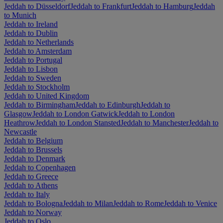
Jeddah to Düsseldorf
Jeddah to Frankfurt
Jeddah to Hamburg
Jeddah
to Munich
Jeddah to Ireland
Jeddah to Dublin
Jeddah to Netherlands
Jeddah to Amsterdam
Jeddah to Portugal
Jeddah to Lisbon
Jeddah to Sweden
Jeddah to Stockholm
Jeddah to United Kingdom
Jeddah to Birmingham
Jeddah to Edinburgh
Jeddah to
Glasgow
Jeddah to London Gatwick
Jeddah to London
Heathrow
Jeddah to London Stansted
Jeddah to Manchester
Jeddah to
Newcastle
Jeddah to Belgium
Jeddah to Brussels
Jeddah to Denmark
Jeddah to Copenhagen
Jeddah to Greece
Jeddah to Athens
Jeddah to Italy
Jeddah to Bologna
Jeddah to Milan
Jeddah to Rome
Jeddah to Venice
Jeddah to Norway
Jeddah to Oslo