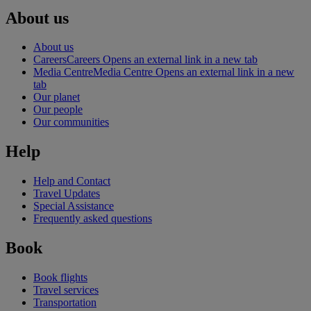
About us
About us
Careers
Careers Opens an external link in a new tab
Media Centre
Media Centre Opens an external link in a new
tab
Our planet
Our people
Our communities
Help
Help and Contact
Travel Updates
Special Assistance
Frequently asked questions
Book
Book flights
Travel services
Transportation