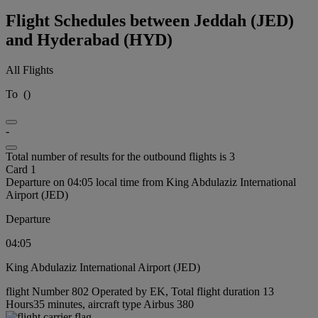
Flight Schedules between Jeddah (JED)
and Hyderabad (HYD)
All Flights
To
(
)
-
Total number of results for the outbound flights is 3
Card 1
Departure on 04:05 local time from King Abdulaziz International
Airport (JED)
Departure
04:05
King Abdulaziz International Airport (JED)
flight Number 802 Operated by EK, Total flight duration 13
Hours35 minutes, aircraft type Airbus 380