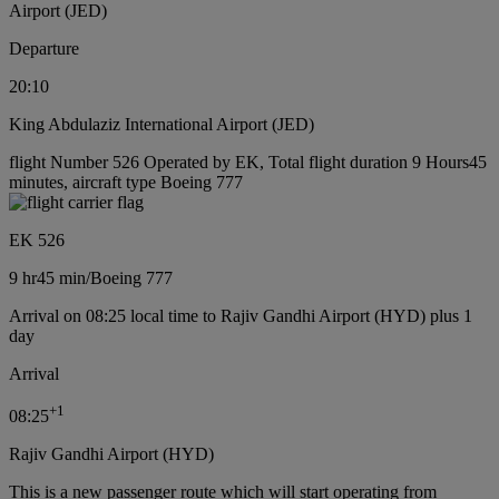
Airport (JED)
Departure
20:10
King Abdulaziz International Airport (JED)
flight Number 526 Operated by EK, Total flight duration 9 Hours45
minutes, aircraft type Boeing 777
EK 526
9 hr
45 min
/
Boeing 777
Arrival on 08:25 local time to Rajiv Gandhi Airport (HYD) plus 1
day
Arrival
+
1
08:25
Rajiv Gandhi Airport (HYD)
This is a new passenger route which will start operating from