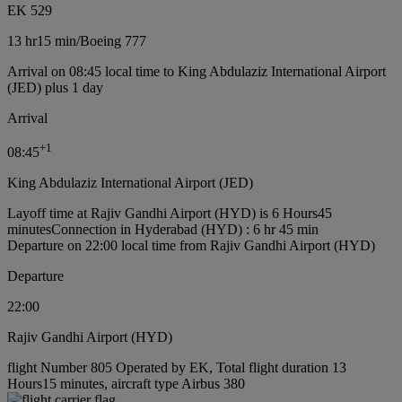
EK 529
13 hr
15 min
/
Boeing 777
Arrival on 08:45 local time to King Abdulaziz International Airport
(JED) plus 1 day
Arrival
+
1
08:45
King Abdulaziz International Airport (JED)
Layoff time at Rajiv Gandhi Airport (HYD) is 6 Hours45
minutes
Connection in Hyderabad (HYD) : 6 hr 45 min
Departure on 22:00 local time from Rajiv Gandhi Airport (HYD)
Departure
22:00
Rajiv Gandhi Airport (HYD)
flight Number 805 Operated by EK, Total flight duration 13
Hours15 minutes, aircraft type Airbus 380