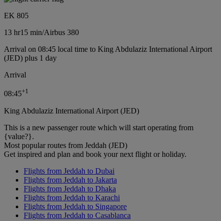
EK 805
13 hr
15 min
/
Airbus 380
Arrival on 08:45 local time to King Abdulaziz International Airport
(JED) plus 1 day
Arrival
+
1
08:45
King Abdulaziz International Airport (JED)
This is a new passenger route which will start operating from
{value?}.
Most popular routes from Jeddah (JED)
Get inspired and plan and book your next flight or holiday.
Flights from Jeddah to Dubai
Flights from Jeddah to Jakarta
Flights from Jeddah to Dhaka
Flights from Jeddah to Karachi
Flights from Jeddah to Singapore
Flights from Jeddah to Casablanca