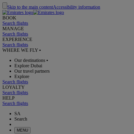
Skip to the main content
Accessibility information
BOOK
Search flights
MANAGE
Search flights
EXPERIENCE
Search flights
WHERE WE FLY
•
Our destinations
•
Explore Dubai
Our travel partners
Explore
Search flights
LOYALTY
Search flights
HELP
Search flights
SA
Search
MENU