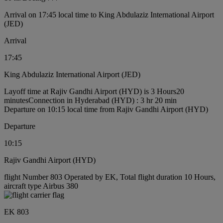
Arrival on 17:45 local time to King Abdulaziz International Airport
(JED)
Arrival
17:45
King Abdulaziz International Airport (JED)
Layoff time at Rajiv Gandhi Airport (HYD) is 3 Hours20
minutes
Connection in Hyderabad (HYD) : 3 hr 20 min
Departure on 10:15 local time from Rajiv Gandhi Airport (HYD)
Departure
10:15
Rajiv Gandhi Airport (HYD)
flight Number 803 Operated by EK, Total flight duration 10 Hours,
aircraft type Airbus 380
EK 803