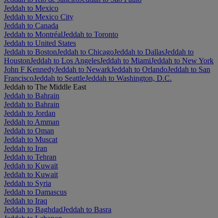
Jeddah to Mexico
Jeddah to Mexico City
Jeddah to Canada
Jeddah to Montréal
Jeddah to Toronto
Jeddah to United States
Jeddah to Boston
Jeddah to Chicago
Jeddah to Dallas
Jeddah to
Houston
Jeddah to Los Angeles
Jeddah to Miami
Jeddah to New York
John F Kennedy
Jeddah to Newark
Jeddah to Orlando
Jeddah to San
Francisco
Jeddah to Seattle
Jeddah to Washington, D.C.
Jeddah to The Middle East
Jeddah to Bahrain
Jeddah to Bahrain
Jeddah to Jordan
Jeddah to Amman
Jeddah to Oman
Jeddah to Muscat
Jeddah to Iran
Jeddah to Tehran
Jeddah to Kuwait
Jeddah to Kuwait
Jeddah to Syria
Jeddah to Damascus
Jeddah to Iraq
Jeddah to Baghdad
Jeddah to Basra