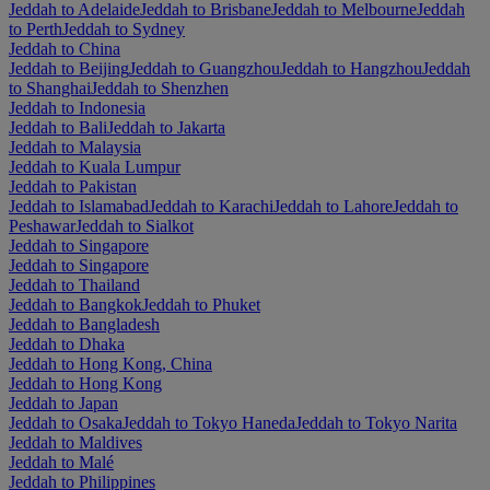
Jeddah to Adelaide
Jeddah to Brisbane
Jeddah to Melbourne
Jeddah
to Perth
Jeddah to Sydney
Jeddah to China
Jeddah to Beijing
Jeddah to Guangzhou
Jeddah to Hangzhou
Jeddah
to Shanghai
Jeddah to Shenzhen
Jeddah to Indonesia
Jeddah to Bali
Jeddah to Jakarta
Jeddah to Malaysia
Jeddah to Kuala Lumpur
Jeddah to Pakistan
Jeddah to Islamabad
Jeddah to Karachi
Jeddah to Lahore
Jeddah to
Peshawar
Jeddah to Sialkot
Jeddah to Singapore
Jeddah to Singapore
Jeddah to Thailand
Jeddah to Bangkok
Jeddah to Phuket
Jeddah to Bangladesh
Jeddah to Dhaka
Jeddah to Hong Kong, China
Jeddah to Hong Kong
Jeddah to Japan
Jeddah to Osaka
Jeddah to Tokyo Haneda
Jeddah to Tokyo Narita
Jeddah to Maldives
Jeddah to Malé
Jeddah to Philippines