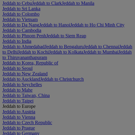
Jeddah to Cebu
Jeddah to Clark
Jeddah to Manila
Jeddah to Sri Lanka
Jeddah to Colombo
Jeddah to Vietnam
Jeddah to Da Nang
Jeddah to Hanoi
Jeddah to Ho Chi Minh City
Jeddah to Cambodia
Jeddah to Phnom Penh
Jeddah to Siem Reap
Jeddah to India
Jeddah to Ahmedabad
Jeddah to Bengaluru
Jeddah to Chennai
Jeddah
to Delhi
Jeddah to Kochi
Jeddah to Kolkata
Jeddah to Mumbai
Jeddah
to Thiruvananthapuram
Jeddah to Korea, Republic of
Jeddah to Seoul
Jeddah to New Zealand
Jeddah to Auckland
Jeddah to Christchurch
Jeddah to Seychelles
Jeddah to Mahe
Jeddah to Taiwan, China
Jeddah to Taipei
Jeddah to Europe
Jeddah to Austria
Jeddah to Vienna
Jeddah to Czech Republic
Jeddah to Prague
Jeddah to Germany