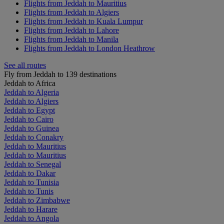
Flights from Jeddah to Mauritius
Flights from Jeddah to Algiers
Flights from Jeddah to Kuala Lumpur
Flights from Jeddah to Lahore
Flights from Jeddah to Manila
Flights from Jeddah to London Heathrow
See all routes
Fly from Jeddah to 139 destinations
Jeddah to Africa
Jeddah to Algeria
Jeddah to Algiers
Jeddah to Egypt
Jeddah to Cairo
Jeddah to Guinea
Jeddah to Conakry
Jeddah to Mauritius
Jeddah to Mauritius
Jeddah to Senegal
Jeddah to Dakar
Jeddah to Tunisia
Jeddah to Tunis
Jeddah to Zimbabwe
Jeddah to Harare
Jeddah to Angola