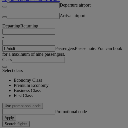
Departure airport
Arrival airport
Departing
Returning
-
Passengers
Please note: You can book
for a maximum of nine passengers.
Class
Select class
Economy Class
Premium Economy
Business Class
First Class
Use promotional code
Promotional code
Apply
Search flights