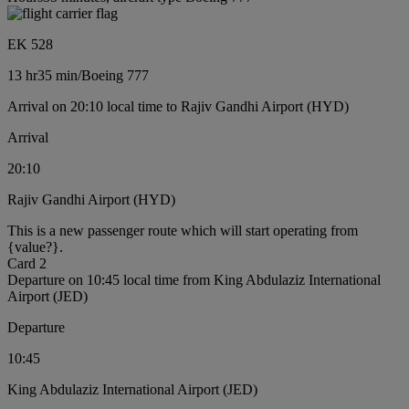
EK 528
13 hr
35 min
/
Boeing 777
Arrival on 20:10 local time to Rajiv Gandhi Airport (HYD)
Arrival
20:10
Rajiv Gandhi Airport (HYD)
This is a new passenger route which will start operating from
{value?}.
Card 2
Departure on 10:45 local time from King Abdulaziz International
Airport (JED)
Departure
10:45
King Abdulaziz International Airport (JED)