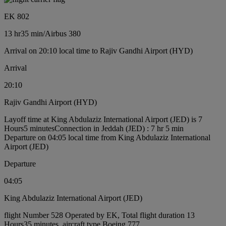
EK 802
13 hr
35 min
/
Airbus 380
Arrival on 20:10 local time to Rajiv Gandhi Airport (HYD)
Arrival
20:10
Rajiv Gandhi Airport (HYD)
Layoff time at King Abdulaziz International Airport (JED) is 7
Hours5 minutes
Connection in Jeddah (JED) : 7 hr 5 min
Departure on 04:05 local time from King Abdulaziz International
Airport (JED)
Departure
04:05
King Abdulaziz International Airport (JED)
flight Number 528 Operated by EK, Total flight duration 13
Hours35 minutes, aircraft type Boeing 777