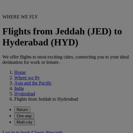
WHERE WE FLY
Flights from Jeddah (JED) to
Hyderabad (HYD)
We offer flights to most exciting cities, connecting you to your ideal
destination for work or leisure.
Home
Where we fly
Asia and the Pacific
India
Hyderabad
Flights from Jeddah to Hyderabad
Return
One way
Multi-city
Log in to book Classic Rewards