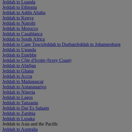
Jeddah to Luanda
Jeddah to Ethiopia
Jeddah to Addis Ababa
Jeddah to Kenya
Jeddah to Nairobi
Jeddah to Morocco
Jeddah to Casablanca
Jeddah to South Africa
Jeddah to Cape Town
Jeddah to Durban
Jeddah to Johannesburg
Jeddah to Uganda
Jeddah to Entebbe
Jeddah to Côte d'Ivoire (Ivory Coast)
Jeddah to Abidjan
Jeddah to Ghana
Jeddah to Accra
Jeddah to Madagascar
Jeddah to Antananarivo
Jeddah to Nigeria
Jeddah to Lagos
Jeddah to Tanzania
Jeddah to Dar Es Salaam
Jeddah to Zambia
Jeddah to Lusaka
Jeddah to Asia and the Pacific
Jeddah to Australia