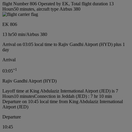
flight Number 806 Operated by EK, Total flight duration 13
Hours50 minutes, aircraft type Airbus 380
EK 806
13 hr
50 min
/
Airbus 380
Arrival on 03:05 local time to Rajiv Gandhi Airport (HYD) plus 1
day
Arrival
+
1
03:05
Rajiv Gandhi Airport (HYD)
Layoff time at King Abdulaziz International Airport (JED) is 7
Hours10 minutes
Connection in Jeddah (JED) : 7 hr 10 min
Departure on 10:45 local time from King Abdulaziz International
Airport (JED)
Departure
10:45