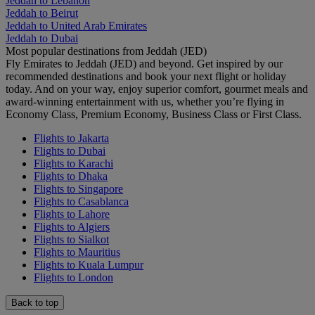
Jeddah to Lebanon
Jeddah to Beirut
Jeddah to United Arab Emirates
Jeddah to Dubai
Most popular destinations from Jeddah (JED)
Fly Emirates to Jeddah (JED) and beyond. Get inspired by our
recommended destinations and book your next flight or holiday
today. And on your way, enjoy superior comfort, gourmet meals and
award-winning entertainment with us, whether you’re flying in
Economy Class, Premium Economy, Business Class or First Class.
Flights to Jakarta
Flights to Dubai
Flights to Karachi
Flights to Dhaka
Flights to Singapore
Flights to Casablanca
Flights to Lahore
Flights to Algiers
Flights to Sialkot
Flights to Mauritius
Flights to Kuala Lumpur
Flights to London
Back to top