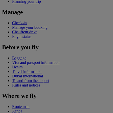
Planning your trip
Manage
Check-in
Manage your booking
Chauffeur drive
Flight status
Before you fly
Baggage
Visa and passport information
Health
Travel information
Dubai International
To and from the airport
Rules and notices
Where we fly
Route map
Africa