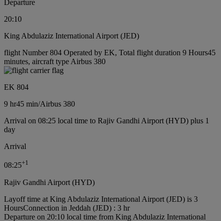
Departure
20:10
King Abdulaziz International Airport (JED)
flight Number 804 Operated by EK, Total flight duration 9 Hours45
minutes, aircraft type Airbus 380
EK 804
9 hr
45 min
/
Airbus 380
Arrival on 08:25 local time to Rajiv Gandhi Airport (HYD) plus 1
day
Arrival
+
1
08:25
Rajiv Gandhi Airport (HYD)
Layoff time at King Abdulaziz International Airport (JED) is 3
Hours
Connection in Jeddah (JED) : 3 hr
Departure on 20:10 local time from King Abdulaziz International