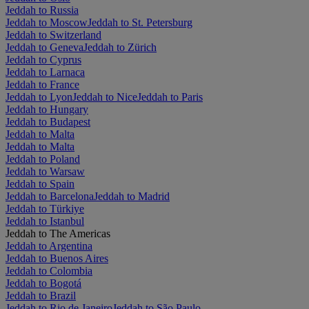
Jeddah to Russia
Jeddah to Moscow
Jeddah to St. Petersburg
Jeddah to Switzerland
Jeddah to Geneva
Jeddah to Zürich
Jeddah to Cyprus
Jeddah to Larnaca
Jeddah to France
Jeddah to Lyon
Jeddah to Nice
Jeddah to Paris
Jeddah to Hungary
Jeddah to Budapest
Jeddah to Malta
Jeddah to Malta
Jeddah to Poland
Jeddah to Warsaw
Jeddah to Spain
Jeddah to Barcelona
Jeddah to Madrid
Jeddah to Türkiye
Jeddah to Istanbul
Jeddah to The Americas
Jeddah to Argentina
Jeddah to Buenos Aires
Jeddah to Colombia
Jeddah to Bogotá
Jeddah to Brazil
Jeddah to Rio de Janeiro
Jeddah to São Paulo