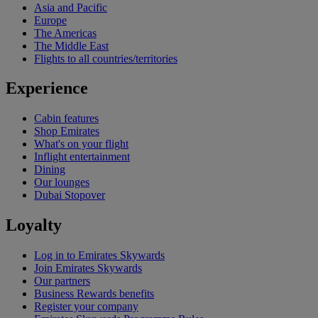
Asia and Pacific
Europe
The Americas
The Middle East
Flights to all countries/territories
Experience
Cabin features
Shop Emirates
What's on your flight
Inflight entertainment
Dining
Our lounges
Dubai Stopover
Loyalty
Log in to Emirates Skywards
Join Emirates Skywards
Our partners
Business Rewards benefits
Register your company