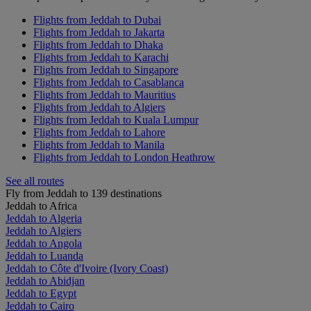
Flights from Jeddah to Dubai
Flights from Jeddah to Jakarta
Flights from Jeddah to Dhaka
Flights from Jeddah to Karachi
Flights from Jeddah to Singapore
Flights from Jeddah to Casablanca
Flights from Jeddah to Mauritius
Flights from Jeddah to Algiers
Flights from Jeddah to Kuala Lumpur
Flights from Jeddah to Lahore
Flights from Jeddah to Manila
Flights from Jeddah to London Heathrow
See all routes
Fly from Jeddah to 139 destinations
Jeddah to Africa
Jeddah to Algeria
Jeddah to Algiers
Jeddah to Angola
Jeddah to Luanda
Jeddah to Côte d'Ivoire (Ivory Coast)
Jeddah to Abidjan
Jeddah to Egypt
Jeddah to Cairo