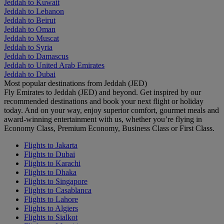
Jeddah to Kuwait
Jeddah to Lebanon
Jeddah to Beirut
Jeddah to Oman
Jeddah to Muscat
Jeddah to Syria
Jeddah to Damascus
Jeddah to United Arab Emirates
Jeddah to Dubai
Most popular destinations from Jeddah (JED)
Fly Emirates to Jeddah (JED) and beyond. Get inspired by our
recommended destinations and book your next flight or holiday
today. And on your way, enjoy superior comfort, gourmet meals and
award-winning entertainment with us, whether you’re flying in
Economy Class, Premium Economy, Business Class or First Class.
Flights to Jakarta
Flights to Dubai
Flights to Karachi
Flights to Dhaka
Flights to Singapore
Flights to Casablanca
Flights to Lahore
Flights to Algiers
Flights to Sialkot