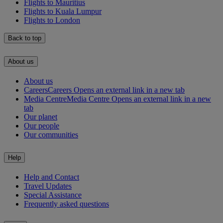
Flights to Mauritius
Flights to Kuala Lumpur
Flights to London
Back to top
About us
About us
Careers
Careers Opens an external link in a new tab
Media Centre
Media Centre Opens an external link in a new
tab
Our planet
Our people
Our communities
Help
Help and Contact
Travel Updates
Special Assistance
Frequently asked questions