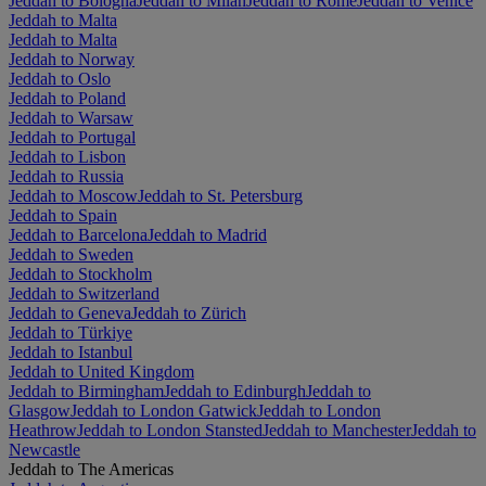
Jeddah to Bologna
Jeddah to Milan
Jeddah to Rome
Jeddah to Venice
Jeddah to Malta
Jeddah to Malta
Jeddah to Norway
Jeddah to Oslo
Jeddah to Poland
Jeddah to Warsaw
Jeddah to Portugal
Jeddah to Lisbon
Jeddah to Russia
Jeddah to Moscow
Jeddah to St. Petersburg
Jeddah to Spain
Jeddah to Barcelona
Jeddah to Madrid
Jeddah to Sweden
Jeddah to Stockholm
Jeddah to Switzerland
Jeddah to Geneva
Jeddah to Zürich
Jeddah to Türkiye
Jeddah to Istanbul
Jeddah to United Kingdom
Jeddah to Birmingham
Jeddah to Edinburgh
Jeddah to
Glasgow
Jeddah to London Gatwick
Jeddah to London
Heathrow
Jeddah to London Stansted
Jeddah to Manchester
Jeddah to
Newcastle
Jeddah to The Americas