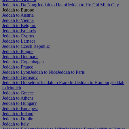
Jeddah to Da Nang
Jeddah to Hanoi
Jeddah to Ho Chi Minh City
Jeddah to Europe
Jeddah to Austria
Jeddah to Vienna
Jeddah to Belgium
Jeddah to Brussels
Jeddah to Cyprus
Jeddah to Larnaca
Jeddah to Czech Republic
Jeddah to Prague
Jeddah to Denmark
Jeddah to Copenhagen
Jeddah to France
Jeddah to Lyon
Jeddah to Nice
Jeddah to Paris
Jeddah to Germany
Jeddah to Düsseldorf
Jeddah to Frankfurt
Jeddah to Hamburg
Jeddah
to Munich
Jeddah to Greece
Jeddah to Athens
Jeddah to Hungary
Jeddah to Budapest
Jeddah to Ireland
Jeddah to Dublin
Jeddah to Italy