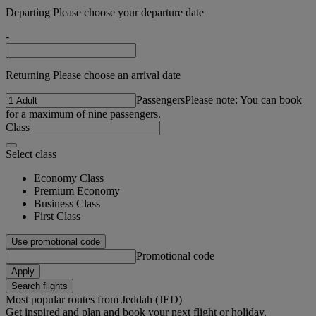
Departing Please choose your departure date
-
Returning Please choose an arrival date
Passengers
Please note: You can book
for a maximum of nine passengers.
Class
Select class
Economy Class
Premium Economy
Business Class
First Class
Use promotional code
Promotional code
Apply
Search flights
Most popular routes from Jeddah (JED)
Get inspired and plan and book your next flight or holiday.