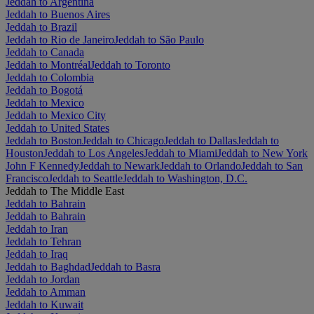
Jeddah to Argentina
Jeddah to Buenos Aires
Jeddah to Brazil
Jeddah to Rio de Janeiro
Jeddah to São Paulo
Jeddah to Canada
Jeddah to Montréal
Jeddah to Toronto
Jeddah to Colombia
Jeddah to Bogotá
Jeddah to Mexico
Jeddah to Mexico City
Jeddah to United States
Jeddah to Boston
Jeddah to Chicago
Jeddah to Dallas
Jeddah to
Houston
Jeddah to Los Angeles
Jeddah to Miami
Jeddah to New York
John F Kennedy
Jeddah to Newark
Jeddah to Orlando
Jeddah to San
Francisco
Jeddah to Seattle
Jeddah to Washington, D.C.
Jeddah to The Middle East
Jeddah to Bahrain
Jeddah to Bahrain
Jeddah to Iran
Jeddah to Tehran
Jeddah to Iraq
Jeddah to Baghdad
Jeddah to Basra
Jeddah to Jordan
Jeddah to Amman
Jeddah to Kuwait