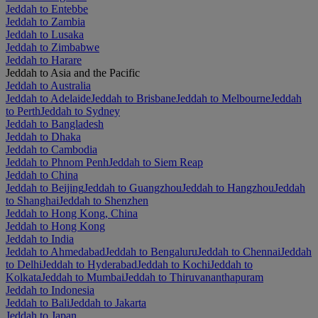
Jeddah to Entebbe
Jeddah to Zambia
Jeddah to Lusaka
Jeddah to Zimbabwe
Jeddah to Harare
Jeddah to Asia and the Pacific
Jeddah to Australia
Jeddah to Adelaide
Jeddah to Brisbane
Jeddah to Melbourne
Jeddah
to Perth
Jeddah to Sydney
Jeddah to Bangladesh
Jeddah to Dhaka
Jeddah to Cambodia
Jeddah to Phnom Penh
Jeddah to Siem Reap
Jeddah to China
Jeddah to Beijing
Jeddah to Guangzhou
Jeddah to Hangzhou
Jeddah
to Shanghai
Jeddah to Shenzhen
Jeddah to Hong Kong, China
Jeddah to Hong Kong
Jeddah to India
Jeddah to Ahmedabad
Jeddah to Bengaluru
Jeddah to Chennai
Jeddah
to Delhi
Jeddah to Hyderabad
Jeddah to Kochi
Jeddah to
Kolkata
Jeddah to Mumbai
Jeddah to Thiruvananthapuram
Jeddah to Indonesia
Jeddah to Bali
Jeddah to Jakarta
Jeddah to Japan