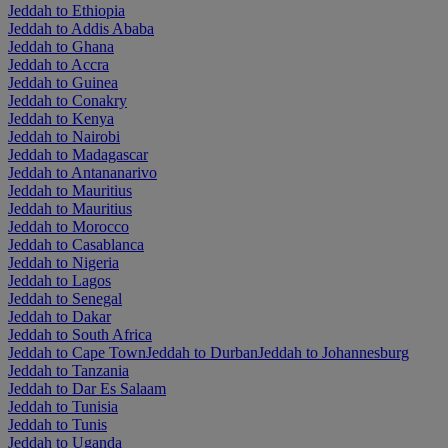
Jeddah to Ethiopia
Jeddah to Addis Ababa
Jeddah to Ghana
Jeddah to Accra
Jeddah to Guinea
Jeddah to Conakry
Jeddah to Kenya
Jeddah to Nairobi
Jeddah to Madagascar
Jeddah to Antananarivo
Jeddah to Mauritius
Jeddah to Mauritius
Jeddah to Morocco
Jeddah to Casablanca
Jeddah to Nigeria
Jeddah to Lagos
Jeddah to Senegal
Jeddah to Dakar
Jeddah to South Africa
Jeddah to Cape Town
Jeddah to Durban
Jeddah to Johannesburg
Jeddah to Tanzania
Jeddah to Dar Es Salaam
Jeddah to Tunisia
Jeddah to Tunis
Jeddah to Uganda