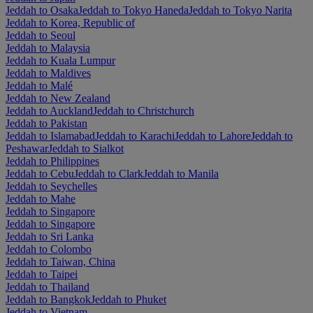
Jeddah to Osaka
Jeddah to Tokyo Haneda
Jeddah to Tokyo Narita
Jeddah to Korea, Republic of
Jeddah to Seoul
Jeddah to Malaysia
Jeddah to Kuala Lumpur
Jeddah to Maldives
Jeddah to Malé
Jeddah to New Zealand
Jeddah to Auckland
Jeddah to Christchurch
Jeddah to Pakistan
Jeddah to Islamabad
Jeddah to Karachi
Jeddah to Lahore
Jeddah to
Peshawar
Jeddah to Sialkot
Jeddah to Philippines
Jeddah to Cebu
Jeddah to Clark
Jeddah to Manila
Jeddah to Seychelles
Jeddah to Mahe
Jeddah to Singapore
Jeddah to Singapore
Jeddah to Sri Lanka
Jeddah to Colombo
Jeddah to Taiwan, China
Jeddah to Taipei
Jeddah to Thailand
Jeddah to Bangkok
Jeddah to Phuket
Jeddah to Vietnam