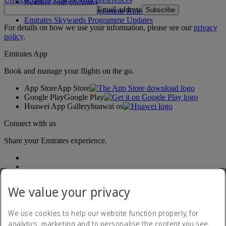
Register your company
Email address
Subscribe
Emirates Skywards Programme Rules
Emirates Skywards Programme Updates
For details on how we use your information, please see our
privacy
policy
.
Emirates App
Book and manage your flights on the go.
App Store
App Store
Google Play
Google Play
Huawei App Gallery
huawai os
Connect with us
Share your Emirates experience.
We value your privacy
We use cookies to help our website function properly, for
analytics, marketing and to personalise the content you see.