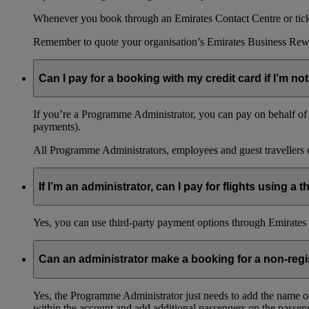
Whenever you book through an Emirates Contact Centre or ticket
Remember to quote your organisation’s Emirates Business Rew
Can I pay for a booking with my credit card if I’m not
If you’re a Programme Administrator, you can pay on behalf of o
payments).
All Programme Administrators, employees and guest travellers c
If I’m an administrator, can I pay for flights using a
Yes, you can use third-party payment options through Emirates C
Can an administrator make a booking for a non-reg
Yes, the Programme Administrator just needs to add the name o
within the account and add additional passengers on the passeng