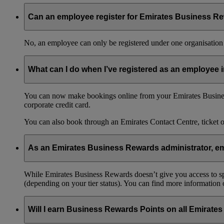
Can an employee register for Emirates Business Re
No, an employee can only be registered under one organisation 
What can I do when I’ve registered as an employee
You can now make bookings online from your Emirates Busines
corporate credit card.
You can also book through an Emirates Contact Centre, ticket 
As an Emirates Business Rewards administrator, emp
While Emirates Business Rewards doesn’t give you access to spec
(depending on your tier status). You can find more information
Will I earn Business Rewards Points on all Emirates