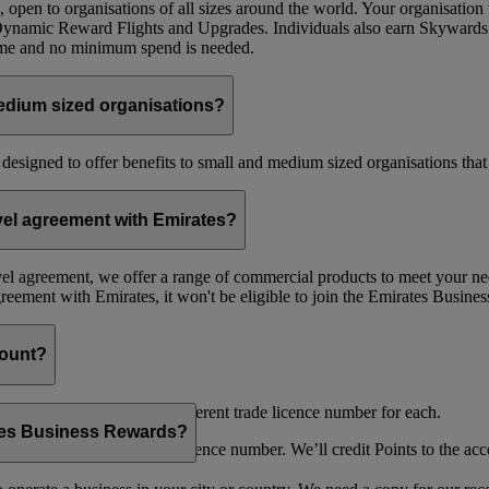
 open to organisations of all sizes around the world. Your organisati
 Dynamic Reward Flights and Upgrades. Individuals also earn Skywards
mme and no minimum spend is needed.
edium sized organisations?
 designed to offer benefits to small and medium sized organisations tha
avel agreement with Emirates?
avel agreement, we offer a range of commercial products to meet your nee
agreement with Emirates, it won't be eligible to join the Emirates Busi
count?
es as long as you have a different trade licence number for each.
ates Business Rewards?
ries under the same trade licence number. We’ll credit Points to the acco