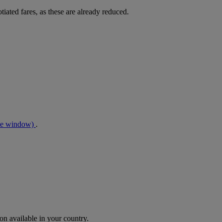
tiated fares, as these are already reduced.
me window)
.
n available in your country.