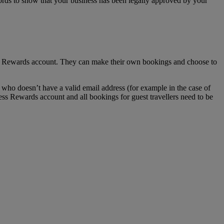
ecords to show that your business has been legally approved by your
ss Rewards account. They can make their own bookings and choose to
who doesn’t have a valid email address (for example in the case of
ess Rewards account and all bookings for guest travellers need to be