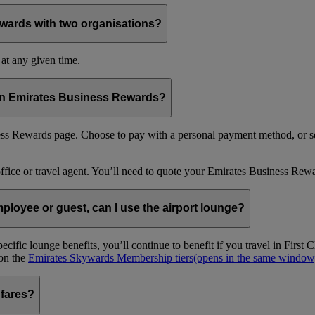
wards with two organisations?
at any given time.
 in Emirates Business Rewards?
s Rewards page. Choose to pay with a personal payment method, or se
office or travel agent. You’ll need to quote your Emirates Business 
loyee or guest, can I use the airport lounge?
ific lounge benefits, you’ll continue to benefit if you travel in Firs
 on the
Emirates Skywards Membership tiers
(opens in the same window
 fares?