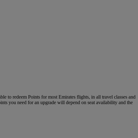
le to redeem Points for most Emirates flights, in all travel classes and
oints you need for an upgrade will depend on seat availability and the