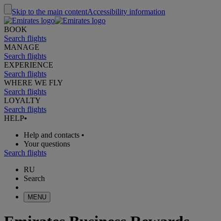
Skip to the main content
Accessibility information
BOOK
Search flights
MANAGE
Search flights
EXPERIENCE
Search flights
WHERE WE FLY
Search flights
LOYALTY
Search flights
HELP
•
Help and contacts
•
Your questions
Search flights
RU
Search
MENU