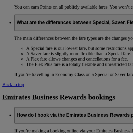
You can earn Points on all publicly available fares. You won’t e
What are the differences between Special, Saver, Fl
The main differences between the fare types are the changes yo
A Special fare is our lowest fare, but some restrictions ap
A Saver fare is slightly more flexible than a Special fare.
A Flex fare allows changes and cancellations for a fee.
The Flex Plus fare is a totally flexible and unrestricted far
If you’re travelling in Economy Class on a Special or Saver fare
Back to top
Emirates Business Rewards bookings
How do I book via the Emirates Business Rewards
If you’re making a booking online via your Emirates Business R