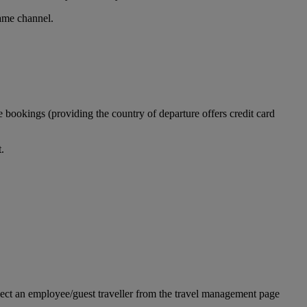
same channel.
 bookings (providing the country of departure offers credit card
.
ect an employee/guest traveller from the travel management page