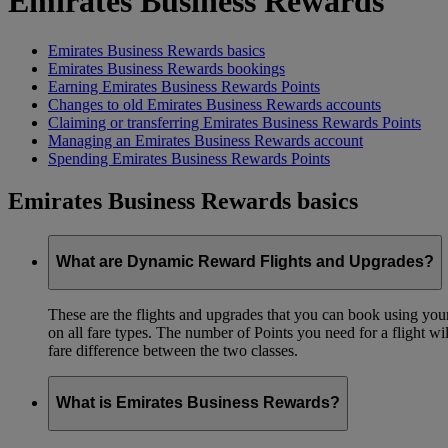
Emirates Business Rewards
Emirates Business Rewards basics
Emirates Business Rewards bookings
Earning Emirates Business Rewards Points
Changes to old Emirates Business Rewards accounts
Claiming or transferring Emirates Business Rewards Points
Managing an Emirates Business Rewards account
Spending Emirates Business Rewards Points
Emirates Business Rewards basics
What are Dynamic Reward Flights and Upgrades?
These are the flights and upgrades that you can book using your 
on all fare types. The number of Points you need for a flight wi
fare difference between the two classes.
What is Emirates Business Rewards?