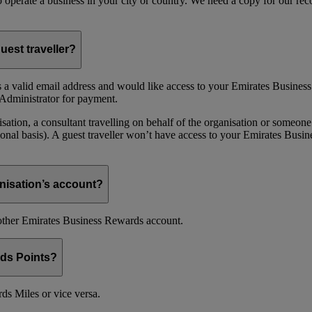
 to operate a business in your city or country. We need a copy for our r
uest traveller?
 a valid email address and would like access to your Emirates Busine
Administrator for payment.
ion, a consultant travelling on behalf of the organisation or someone 
nal basis). A guest traveller won’t have access to your Emirates Busin
nisation’s account?
nother Emirates Business Rewards account.
ds Points?
s Miles or vice versa.