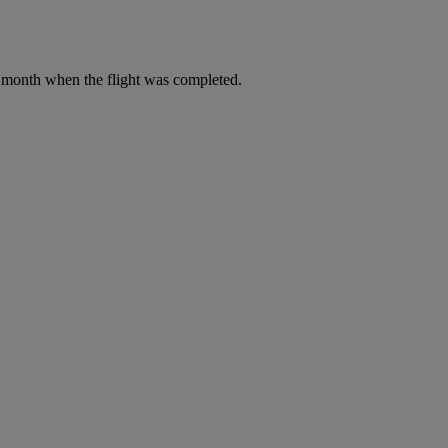
he month when the flight was completed.