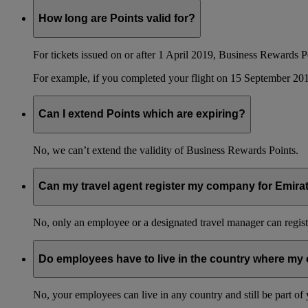
How long are Points valid for?
For tickets issued on or after 1 April 2019, Business Rewards P
For example, if you completed your flight on 15 September 201
Can I extend Points which are expiring?
No, we can’t extend the validity of Business Rewards Points.
Can my travel agent register my company for Emir
No, only an employee or a designated travel manager can regist
Do employees have to live in the country where my 
No, your employees can live in any country and still be part o