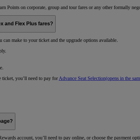
arn Points on corporate, group and tour fares or any other formally nego
ex and Flex Plus fares?
u can make to your ticket and the upgrade options available.
ply.
e.
 ticket, you’ll need to pay for
Advance Seat Selection
(opens in the sa
 page?
ewards account, you’ll need to pay online, or choose the payment optio