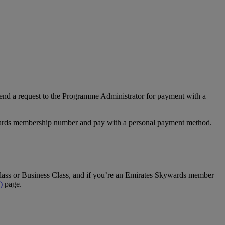
nd a request to the Programme Administrator for payment with a
Rewards membership number and pay with a personal payment method.
t Class or Business Class, and if you’re an Emirates Skywards member
)
page.