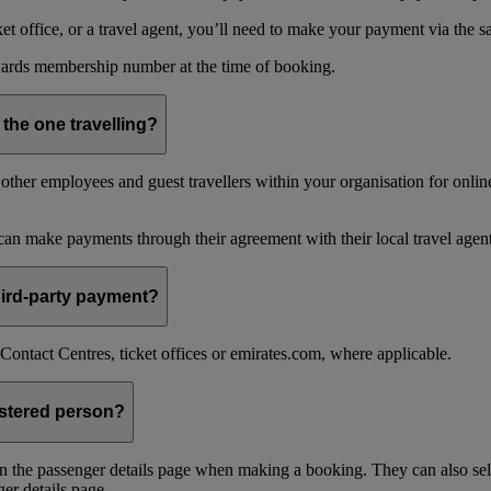
 office, or a travel agent, you’ll need to make your payment via the 
ards membership number at the time of booking.
 the one travelling?
ther employees and guest travellers within your organisation for online
an make payments through their agreement with their local travel agent
 third-party payment?
ontact Centres, ticket offices or emirates.com, where applicable.
istered person?
n the passenger details page when making a booking. They can also sel
er details page.