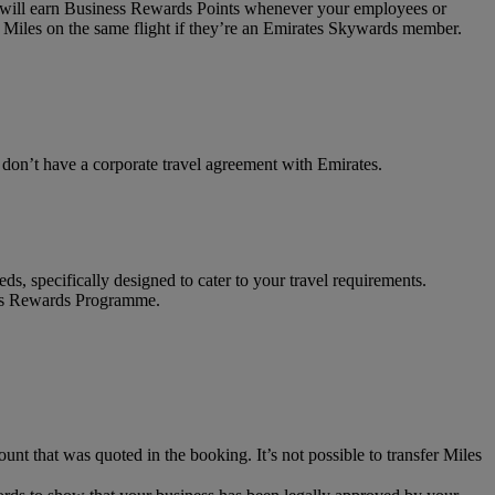
on will earn Business Rewards Points whenever your employees or
 Miles on the same flight if they’re an Emirates Skywards member.
t don’t have a corporate travel agreement with Emirates.
ds, specifically designed to cater to your travel requirements.
ness Rewards Programme.
unt that was quoted in the booking. It’s not possible to transfer Miles