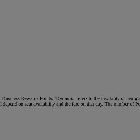
Business Rewards Points. ‘Dynamic’ refers to the flexibility of being ab
ll depend on seat availability and the fare on that day. The number of P