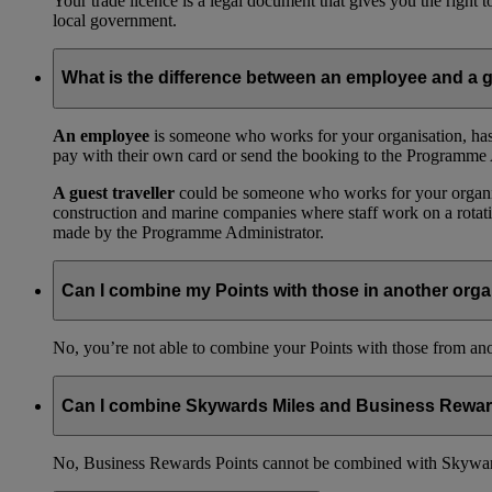
Your trade licence is a legal document that gives you the right
local government.
What is the difference between an employee and a g
An employee
is someone who works for your organisation, has
pay with their own card or send the booking to the Programme 
A guest traveller
could be someone who works for your organisat
construction and marine companies where staff work on a rotatio
made by the Programme Administrator.
Can I combine my Points with those in another orga
No, you’re not able to combine your Points with those from a
Can I combine Skywards Miles and Business Rewar
No, Business Rewards Points cannot be combined with Skyward