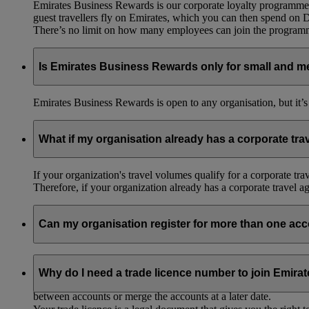
Emirates Business Rewards is our corporate loyalty programme,
guest travellers fly on Emirates, which you can then spend on
There’s no limit on how many employees can join the progra
Is Emirates Business Rewards only for small and m
Emirates Business Rewards is open to any organisation, but it’s
What if my organisation already has a corporate tr
If your organization's travel volumes qualify for a corporate tr
Therefore, if your organization already has a corporate travel 
Can my organisation register for more than one ac
Yes, you can register your organisation under two different nam
Why do I need a trade licence number to join Emir
If you’re part of a group of companies, you can register subsidia
between accounts or merge the accounts at a later date.