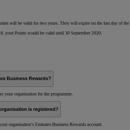
oints will be valid for two years. They will expire on the last day of t
8, your Points would be valid until 30 September 2020.
ates Business Rewards?
er your organisation for the programme.
organisation is registered?
f your organisation’s Emirates Business Rewards account.